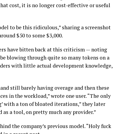
at cost, it is no longer cost-effective or useful
el to be this ridiculous,” sharing a screenshot
 around $50 to some $3,000.
s have bitten back at this criticism — noting
t be blowing through quite so many tokens on a
oders with little actual development knowledge,
and still barely having overage and then these
nces in the workload,” wrote one user. “The only
g’ with a ton of bloated iterations,” they later
ed as a tool, on pretty much any provider.”
hind the company’s previous model. “Holy fuck