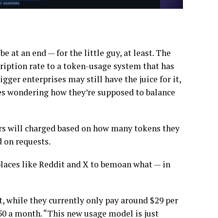
 at an end — for the little guy, at least. The
cription rate to a token-usage system that has
Bigger enterprises may still have the juice for it,
es wondering how they’re supposed to balance
ers will charged based on how many tokens they
d on requests.
laces like Reddit and X to bemoan what — in
t, while they currently only pay around $29 per
750 a month. “This new usage model is just