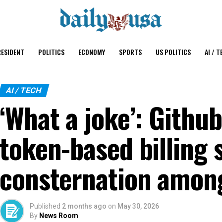
ESIDENT
POLITICS
ECONOMY
SPORTS
US POLITICS
AI / T
AI / TECH
‘What a joke’: Github
token-based billing 
consternation amon
Published
2 months ago
on
May 30, 2026
By
News Room