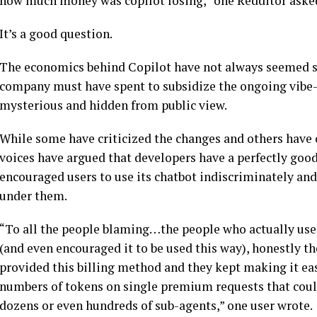
how much money was copilot losing,” one Redditor asked 
It’s a good question.
The economics behind Copilot have not always seemed so
company must have spent to subsidize the ongoing vibe-c
mysterious and hidden from public view.
While some have criticized the changes and others have cr
voices have argued that developers have a perfectly good
encouraged users to use its chatbot indiscriminately and
under them.
“To all the people blaming…the people who actually used
(and even encouraged it to be used this way), honestly th
provided this billing method and they kept making it ea
numbers of tokens on single premium requests that coul
dozens or even hundreds of sub-agents,” one user wrote.