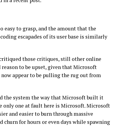
in a recent post.
 easy to grasp, and the amount that the
oding escapades of its user base is similarly
itiqued those critiques, still other online
 reason to be upset, given that Microsoft
 now appear to be pulling the rug out from
 the system the way that Microsoft built it
e only one at fault here is Microsoft. Microsoft
sier and easier to burn through massive
d churn for hours or even days while spawning