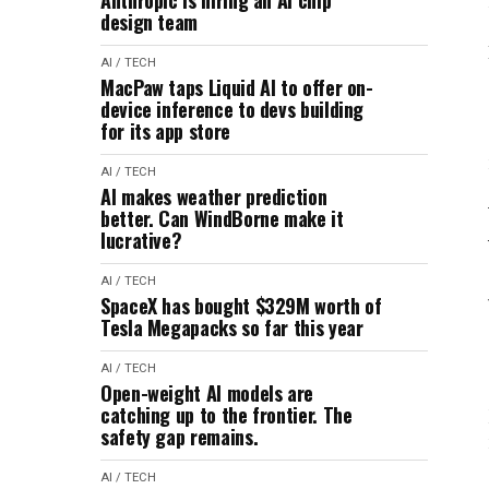
Anthropic is hiring an AI chip
design team
AI / TECH
MacPaw taps Liquid AI to offer on-
device inference to devs building
for its app store
AI / TECH
AI makes weather prediction
better. Can WindBorne make it
lucrative?
AI / TECH
SpaceX has bought $329M worth of
Tesla Megapacks so far this year
AI / TECH
Open-weight AI models are
catching up to the frontier. The
safety gap remains.
AI / TECH