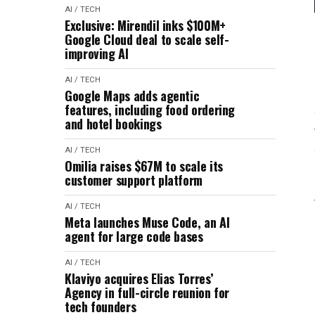
AI / TECH
Exclusive: Mirendil inks $100M+
Google Cloud deal to scale self-
improving AI
AI / TECH
Google Maps adds agentic
features, including food ordering
and hotel bookings
AI / TECH
Omilia raises $67M to scale its
customer support platform
AI / TECH
Meta launches Muse Code, an AI
agent for large code bases
AI / TECH
Klaviyo acquires Elias Torres’
Agency in full-circle reunion for
tech founders