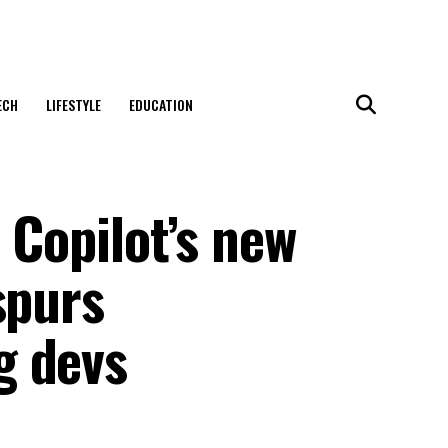
ECH
LIFESTYLE
EDUCATION
 Copilot’s new
spurs
g devs