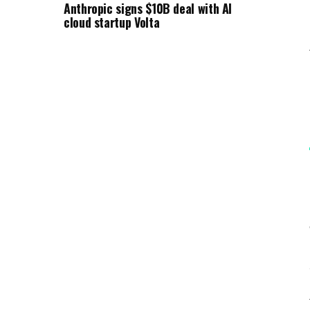
Anthropic signs $10B deal with AI
cloud startup Volta