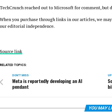
TechCrunch reached out to Microsoft for comment, but di
When you purchase through links in our articles, we may
our editorial independence.
Source link
RELATED TOPICS:
DON'T MISS
UP
Meta is reportedly developing an AI
So
pendant
bi
YOU MAY L