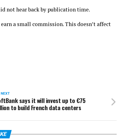
d not hear back by publication time.
 earn a small commission. This doesn’t affect
 NEXT
ftBank says it will invest up to €75
llion to build French data centers
IKE