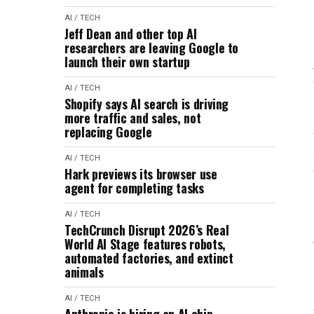
AI / TECH
Jeff Dean and other top AI
researchers are leaving Google to
launch their own startup
AI / TECH
Shopify says AI search is driving
more traffic and sales, not
replacing Google
AI / TECH
Hark previews its browser use
agent for completing tasks
AI / TECH
TechCrunch Disrupt 2026’s Real
World AI Stage features robots,
automated factories, and extinct
animals
AI / TECH