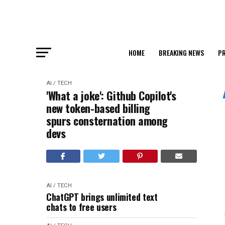
HOME
BREAKING NEWS
PR
AI / TECH
'What a joke': Github Copilot's
new token-based billing
spurs consternation among
devs
AI / TECH
ChatGPT brings unlimited text
chats to free users