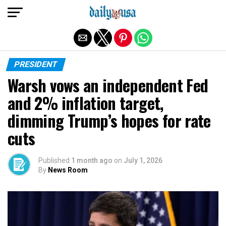
Exit mobile version
PRESIDENT
Warsh vows an independent Fed
and 2% inflation target,
dimming Trump’s hopes for rate
cuts
Published
1 month ago
on
July 1, 2026
By
News Room