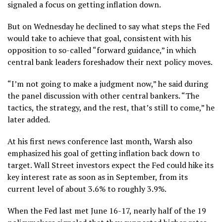
signaled a focus on getting inflation down.
But on Wednesday he declined to say what steps the Fed
would take to achieve that goal, consistent with his
opposition to so-called “forward guidance,”
in which
central bank leaders foreshadow their next policy moves.
“I’m not going to make a judgment now,” he said during
the panel discussion with other central bankers. “The
tactics, the strategy, and the rest, that’s still to come,” he
later added.
At his first
news conference last month
, Warsh also
emphasized his goal of getting inflation back down to
target. Wall Street investors expect the Fed could hike its
key interest rate as soon as in September, from its
current level of about 3.6% to roughly 3.9%.
When the Fed last met June 16-17, nearly half of the 19