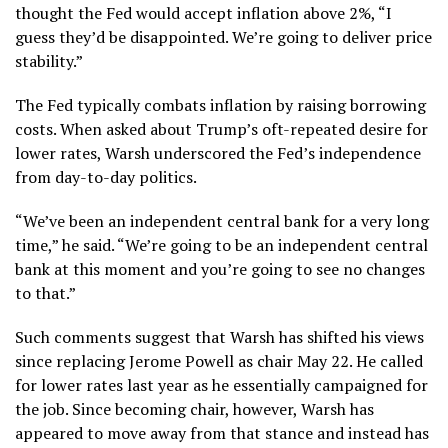
thought the Fed would accept inflation above 2%, “I
guess they’d be disappointed. We’re going to deliver price
stability.”
The Fed typically combats inflation by raising borrowing
costs. When asked about Trump’s oft-repeated desire for
lower rates, Warsh underscored the Fed’s independence
from day-to-day politics.
“We’ve been an
independent central bank
for a very long
time,” he said. “We’re going to be an
independent central
bank
at this moment and you’re going to see no changes
to that.”
Such comments suggest that Warsh has shifted his views
since replacing Jerome Powell as chair May 22. He called
for lower rates last year as he essentially campaigned for
the job. Since becoming chair, however, Warsh has
appeared to move away from that stance and instead has