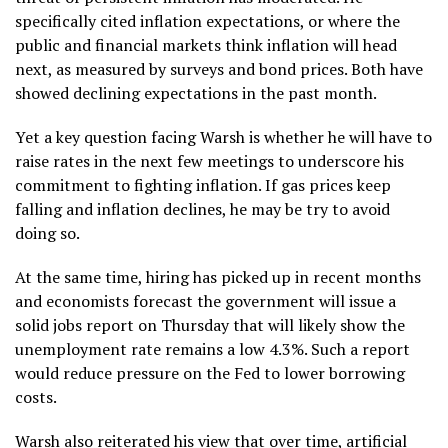
specifically cited inflation expectations, or where the
public and financial markets think inflation will head
next, as measured by surveys and bond prices. Both have
showed declining expectations in the past month.
Yet a key question facing Warsh is whether he will have to
raise rates in the next few meetings to underscore his
commitment to fighting
inflation
. If gas prices keep
falling and inflation declines, he may be try to avoid
doing so.
At the same time, hiring has picked up in recent months
and economists forecast the government will issue a
solid jobs report on Thursday that will likely show the
unemployment rate remains a low 4.3%. Such a report
would reduce pressure on the Fed to lower borrowing
costs.
Warsh also reiterated his view that over time,
artificial