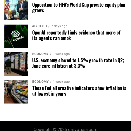
Opposition to FIFA’s World Cup private equity plan
grows
AI / TECH
7 days ago
OpenAI reportedly finds evidence that more of
its agents ran amok
ECONOMY
1 week ago
U.S. economy slowed to 1.5% growth rate in Q2;
June core inflation at 3.3%
ECONOMY
1 week ago
These Fed alternative indicators show inflation is
at lowest in years
Copyright © 2025 dailyofusa.com