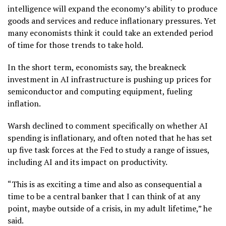
intelligence
will expand the economy’s ability to produce
goods and services and reduce inflationary pressures. Yet
many economists think it could take an extended period
of time for
those trends to take hold
.
In the short term, economists say, the breakneck
investment in AI infrastructure is pushing up prices for
semiconductor and computing equipment, fueling
inflation.
Warsh declined to comment specifically on whether AI
spending is inflationary, and often noted that he has set
up five task forces at the Fed to study a range of issues,
including AI and its impact on productivity.
“This is as exciting a time and also as consequential a
time to be a central banker that I can think of at any
point, maybe outside of a crisis, in my adult lifetime,” he
said.