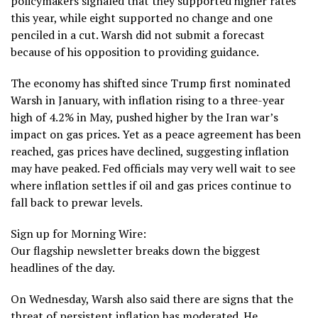
policymakers signaled that they supported higher rates
this year, while eight supported no change and one
penciled in a cut. Warsh did not submit a forecast
because of his opposition to providing guidance.
The economy has shifted since Trump first nominated
Warsh in January, with inflation rising to a three-year
high of 4.2% in May, pushed higher by the Iran war’s
impact on gas prices. Yet as a peace agreement has been
reached, gas prices have declined, suggesting inflation
may have peaked. Fed officials may very well wait to see
where inflation settles if oil and gas prices continue to
fall back to prewar levels.
Sign up for Morning Wire:
Our flagship newsletter breaks down the biggest
headlines of the day.
On Wednesday, Warsh also said there are signs that the
threat of persistent inflation has moderated. He