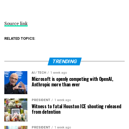
Source link
RELATED TOPICS:
TRENDING
AI / TECH
1 week ago
Microsoft is openly competing with OpenAI,
Anthropic more than ever
PRESIDENT
1 week ago
Witness to fatal Houston ICE shooting released
from detention
PRESIDENT
1 week ago