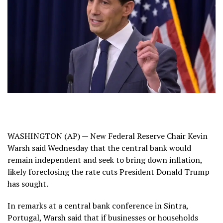
WASHINGTON (AP) — New Federal Reserve Chair
Kevin
Warsh
said Wednesday that the central bank would
remain independent and seek to bring down inflation,
likely foreclosing the rate cuts President Donald Trump
has sought.
In remarks at a central bank conference in Sintra,
Portugal, Warsh said that if businesses or households