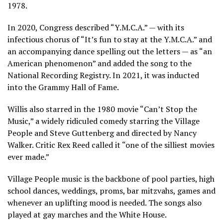
1978.
In 2020, Congress described “Y.M.C.A.” — with its
infectious chorus of “It’s fun to stay at the Y.M.C.A.” and
an accompanying dance spelling out the letters
— as “an
American phenomenon” and added the song to the
National Recording Registry. In 2021, it was inducted
into the Grammy Hall of Fame.
Willis also starred in the 1980 movie
“Can’t Stop the
Music,”
a widely ridiculed comedy starring the Village
People and Steve Guttenberg and directed by Nancy
Walker. Critic Rex Reed called it “one of the silliest movies
ever made.”
Village People music is the backbone of pool parties, high
school dances, weddings, proms, bar mitzvahs, games and
whenever an uplifting mood is needed. The songs also
played at gay marches and the White House.