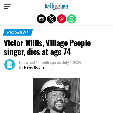
Exit mobile version
PRESIDENT
Victor Willis, Village People
singer, dies at age 74
Published
1 month ago
on
July 1, 2026
By
News Room