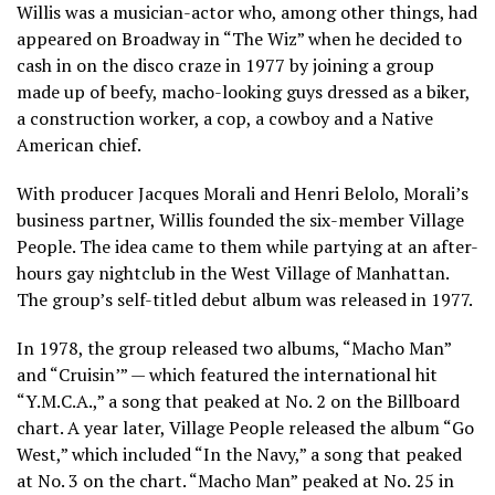
Willis was a musician-actor who, among other things, had
appeared on Broadway in “The Wiz” when he decided to
cash in on the disco craze in 1977 by joining a group
made up of beefy, macho-looking guys dressed as a biker,
a construction worker, a cop, a cowboy and a Native
American chief.
With producer Jacques Morali and Henri Belolo, Morali’s
business partner, Willis founded the six-member Village
People. The idea came to them while partying at an after-
hours gay nightclub in the West Village of Manhattan.
The group’s self-titled debut album was released in 1977.
In 1978, the group released two albums, “Macho Man”
and “Cruisin’” — which featured the international hit
“Y.M.C.A.,” a song that peaked at No. 2 on the Billboard
chart. A year later, Village People released the album “Go
West,” which included “In the Navy,” a song that peaked
at No. 3 on the chart. “Macho Man” peaked at No. 25 in