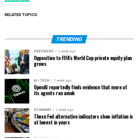
RELATED TOPICS:
TRENDING
PRESIDENT
1 week ago
Opposition to FIFA’s World Cup private equity plan
grows
AI / TECH
1 week ago
OpenAI reportedly finds evidence that more of
its agents ran amok
ECONOMY
1 week ago
These Fed alternative indicators show inflation is
at lowest in years