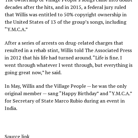
decades after the hits, and in 2015, a federal jury ruled
that Willis was entitled to 50% copyright ownership in
the United States of 13 of the group’s songs, including
“Y.M.C.A.”
After a series of arrests on drug-related charges that
resulted in a rehab stint, Willis told The Associated Press
in 2012 that his life had turned around. “Life is fine. I
went through whatever I went through, but everything is
going great now,” he said.
In May, Willis and the Village People — he was the only
original member — sang “Happy Birthday” and “Y.M.C.A.”
for Secretary of State Marco Rubio during an event in
India.
Source link