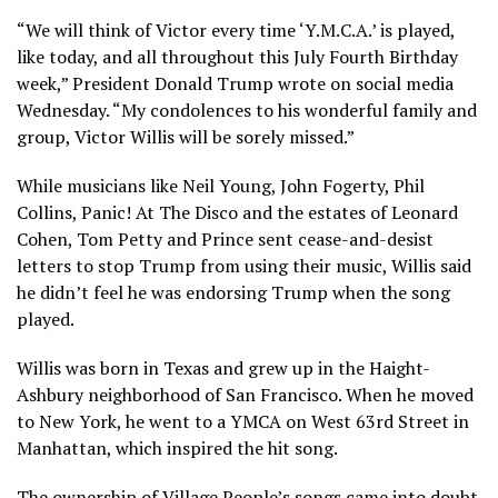
“We will think of Victor every time ‘Y.M.C.A.’ is played,
like today, and all throughout this July Fourth Birthday
week,” President Donald Trump wrote on social media
Wednesday. “My condolences to his wonderful family and
group, Victor Willis will be sorely missed.”
While musicians like Neil Young, John Fogerty, Phil
Collins, Panic! At The Disco and the estates of Leonard
Cohen, Tom Petty and Prince sent cease-and-desist
letters to
stop Trump from using their music
, Willis said
he didn’t feel he was endorsing Trump when the song
played.
Willis was born in Texas and grew up in the Haight-
Ashbury neighborhood of San Francisco. When he moved
to New York, he went to a YMCA on West 63rd Street in
Manhattan, which inspired the hit song.
The ownership of Village People’s songs came into doubt