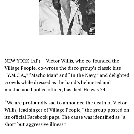
NEW YORK (AP) — Victor Willis, who co-founded the
Village People, co-wrote the disco group’s classic hits
“Y.M.C.A.,” ″Macho Man” and “In the Navy,” and delighted
crowds while dressed as the band’s helmeted and
mustachioed police officer, has died. He was 74.
“We are profoundly sad to announce the death of Victor
Willis, lead singer of Village People,”
the group posted on
its official Facebook page
. The cause was identified as “a
short but aggressive illness.”