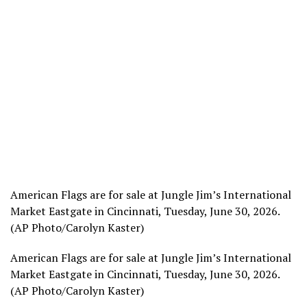
American Flags are for sale at Jungle Jim’s International
Market Eastgate in Cincinnati, Tuesday, June 30, 2026.
(AP Photo/Carolyn Kaster)
American Flags are for sale at Jungle Jim’s International
Market Eastgate in Cincinnati, Tuesday, June 30, 2026.
(AP Photo/Carolyn Kaster)