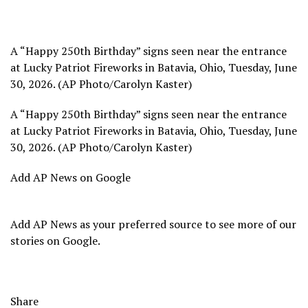
A “Happy 250th Birthday” signs seen near the entrance
at Lucky Patriot Fireworks in Batavia, Ohio, Tuesday, June
30, 2026. (AP Photo/Carolyn Kaster)
A “Happy 250th Birthday” signs seen near the entrance
at Lucky Patriot Fireworks in Batavia, Ohio, Tuesday, June
30, 2026. (AP Photo/Carolyn Kaster)
Add AP News on Google
Add AP News as your preferred source to see more of our
stories on Google.
Share