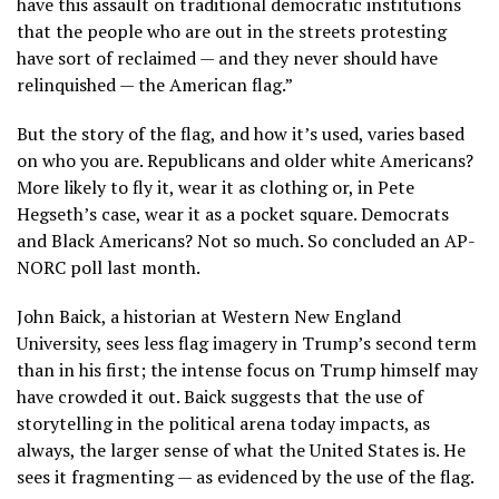
have this assault on traditional democratic institutions
that the people who are out in the streets protesting
have sort of reclaimed — and they never should have
relinquished — the American flag.”
But the story of the flag, and how it’s used, varies based
on who you are. Republicans and older white Americans?
More likely to fly it, wear it as clothing or, in Pete
Hegseth’s case, wear it as a pocket square. Democrats
and Black Americans? Not so much. So concluded
an AP-
NORC poll last month.
John Baick, a historian at Western New England
University, sees less flag imagery in Trump’s second term
than in his first; the intense focus on Trump himself may
have crowded it out. Baick suggests that the use of
storytelling in the political arena today impacts, as
always, the larger sense of what the United States is. He
sees it fragmenting — as evidenced by the use of the flag.