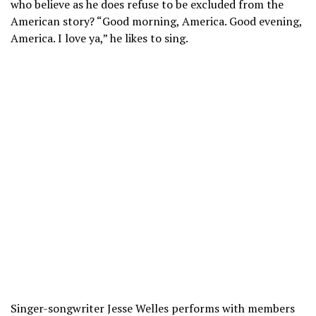
who believe as he does refuse to be excluded from the
American story? “Good morning, America. Good evening,
America. I love ya,” he likes to sing.
Singer-songwriter Jesse Welles performs with members