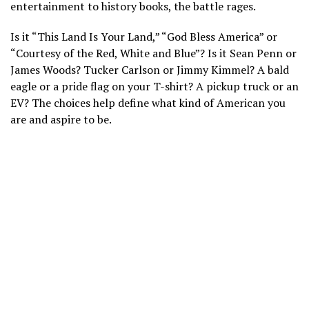
entertainment to history books, the battle rages.
Is it “This Land Is Your Land,” “God Bless America” or
“Courtesy of the Red, White and Blue”? Is it Sean Penn or
James Woods? Tucker Carlson or
Jimmy Kimmel
? A bald
eagle or a
pride flag
on your T-shirt? A pickup truck or an
EV? The choices help define what kind of American you
are and aspire to be.