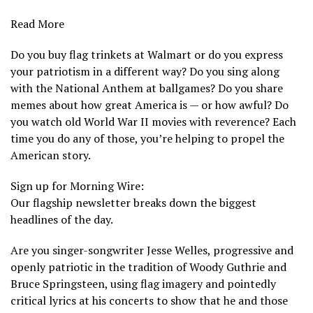
Read More
Do you buy flag trinkets at Walmart or do you express
your patriotism in a different way? Do you sing along
with the National Anthem at ballgames? Do you share
memes about how great America is — or how awful? Do
you watch old World War II movies with reverence? Each
time you do any of those, you’re helping to propel the
American story.
Sign up for Morning Wire:
Our flagship newsletter breaks down the biggest
headlines of the day.
Are you
singer-songwriter Jesse Welles,
progressive and
openly patriotic in the tradition of Woody Guthrie and
Bruce Springsteen, using flag imagery and pointedly
critical lyrics at his concerts to show that he and those