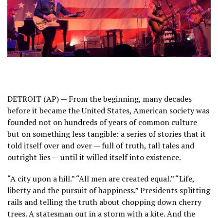
DETROIT (AP) — From the beginning, many decades
before it became the United States, American society was
founded not on hundreds of years of common culture
but on something less tangible: a series of stories that it
told itself over and over — full of truth, tall tales and
outright lies — until it willed itself into existence.
“A city upon a hill.” “All men are created equal.” “Life,
liberty and the pursuit of happiness.” Presidents splitting
rails and telling the truth about chopping down cherry
trees. A statesman out in a storm with a kite. And the