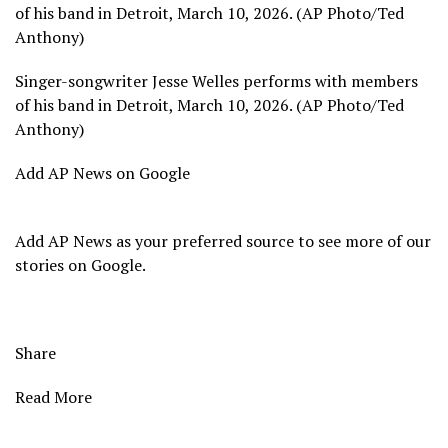
of his band in Detroit, March 10, 2026. (AP Photo/Ted
Anthony)
Singer-songwriter Jesse Welles performs with members
of his band in Detroit, March 10, 2026. (AP Photo/Ted
Anthony)
Add AP News on Google
Add AP News as your preferred source to see more of our
stories on Google.
Share
Read More