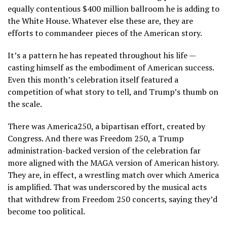
equally contentious $400 million ballroom he is adding to
the White House. Whatever else these are, they are
efforts to commandeer pieces of the American story.
It’s a pattern he has repeated throughout his life —
casting himself as the embodiment of American success.
Even
this month’s celebration itself
featured a
competition of what story to tell, and Trump’s thumb on
the scale.
There was America250, a bipartisan effort, created by
Congress. And there was Freedom 250, a Trump
administration-backed version of the celebration far
more aligned with the MAGA version of American history.
They are, in effect, a wrestling match over which America
is amplified. That was underscored by the musical acts
that withdrew from Freedom 250 concerts, saying they’d
become too political.