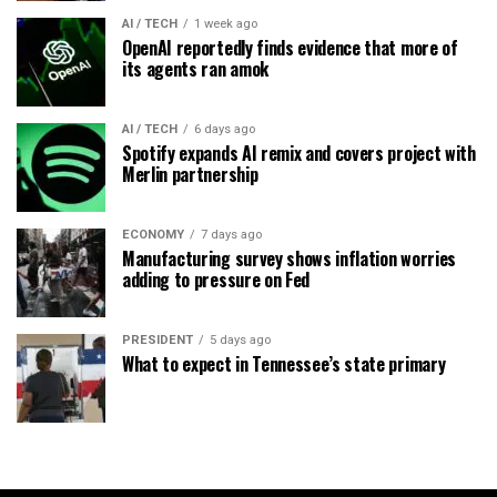
AI / TECH
1 week ago
OpenAI reportedly finds evidence that more of
its agents ran amok
AI / TECH
6 days ago
Spotify expands AI remix and covers project with
Merlin partnership
ECONOMY
7 days ago
Manufacturing survey shows inflation worries
adding to pressure on Fed
PRESIDENT
5 days ago
What to expect in Tennessee’s state primary