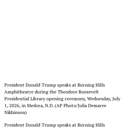
President Donald Trump speaks at Burning Hills
Amphitheatre during the Theodore Roosevelt
Presidential Library opening ceremony, Wednesday, July
1, 2026, in Medora, N.D. (AP Photo/Julia Demaree
Nikhinson)
President Donald Trump speaks at Burning Hills