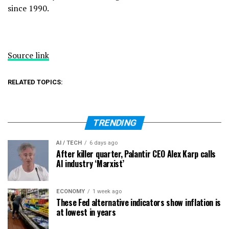
since 1990.
Source link
RELATED TOPICS:
TRENDING
AI / TECH
6 days ago
After killer quarter, Palantir CEO Alex Karp calls
AI industry ‘Marxist’
ECONOMY
1 week ago
These Fed alternative indicators show inflation is
at lowest in years