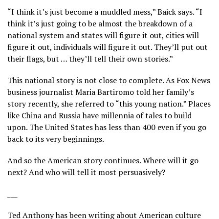
“I think it’s just become a muddled mess,” Baick says. “I
think it’s just going to be almost the breakdown of a
national system and states will figure it out, cities will
figure it out, individuals will figure it out. They’ll put out
their flags, but … they’ll tell their own stories.”
This national story is not close to complete. As Fox News
business journalist Maria Bartiromo told her family’s
story recently, she referred to “this young nation.” Places
like China and Russia have millennia of tales to build
upon. The United States has less than 400 even if you go
back to its very beginnings.
And so the American story continues. Where will it go
next? And who will tell it most persuasively?
___
Ted Anthony has been writing about American culture