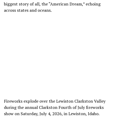
biggest story of all, the “American Dream,” echoing
across states and oceans.
Fireworks explode over the Lewiston Clarkston Valley
during the annual Clarkston Fourth of July fireworks
show on Saturday, July 4, 2026, in Lewiston, Idaho.