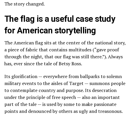
The story changed.
The flag is a useful case study
for American storytelling
The American flag sits at the center of the national story,
a piece of fabric that contains multitudes (“gave proof
through the night, that our flag was still there.”). Always
has, ever since the
tale of Betsy Ross
.
Its glorification — everywhere from ballparks to solemn
military events to the aisles of Target — summons people
to contemplate country and purpose. Its desecration
under the principle of free speech — also an important
part of the tale — is used by some to make passionate
points and denounced by others as ugly and treasonous.