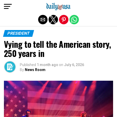
Exit mobile version
PRESIDENT
Vying to tell the American story,
250 years in
Published
1 month ago
on
July 6, 2026
By
News Room