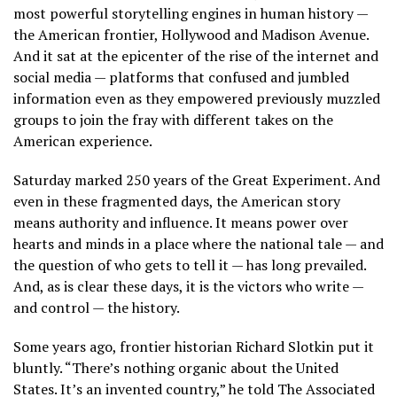
most powerful storytelling engines in human history —
the American frontier, Hollywood and Madison Avenue.
And it sat at the epicenter of the rise of the internet and
social media — platforms that confused and jumbled
information even as they empowered previously muzzled
groups to join the fray with
different takes on the
American experience.
Saturday marked 250 years of the Great Experiment. And
even in these fragmented days, the American story
means authority and influence. It means power over
hearts and minds in a place where the national tale — and
the question of who gets to tell it — has long prevailed.
And, as is clear these days, it is the victors who write —
and control — the history.
Some years ago, frontier historian Richard Slotkin put it
bluntly. “There’s nothing organic about the United
States. It’s an invented country,” he told The Associated