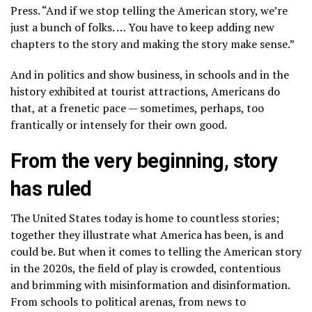
Press. “And if we stop telling the American story, we’re
just a bunch of folks. … You have to keep adding new
chapters to the story and making the story make sense.”
And in politics and show business, in schools and in
the
history exhibited at tourist attractions,
Americans do
that, at a frenetic pace — sometimes, perhaps, too
frantically or intensely for their own good.
From the very beginning, story
has ruled
The United States today is home to countless stories;
together they illustrate what America has been, is and
could be. But when it comes to telling the American story
in the 2020s, the field of play is crowded, contentious
and brimming with misinformation and disinformation.
From schools to political arenas, from news to