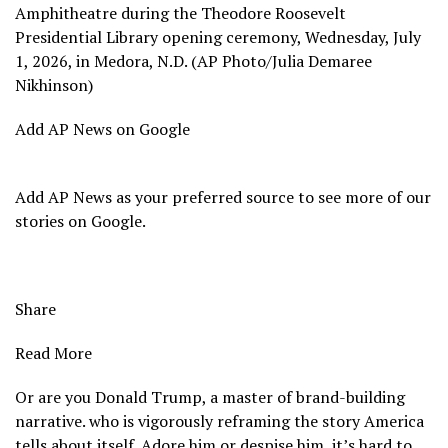
Amphitheatre during the Theodore Roosevelt
Presidential Library opening ceremony, Wednesday, July
1, 2026, in Medora, N.D. (AP Photo/Julia Demaree
Nikhinson)
Add AP News on Google
Add AP News as your preferred source to see more of our
stories on Google.
Share
Read More
Or are you Donald Trump, a master of brand-building
narrative. who is vigorously reframing the story America
tells about itself. Adore him or despise him, it’s hard to