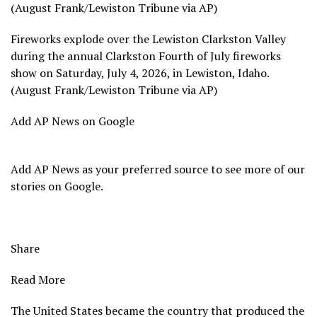
(August Frank/Lewiston Tribune via AP)
Fireworks explode over the Lewiston Clarkston Valley
during the annual Clarkston Fourth of July fireworks
show on Saturday, July 4, 2026, in Lewiston, Idaho.
(August Frank/Lewiston Tribune via AP)
Add AP News on Google
Add AP News as your preferred source to see more of our
stories on Google.
Share
Read More
The United States became the country that produced the