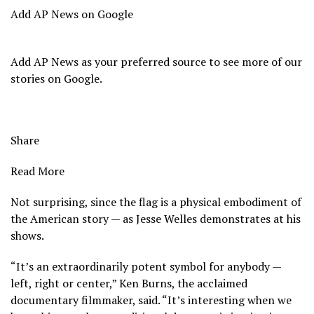
Add AP News on Google
Add AP News as your preferred source to see more of our
stories on Google.
Share
Read More
Not surprising, since the flag is a physical embodiment of
the American story — as Jesse Welles demonstrates at his
shows.
“It’s an extraordinarily potent symbol for anybody —
left, right or center,” Ken Burns, the acclaimed
documentary filmmaker, said. “It’s interesting when we