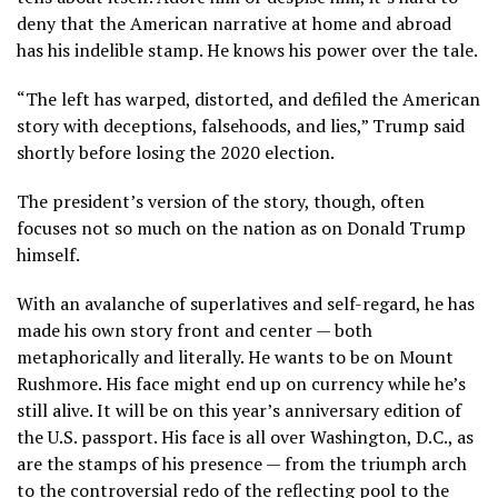
deny that the American narrative at home and abroad
has his indelible stamp. He knows his power over the tale.
“The left has warped, distorted, and defiled the American
story with deceptions, falsehoods, and lies,” Trump said
shortly before losing the 2020 election.
The president’s version of the story, though, often
focuses not so much on the nation as on Donald Trump
himself.
With an avalanche of superlatives and self-regard, he has
made his own story front and center — both
metaphorically and literally. He wants to be on Mount
Rushmore. His face
might end up on currency
while he’s
still alive. It
will be on this year’s anniversary edition
of
the U.S. passport. His face is all over Washington, D.C., as
are
the stamps of his presence
— from the
triumph arch
to the controversial
redo of the reflecting pool
to the