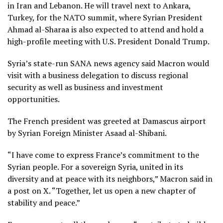
in Iran and Lebanon. He will travel next to Ankara,
Turkey, for the NATO summit, where
Syrian President
Ahmad al-Sharaa
is also expected to attend and hold a
high-profile meeting with
U.S. President Donald Trump
.
Syria’s state-run SANA news agency said Macron would
visit with a business delegation to discuss regional
security as well as business and investment
opportunities.
The French president was greeted at Damascus airport
by Syrian Foreign Minister Asaad al-Shibani.
“I have come to express France’s commitment to the
Syrian people. For a sovereign Syria, united in its
diversity and at peace with its neighbors,” Macron said in
a post on X. “Together, let us open a new chapter of
stability and peace.”