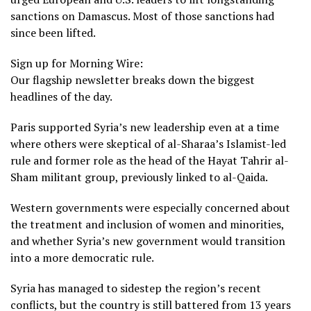
sanctions on Damascus. Most of those sanctions had
since been lifted.
Sign up for Morning Wire:
Our flagship newsletter breaks down the biggest
headlines of the day.
Paris supported Syria’s new leadership even at a time
where others were skeptical of al-Sharaa’s Islamist-led
rule and former role as the head of the
Hayat Tahrir al-
Sham militant group
, previously linked to al-Qaida.
Western governments were especially concerned about
the treatment and inclusion of women and minorities,
and whether Syria’s new government would transition
into a more democratic rule.
Syria has managed to sidestep the region’s recent
conflicts, but the country is still battered from 13 years