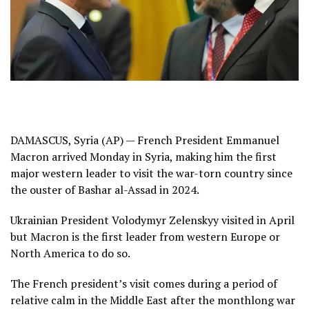
DAMASCUS, Syria (AP) — French President
Emmanuel
Macron
arrived Monday in Syria, making him the first
major western leader to visit the war-torn country since
the
ouster of Bashar al-Assad
in 2024.
Ukrainian President
Volodymyr Zelenskyy
visited in April
but Macron is the first leader from western Europe or
North America to do so.
The French president’s visit comes during a period of
relative calm in the Middle East after the monthlong war