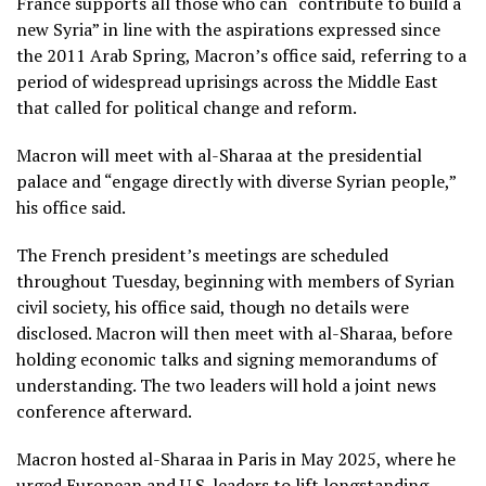
France supports all those who can “contribute to build a
new Syria” in line with the aspirations expressed since
the
2011 Arab Spring
, Macron’s office said, referring to a
period of widespread uprisings across the Middle East
that called for political change and reform.
Macron will meet with al-Sharaa at the presidential
palace and “engage directly with diverse Syrian people,”
his office said.
The French president’s meetings are scheduled
throughout Tuesday, beginning with members of Syrian
civil society, his office said, though no details were
disclosed. Macron will then meet with al-Sharaa, before
holding economic talks and signing memorandums of
understanding. The two leaders will hold a joint news
conference afterward.
Macron hosted al-Sharaa in Paris
in May 2025, where he
urged European and U.S. leaders to lift longstanding