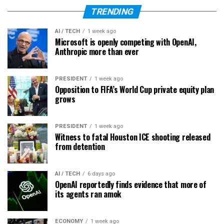
TRENDING
AI / TECH
1 week ago
Microsoft is openly competing with OpenAI,
Anthropic more than ever
PRESIDENT
1 week ago
Opposition to FIFA’s World Cup private equity plan
grows
PRESIDENT
1 week ago
Witness to fatal Houston ICE shooting released
from detention
AI / TECH
6 days ago
OpenAI reportedly finds evidence that more of
its agents ran amok
ECONOMY
1 week ago