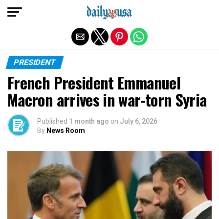
Exit mobile version
PRESIDENT
French President Emmanuel
Macron arrives in war-torn Syria
Published
1 month ago
on
July 6, 2026
By
News Room