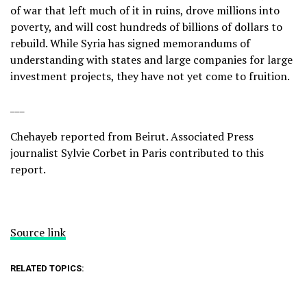
of war that left much of it in ruins, drove millions into
poverty, and will cost hundreds of billions of dollars to
rebuild. While Syria has signed memorandums of
understanding with states and large companies for large
investment projects, they have not yet come to fruition.
___
Chehayeb reported from Beirut. Associated Press
journalist Sylvie Corbet in Paris contributed to this
report.
Source link
RELATED TOPICS: