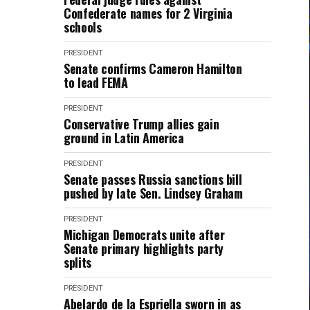
Confederate names for 2 Virginia
schools
PRESIDENT
Senate confirms Cameron Hamilton
to lead FEMA
PRESIDENT
Conservative Trump allies gain
ground in Latin America
PRESIDENT
Senate passes Russia sanctions bill
pushed by late Sen. Lindsey Graham
PRESIDENT
Michigan Democrats unite after
Senate primary highlights party
splits
PRESIDENT
Abelardo de la Espriella sworn in as