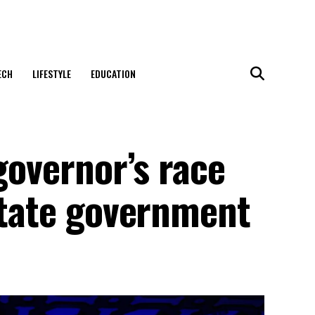
ECH
LIFESTYLE
EDUCATION
governor’s race
state government