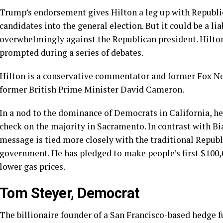
Trump’s endorsement gives Hilton a leg up
with Republic
candidates into the general election. But it could be a li
overwhelmingly against the Republican president. Hilt
prompted during a
series of debates
.
Hilton is a
conservative commentator
and former Fox Ne
former British Prime Minister David Cameron.
In a nod to the dominance of Democrats in California, he 
check on the majority in Sacramento. In contrast with Bia
message is tied more closely with the traditional Republ
government. He has pledged to make people’s first $100,
lower gas prices.
Tom Steyer, Democrat
The
billionaire founder
of a San Francisco-based hedge fun