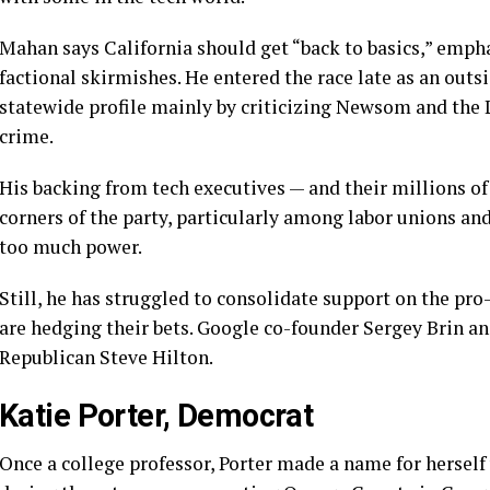
Mahan says California should get “back to basics,” emph
factional skirmishes. He entered the race late as an outs
statewide profile mainly by criticizing Newsom and the 
crime.
His backing from tech executives — and their millions of
corners of the party, particularly among labor unions and
too much power.
Still, he has struggled to consolidate support on the pro
are hedging their bets. Google co-founder Sergey Brin an
Republican Steve Hilton.
Katie Porter, Democrat
Once a college professor,
Porter made a name for herself