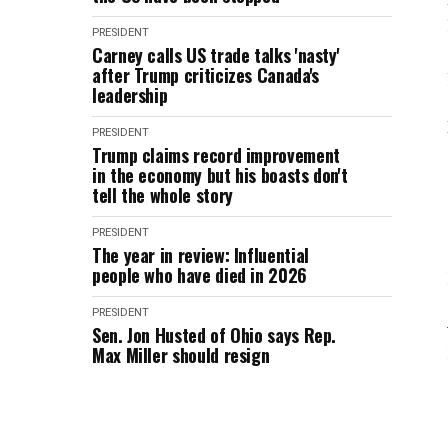
PRESIDENT
Carney calls US trade talks 'nasty'
after Trump criticizes Canada's
leadership
PRESIDENT
Trump claims record improvement
in the economy but his boasts don't
tell the whole story
PRESIDENT
The year in review: Influential
people who have died in 2026
PRESIDENT
Sen. Jon Husted of Ohio says Rep.
Max Miller should resign