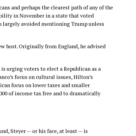
ans and perhaps the clearest path of any of the
ability in November in a state that voted
on largely avoided mentioning Trump unless
w host. Originally from England, he advised
is urging voters to elect a Republican as a
nco’s focus on cultural issues, Hilton’s
ican focus on lower taxes and smaller
000 of income tax free and to dramatically
d, Steyer — or his face, at least — is