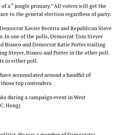
 of a “
jungle primary
.” All voters will get the
ance to the general election regardless of party.
 Democrat Xavier Becerra and Republican Steve
rs. In one of the polls, Democrat Tom Steyer
ad Bianco and Democrat Katie Porter trailing
ng Steyer, Bianco and Porter in the other poll.
s in either poll.
 have accumulated around a handful of
t those top contenders.
politics. He was a member of Democratic