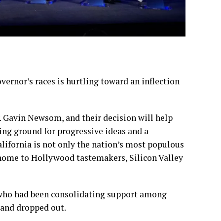
ernor’s races is hurtling toward an inflection
. Gavin Newsom, and their decision will help
ting ground for progressive ideas and a
ifornia is not only the nation’s most populous
s home to Hollywood tastemakers, Silicon Valley
 who had been consolidating support among
 and
dropped out
.