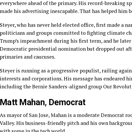
everywhere ahead of the primary. His
record-breaking s
made his advertising inescapable. That has helped him b
Steyer, who has never held elected office, first made a n
politicians and groups committed to fighting climate ch
Trump’s impeachment during his first term, and he later
Democratic presidential nomination but
dropped out
aft
primaries and caucuses.
Steyer is running as a progressive populist, railing agai
interests and corporations. His message has endeared him t
including the Bernie Sanders-aligned group Our Revolut
Matt Mahan, Democrat
As mayor of San Jose,
Mahan is a moderate Democrat
roo
Valley. His business-friendly pitch and his own
backgrou
with some in the tech world.