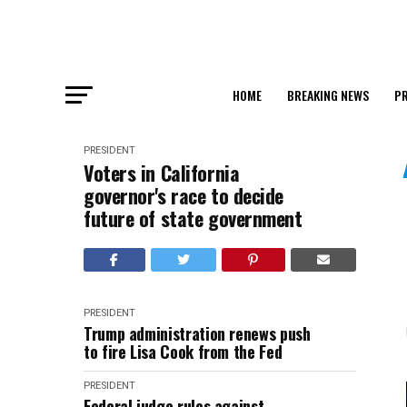
HOME
BREAKING NEWS
PR
PRESIDENT
Voters in California
governor's race to decide
future of state government
PRESIDENT
Trump administration renews push
to fire Lisa Cook from the Fed
PRESIDENT
Federal judge rules against