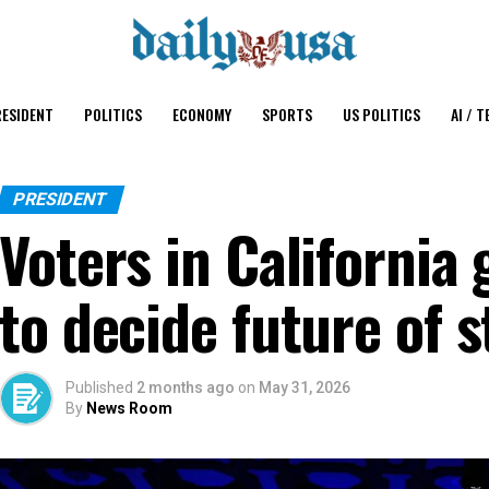
ESIDENT
POLITICS
ECONOMY
SPORTS
US POLITICS
AI / T
PRESIDENT
Voters in California 
to decide future of 
Published
2 months ago
on
May 31, 2026
By
News Room