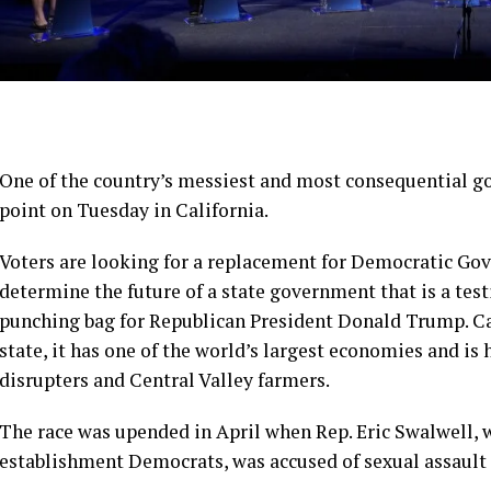
One of the country’s messiest and most consequential gov
point on Tuesday in California.
Voters are looking for a replacement for Democratic Gov
determine the future of a state government that is a tes
punching bag for Republican President Donald Trump. Cal
state, it has one of the world’s largest economies and i
disrupters and Central Valley farmers.
The race was upended in April when Rep. Eric Swalwell,
establishment Democrats, was accused of sexual assault