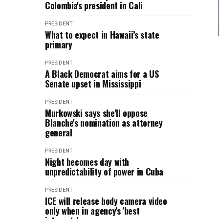
Colombia's president in Cali
PRESIDENT
What to expect in Hawaii’s state
primary
PRESIDENT
A Black Democrat aims for a US
Senate upset in Mississippi
PRESIDENT
Murkowski says she'll oppose
Blanche's nomination as attorney
general
PRESIDENT
Night becomes day with
unpredictability of power in Cuba
PRESIDENT
ICE will release body camera video
only when in agency's 'best