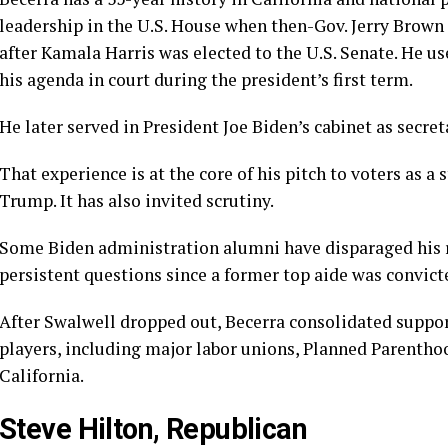
leadership in the U.S. House when then-Gov. Jerry Brown
after Kamala Harris was elected to the U.S. Senate. He us
his agenda in court during the president’s first term.
He later served in President Joe Biden’s cabinet as secr
That experience is at the core of his pitch to voters as a
s
Trump. It has also invited scrutiny.
Some Biden administration alumni have disparaged his re
persistent questions since a former top aide was convict
After Swalwell dropped out, Becerra consolidated suppo
players, including major labor unions, Planned Parenth
California.
Steve Hilton, Republican