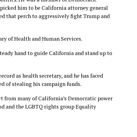
 picked him to be California attorney general
ed that perch to
aggressively fight Trump
and
etary of Health and Human Services.
teady hand
to guide California and stand up to
cord as health secretary, and he has faced
ed of stealing his campaign funds.
rt from many of California’s Democratic power
ood and the LGBTQ rights group Equality