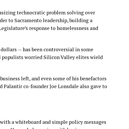
asizing technocratic problem solving over
ider to Sacramento leadership, building a
Legislature’s response to homelessness and
 dollars — has been controversial in some
 populists worried Silicon Valley elites wield
-business left, and even some of his benefactors
d Palantir co-founder Joe Lonsdale also gave to
with a whiteboard and simple policy messages