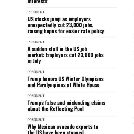
interests'
PRESIDENT
US stocks jump as employers
unexpectedly cut 23,000 jobs,
raising hopes for easier rate policy
PRESIDENT
A sudden stall in the US job
market: Employers cut 23,000 jobs
in July
PRESIDENT
Trump honors US Winter Olympians
and Paralympians at White House
PRESIDENT
Trump's false and misleading claims
about the Reflecting Pool
PRESIDENT
Why Mexican avocado exports to
the US have been stopped