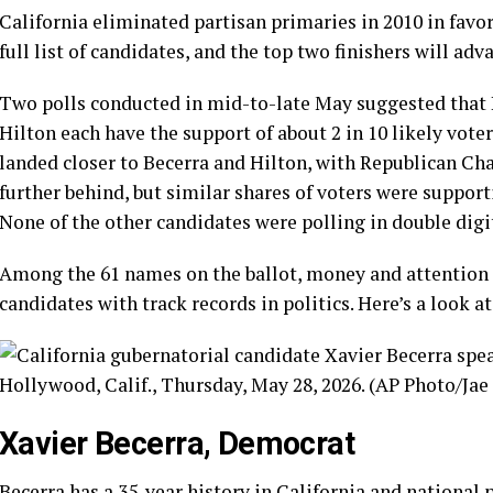
California eliminated partisan primaries in 2010 in favor
full list of candidates, and the top two finishers will adv
Two polls conducted in mid-to-late May suggested that
Hilton each have the support of about 2 in 10 likely vote
landed closer to Becerra and Hilton, with Republican Ch
further behind, but similar shares of voters were supporti
None of the other candidates were polling in double digit
Among the
61 names
on the ballot, money and attention
candidates with track records in politics. Here’s a look a
Xavier Becerra, Democrat
Becerra
has a
35-year history
in California and national 