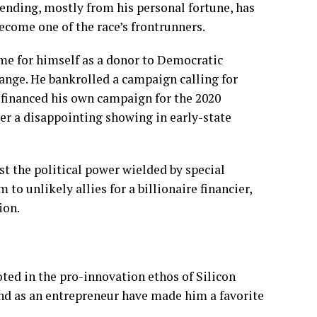
pending
, mostly from his personal fortune, has
ecome one of the race’s frontrunners.
ame for himself as a donor to Democratic
ange. He bankrolled a campaign calling for
 financed his own campaign for the 2020
er a disappointing showing in early-state
nst the political power wielded by special
o unlikely allies for a billionaire financier,
ion.
ted in the pro-innovation ethos of Silicon
nd
as an entrepreneur have made him a favorite