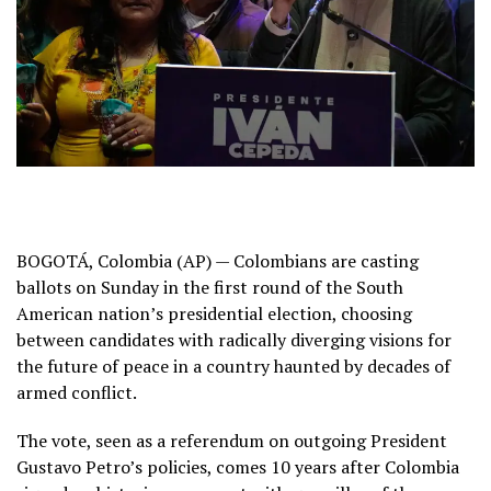
BOGOTÁ, Colombia (AP) — Colombians are casting
ballots on Sunday in the first round of the
South
American nation’s presidential election
, choosing
between candidates with radically diverging visions for
the future of peace in a country haunted by decades of
armed conflict.
The vote, seen as a referendum on outgoing
President
Gustavo Petro’s
policies, comes 10 years after
Colombia