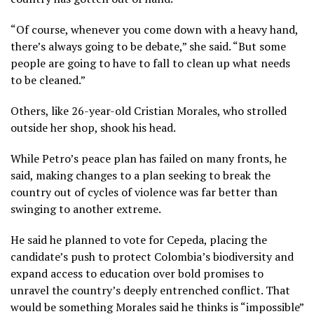
“Of course, whenever you come down with a heavy hand,
there’s always going to be debate,” she said. “But some
people are going to have to fall to clean up what needs
to be cleaned.”
Others, like 26-year-old Cristian Morales, who strolled
outside her shop, shook his head.
While Petro’s peace plan has failed on many fronts, he
said, making changes to a plan seeking to break the
country out of cycles of violence was far better than
swinging to another extreme.
He said he planned to vote for Cepeda, placing the
candidate’s push to protect Colombia’s biodiversity and
expand access to education over bold promises to
unravel the country’s deeply entrenched conflict. That
would be something Morales said he thinks is “impossible”