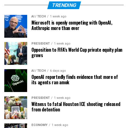
TRENDING
AI / TECH
1 week ago
Microsoft is openly competing with OpenAI,
Anthropic more than ever
PRESIDENT
1 week ago
Opposition to FIFA’s World Cup private equity plan
grows
AI / TECH
6 days ago
OpenAI reportedly finds evidence that more of
its agents ran amok
PRESIDENT
1 week ago
Witness to fatal Houston ICE shooting released
from detention
ECONOMY
1 week ago