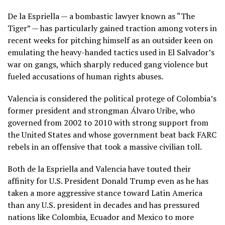
De la Espriella — a bombastic lawyer known as “The
Tiger” — has particularly gained traction among voters in
recent weeks for pitching himself as an outsider keen on
emulating the heavy-handed tactics used in El Salvador’s
war on gangs, which sharply reduced gang violence but
fueled accusations of human rights abuses.
Valencia is considered the political protege of Colombia’s
former president and strongman Álvaro Uribe
, who
governed from 2002 to 2010 with strong support from
the United States and whose government beat back FARC
rebels in an offensive that took a massive civilian toll.
Both de la Espriella and Valencia have touted their
affinity for U.S. President
Donald Trump
even as he has
taken a more aggressive stance toward Latin America
than any U.S. president in decades and has pressured
nations like Colombia, Ecuador and Mexico to more