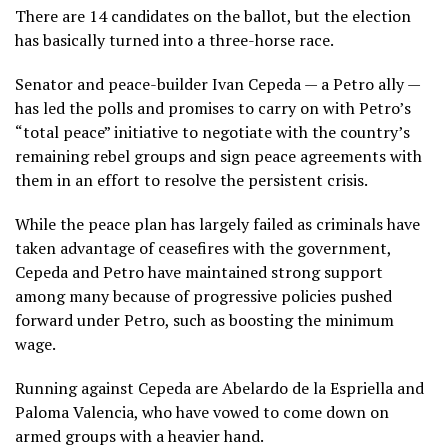
There are 14 candidates on the ballot, but the election
has basically turned into a three-horse race.
Senator and peace-builder Ivan Cepeda — a Petro ally —
has led the polls and promises to carry on with Petro’s
“total peace” initiative
to negotiate with the country’s
remaining rebel groups and sign peace agreements with
them in an effort to resolve the persistent crisis.
While the peace plan has largely failed as criminals have
taken advantage of ceasefires with the government,
Cepeda and Petro have maintained strong support
among many because of progressive policies pushed
forward under Petro, such as boosting the minimum
wage.
Running against Cepeda are Abelardo de la Espriella and
Paloma Valencia, who have vowed to come down on
armed groups with a heavier hand.