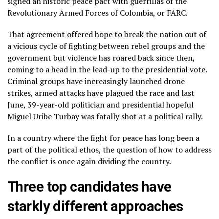
signed an historic peace pact with guerrillas of the
Revolutionary Armed Forces of Colombia, or FARC.
That agreement offered hope to break the nation out of
a vicious cycle of fighting between rebel groups and the
government but violence has roared back since then,
coming to a head
in the lead-up to the presidential vote
.
Criminal groups have increasingly launched drone
strikes, armed attacks have plagued the race and last
June, 39-year-old politician and presidential hopeful
Miguel Uribe Turbay
was fatally shot at a political rally.
In a country where the fight for peace has long been a
part of the political ethos, the question of how to address
the conflict is once again dividing the country.
Three top candidates have
starkly different approaches