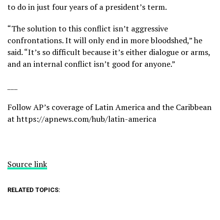
to do in just four years of a president’s term.
“The solution to this conflict isn’t aggressive
confrontations. It will only end in more bloodshed,” he
said. “It’s so difficult because it’s either dialogue or arms,
and an internal conflict isn’t good for anyone.”
___
Follow AP’s coverage of Latin America and the Caribbean
at
https://apnews.com/hub/latin-america
Source link
RELATED TOPICS: