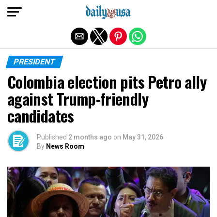
Exit mobile version
PRESIDENT
Colombia election pits Petro ally
against Trump-friendly
candidates
Published
2 months ago
on
May 31, 2026
By
News Room