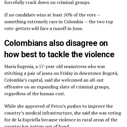
forcefully crack down on criminal groups.
If no candidate wins at least 50% of the vote —
something extremely rare in Colombia — the two top
vote-getters will face a runoff in June.
Colombians also disagree on
how best to tackle the violence
Maria Eugenia, a 57-year-old seamstress who was
stitching a pair of jeans on Friday in downtown Bogotá,
Colombia’s capital, said she welcomed an all-out
offensive on an expanding slate of criminal groups,
regardless of the human cost.
While she approved of Petro’s pushes to improve the
country’s medical infrastructure, she said she was voting
for de la Espriella because violence in rural areas of the
country has gotten out of hand.