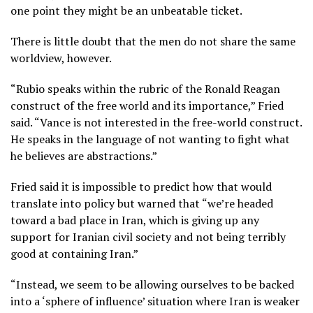
one point they might be an unbeatable ticket.
There is little doubt that the men do not share the same
worldview, however.
“Rubio speaks within the rubric of the Ronald Reagan
construct of the free world and its importance,” Fried
said. “Vance is not interested in the free-world construct.
He speaks in the language of not wanting to fight what
he believes are abstractions.”
Fried said it is impossible to predict how that would
translate into policy but warned that “we’re headed
toward a bad place in Iran, which is giving up any
support for Iranian civil society and not being terribly
good at containing Iran.”
“Instead, we seem to be allowing ourselves to be backed
into a ‘sphere of influence’ situation where Iran is weaker