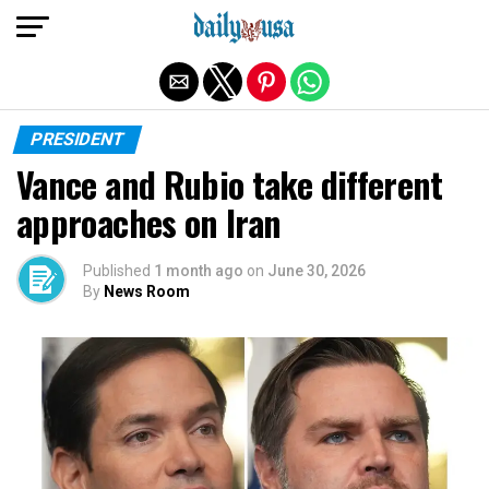
Exit mobile version
PRESIDENT
Vance and Rubio take different
approaches on Iran
Published
1 month ago
on
June 30, 2026
By
News Room