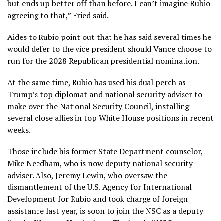
but ends up better off than before. I can’t imagine Rubio
agreeing to that,” Fried said.
Aides to Rubio point out that he has said several times he
would defer to the vice president should Vance choose to
run for the 2028 Republican presidential nomination.
At the same time, Rubio has used his dual perch as
Trump’s top diplomat and national security adviser to
make over the National Security Council, installing
several close allies in top White House positions in recent
weeks.
Those include his former State Department counselor,
Mike Needham, who is now deputy national security
adviser. Also, Jeremy Lewin, who oversaw the
dismantlement of the U.S. Agency for International
Development for Rubio and took charge of foreign
assistance last year, is soon to join the NSC as a deputy