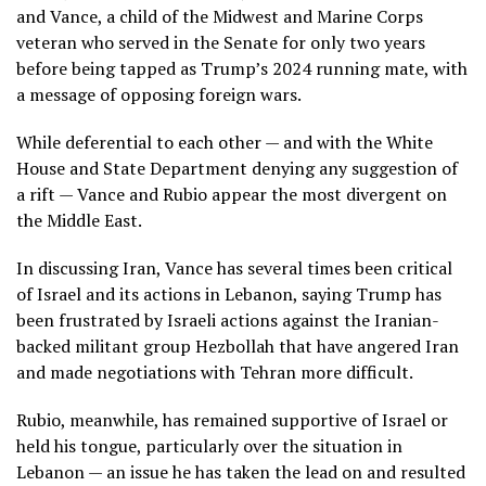
and Vance, a child of the Midwest and Marine Corps
veteran who served in the Senate for only two years
before being tapped as Trump’s 2024 running mate, with
a
message of opposing foreign wars
.
While deferential to each other — and with the White
House and State Department denying any suggestion of
a rift — Vance and Rubio appear the most divergent
on
the Middle East
.
In discussing Iran, Vance has several times been
critical
of Israel
and its actions in Lebanon, saying Trump has
been frustrated by Israeli actions against the Iranian-
backed militant group Hezbollah that have angered Iran
and
made negotiations with Tehran more difficult
.
Rubio, meanwhile, has remained supportive of Israel or
held his tongue, particularly over the situation in
Lebanon — an issue he has taken the lead on and resulted