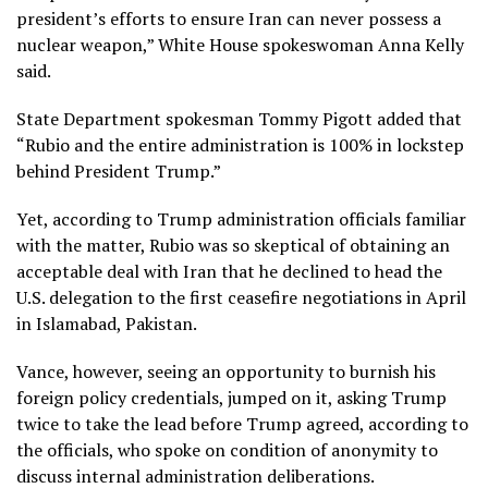
president’s efforts to ensure Iran can never possess a
nuclear weapon,” White House spokeswoman Anna Kelly
said.
State Department spokesman Tommy Pigott added that
“Rubio and the entire administration is 100% in lockstep
behind President Trump.”
Yet, according to Trump administration officials familiar
with the matter, Rubio was so skeptical of obtaining an
acceptable
deal with Iran
that he declined to head the
U.S. delegation to the
first ceasefire negotiations
in April
in Islamabad, Pakistan.
Vance, however, seeing an opportunity to burnish his
foreign policy credentials, jumped on it, asking Trump
twice to take the lead before Trump agreed, according to
the officials, who spoke on condition of anonymity to
discuss internal administration deliberations.