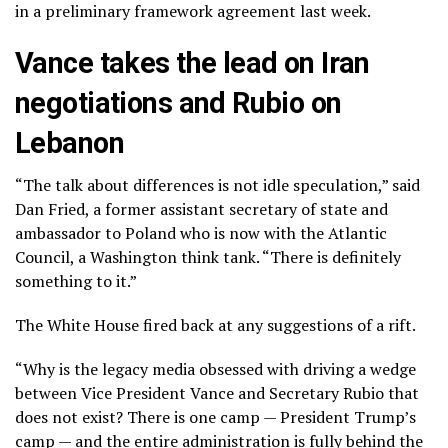
in a
preliminary framework agreement
last week.
Vance takes the lead on Iran
negotiations and Rubio on
Lebanon
“The talk about differences is not idle speculation,” said
Dan Fried, a former assistant secretary of state and
ambassador to Poland who is now with the Atlantic
Council, a Washington think tank. “There is definitely
something to it.”
The White House fired back at any suggestions of a rift.
“Why is the legacy media obsessed with driving a wedge
between Vice President Vance and Secretary Rubio that
does not exist? There is one camp — President Trump’s
camp — and the entire administration is fully behind the