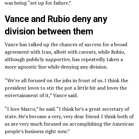
was being “set up for failure.”
Vance and Rubio deny any
division between them
Vance has talked up the chances of success for a broad
agreement with Iran, albeit with caveats, while Rubio,
although publicly supportive, has repeatedly taken a
more agnostic line while denying any division.
“We’re all focused on the jobs in front of us. I think the
president loves to stir the pot a little bit and loves the
entertainment of it,” Vance said.
“I love Marco,” he said. “I think he’s a great secretary of
state. He’s become a very, very dear friend. I think both of
us are very much focused on accomplishing the American
people’s business right now.”