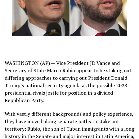
WASHINGTON (AP) — Vice President JD Vance and
Secretary of State Marco Rubio appear to be
staking out
differing approaches
to carrying out President Donald
Trump’s national security agenda as the possible 2028
presidential rivals jostle for position in a divided
Republican Party.
With vastly different backgrounds and policy experience,
they have moved along separate paths to stake out
territory: Rubio, the son of Cuban immigrants with a long
history in the Senate and
major interest in Latin America
,