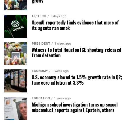
grows
AI / TECH
6 days ago
OpenAI reportedly finds evidence that more of
its agents ran amok
PRESIDENT
1 week ago
Witness to fatal Houston ICE shooting released
from detention
ECONOMY
1 week ago
U.S. economy slowed to 1.5% growth rate in Q2;
June core inflation at 3.3%
EDUCATION
1 week ago
Michigan school investigation turns up sexual
misconduct reports against Epstein, others