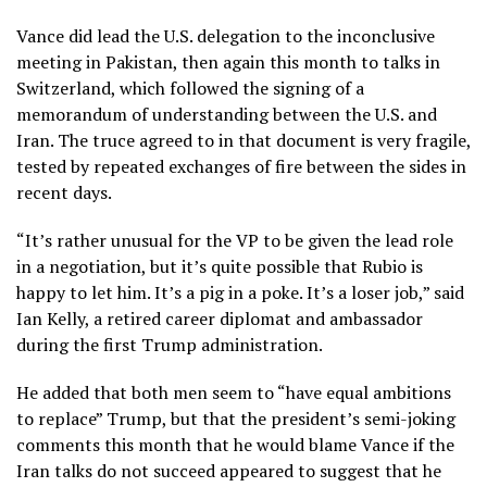
Vance did lead the U.S. delegation to the inconclusive
meeting in Pakistan, then again this month to
talks in
Switzerland
, which followed the signing of a
memorandum of understanding
between the U.S. and
Iran. The truce agreed to in that document is very fragile,
tested by repeated
exchanges of fire
between the sides in
recent days.
“It’s rather unusual for the VP to be given the lead role
in a negotiation, but it’s quite possible that Rubio is
happy to let him. It’s a pig in a poke. It’s a loser job,” said
Ian Kelly, a retired career diplomat and ambassador
during the first Trump administration.
He added that both men seem to “have equal ambitions
to replace” Trump, but that the president’s semi-joking
comments this month that he would blame Vance if the
Iran talks do not succeed appeared to suggest that he