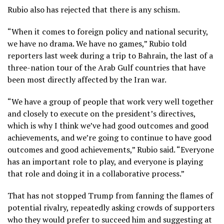
Rubio also has rejected that there is any schism.
“When it comes to foreign policy and national security,
we have no drama. We have no games,” Rubio told
reporters last week during a trip to Bahrain, the last of a
three-nation tour of the Arab Gulf countries
that have
been most directly affected by the Iran war.
“We have a group of people that work very well together
and closely to execute on the president’s directives,
which is why I think we’ve had good outcomes and good
achievements, and we’re going to continue to have good
outcomes and good achievements,” Rubio said. “Everyone
has an important role to play, and everyone is playing
that role and doing it in a collaborative process.”
That has not stopped Trump from fanning the flames of
potential rivalry, repeatedly asking crowds of supporters
who they would prefer to succeed him and suggesting at