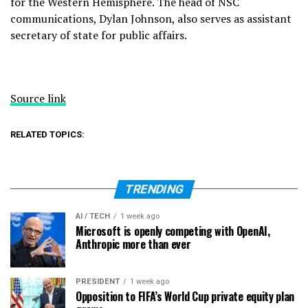
for the Western Hemisphere. The head of NSC
communications, Dylan Johnson, also serves as assistant
secretary of state for public affairs.
Source link
RELATED TOPICS:
TRENDING
AI / TECH
1 week ago
Microsoft is openly competing with OpenAI,
Anthropic more than ever
PRESIDENT
1 week ago
Opposition to FIFA’s World Cup private equity plan