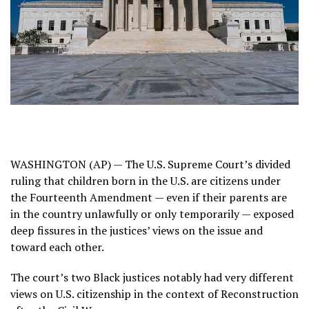
WASHINGTON (AP) — The U.S.
Supreme Court’s divided
ruling
that children born in the U.S. are citizens under
the Fourteenth Amendment — even if their parents are
in the country unlawfully or only temporarily — exposed
deep fissures in the justices’ views on the issue and
toward each other.
The court’s two Black justices notably had very different
views on
U.S. citizenship
in the context of Reconstruction