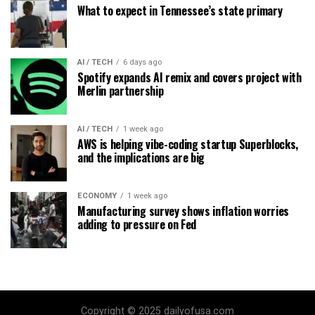
What to expect in Tennessee’s state primary
AI / TECH
6 days ago
Spotify expands AI remix and covers project with
Merlin partnership
AI / TECH
1 week ago
AWS is helping vibe-coding startup Superblocks,
and the implications are big
ECONOMY
1 week ago
Manufacturing survey shows inflation worries
adding to pressure on Fed
Copyright © 2025 dailyofusa.com