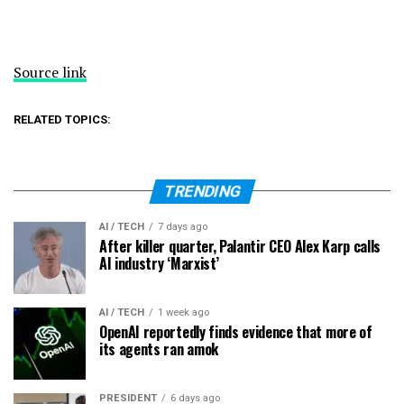
Source link
RELATED TOPICS:
TRENDING
AI / TECH
7 days ago
After killer quarter, Palantir CEO Alex Karp calls
AI industry ‘Marxist’
AI / TECH
1 week ago
OpenAI reportedly finds evidence that more of
its agents ran amok
PRESIDENT
6 days ago