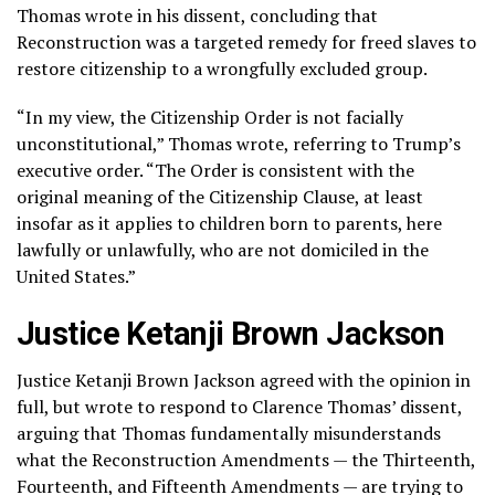
Thomas wrote in his dissent, concluding that
Reconstruction was a targeted remedy for freed slaves to
restore citizenship to a wrongfully excluded group.
“In my view, the Citizenship Order is not facially
unconstitutional,” Thomas wrote, referring to Trump’s
executive order. “The Order is consistent with the
original meaning of the Citizenship Clause, at least
insofar as it applies to children born to parents, here
lawfully or unlawfully, who are not domiciled in the
United States.”
Justice Ketanji Brown Jackson
Justice Ketanji Brown Jackson agreed with the opinion in
full, but wrote to respond to Clarence Thomas’ dissent,
arguing that Thomas fundamentally misunderstands
what the Reconstruction Amendments — the Thirteenth,
Fourteenth, and Fifteenth Amendments — are trying to