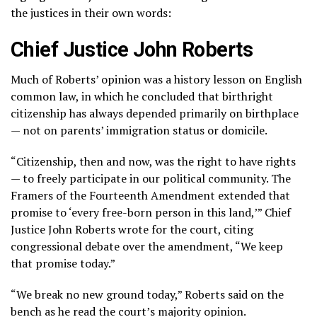
the justices in their own words:
Chief Justice John Roberts
Much of Roberts’ opinion was a history lesson on English
common law, in which he concluded that birthright
citizenship has always depended primarily on birthplace
— not on parents’ immigration status or domicile.
“Citizenship, then and now, was the right to have rights
— to freely participate in our political community. The
Framers of the Fourteenth Amendment extended that
promise to ‘every free-born person in this land,’” Chief
Justice John Roberts wrote for the court, citing
congressional debate over the amendment, “We keep
that promise today.”
“We break no new ground today,” Roberts said on the
bench as he read the court’s majority opinion.