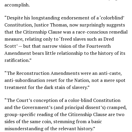
accomplish.
“Despite his longstanding endorsement of a ‘colorblind’
Constitution, Justice Thomas, now surprisingly suggests
that the Citizenship Clause was a race-conscious remedial
measure, relating only to ‘freed slaves such as Dred
Scott’ — but that narrow vision of the Fourteenth
Amendment bears little relationship to the history of its
ratification.”
“The Reconstruction Amendments were an anti-caste,
anti-subordination reset for the Nation, not a mere spot
treatment for the dark stain of slavery.”
“The Court’s conception of a color-blind Constitution
and the Government’s (and principal dissent’s) cramped,
group-specific reading of the Citizenship Clause are two
sides of the same coin, stemming from a basic
misunderstanding of the relevant history.”