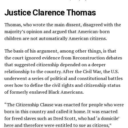
Justice Clarence Thomas
Thomas, who wrote the main dissent, disagreed with the
majority’s opinion and argued that American-born
children are not automatically American citizens.
The basis of his argument, among other things, is that
the court ignored evidence from Reconstruction debates
that suggested citizenship depended on a deeper
relationship to the country. After
the Civil War,
the U.S.
underwent a series of political and constitutional battles
over how to define the civil rights and citizenship status
of formerly enslaved Black Americans.
“The Citizenship Clause was enacted for people who were
born in this country and called it home. It was enacted
for freed slaves such as Dred Scott, who had ‘a domicile’
here and therefore were entitled to sue as citizens,”