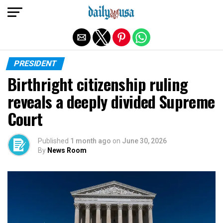
Exit mobile version
PRESIDENT
Birthright citizenship ruling
reveals a deeply divided Supreme
Court
Published
1 month ago
on
June 30, 2026
By
News Room