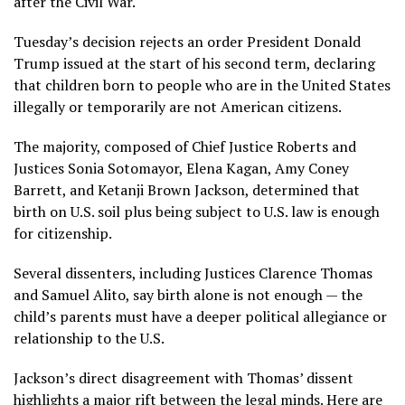
after the Civil War.
Tuesday’s decision rejects an order
President Donald
Trump
issued at the start of his second term, declaring
that children born to people who are in the United States
illegally or temporarily are not American citizens.
The majority, composed of Chief Justice Roberts and
Justices Sonia Sotomayor, Elena Kagan, Amy Coney
Barrett, and Ketanji Brown Jackson, determined that
birth on U.S. soil plus being subject to U.S. law is enough
for citizenship.
Several dissenters, including Justices Clarence Thomas
and Samuel Alito, say birth alone is not enough — the
child’s parents must have a deeper political allegiance or
relationship to the U.S.
Jackson’s direct disagreement with Thomas’ dissent
highlights a major rift between the legal minds. Here are