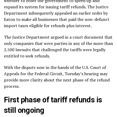
whether to order the government to speed up and
expand its system for issuing tariff refunds. The
Justice
Department subsequently appealed
an earlier order by
Eaton to make all businesses that paid the now-defunct
import taxes eligible for refunds plus interest.
The Justice Department argued in a court document that
only companies that were parties in any of the more than
2.500 lawsuits
that challenged the tariffs were legally
entitled to seek refunds.
With the dispute now in the hands of the U.S. Court of
Appeals for the Federal Circuit, Tuesday’s hearing may
provide more clarity about the next phase of the refund
process.
First phase of tariff refunds is
still ongoing