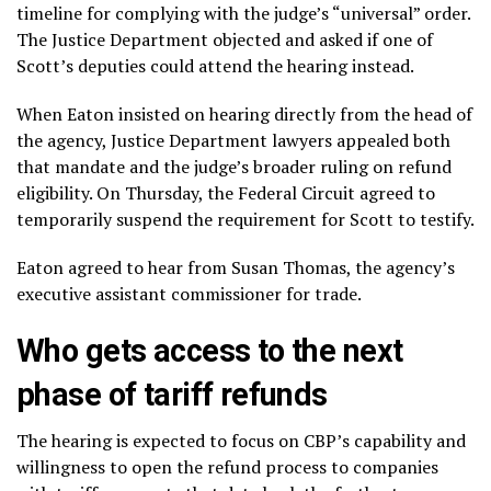
timeline for complying with the judge’s “universal” order.
The Justice Department objected and asked if one of
Scott’s deputies could attend the hearing instead.
When Eaton insisted on hearing directly from the head of
the agency, Justice Department lawyers appealed both
that mandate and the judge’s broader ruling on refund
eligibility. On Thursday, the Federal Circuit agreed to
temporarily suspend the requirement for Scott to testify.
Eaton agreed to hear from Susan Thomas, the agency’s
executive assistant commissioner for trade.
Who gets access to the next
phase of tariff refunds
The hearing is expected to focus on CBP’s capability and
willingness to open the refund process to companies