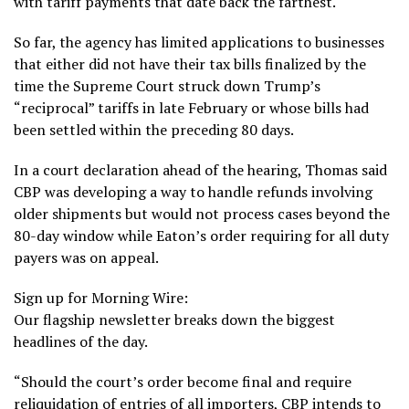
with tariff payments that date back the farthest.
So far, the agency has limited applications to businesses
that either did not have their tax bills finalized by the
time the Supreme Court struck down Trump’s
“reciprocal” tariffs in late February or whose bills had
been settled within the preceding 80 days.
In a court declaration ahead of the hearing, Thomas said
CBP was developing a way to handle refunds involving
older shipments but would not process cases beyond the
80-day window while Eaton’s order requiring for all duty
payers was on appeal.
Sign up for Morning Wire:
Our flagship newsletter breaks down the biggest
headlines of the day.
“Should the court’s order become final and require
reliquidation of entries of all importers, CBP intends to