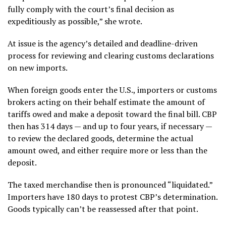
fully comply with the court’s final decision as
expeditiously as possible,” she wrote.
At issue is the agency’s detailed and deadline-driven
process for reviewing and clearing customs declarations
on new imports.
When foreign goods enter the U.S., importers or
customs
brokers
acting on their behalf estimate the amount of
tariffs owed and make a deposit toward the final bill. CBP
then has 314 days — and up to four years, if necessary —
to review the declared goods, determine the actual
amount owed, and either require more or less than the
deposit.
The taxed merchandise then is pronounced “liquidated.”
Importers have 180 days to protest CBP’s determination.
Goods typically can’t be reassessed after that point.