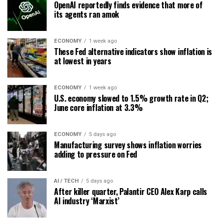
OpenAI reportedly finds evidence that more of
its agents ran amok
ECONOMY
1 week ago
These Fed alternative indicators show inflation is
at lowest in years
ECONOMY
1 week ago
U.S. economy slowed to 1.5% growth rate in Q2;
June core inflation at 3.3%
ECONOMY
5 days ago
Manufacturing survey shows inflation worries
adding to pressure on Fed
AI / TECH
5 days ago
After killer quarter, Palantir CEO Alex Karp calls
AI industry ‘Marxist’