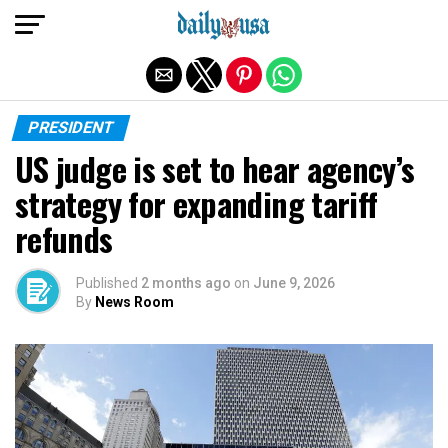
Exit mobile version
PRESIDENT
US judge is set to hear agency’s
strategy for expanding tariff
refunds
Published
2 months ago
on
June 9, 2026
By
News Room