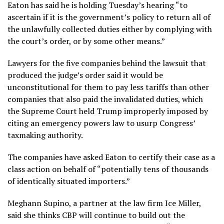
Eaton has said he is holding Tuesday’s hearing “to
ascertain if it is the government’s policy to return all of
the unlawfully collected duties either by complying with
the court’s order, or by some other means.”
Lawyers for the five companies behind the lawsuit that
produced the judge’s order said it would be
unconstitutional for them to pay less tariffs than other
companies that also paid the invalidated duties, which
the Supreme Court held Trump improperly imposed by
citing an emergency powers law to usurp Congress’
taxmaking authority.
The companies have asked Eaton to certify their case as a
class action on behalf of “potentially tens of thousands
of identically situated importers.”
Meghann Supino, a partner at the law firm Ice Miller,
said she thinks CBP will continue to build out the