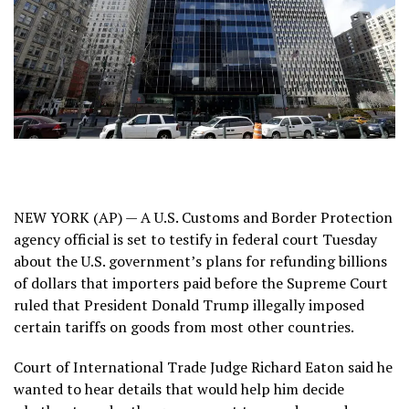
NEW YORK (AP) — A U.S. Customs and Border Protection
agency official is set to testify in federal court Tuesday
about the U.S. government’s plans for refunding billions
of dollars that importers paid before the Supreme Court
ruled that President Donald Trump illegally
imposed
certain tariffs
on goods from most
other countries
.
Court of International Trade Judge Richard Eaton said he
wanted to hear details that would help him decide