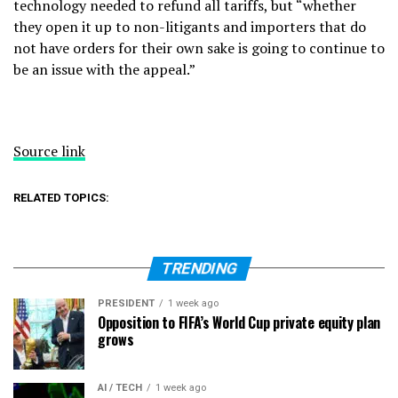
technology needed to refund all tariffs, but “whether
they open it up to non-litigants and importers that do
not have orders for their own sake is going to continue to
be an issue with the appeal.”
Source link
RELATED TOPICS:
TRENDING
PRESIDENT
1 week ago
Opposition to FIFA’s World Cup private equity plan
grows
AI / TECH
1 week ago