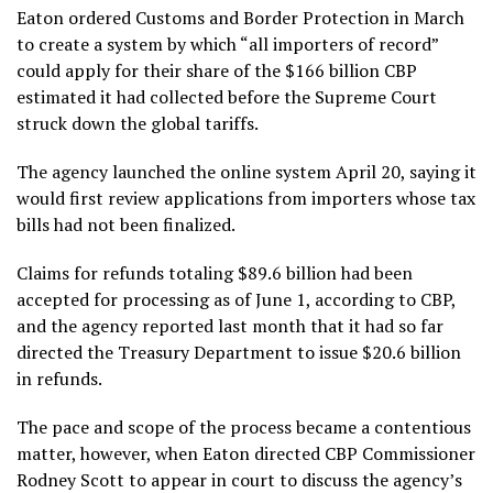
Eaton ordered Customs and Border Protection in March
to create a system by which
“all importers of record”
could apply for their share of the $166 billion CBP
estimated it had collected before the Supreme Court
struck down the global tariffs.
The agency launched the online system April 20, saying it
would first review applications from importers whose tax
bills had not been finalized.
Claims for refunds totaling $89.6 billion had been
accepted for processing as of June 1, according to CBP,
and the agency reported last month that it had so far
directed the Treasury Department to issue $20.6 billion
in refunds.
The pace and scope of the process became a contentious
matter, however, when Eaton directed CBP Commissioner
Rodney Scott to appear in court to discuss the agency’s