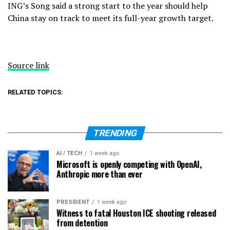
ING’s Song said a
strong start to the year
should help
China stay on track to meet its full-year growth target.
Source link
RELATED TOPICS:
TRENDING
AI / TECH
1 week ago
Microsoft is openly competing with OpenAI,
Anthropic more than ever
PRESIDENT
1 week ago
Witness to fatal Houston ICE shooting released
from detention