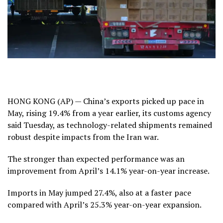
HONG KONG (AP) — China’s exports picked up pace in
May, rising 19.4% from a year earlier, its customs agency
said Tuesday, as technology-related shipments remained
robust despite impacts from the Iran war.
The stronger than expected performance was an
improvement from
April’s 14.1%
year-on-year increase.
Imports in May jumped 27.4%, also at a faster pace
compared with April’s 25.3% year-on-year expansion.