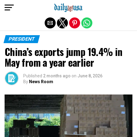
Exit mobile version
PRESIDENT
China’s exports jump 19.4% in
May from a year earlier
Published
2 months ago
on
June 8, 2026
By
News Room