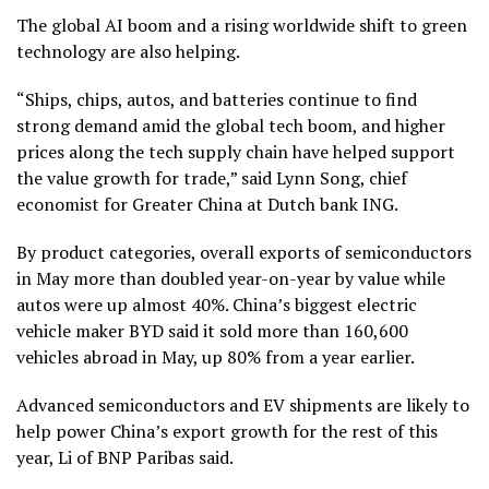
The global AI boom and a rising worldwide
shift to green
technology
are also helping.
“Ships, chips, autos, and batteries continue to find
strong demand amid the global tech boom, and higher
prices along the tech supply chain have helped support
the value growth for trade,” said Lynn Song, chief
economist for Greater China at Dutch bank ING.
By product categories, overall exports of semiconductors
in May more than doubled year-on-year by value while
autos were up almost 40%. China’s biggest electric
vehicle maker BYD said it sold more than 160,600
vehicles abroad in May, up 80% from a year earlier.
Advanced semiconductors and EV shipments are likely to
help power China’s export growth for the rest of this
year, Li of BNP Paribas said.