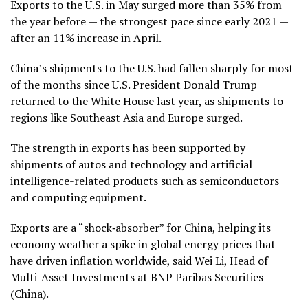
Exports to the U.S. in May surged more than 35% from
the year before — the strongest pace since early 2021 —
after an 11% increase in April.
China’s
shipments to the U.S. had fallen
sharply
for most
of the months since U.S. President Donald Trump
returned to the White House last year, as shipments to
regions like Southeast Asia and Europe surged.
The strength in exports has been supported by
shipments of autos and technology and
artificial
intelligence-related
products such as semiconductors
and computing equipment.
Exports are a “shock‑absorber” for China, helping its
economy weather a spike in global energy prices that
have driven inflation worldwide, said Wei Li, Head of
Multi-Asset Investments at BNP Paribas Securities
(China).