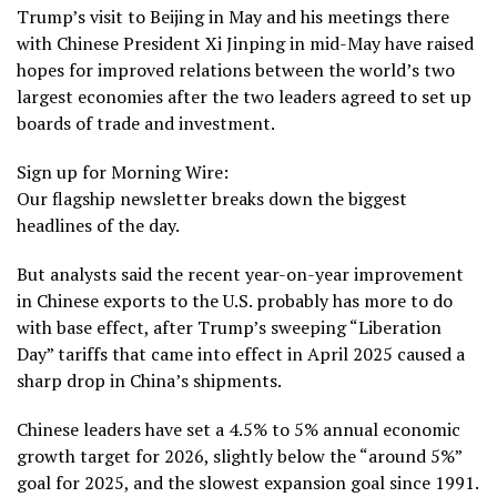
Trump’s visit to Beijing in May and his meetings there
with Chinese President Xi Jinping
in mid-May
have raised
hopes for improved relations between the world’s two
largest economies after the two leaders agreed to set up
boards of trade and investment.
Sign up for Morning Wire:
Our flagship newsletter breaks down the biggest
headlines of the day.
But analysts said the recent year-on-year improvement
in Chinese exports to the U.S. probably has more to do
with base effect, after Trump’s
sweeping “Liberation
Day” tariffs
that came into effect in April 2025 caused a
sharp drop in China’s shipments.
Chinese leaders have set a
4.5% to 5%
annual economic
growth target for 2026, slightly below the “around 5%”
goal for 2025, and the slowest expansion goal since 1991.