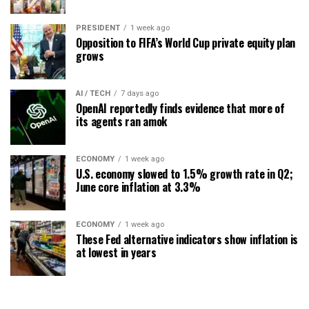
PRESIDENT
1 week ago
Opposition to FIFA’s World Cup private equity plan
grows
AI / TECH
7 days ago
OpenAI reportedly finds evidence that more of
its agents ran amok
ECONOMY
1 week ago
U.S. economy slowed to 1.5% growth rate in Q2;
June core inflation at 3.3%
ECONOMY
1 week ago
These Fed alternative indicators show inflation is
at lowest in years