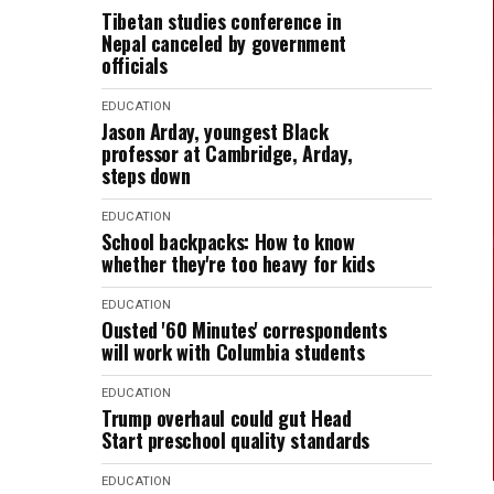
Tibetan studies conference in
Nepal canceled by government
officials
EDUCATION
Jason Arday, youngest Black
professor at Cambridge, Arday,
steps down
EDUCATION
School backpacks: How to know
whether they're too heavy for kids
EDUCATION
Ousted '60 Minutes' correspondents
will work with Columbia students
EDUCATION
Trump overhaul could gut Head
Start preschool quality standards
EDUCATION