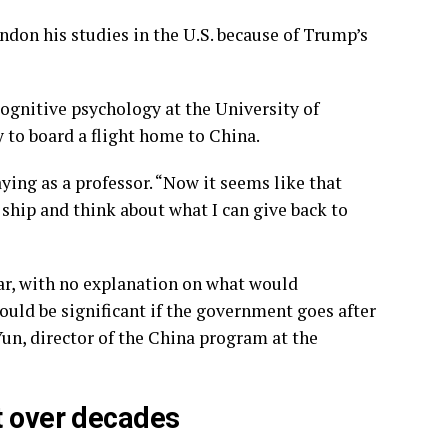
don his studies in the U.S. because of Trump’s
cognitive psychology at the University of
 to board a flight home to China.
ying as a professor. “Now it seems like that
p ship and think about what I can give back to
ar, with no explanation on what would
ould be significant if the government goes after
un, director of the China program at the
t over decades