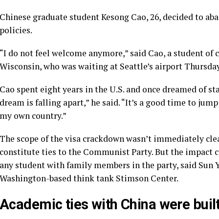
Chinese graduate student Kesong Cao, 26, decided to aban
policies.
“I do not feel welcome anymore,” said Cao, a student of 
Wisconsin, who was waiting at Seattle’s airport Thursday
Cao spent eight years in the U.S. and once dreamed of sta
dream is falling apart,” he said. “It’s a good time to jum
my own country.”
The scope of the visa crackdown wasn’t immediately cle
constitute ties to the Communist Party. But the impact c
any student with family members in the party, said Sun Y
Washington-based think tank Stimson Center.
Academic ties with China were buil