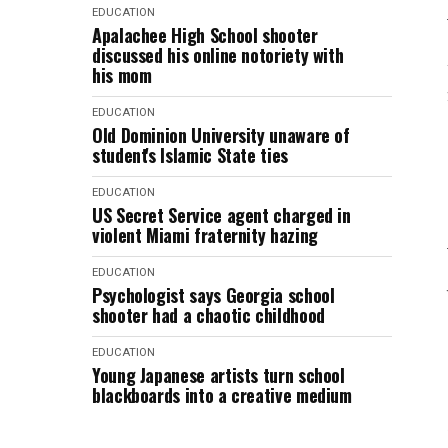
EDUCATION
Apalachee High School shooter
discussed his online notoriety with
his mom
EDUCATION
Old Dominion University unaware of
student's Islamic State ties
EDUCATION
US Secret Service agent charged in
violent Miami fraternity hazing
EDUCATION
Psychologist says Georgia school
shooter had a chaotic childhood
EDUCATION
Young Japanese artists turn school
blackboards into a creative medium