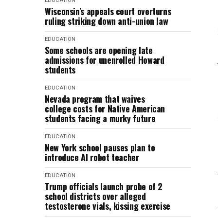
EDUCATION
Wisconsin’s appeals court overturns
ruling striking down anti-union law
EDUCATION
Some schools are opening late
admissions for unenrolled Howard
students
EDUCATION
Nevada program that waives
college costs for Native American
students facing a murky future
EDUCATION
New York school pauses plan to
introduce AI robot teacher
EDUCATION
Trump officials launch probe of 2
school districts over alleged
testosterone vials, kissing exercise