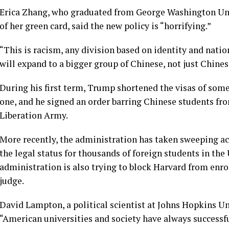
Erica Zhang, who graduated from George Washington Uni
of her green card, said the new policy is “horrifying.”
“This is racism, any division based on identity and national
will expand to a bigger group of Chinese, not just Chines
During his first term, Trump shortened the visas of som
one, and he signed an order barring Chinese students fro
Liberation Army.
More recently, the administration has taken sweeping act
the legal status
for thousands of foreign students in the 
administration is also trying to
block Harvard
from enrol
judge.
David Lampton, a political scientist at Johns Hopkins Univ
“American universities and society have always successfu