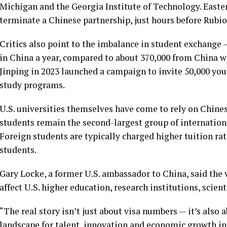
Michigan and the Georgia Institute of Technology. Easte
terminate a Chinese partnership, just hours before Rubi
Critics also point to the imbalance in student exchange
in China
a year, compared to about 370,000 from China wh
Jinping
in 2023 launched a campaign to invite 50,000 yo
study programs.
U.S. universities themselves have come to rely on Chines
students remain the second-largest group of internationa
Foreign students are typically charged higher tuition ra
students.
Gary Locke, a former U.S. ambassador to China, said the 
affect U.S. higher education, research institutions, scient
“The real story isn’t just about visa numbers — it’s also
landscape for talent, innovation and economic growth in