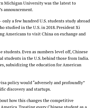
rn Michigan University was the latest to
o’s announcement.
 —
only a few hundred U.S. students study abroad
o studied in the U.S. in 2018. President
Xi
ung Americans to visit China on exchange and
e students. Even as numbers level off, Chinese
l students in the U.S. behind those from India.
tes, subsidizing the education for American
visa policy would “adversely and profoundly”
ific discovery and startups.
 about how this changes the competitive
 America. Treating every Chinese student as a