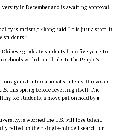
versity in December and is awaiting approval
ity is racism,” Zhang said. “It is just a start, it
e students.”
e Chinese graduate students from five years to
m schools with direct links to the People’s
ion against international students. It
revoked
U.S. this spring before
reversing itself
. The
ling for students, a move put on hold by a
ersity, is worried the U.S. will lose talent.
lly relied on their single-minded search for