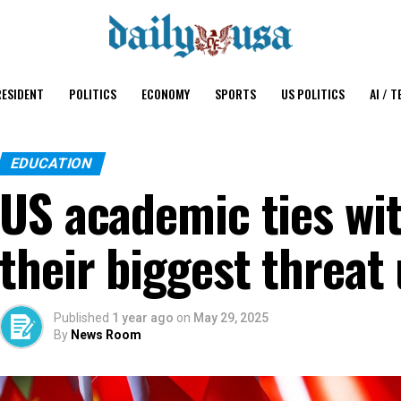
ESIDENT
POLITICS
ECONOMY
SPORTS
US POLITICS
AI / T
EDUCATION
US academic ties wi
their biggest threa
Published
1 year ago
on
May 29, 2025
By
News Room