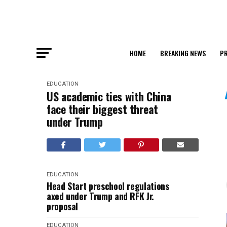
HOME
BREAKING NEWS
PR
EDUCATION
US academic ties with China
face their biggest threat
under Trump
EDUCATION
Head Start preschool regulations
axed under Trump and RFK Jr.
proposal
EDUCATION