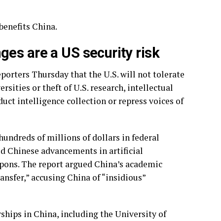
 benefits China.
es are a US security risk
rters Thursday that the U.S. will not tolerate
sities or theft of U.S. research, intellectual
uct intelligence collection or repress voices of
hundreds of millions of dollars in federal
d Chinese advancements in artificial
pons. The report argued China’s academic
ansfer,” accusing China of “insidious”
ships in China, including the University of