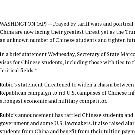
WASHINGTON (AP) — Frayed by tariff wars and political b
China are now facing their greatest threat yet as the T
an unknown number of Chinese students and tighten futu
In a brief statement Wednesday, Secretary of State Marco
visas for
Chinese students
, including those with ties t
“critical fields.”
Rubio’s statement threatened to widen a
chasm between 
Republican campaign to rid U.S. campuses of Chinese inf
strongest economic and military competitor.
Rubio’s announcement has rattled Chinese students and
government and some U.S. lawmakers. It also raised alar
students from China and benefit from their tuition paym