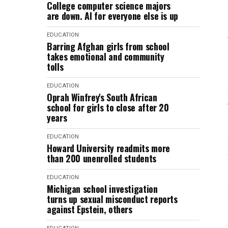
College computer science majors
are down. AI for everyone else is up
EDUCATION
Barring Afghan girls from school
takes emotional and community
tolls
EDUCATION
Oprah Winfrey's South African
school for girls to close after 20
years
EDUCATION
Howard University readmits more
than 200 unenrolled students
EDUCATION
Michigan school investigation
turns up sexual misconduct reports
against Epstein, others