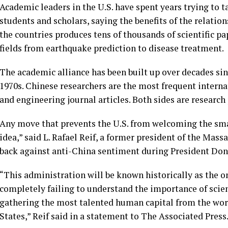
Academic leaders in the U.S. have spent years trying to
students and scholars, saying the benefits of the relati
the countries produces tens of thousands of scientific p
fields from earthquake prediction to disease treatment.
The academic alliance has been built up over decades sin
1970s. Chinese researchers are the most frequent internat
and engineering journal articles. Both sides are researc
Any move that prevents the U.S. from welcoming the smar
idea,” said L. Rafael Reif, a former president of the Ma
back against anti-China sentiment during President
Don
“This administration will be known historically as the on
completely failing to understand the importance of sci
gathering the most talented human capital from the wor
States,” Reif said in a statement to The Associated Press