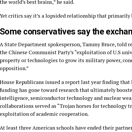
the world’s best brains,” he said.
Yet critics say it’s a lopsided relationship that primarily
Some conservatives say the exchang
A State Department spokesperson, Tammy Bruce, told repo
the Chinese Communist Party’s “exploitation of U.S univer
property or technologies to grow its military power, cond
opposition.”
House Republicans
issued a report
last year finding that 
funding has gone toward research that ultimately booste
intelligence, semiconductor technology and nuclear wea
collaborations served as “Trojan horses for technology tr
exploitation of academic cooperation.
At least
three American schools have ended
their partner