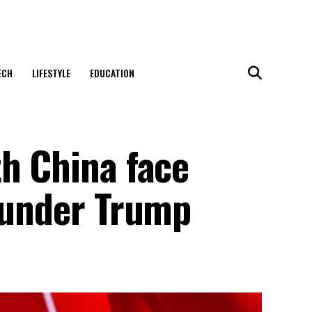
ECH
LIFESTYLE
EDUCATION
th China face
t under Trump