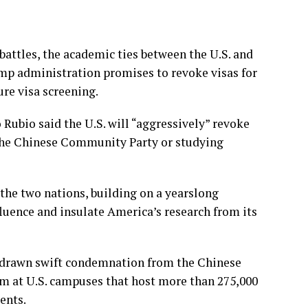
attles, the academic ties between the U.S. and
rump administration promises to
revoke visas
for
re visa screening.
 Rubio said the U.S. will “aggressively” revoke
o the Chinese Community Party or studying
the two nations
, building on a yearslong
luence and insulate America’s research from its
 drawn swift condemnation from the Chinese
m at U.S. campuses that host more than 275,000
ents.