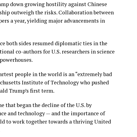
 tamp down growing hostility against Chinese
onship outweigh the risks. Collaboration between
apers a year, yielding major advancements in
ce both sides resumed diplomatic ties in the
ional co-authors for U.S. researchers in science
h powerhouses.
test people in the world is an “extremely bad
ssachusetts Institute of Technology who pushed
ald Trump’s
first term.
e that began the decline of the U.S. by
ence and technology — and the importance of
ld to work together towards a thriving United
.