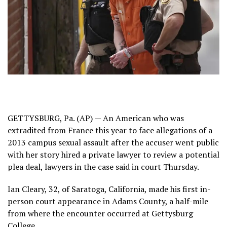
GETTYSBURG, Pa. (AP) — An American who was
extradited from France this year to face allegations of a
2013 campus sexual assault
after the accuser went public
with her story hired a private lawyer to review a potential
plea deal, lawyers in the case said in court Thursday.
Ian Cleary, 32, of Saratoga, California, made his first in-
person court appearance in Adams County, a half-mile
from where the encounter occurred at Gettysburg
College.