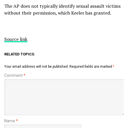
The AP does not typically identify sexual assault victims
without their permission, which Keeler has granted.
Source link
RELATED TOPICS:
Your email address will not be published.
Required fields are marked
*
Comment
*
Name
*