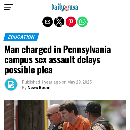
Exit mobile version
EDUCATION
Man charged in Pennsylvania
campus sex assault delays
possible plea
Published
1 year ago
on
May 29, 2025
By
News Room