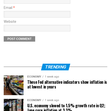
Email
*
Website
TRENDING
ECONOMY
1 week ago
These Fed alternative indicators show inflation is
at lowest in years
ECONOMY
1 week ago
U.S. economy slowed to 1.5% growth rate in Q2;
June core inflation at 3.3%