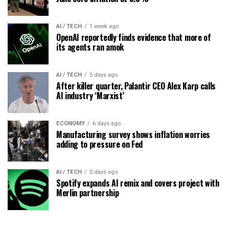
AI / TECH
1 week ago
OpenAI reportedly finds evidence that more of
its agents ran amok
AI / TECH
5 days ago
After killer quarter, Palantir CEO Alex Karp calls
AI industry ‘Marxist’
ECONOMY
6 days ago
Manufacturing survey shows inflation worries
adding to pressure on Fed
AI / TECH
5 days ago
Spotify expands AI remix and covers project with
Merlin partnership