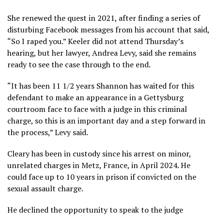
She renewed the quest in 2021, after finding a series of
disturbing
Facebook messages
from his account that said,
“So I raped you.” Keeler did not attend Thursday’s
hearing, but her lawyer, Andrea Levy, said she remains
ready to see the case through to the end.
“It has been 11 1/2 years Shannon has waited for this
defendant to make an appearance in a Gettysburg
courtroom face to face with a judge in this criminal
charge, so this is an important day and a step forward in
the process,” Levy said.
Cleary has been in custody since his arrest on minor,
unrelated charges in Metz, France, in April 2024. He
could face up to 10 years in prison if convicted on the
sexual assault charge.
He declined the opportunity to speak to the judge