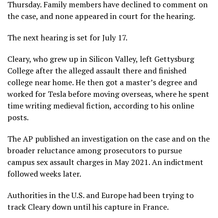
Thursday. Family members have declined to comment on
the case, and none appeared in court for the hearing.
The next hearing is set for July 17.
Cleary, who grew up in Silicon Valley, left Gettysburg
College after the alleged assault there and finished
college near home. He then got a master’s degree and
worked for Tesla before moving overseas, where he spent
time writing medieval fiction, according to his online
posts.
The AP published
an investigation
on the case and on the
broader reluctance among prosecutors to pursue
campus sex assault charges in May 2021. An indictment
followed weeks later.
Authorities in the U.S. and Europe had been trying to
track Cleary down until his capture in France.