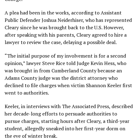
A plea had been in the works, according to Assistant
Public Defender Joshua Neiderhiser, who has represented
Cleary since he was brought back to the U.S. However,
after speaking with his parents, Cleary agreed to hire a
lawyer to review the case, delaying a possible deal.
“The initial purpose of my involvement is for a second
opinion,” lawyer Steve Rice told Judge Kevin Hess, who
was brought in from Cumberland County because an
Adams County judge was the district attorney who
declined to file charges when victim Shannon Keeler first
went to authorities.
Keeler, in
interviews
with The Associated Press, described
her decade-long efforts to persuade authorities to
pursue charges, starting hours after Cleary, a third-year
student, allegedly sneaked into her first-year dorm on
the eve of winter break.