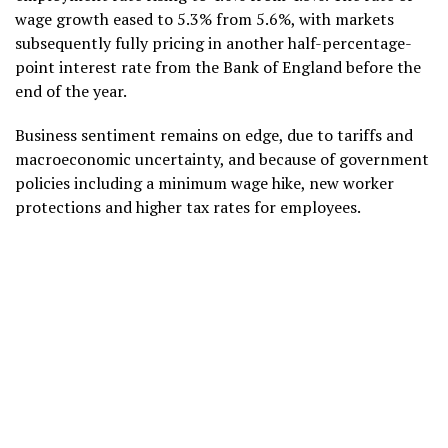
wage growth eased to 5.3% from 5.6%, with markets
subsequently fully pricing in another half-percentage-
point interest rate from the Bank of England before the
end of the year.
Business sentiment remains on edge, due to tariffs and
macroeconomic uncertainty, and because of government
policies including a minimum wage hike, new worker
protections and higher tax rates for employees.