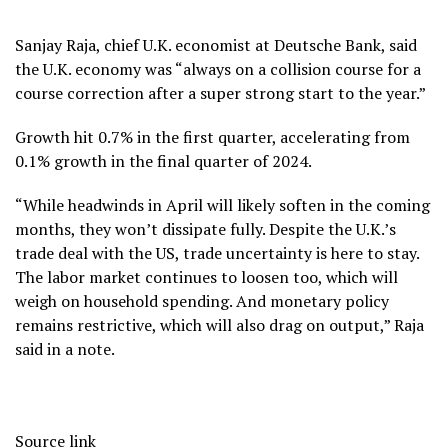
Sanjay Raja, chief U.K. economist at Deutsche Bank, said
the U.K. economy was “always on a collision course for a
course correction after a super strong start to the year.”
Growth hit 0.7% in the first quarter, accelerating from
0.1% growth in the final quarter of 2024.
“While headwinds in April will likely soften in the coming
months, they won’t dissipate fully. Despite the U.K.’s
trade deal with the US, trade uncertainty is here to stay.
The labor market continues to loosen too, which will
weigh on household spending. And monetary policy
remains restrictive, which will also drag on output,” Raja
said in a note.
Source link