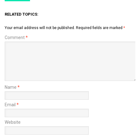
RELATED TOPICS:
Your email address will not be published.
Required fields are marked
*
Comment
*
Name
*
Email
*
Website