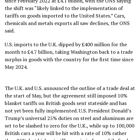
since February 2022 at £4.1 billion, with the ONS saying
the shift was “likely linked to the implementation of
tariffs on goods imported to the United States.” Cars,
chemicals and metals exports all saw declines, the ONS
said.
U.S. imports to the U.K. dipped by £400 million for the
month to £4.7 billion, taking Washington back to a trade
surplus in goods with the country for the first time since
May 2024.
The U.K. and U.S. announced the outline of a trade deal at
the start of May, but the agreement still imposed 10%
blanket tariffs on British goods sent stateside and has
not yet been fully implemented. U.S. President Donald’s
Trump’s universal 25% duties on steel and aluminum are
set to be slashed to zero for the U.K., while up to 100,000
British cars a year will be hit with a rate of 10% rather