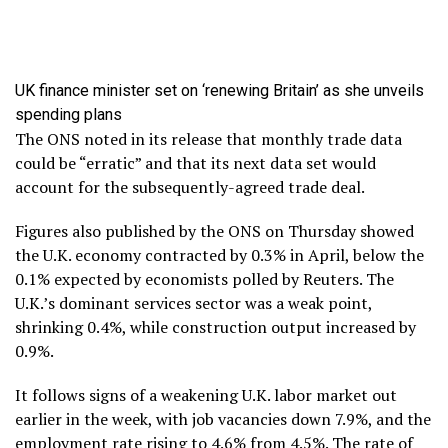
UK finance minister set on ‘renewing Britain’ as she unveils
spending plans
The ONS noted in its release that monthly trade data
could be “erratic” and that its next data set would
account for the subsequently-agreed trade deal.
Figures also published by the ONS on Thursday showed
the U.K. economy contracted by 0.3% in April, below the
0.1% expected by economists polled by Reuters. The
U.K.’s dominant services sector was a weak point,
shrinking 0.4%, while construction output increased by
0.9%.
It follows signs of a weakening U.K. labor market out
earlier in the week, with job vacancies down 7.9%, and the
employment rate rising to 4.6% from 4.5%. The rate of