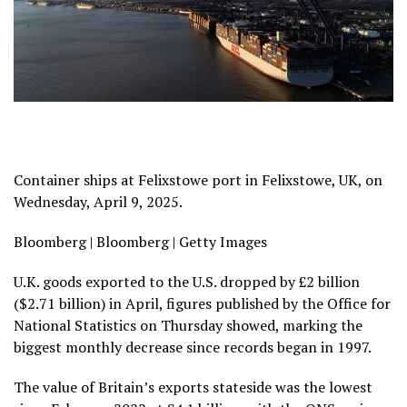
Container ships at Felixstowe port in Felixstowe, UK, on
Wednesday, April 9, 2025.
Bloomberg | Bloomberg | Getty Images
U.K. goods exported to the U.S. dropped by £2 billion
($2.71 billion) in April, figures published by the Office for
National Statistics on Thursday showed, marking the
biggest monthly decrease since records began in 1997.
The value of Britain’s exports stateside was the lowest