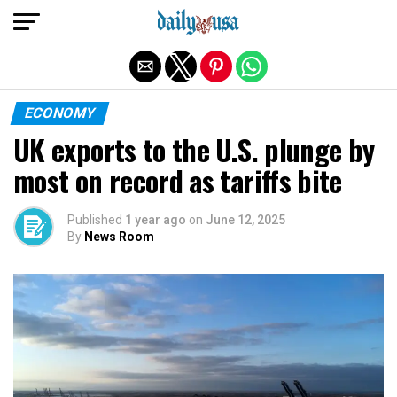
Exit mobile version
ECONOMY
UK exports to the U.S. plunge by
most on record as tariffs bite
Published
1 year ago
on
June 12, 2025
By
News Room