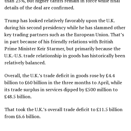
than 25%, but higher tariffs remain in force while final
details of the deal are confirmed.
Trump has looked relatively favorably upon the U.K.
during his second presidency while he has slammed other
key trading partners such as the European Union. That’s
in part because of his friendly relations with British
Prime Minister Keir Starmer, but primarily because the
U.K.-U.S. trade relationship in goods has historically been
relatively balanced.
Overall, the U.K.’s trade deficit in goods rose by £4.4
billion to £60 billion in the three months to April, while
its trade surplus in services dipped by £500 million to
£48.5 billion.
That took the U.K.’s overall trade deficit to £11.5 billion
from £6.6 billion.