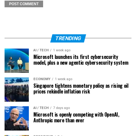
TRENDING
AI / TECH
1 week ago
Microsoft launches its first cybersecurity
model, plus a new agentic cybersecurity system
ECONOMY
1 week ago
Singapore tightens monetary policy as rising oil
prices rekindle inflation risk
AI / TECH
7 days ago
Microsoft is openly competing with OpenAI,
Anthropic more than ever