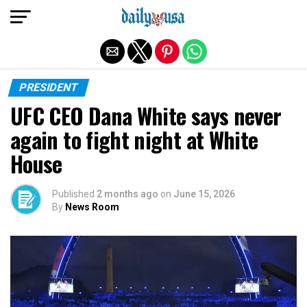
Exit mobile version
PRESIDENT
UFC CEO Dana White says never
again to fight night at White
House
Published
2 months ago
on
June 15, 2026
By
News Room