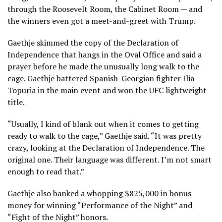
through the Roosevelt Room, the Cabinet Room — and
the winners even got a meet-and-greet with Trump.
Gaethje skimmed the copy of the Declaration of
Independence that hangs in the Oval Office and said a
prayer before he made the unusually long walk to the
cage. Gaethje battered Spanish-Georgian fighter Ilia
Topuria in the main event and won the UFC lightweight
title.
“Usually, I kind of blank out when it comes to getting
ready to walk to the cage,” Gaethje said. “It was pretty
crazy, looking at the Declaration of Independence. The
original one. Their language was different. I’m not smart
enough to read that.”
Gaethje also banked a whopping $825,000 in bonus
money for winning “Performance of the Night” and
“Fight of the Night” honors.