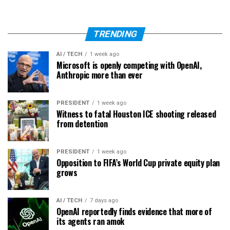
TRENDING
AI / TECH
1 week ago
Microsoft is openly competing with OpenAI,
Anthropic more than ever
PRESIDENT
1 week ago
Witness to fatal Houston ICE shooting released
from detention
PRESIDENT
1 week ago
Opposition to FIFA’s World Cup private equity plan
grows
AI / TECH
7 days ago
OpenAI reportedly finds evidence that more of
its agents ran amok