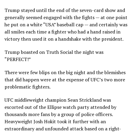
Trump stayed until the end of the seven-card show and
generally seemed engaged with the fights — at one point
he put on a white “USA” baseball cap — and certainly was
all smiles each time a fighter who had a hand raised in
victory then used it on a handshake with the president.
Trump boasted on Truth Social the night was
“PERFECT!”
There were few blips on the big night and the blemishes
that did happen were at the expense of UFC’s two more
problematic fighters.
UFC middleweight champion Sean Strickland was
escorted out of the
Ellipse watch party
attended by
thousands more fans by a group of police officers.
Heavyweight Josh Hokit took it further with an
extraordinary and unfounded attack
based on a right-