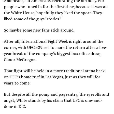
Americans, all Americans celebrating the birthday. For
people who tuned in for the first time, because it was at
the White House, hopefully they liked the sport. They
liked some of the guys’ stories.”
So maybe some new fans stick around.
After all, International Fight Week is right around the
corner, with UFC 329 set to mark the return after a five-
year break of the company’s biggest box office draw,
Conor McGregor.
That fight will be held in a more traditional arena back
on UFC’s home turf in Las Vegas, just as they will for
years to come.
But despite all the pomp and pageantry, the eyerolls and
angst, White stands by his claim that UFC is one-and-
done in D.C.