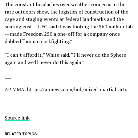
The constant headaches over weather concerns in the
rare outdoors show, the logistics of construction of the
cage and staging events at federal landmarks and the
soaring cost — UFC said it was footing the $60 million tab
— made Freedom 250 a one-off for a company once
dubbed “human cockfighting.”
“I can’t afford it,” White said. “I’ll never do the Sphere
again and we’ll never do this again.”
___
AP MMA:
https://apnews.com/hub/mixed-martial-arts
Source link
RELATED TOPICS: