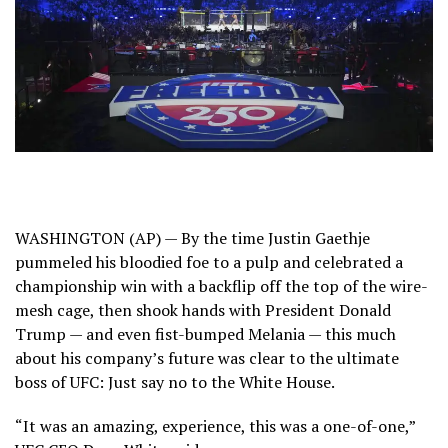
WASHINGTON (AP) — By the time Justin Gaethje
pummeled his bloodied foe to a pulp and celebrated a
championship win with a backflip off the top of the wire-
mesh cage, then shook hands with President
Donald
Trump
— and even fist-bumped Melania — this much
about his company’s future was clear to the ultimate
boss of UFC: Just say no to the
White House
.
“It was an amazing, experience, this was a one-of-one,”