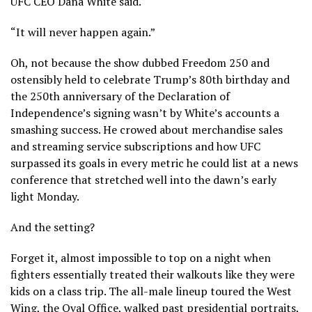
UFC CEO Dana White said.
“It will never happen again.”
Oh, not because the show dubbed Freedom 250 and
ostensibly held to celebrate Trump’s
80th birthday
and
the
250th anniversary
of the Declaration of
Independence’s signing wasn’t by White’s accounts a
smashing success. He crowed about merchandise sales
and streaming service subscriptions and how UFC
surpassed its goals in every metric he could list at a news
conference that stretched well into the dawn’s early
light Monday.
And the setting?
Forget it, almost impossible to top on a night when
fighters essentially treated their walkouts like they were
kids on a class trip. The all-male lineup toured the West
Wing, the Oval Office, walked past presidential portraits,