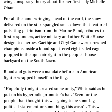
wing conspiracy theory
about former first lady Michelle
Obama.
For all the hand-wringing ahead of the card, the show
delivered on the star-spangled smackdown that featured
pulsating patriotism from the Marine Band, tributes to
first responders, active military and other White House-
designated heroes. Gaethje and Ciryl Gane were crowned
champions inside a blood-splattered eight-sided cage
plopped in the open air right in the people’s house
backyard on the South Lawn.
Blood and guts were a mandate before an American
fighter wrapped himself in the flag.
“Hopefully tonight created some unity,” White said as he
put on his hyperbolic promoter’s hat. “Even for the
people that thought this was going to be some big
political statement or something, this wasn’t. This was