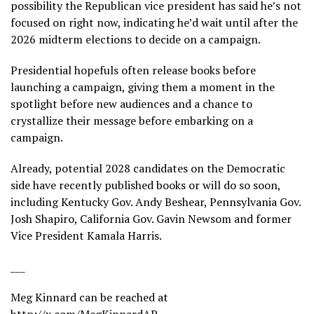
possibility the Republican vice president has said he’s not
focused on right now, indicating he’d wait until after the
2026 midterm elections to decide on a campaign.
Presidential hopefuls often release books before
launching a campaign, giving them a moment in the
spotlight before new audiences and a chance to
crystallize their message before embarking on a
campaign.
Already, potential 2028 candidates on the Democratic
side have recently published books or will do so soon,
including Kentucky Gov. Andy Beshear, Pennsylvania Gov.
Josh Shapiro, California Gov. Gavin Newsom and former
Vice President Kamala Harris.
___
Meg Kinnard can be reached at