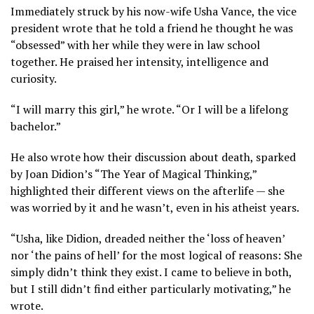
Immediately struck by his now-wife Usha Vance, the vice
president wrote that he told a friend he thought he was
“obsessed” with her while they were in law school
together. He praised her intensity, intelligence and
curiosity.
“I will marry this girl,” he wrote. “Or I will be a lifelong
bachelor.”
He also wrote how their discussion about death, sparked
by Joan Didion’s “The Year of Magical Thinking,”
highlighted their different views on the afterlife — she
was worried by it and he wasn’t, even in his atheist years.
“Usha, like Didion, dreaded neither the ‘loss of heaven’
nor ‘the pains of hell’ for the most logical of reasons: She
simply didn’t think they exist. I came to believe in both,
but I still didn’t find either particularly motivating,” he
wrote.