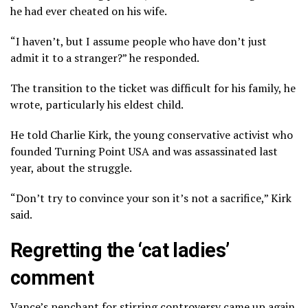
he had ever cheated on his wife.
“I haven’t, but I assume people who have don’t just
admit it to a stranger?” he responded.
The transition to the ticket was difficult for his family, he
wrote, particularly his eldest child.
He told Charlie Kirk, the young conservative activist who
founded Turning Point USA and was assassinated last
year, about the struggle.
“Don’t try to convince your son it’s not a sacrifice,” Kirk
said.
Regretting the ‘cat ladies’
comment
Vance’s penchant for stirring controversy came up again