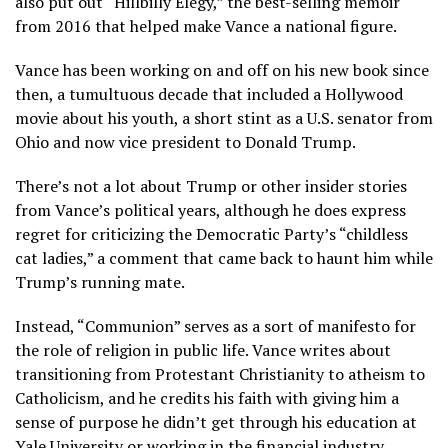
also put out
“Hillbilly Elegy,”
the best-selling memoir
from 2016 that helped make Vance a national figure.
Vance has been working on and off on his new book since
then, a tumultuous decade that included a Hollywood
movie about his youth, a short stint as a U.S. senator from
Ohio and now vice president to
Donald Trump
.
There’s not a lot about Trump or other insider stories
from Vance’s political years, although he does express
regret for criticizing the Democratic Party’s “childless
cat ladies,” a comment that came back to haunt him while
Trump’s running mate.
Instead, “Communion” serves as a sort of manifesto for
the role of religion in public life. Vance writes about
transitioning from Protestant Christianity to atheism to
Catholicism, and he credits his faith with giving him a
sense of purpose he didn’t get through his education at
Yale University or working in the financial industry.