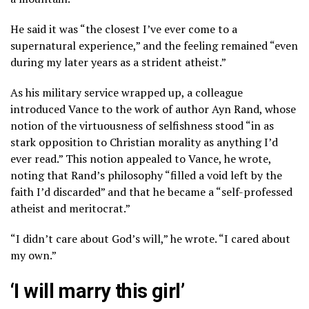
He said it was “the closest I’ve ever come to a
supernatural experience,” and the feeling remained “even
during my later years as a strident atheist.”
As his military service wrapped up, a colleague
introduced Vance to the work of author Ayn Rand, whose
notion of the virtuousness of selfishness stood “in as
stark opposition to Christian morality as anything I’d
ever read.” This notion appealed to Vance, he wrote,
noting that Rand’s philosophy “filled a void left by the
faith I’d discarded” and that he became a “self-professed
atheist and meritocrat.”
“I didn’t care about God’s will,” he wrote. “I cared about
my own.”
‘I will marry this girl’