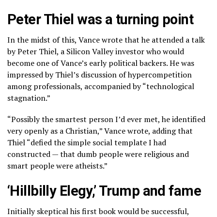
Peter Thiel was a turning point
In the midst of this, Vance wrote that he attended a talk
by Peter Thiel, a Silicon Valley investor who would
become one of Vance’s early political backers. He was
impressed by Thiel’s discussion of hypercompetition
among professionals, accompanied by “technological
stagnation.”
“Possibly the smartest person I’d ever met, he identified
very openly as a Christian,” Vance wrote, adding that
Thiel “defied the simple social template I had
constructed — that dumb people were religious and
smart people were atheists.”
‘Hillbilly Elegy,’ Trump and fame
Initially skeptical his first book would be successful,