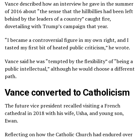
Vance described how an interview he gave in the summer
of 2016 about “the sense that the hillbillies had been left
behind by the leaders of a country” caught fire,
dovetailing with Trump’s campaign that year.
“I became a controversial figure in my own right, and I
tasted my first bit of heated public criticism,” he wrote.
Vance said he was “tempted by the flexibility” of “being a
public intellectual,” although he would choose a different
path.
Vance converted to Catholicism
The future vice president recalled visiting a French
cathedral in 2018 with his wife, Usha, and young son,
Ewan.
Reflecting on how the Catholic Church had endured over