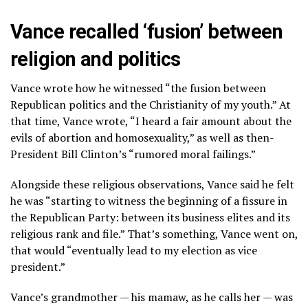
Vance recalled ‘fusion’ between
religion and politics
Vance wrote how he witnessed “the fusion between
Republican politics and the Christianity of my youth.” At
that time, Vance wrote, “I heard a fair amount about the
evils of abortion and homosexuality,” as well as then-
President Bill Clinton’s “rumored moral failings.”
Alongside these religious observations, Vance said he felt
he was “starting to witness the beginning of a fissure in
the Republican Party: between its business elites and its
religious rank and file.” That’s something, Vance went on,
that would “eventually lead to my election as vice
president.”
Vance’s grandmother — his mamaw, as he calls her — was