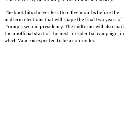
The book hits shelves less than five months before the
midterm elections
that will shape the final two years of
Trump’s second presidency. The midterms will also mark
the unofficial start of the next presidential campaign, in
which Vance is expected to be a contender.