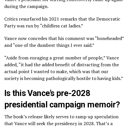
during the campaign.
Critics resurfaced his
2021 remarks
that the Democratic
Party was run by “childless cat ladies.”
Vance now concedes that his comment was “boneheaded”
and “one of the dumbest things I ever said.”
“Aside from enraging a great number of people,” Vance
added, “it had the added benefit of distracting from the
actual point I wanted to make, which was that our
society is becoming pathologically hostile to having kids.”
Is this Vance’s pre-2028
presidential campaign memoir?
The book’s release likely serves to ramp up
speculation
that Vance will seek the presidency
in 2028. That’s a