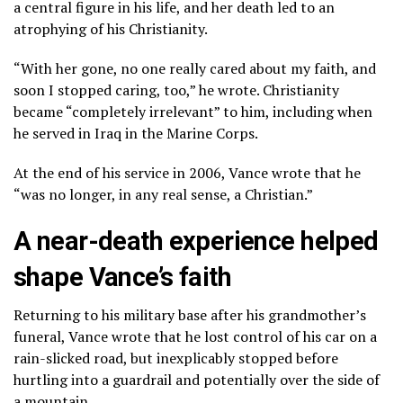
a central figure in his life, and her death led to an
atrophying of his Christianity.
“With her gone, no one really cared about my faith, and
soon I stopped caring, too,” he wrote. Christianity
became “completely irrelevant” to him, including when
he served in Iraq in the Marine Corps.
At the end of his service in 2006, Vance wrote that he
“was no longer, in any real sense, a Christian.”
A near-death experience helped
shape Vance’s faith
Returning to his military base after his grandmother’s
funeral, Vance wrote that he lost control of his car on a
rain-slicked road, but inexplicably stopped before
hurtling into a guardrail and potentially over the side of
a mountain.