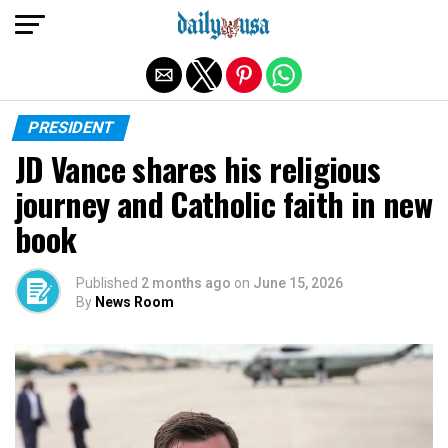
Exit mobile version
PRESIDENT
JD Vance shares his religious
journey and Catholic faith in new
book
Published
2 months ago
on
June 15, 2026
By
News Room