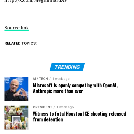
http://x.com/MegKinnardAP
Source link
RELATED TOPICS:
TRENDING
AI / TECH
1 week ago
Microsoft is openly competing with OpenAI,
Anthropic more than ever
PRESIDENT
1 week ago
Witness to fatal Houston ICE shooting released
from detention