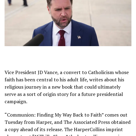
Vice President
JD Vance
, a convert to Catholicism whose
faith has been central to his adult life, writes about his
religious journey in a new book that could ultimately
serve as a sort of origin story for a future presidential
campaign.
“Communion: Finding My Way Back to Faith” comes out
Tuesday from Harper, and The Associated Press obtained
a copy ahead of its release. The HarperCollins imprint