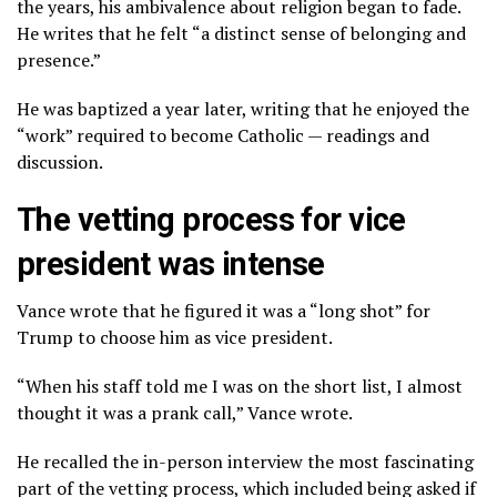
the years, his ambivalence about religion began to fade.
He writes that he felt “a distinct sense of belonging and
presence.”
He was baptized a year later, writing that he enjoyed the
“work” required to become Catholic — readings and
discussion.
The vetting process for vice
president was intense
Vance wrote that he figured it was a “long shot” for
Trump to choose him as vice president.
“When his staff told me I was on the short list, I almost
thought it was a prank call,” Vance wrote.
He recalled the in-person interview the most fascinating
part of the vetting process, which included being asked if