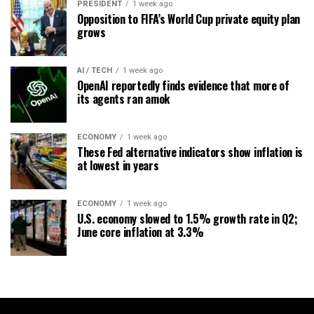
PRESIDENT
1 week ago
Opposition to FIFA’s World Cup private equity plan
grows
AI / TECH
1 week ago
OpenAI reportedly finds evidence that more of
its agents ran amok
ECONOMY
1 week ago
These Fed alternative indicators show inflation is
at lowest in years
ECONOMY
1 week ago
U.S. economy slowed to 1.5% growth rate in Q2;
June core inflation at 3.3%