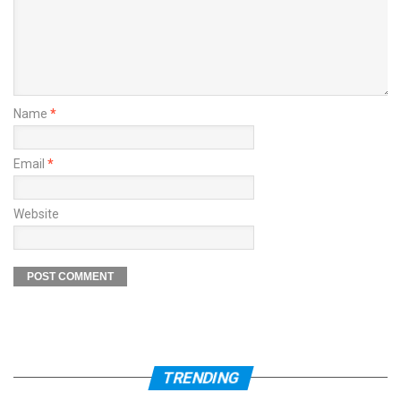
Name
*
Email
*
Website
TRENDING