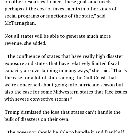
on other resources to meet these goals and needs,
perhaps at the cost of investments in other kinds of
social programs or functions of the state,” said
McTarnaghan.
Not all states will be able to generate much more
revenue, she added.
“The confluence of states that have really high disaster
exposure and states that have relatively limited fiscal
capacity are overlapping in many ways,” she said. “That’s
the case for a lot of states along the Gulf Coast that
we’re concerned about going into hurricane season but
also the case for some Midwestern states that face issues
with severe convective storms.”
Trump dismissed the idea that states can’t handle the
bulk of disasters on their own.
“The governor should be able to handle it and frankly if