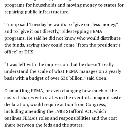
programs for households and moving money to states for
repairing public infrastructure.
Trump said Tuesday he wants to “give out less money,”
and to “give it out directly,” sidestepping FEMA
programs. He said he did not know who would distribute
the funds, saying they could come “from the president’s
office” or DHS.
“I was left with the impression that he doesn’t really
understand the scale of what FEMA manages on a yearly
basis with a budget of over $30 billion,” said Coen.
Dismantling FEMA, or even changing how much of the
costs it shares with states in the event of a major disaster
declaration, would require action from Congress,
including amending the 1988 Stafford Act, which
outlines FEMA’s roles and responsibilities and the cost
share between the feds and the states.