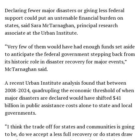
Declaring fewer major disasters or giving less federal
support could put an untenable financial burden on
states, said Sara McTarnaghan, principal research
associate at the Urban Institute.
“Very few of them would have had enough funds set aside
to anticipate the federal government stepping back from
its historic role in disaster recovery for major events,”
McTarnaghan said.
A recent Urban Institute
analysis
found that between
2008-2024, quadrupling the economic threshold of when
major disasters are declared would have shifted $41
billion in public assistance costs alone to state and local
governments.
“I think the trade off for states and communities is going
to be, do we accept a less full recovery or do states draw