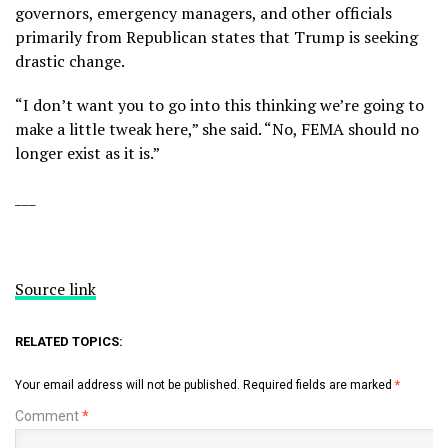
governors, emergency managers, and other officials
primarily from Republican states that Trump is seeking
drastic change.
“I don’t want you to go into this thinking we’re going to
make a little tweak here,” she said. “No, FEMA should no
longer exist as it is.”
___
Source link
RELATED TOPICS:
Your email address will not be published.
Required fields are marked
*
Comment
*