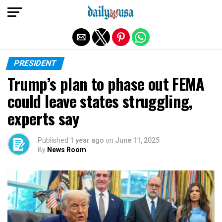
Exit mobile version
PRESIDENT
Trump’s plan to phase out FEMA
could leave states struggling,
experts say
Published
1 year ago
on
June 11, 2025
By
News Room