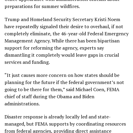
preparations for summer wildfires.
Trump and Homeland Security Secretary Kristi Noem
have repeatedly signaled their desire to overhaul, if not
completely eliminate, the 46-year-old Federal Emergency
Management Agency. While there has been bipartisan
support for reforming the agency, experts say
dismantling it completely would leave gaps in crucial
services and funding.
“It just causes more concern on how states should be
planning for the future if the federal government’s not
going to be there for them,” said Michael Coen, FEMA
chief of staff during the Obama and Biden
administrations.
Disaster response is already locally led and state-
managed, but FEMA supports by coordinating resources
from federal agencies, providing direct assistance