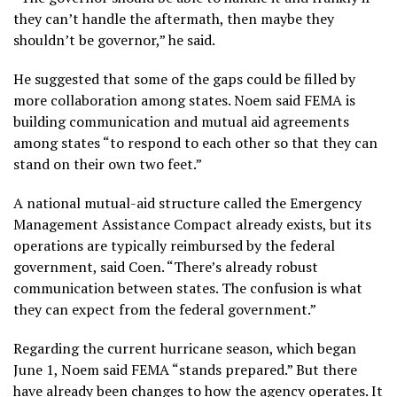
they can’t handle the aftermath, then maybe they
shouldn’t be governor,” he said.
He suggested that some of the gaps could be filled by
more collaboration among states. Noem said FEMA is
building communication and mutual aid agreements
among states “to respond to each other so that they can
stand on their own two feet.”
A national mutual-aid structure called the Emergency
Management Assistance Compact already exists, but its
operations are typically reimbursed by the federal
government, said Coen. “There’s already robust
communication between states. The confusion is what
they can expect from the federal government.”
Regarding the current hurricane season, which began
June 1, Noem said FEMA “stands prepared.” But there
have already been changes to how the agency operates. It