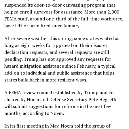
suspended its door-to-door canvassing program that
helped enroll survivors for assistance. More than 2,000
FEMA staff, around one-third of the full-time workforce,
have left or been fired since January.
After severe weather this spring, some states waited as
long as eight weeks for approval on their disaster
declaration requests, and several requests are still
pending. Trump has not approved any requests for
hazard mitigation assistance since February, a typical
add-on to individual and public assistance that helps
states build back in more resilient ways.
A FEMA review council established by Trump and co-
chaired by Noem and Defense Secretary Pete Hegseth
will submit suggestions for reforms in the next few
months, according to Noem.
In its first meeting in May, Noem told the group of