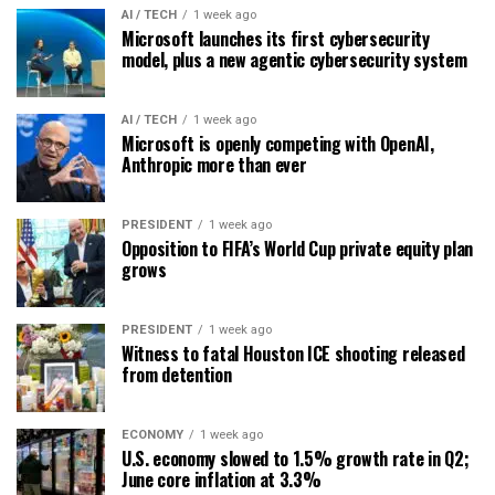
AI / TECH
1 week ago
Microsoft launches its first cybersecurity
model, plus a new agentic cybersecurity system
AI / TECH
1 week ago
Microsoft is openly competing with OpenAI,
Anthropic more than ever
PRESIDENT
1 week ago
Opposition to FIFA’s World Cup private equity plan
grows
PRESIDENT
1 week ago
Witness to fatal Houston ICE shooting released
from detention
ECONOMY
1 week ago
U.S. economy slowed to 1.5% growth rate in Q2;
June core inflation at 3.3%