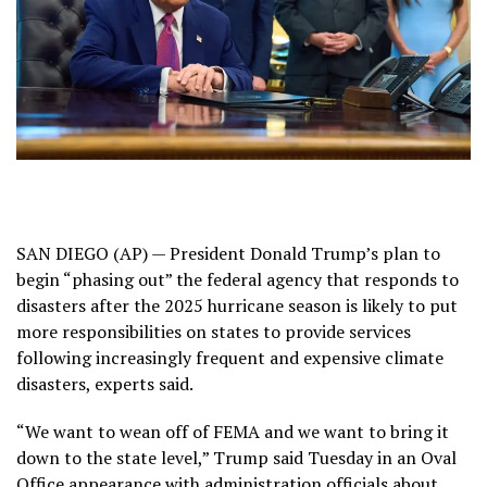
SAN DIEGO (AP) — President Donald Trump’s plan to
begin “phasing out” the
federal agency that responds to
disasters
after the 2025 hurricane season is likely to put
more responsibilities on states to provide services
following increasingly frequent and expensive climate
disasters, experts said.
“We want to wean off of FEMA and we want to bring it
down to the state level,” Trump said Tuesday in an Oval
Office appearance with administration officials about