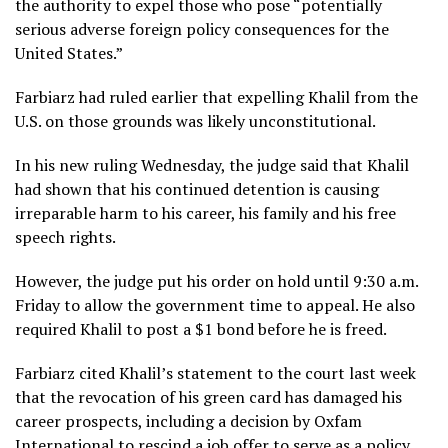
the authority to expel those who pose “potentially
serious adverse foreign policy consequences for the
United States.”
Farbiarz had ruled earlier that expelling Khalil from the
U.S. on those grounds was likely unconstitutional.
In his new ruling Wednesday, the judge said that Khalil
had shown that his continued detention is causing
irreparable harm to his career, his family and his free
speech rights.
However, the judge put his order on hold until 9:30 a.m.
Friday to allow the government time to appeal. He also
required Khalil to post a $1 bond before he is freed.
Farbiarz cited Khalil’s
statement to the court
last week
that the revocation of his green card has damaged his
career prospects, including a decision by Oxfam
International to rescind a job offer to serve as a policy