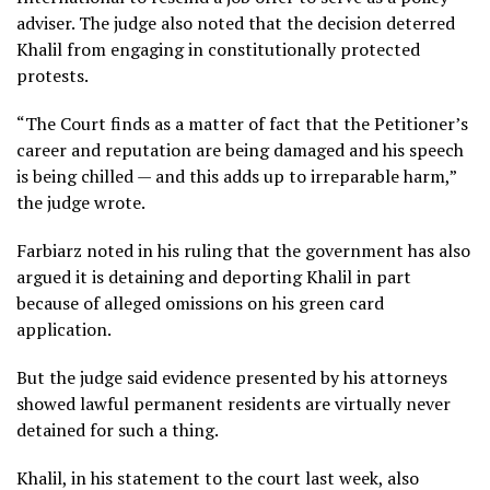
adviser. The judge also noted that the decision deterred
Khalil from engaging in constitutionally protected
protests.
“The Court finds as a matter of fact that the Petitioner’s
career and reputation are being damaged and his speech
is being chilled — and this adds up to irreparable harm,”
the judge wrote.
Farbiarz noted in his ruling that the government has also
argued it is detaining and deporting Khalil in part
because of alleged omissions on his green card
application.
But the judge said evidence presented by his attorneys
showed lawful permanent residents are virtually never
detained for such a thing.
Khalil, in his statement to the court last week, also