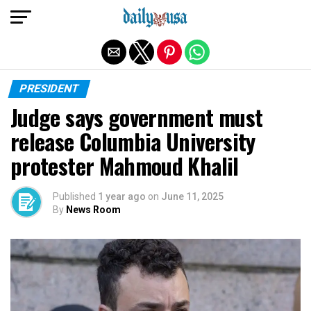
Exit mobile version
PRESIDENT
Judge says government must
release Columbia University
protester Mahmoud Khalil
Published
1 year ago
on
June 11, 2025
By
News Room