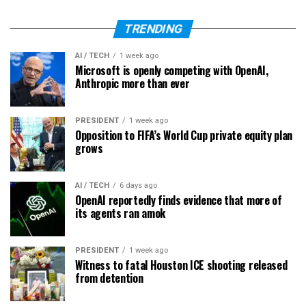
TRENDING
AI / TECH
1 week ago
Microsoft is openly competing with OpenAI,
Anthropic more than ever
PRESIDENT
1 week ago
Opposition to FIFA’s World Cup private equity plan
grows
AI / TECH
6 days ago
OpenAI reportedly finds evidence that more of
its agents ran amok
PRESIDENT
1 week ago
Witness to fatal Houston ICE shooting released
from detention