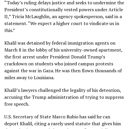
“Today’s ruling delays justice and seeks to undermine the
President’s constitutionally vested powers under Article
II,” Tricia McLaughlin, an agency spokesperson, said in a
statement. “We expect a higher court to vindicate us in
this.”
Khalil was
detained by federal immigration agents
on
March 8 in the lobby of his university-owned apartment,
the first arrest under President Donald Trump’s
crackdown on students who joined campus protests
against the war in Gaza. He was then flown thousands of
miles away to Louisiana.
Khalil’s lawyers challenged the legality of his detention,
accusing the Trump administration of trying to suppress
free speech.
U.S. Secretary of State Marco Rubio has said he can
deport Khalil, citing a rarely used statute that gives him