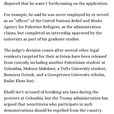
disputed that he wasn’t forthcoming on the application.
For example, he said he was never employed by or served
as an “officer” of the United Nations Relief and Works
Agency for Palestine Refugees, as the administration
claims, but completed an internship approved by the
university as part of his graduate studies.
The judge’s decision comes after several other legal
residents targeted for their activism have been released
from custody, including another Palestinian student at
Columbia,
Mohsen Mahdawi
; a Tufts University student,
Rumeysa Ozturk
; and a Georgetown University scholar,
Badar Khan Suri
.
Khalil isn’t accused of breaking any laws during the
protests at Columbia, but the Trump administration has
argued that noncitizens who participate in such
demonstrations should be expelled from the country.