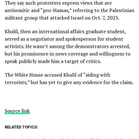
They say such protesters express views that are
antisemitic and “pro-Hamas,” referring to the Palestinian
militant group that attacked Israel on Oct. 7, 2023.
Khalil, then an international affairs graduate student,
served as a negotiator and spokesperson for student
activists. He wasn’t among the demonstrators arrested,
but his prominence in news coverage and willingness to
speak publicly made him a target of critics.
The White House accused Khalil of “siding with
terrorists,” but has yet to give any evidence for the claim.
Source link
RELATED TOPICS: