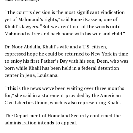
“The court’s decision is the most significant vindication
yet of Mahmoud’s rights,” said Ramzi Kassem, one of
Khalil’s lawyers. “But we aren’t out of the woods until
Mahmoud is free and back home with his wife and child.”
Dr. Noor Abdalla, Khalil’s wife and a U.S. citizen,
expressed hope he could be returned to New York in time
to enjoy his first Father’s Day with his son, Deen, who was
born while Khalil has been held
in a federal detention
center in Jena, Louisiana.
“This is the news we’ve been waiting over three months
for,” she said in a statement provided by the American
Civil Liberties Union, which is also representing Khalil.
The Department of Homeland Security confirmed the
administration intends to appeal.