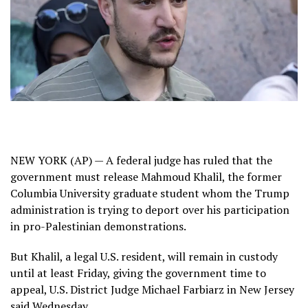
NEW YORK (AP) — A federal judge has ruled that the
government must release
Mahmoud Khalil
, the former
Columbia University graduate student whom the Trump
administration is trying to deport over his participation
in pro-Palestinian demonstrations.
But Khalil, a legal U.S. resident, will remain in custody
until at least Friday, giving the government time to
appeal, U.S. District Judge Michael Farbiarz in New Jersey
said Wednesday.