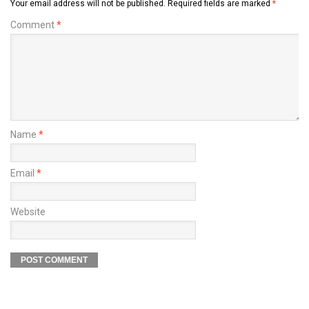
Your email address will not be published.
Required fields are marked
*
Comment
*
Name
*
Email
*
Website