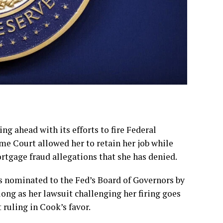
ahead with its efforts to fire Federal
eme Court
allowed her to retain her job
while
ortgage fraud allegations that she has denied.
as
nominated to the Fed’s Board of Governors
by
long as her lawsuit challenging her firing goes
ruling in Cook’s favor.