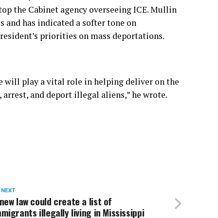
 atop the Cabinet agency overseeing ICE. Mullin
es and has indicated
a softer tone on
president’s priorities on mass deportations.
will play a vital role in helping deliver on the
rrest, and deport illegal aliens,” he wrote.
 NEXT
new law could create a list of
migrants illegally living in Mississippi