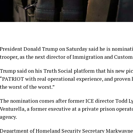
President Donald Trump on Saturday said he is nominat
trooper, as the next director of
Immigration and Custom
Trump said on his Truth Social platform that his new pi
“PATRIOT with real operational experience, and proven
the worst of the worst.”
The nomination comes after former ICE director Todd 
Venturella, a former executive at a private prison operat
agency.
Department of Homeland Security Secretary Markwayne 