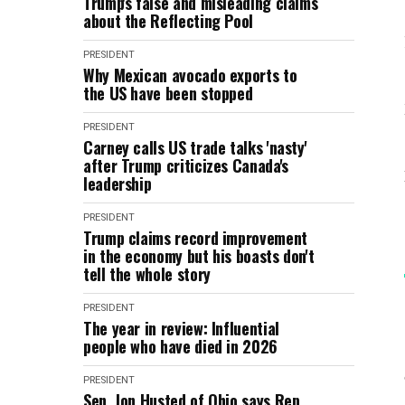
Trump's false and misleading claims
about the Reflecting Pool
PRESIDENT
Why Mexican avocado exports to
the US have been stopped
PRESIDENT
Carney calls US trade talks 'nasty'
after Trump criticizes Canada's
leadership
PRESIDENT
Trump claims record improvement
in the economy but his boasts don't
tell the whole story
PRESIDENT
The year in review: Influential
people who have died in 2026
PRESIDENT
Sen. Jon Husted of Ohio says Rep.