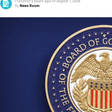
Published
5 hours ago
on
August 7, 2026
By
News Room