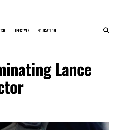
ECH
LIFESTYLE
EDUCATION
minating Lance
ctor