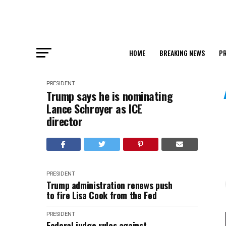
HOME
BREAKING NEWS
PR
PRESIDENT
Trump says he is nominating
Lance Schroyer as ICE
director
PRESIDENT
Trump administration renews push
to fire Lisa Cook from the Fed
PRESIDENT
Federal judge rules against