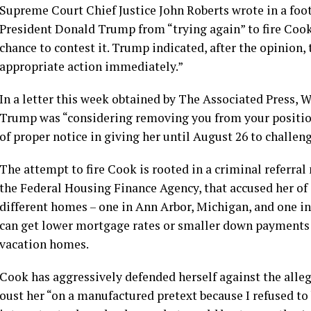
Supreme Court Chief Justice John Roberts wrote in a foot
President Donald Trump from “trying again” to fire Cook,
chance to contest it. Trump indicated, after the opinion,
appropriate action immediately.”
In a letter this week obtained by The Associated Press,
Trump was “considering removing you from your positio
of proper notice in giving her until August 26 to challeng
The attempt to fire Cook is rooted in a
criminal referral
the Federal Housing Finance Agency, that accused her o
different homes – one in Ann Arbor, Michigan, and one in
can get lower mortgage rates or smaller down payments
vacation homes.
Cook has aggressively defended herself against the alle
oust her “on a manufactured pretext because I refused to