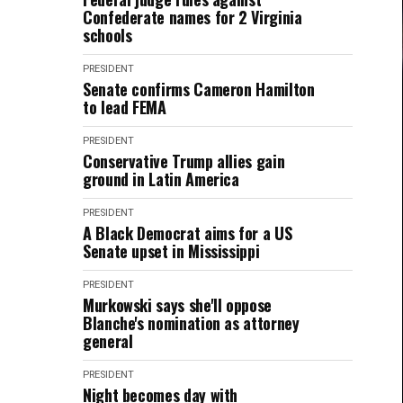
Confederate names for 2 Virginia
schools
PRESIDENT
Senate confirms Cameron Hamilton
to lead FEMA
PRESIDENT
Conservative Trump allies gain
ground in Latin America
PRESIDENT
A Black Democrat aims for a US
Senate upset in Mississippi
PRESIDENT
Murkowski says she'll oppose
Blanche's nomination as attorney
general
PRESIDENT
Night becomes day with