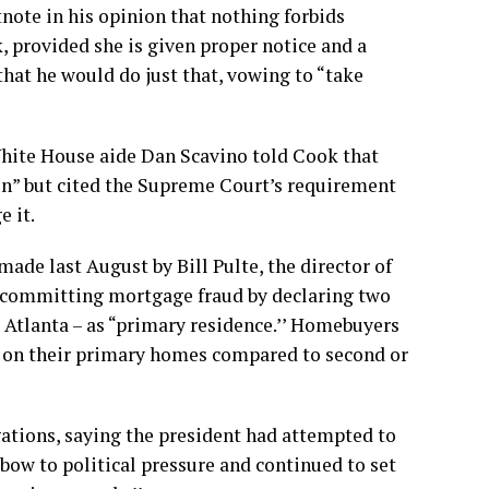
note in his opinion that nothing forbids
 provided she is given proper notice and a
 that he would do just that, vowing to “take
 White House aide Dan Scavino told Cook that
n” but cited the Supreme Court’s requirement
e it.
 made last August by Bill Pulte,
the director of
f committing mortgage fraud by declaring two
 Atlanta – as “primary residence.’’ Homebuyers
 on their primary homes compared to second or
gations, saying the president had attempted to
 bow to political pressure and continued to set