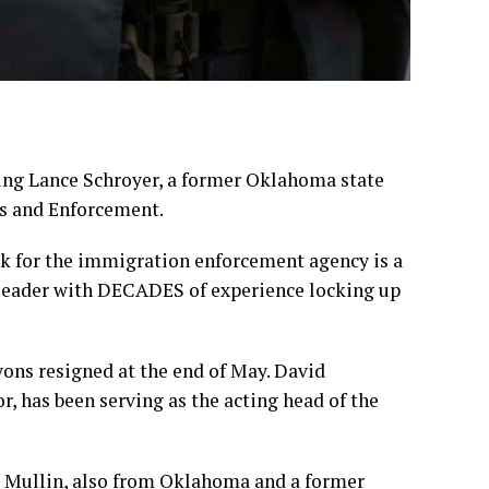
ing Lance Schroyer, a former Oklahoma state
s and Enforcement
.
ck for the immigration enforcement agency is a
 leader with DECADES of experience locking up
Lyons
resigned
at the end of May. David
or, has been
serving as the acting head
of the
Mullin, also from Oklahoma and a former