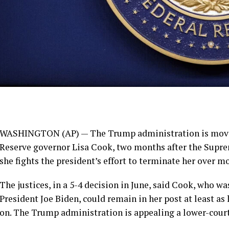
WASHINGTON (AP) — The Trump administration is moving 
Reserve governor Lisa Cook, two months after the Supr
she fights the president’s effort to terminate her over m
The justices, in a 5-4 decision in June, said Cook, who w
President Joe Biden, could remain in her post at least as 
on. The Trump administration is appealing a lower-court 