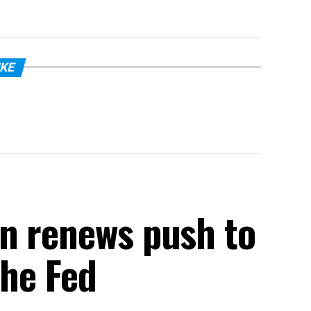
IKE
n renews push to
the Fed