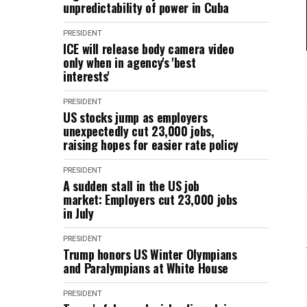
unpredictability of power in Cuba
PRESIDENT
ICE will release body camera video
only when in agency's 'best
interests'
PRESIDENT
US stocks jump as employers
unexpectedly cut 23,000 jobs,
raising hopes for easier rate policy
PRESIDENT
A sudden stall in the US job
market: Employers cut 23,000 jobs
in July
PRESIDENT
Trump honors US Winter Olympians
and Paralympians at White House
PRESIDENT