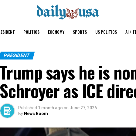
ESIDENT
POLITICS
ECONOMY
SPORTS
US POLITICS
AI / T
PRESIDENT
Trump says he is no
Schroyer as ICE dire
Published
1 month ago
on
June 27, 2026
By
News Room