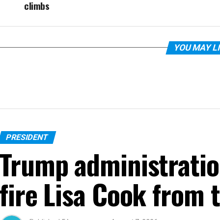
climbs
YOU MAY L
PRESIDENT
Trump administratio
fire Lisa Cook from 