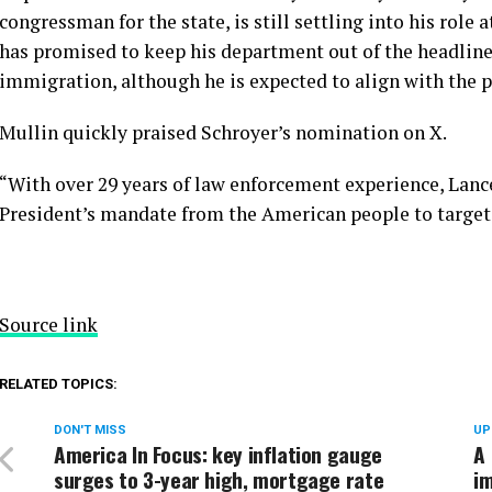
congressman for the state, is still settling into his role
has promised to keep his department out of the headlin
immigration
, although he is expected to align with the 
Mullin quickly praised Schroyer’s nomination on X.
“With over 29 years of law enforcement experience, Lance 
President’s mandate from the American people to target, a
Source link
RELATED TOPICS:
DON'T MISS
UP
America In Focus: key inflation gauge
A 
surges to 3-year high, mortgage rate
im