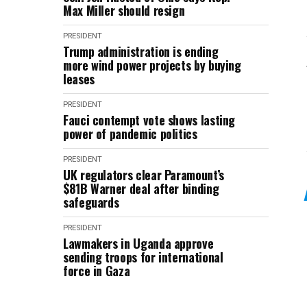
Max Miller should resign
PRESIDENT
Trump administration is ending
more wind power projects by buying
leases
PRESIDENT
Fauci contempt vote shows lasting
power of pandemic politics
PRESIDENT
UK regulators clear Paramount’s
$81B Warner deal after binding
safeguards
PRESIDENT
Lawmakers in Uganda approve
sending troops for international
force in Gaza