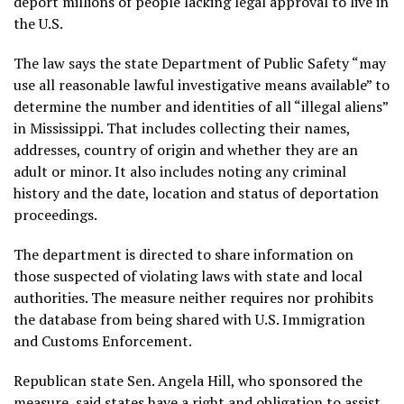
deport
millions of people lacking legal approval to live in
the U.S.
The law
says the state Department of Public Safety “may
use all reasonable lawful investigative means available” to
determine the number and identities of all “illegal aliens”
in Mississippi. That includes collecting their names,
addresses, country of origin and whether they are an
adult or minor. It also includes noting any criminal
history and the date, location and status of deportation
proceedings.
The department is directed to share information on
those suspected of violating laws with state and local
authorities. The measure neither requires nor prohibits
the database from being shared with U.S. Immigration
and Customs Enforcement.
Republican state Sen. Angela Hill, who sponsored the
measure, said states have a right and obligation to assist