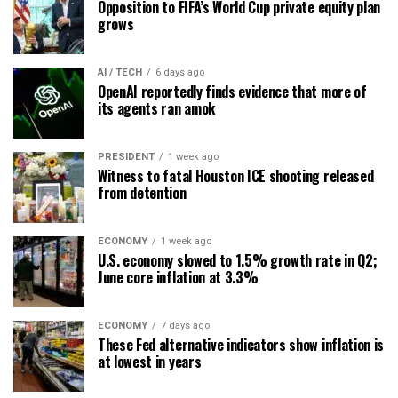
Opposition to FIFA’s World Cup private equity plan
grows
AI / TECH
6 days ago
OpenAI reportedly finds evidence that more of
its agents ran amok
PRESIDENT
1 week ago
Witness to fatal Houston ICE shooting released
from detention
ECONOMY
1 week ago
U.S. economy slowed to 1.5% growth rate in Q2;
June core inflation at 3.3%
ECONOMY
7 days ago
These Fed alternative indicators show inflation is
at lowest in years