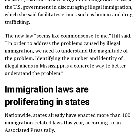
the U.S. government in discouraging
illegal immigration
,
which she said facilitates crimes such as human and drug
trafficking.
The new law “seems like commonsense to me,” Hill said.
“In order to address the problems caused by illegal
immigration, we need to understand the magnitude of
the problem. Identifying the number and identity of
illegal aliens in Mississippi is a concrete way to better
understand the problem.”
Immigration laws are
proliferating in states
Nationwide, states already have enacted more than 100
immigration-related laws this year, according to an
Associated Press tally.