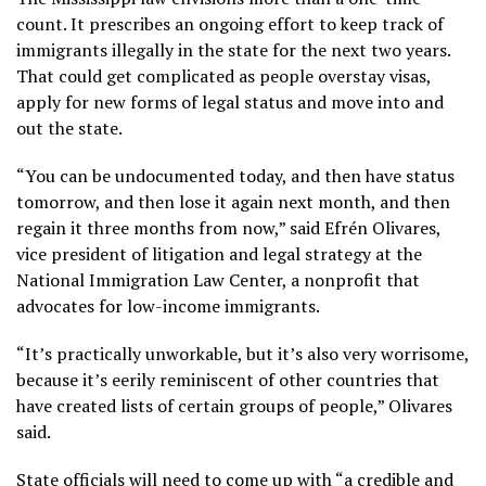
count. It prescribes an ongoing effort to keep track of
immigrants illegally in the state for the next two years.
That could get complicated as people overstay visas,
apply for new forms of legal status and move into and
out the state.
“You can be undocumented today, and then have status
tomorrow, and then lose it again next month, and then
regain it three months from now,” said Efrén Olivares,
vice president of litigation and legal strategy at the
National Immigration Law Center, a nonprofit that
advocates for low-income immigrants.
“It’s practically unworkable, but it’s also very worrisome,
because it’s eerily reminiscent of other countries that
have created lists of certain groups of people,” Olivares
said.
State officials will need to come up with “a credible and