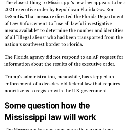
The closest thing to Mississippi’s new law appears to be
a
2021 executive order
by Republican Florida Gov. Ron
DeSantis. That measure directed the Florida Department
of Law Enforcement to “use all lawful investigative
means available” to determine the number and identities
of all “illegal aliens” who had been transported from the
nation’s
southwest border to Florida
.
The Florida agency did not respond to an AP request for
information about the results of the executive order.
Trump’s administration, meanwhile, has stepped up
enforcement of a decades-old
federal law
that requires
noncitizens to
register with the U.S. government
.
Some question how the
Mississippi law will work
The Mississippi law envisions more than a one-time