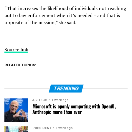
“That increases the likelihood of individuals not reaching
out to law enforcement when it’s needed – and that is
opposite of the mission,” she said.
Source link
RELATED TOPICS:
TRENDING
AI / TECH
1 week ago
Microsoft is openly competing with OpenAI,
Anthropic more than ever
PRESIDENT
1 week ago