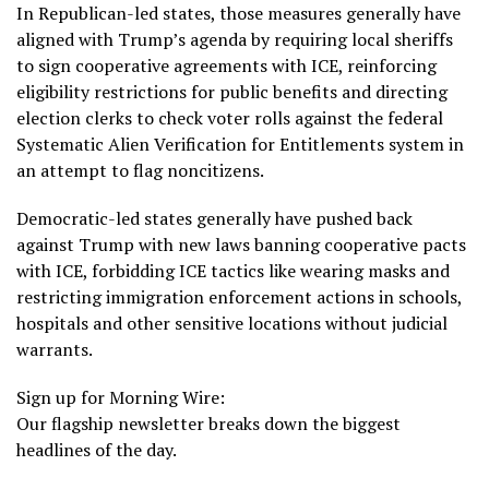
In Republican-led states, those measures generally have
aligned with
Trump’s agenda
by requiring local sheriffs
to sign cooperative agreements with ICE, reinforcing
eligibility restrictions for public benefits and directing
election clerks to check voter rolls against the federal
Systematic Alien Verification for Entitlements
system in
an attempt to flag noncitizens.
Democratic-led states generally have pushed back
against Trump with new laws
banning cooperative pacts
with ICE, forbidding ICE tactics like
wearing masks
and
restricting immigration enforcement actions in schools,
hospitals and other sensitive locations without judicial
warrants.
Sign up for Morning Wire:
Our flagship newsletter breaks down the biggest
headlines of the day.