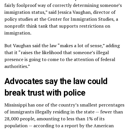
fairly foolproof way of correctly determining someone’s
immigration status,” said Jessica Vaughan, director of
policy studies at the Center for Immigration Studies, a
nonprofit think tank that supports restrictions on
immigration.
But Vaughan said the law “makes a lot of sense,” adding
that it “raises the likelihood that someone’s illegal
presence is going to come to the attention of federal
authorities.”
Advocates say the law could
break trust with police
Mississippi has one of the country’s smallest percentages
of immigrants illegally residing in the state — fewer than
28,000 people, amounting to less than 1% of its
population — according to a report by the American