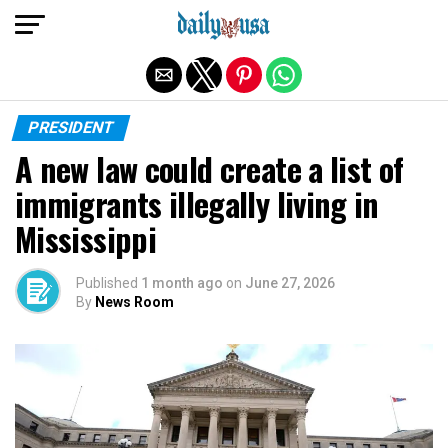
Exit mobile version
PRESIDENT
A new law could create a list of
immigrants illegally living in
Mississippi
Published
1 month ago
on
June 27, 2026
By
News Room