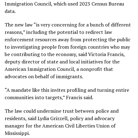
Immigration Council, which used 2023 Census Bureau
data.
The new law “is very concerning for a bunch of different
reasons,” including the potential to redirect law
enforcement resources away from protecting the public
to investigating people from foreign countries who may
be contributing to the economy, said Victoria Francis,
deputy director of state and local initiatives for the
American Immigration Council, a nonprofit that
advocates on behalf of immigrants.
“A mandate like this invites profiling and turning entire
communities into targets,” Francis said.
The law could undermine trust between police and
residents, said Lydia Grizzell, policy and advocacy
manager for the American Civil Liberties Union of
Mississippi.