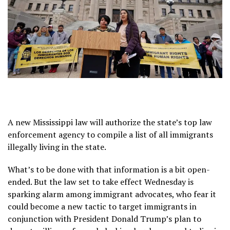
A new Mississippi law will authorize the state’s top law
enforcement agency to compile a list of all immigrants
illegally living in the state.
What’s to be done with that information is a bit open-
ended. But the law set to take effect Wednesday is
sparking alarm among immigrant advocates, who fear it
could become a new tactic to target immigrants in
conjunction with President Donald Trump’s
plan to