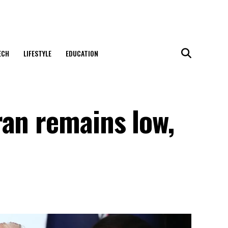
ECH
LIFESTYLE
EDUCATION
ran remains low,