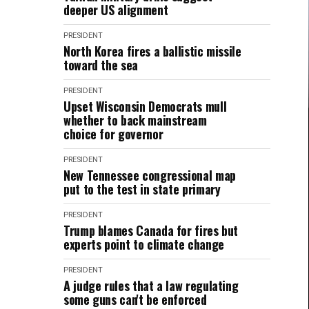
deeper US alignment
PRESIDENT
North Korea fires a ballistic missile
toward the sea
PRESIDENT
Upset Wisconsin Democrats mull
whether to back mainstream
choice for governor
PRESIDENT
New Tennessee congressional map
put to the test in state primary
PRESIDENT
Trump blames Canada for fires but
experts point to climate change
PRESIDENT
A judge rules that a law regulating
some guns can't be enforced