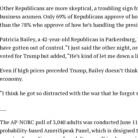
Other Republicans are more skeptical, a troubling sign f
business acumen. Only 69% of Republicans approve of ho
than the 78% who approve of how he’s handling the presi
Patricia Bailey, a 42-year-old Republican in Parkersburg
have gotten out of control. “I just said the other night, or
voted for Trump but added, “He’s kind of let me down a lit
Even if high prices preceded Trump, Bailey doesn’t think 
economy.
“I think he got so distracted with the war that he forgot
___
The AP-NORC poll of 3,040 adults was conducted June 1
probability-based AmeriSpeak Panel, which is designed to