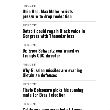
PRESIDENT
Ohio Rep. Max Miller resists
pressure to drop reelection
PRESIDENT
Detroit could regain Black voice in
Congress with Thanedar loss
PRESIDENT
Dr. Erica Schwartz confirmed as
Trump's CDC director
PRESIDENT
Why Russian missiles are evading
Ukrainian defenses
PRESIDENT
Flávio Bolsonaro picks his running
mate for Brazil election
PRESIDENT
California man arrested at Trump