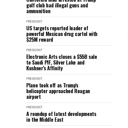
golf club had illegal guns and
ammunition
PRESIDENT
US targets reported leader of
powerful Mexican drug cartel with
$25M reward
PRESIDENT
Electronic Arts closes a $55B sale
to Saudi PIF, Silver Lake and
Kushner’s Affinity
PRESIDENT
Plane took off as Trump's
helicopter approached Reagan
airport
PRESIDENT
A roundup of latest developments
in the Middle East