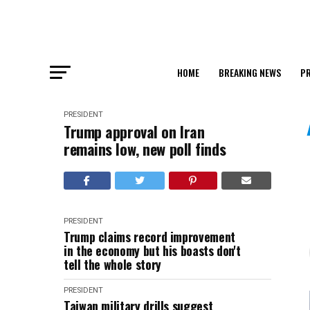
HOME
BREAKING NEWS
PR
PRESIDENT
Trump approval on Iran
remains low, new poll finds
PRESIDENT
Trump claims record improvement
in the economy but his boasts don't
tell the whole story
PRESIDENT
Taiwan military drills suggest