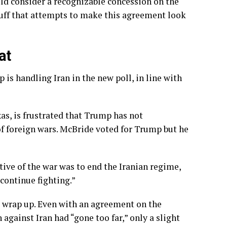
uld consider a recognizable concession on the
 fluff that attempts to make this agreement look
at
is handling Iran in the new poll, in line with
as, is frustrated that Trump has not
 foreign wars. McBride voted for Trump but he
ctive of the war was to end the Iranian regime,
 continue fighting.”
o wrap up. Even with an agreement on the
 against Iran had “gone too far,”
only a slight