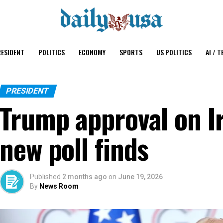
ESIDENT
POLITICS
ECONOMY
SPORTS
US POLITICS
AI / T
PRESIDENT
Trump approval on I
new poll finds
Published
2 months ago
on
June 19, 2026
By
News Room