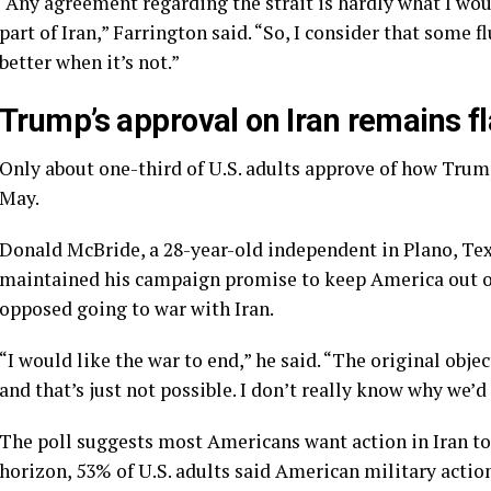
“Any agreement regarding the strait is hardly what I wo
part of Iran,” Farrington said. “So, I consider that some
better when it’s not.”
Trump’s approval on Iran remains fl
Only about one-third of U.S. adults approve of how Trump 
May.
Donald McBride, a 28-year-old independent in Plano, Tex
maintained his campaign promise to keep America out of
opposed going to war with Iran.
“I would like the war to end,” he said. “The original obje
and that’s just not possible. I don’t really know why we’d
The poll suggests most Americans want action in Iran t
horizon, 53% of U.S. adults said American military action