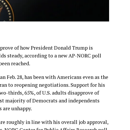
rove of how President Donald Trump is
olds steady, according to a new AP-NORC poll
been reached.
an Feb. 28, has been with Americans even as the
ran to reopening negotiations
. Support for his
wo-thirds, 65%, of U.S. adults disapprove of
vast majority of Democrats and independents
s are unhappy.
e roughly in line with his overall job approval,
s-NORC Center for Public Affairs Research poll