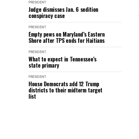
PRESIDENT
Judge dismisses Jan. 6 sedition
conspiracy case
PRESIDENT
Empty pews on Maryland’s Eastern
Shore after TPS ends for Haitians
PRESIDENT
What to expect in Tennessee’s
state primary
PRESIDENT
House Democrats add 12 Trump
districts to their midterm target
list