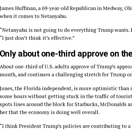
James Huffman, a 69-year-old Republican in Medway, Ohi
when it comes to Netanyahu.
“Netanyahu is not going to do everything Trump wants. H
“I just don’t think it’s effective.”
Only about one-third approve on t
About one-third of U.S. adults approve of Trump’s approa
month, and continues a
challenging stretch
for Trump on
Jones, the Florida independent, is more optimistic than 
some hours without getting stuck in the traffic of touris
spots lines around the block for Starbucks, McDonalds an
her that the economy is doing well overall.
“I think President Trump’s policies are contributing to a