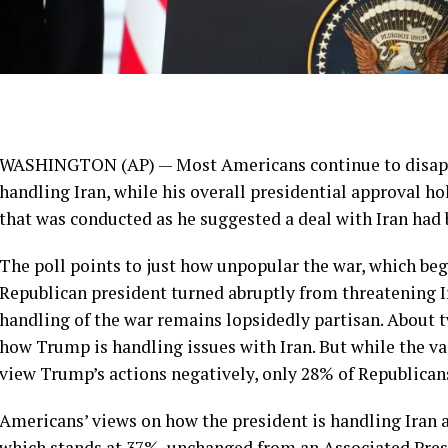
WASHINGTON (AP) — Most Americans continue to disapp
handling Iran
, while his overall presidential approval h
that was conducted as he
suggested a deal with Iran
had 
The poll points to just how unpopular the war, which beg
Republican president turned abruptly
from threatening I
handling of the war remains lopsidedly partisan. About t
how Trump is handling issues with Iran. But while the 
view Trump’s actions negatively, only 28% of Republican
Americans’ views on how the president is handling Iran ar
which stands at 37%, unchanged from an
Associated Pres