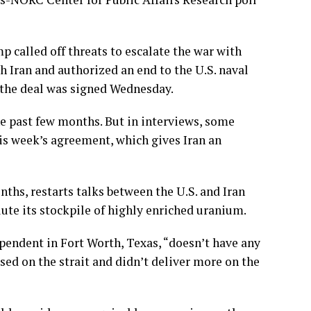
p called off threats to escalate the war with
h Iran and authorized an end to the U.S. naval
 the
deal was signed
Wednesday.
he past few months. But in interviews, some
is week’s agreement
, which gives Iran an
nths, restarts talks between the U.S. and Iran
lute its stockpile of highly enriched uranium.
pendent in Fort Worth, Texas, “doesn’t have any
used on the strait and didn’t deliver more on the