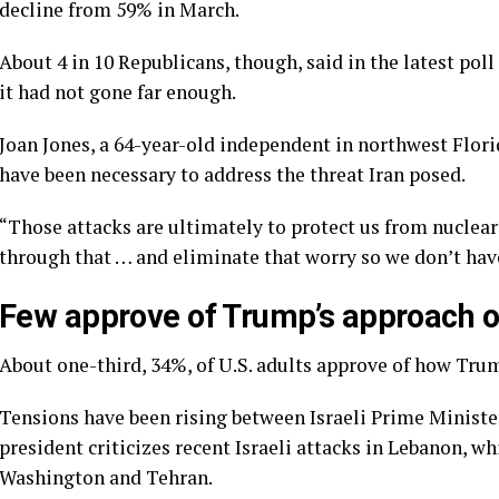
decline
from 59% in March.
About 4 in 10 Republicans, though, said in the latest poll
it had not gone far enough.
Joan Jones, a 64-year-old independent in northwest Florid
have been necessary to address the threat Iran posed.
“Those attacks are ultimately to protect us from nuclear 
through that … and eliminate that worry so we don’t have
Few approve of Trump’s approach on
About one-third, 34%, of U.S. adults approve of how Trum
Tensions have been rising
between Israeli Prime Minis
president criticizes
recent Israeli attacks in Lebanon, w
Washington and Tehran.