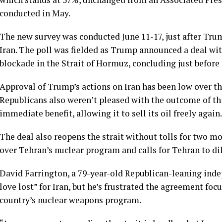
conducted in May
.
The new survey was conducted June 11-17, just after Trum
Iran. The poll was fielded as Trump announced a deal wit
blockade in the Strait of Hormuz, concluding just before
Approval of Trump’s actions on Iran has been low over t
Republicans also weren’t pleased with the outcome of
th
immediate benefit, allowing it to sell its oil freely again.
The deal also reopens the strait without tolls for two mo
over Tehran’s nuclear program and calls for Tehran to di
David Farrington, a 79-year-old Republican-leaning inde
love lost” for Iran, but he’s frustrated the agreement foc
country’s nuclear weapons program.