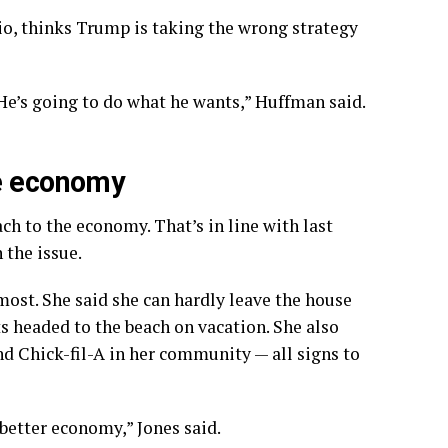
o, thinks Trump is taking the wrong strategy
e’s going to do what he wants,” Huffman said.
he economy
ch to the economy. That’s in line with last
 the issue.
most. She said she can hardly leave the house
ts headed to the beach on vacation. She also
d Chick-fil-A in her community — all signs to
 better economy,” Jones said.