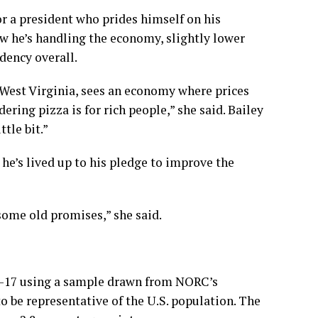
or a president who prides himself on his
w he’s handling the economy, slightly lower
dency overall.
, West Virginia, sees an economy where prices
dering pizza is for rich people,” she said. Bailey
tle bit.”
he’s lived up to his pledge to improve the
 some old promises,” she said.
1-17 using a sample drawn from NORC’s
 be representative of the U.S. population. The