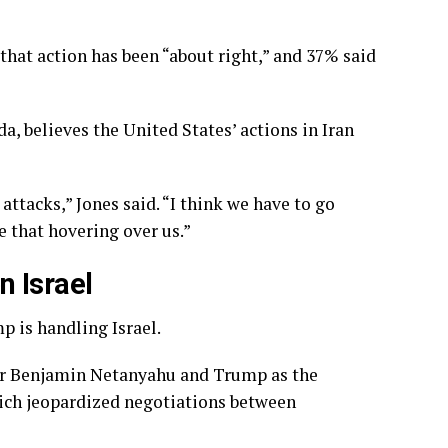
 that action has been “about right,” and 37% said
a, believes the United States’ actions in Iran
attacks,” Jones said. “I think we have to go
 that hovering over us.”
 Israel
p is handling Israel.
ter Benjamin Netanyahu and Trump
as the
hich jeopardized negotiations between