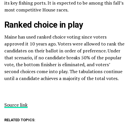
its key fishing ports. It is expected to be among this fall’s
most competitive House races.
Ranked choice in play
Maine has used
ranked choice voting
since voters
approved it 10 years ago. Voters were allowed to rank the
candidates on their ballot in order of preference. Under
that scenario, if no candidate breaks 50% of the popular
vote, the bottom finisher is eliminated, and voters’
second choices come into play. The tabulations continue
until a candidate achieves a majority of the total votes.
Source link
RELATED TOPICS: