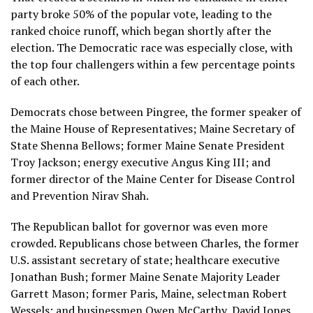
party broke 50% of the popular vote, leading to the
ranked choice runoff, which began shortly after the
election. The Democratic race was especially close, with
the top four challengers within a few percentage points
of each other.
Democrats chose between Pingree, the former speaker of
the Maine House of Representatives; Maine Secretary of
State Shenna Bellows; former Maine Senate President
Troy Jackson; energy executive Angus King III; and
former director of the Maine Center for Disease Control
and Prevention Nirav Shah.
The Republican ballot for governor was even more
crowded. Republicans chose between Charles, the former
U.S. assistant secretary of state; healthcare executive
Jonathan Bush; former Maine Senate Majority Leader
Garrett Mason; former Paris, Maine, selectman Robert
Wessels; and businessmen Owen McCarthy, David Jones