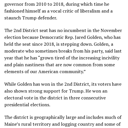
governor from 2010 to 2018, during which time he
fashioned himself as a vocal critic of liberalism and a
staunch Trump defender.
The 2nd District seat has no incumbent in the November
election because Democratic Rep. Jared Golden, who has
held the seat since 2018, is
stepping down
. Golden, a
moderate who sometimes breaks from his party, said last
year that he has “grown tired of the increasing incivility
and plain nastiness that are now common from some
elements of our American community.”
While Golden has won in the 2nd District, its voters have
also shown strong support for Trump. He won an
electoral vote in the district in three consecutive
presidential elections.
The district is geographically large and includes much of
Maine’s rural territory and logging country and some of