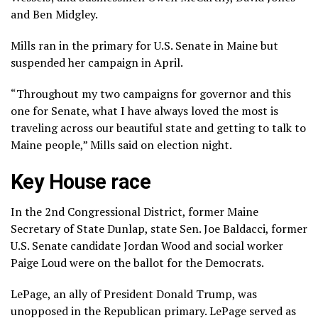
and Ben Midgley.
Mills
ran in the primary
for U.S. Senate in Maine but
suspended her campaign in April.
“Throughout my two campaigns for governor and this
one for Senate, what I have always loved the most is
traveling across our beautiful state and getting to talk to
Maine people,” Mills said on election night.
Key House race
In the 2nd Congressional District, former Maine
Secretary of State Dunlap, state Sen. Joe Baldacci, former
U.S. Senate candidate Jordan Wood and social worker
Paige Loud were on the ballot for the Democrats.
LePage, an ally of President Donald Trump, was
unopposed in the Republican primary. LePage served as