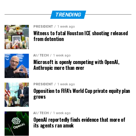
TRENDING
PRESIDENT
1 week ago
Witness to fatal Houston ICE shooting released
from detention
AI / TECH
1 week ago
Microsoft is openly competing with OpenAI,
Anthropic more than ever
PRESIDENT
1 week ago
Opposition to FIFA’s World Cup private equity plan
grows
AI / TECH
1 week ago
OpenAI reportedly finds evidence that more of
its agents ran amok