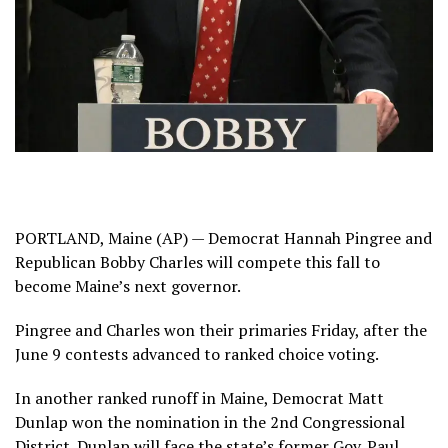
PORTLAND, Maine (AP) — Democrat Hannah Pingree and
Republican Bobby Charles will compete this fall to
become Maine’s next governor.
Pingree and Charles won their primaries Friday, after the
June 9 contests advanced to ranked choice voting.
In another ranked runoff in Maine, Democrat Matt
Dunlap won the nomination in the 2nd Congressional
District. Dunlap will face the state’s former Gov. Paul