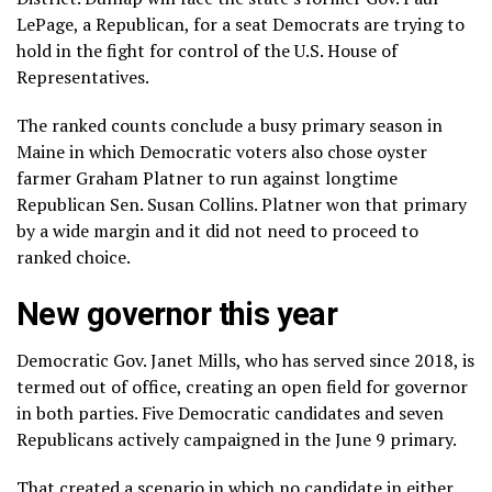
LePage, a Republican, for a seat Democrats are trying to
hold in the fight for control of the U.S. House of
Representatives.
The ranked counts conclude a busy primary season in
Maine in which Democratic voters also chose oyster
farmer
Graham Platner
to run against longtime
Republican Sen. Susan Collins. Platner won that primary
by a wide margin and it did not need to proceed to
ranked choice.
New governor this year
Democratic Gov. Janet Mills, who has served since 2018, is
termed out of office, creating an open field for governor
in both parties. Five Democratic candidates and seven
Republicans actively campaigned in the June 9 primary.
That created a scenario in which no candidate in either