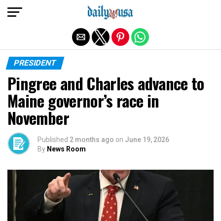
Exit mobile version
PRESIDENT
Pingree and Charles advance to
Maine governor’s race in
November
Published
2 months ago
on
June 19, 2026
By
News Room