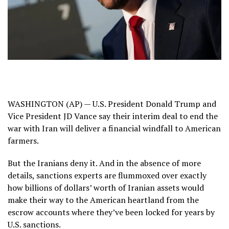
WASHINGTON (AP) — U.S. President Donald Trump and
Vice President JD Vance say their
interim deal
to end
the
war with Iran
will deliver a financial windfall to American
farmers.
But the Iranians deny it. And in the absence of more
details, sanctions experts are flummoxed over exactly
how billions of dollars’ worth of Iranian assets would
make their way to the American heartland from the
escrow accounts where they’ve been locked for years by
U.S. sanctions
.