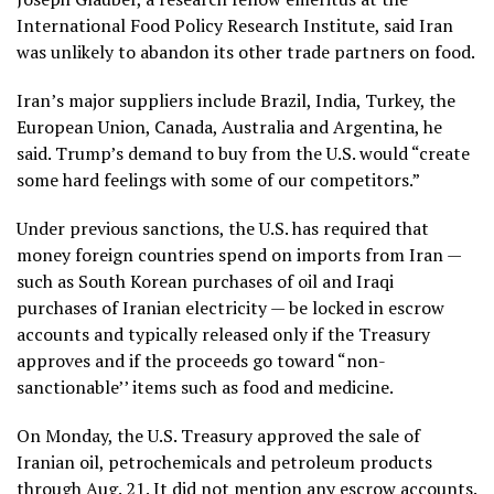
International Food Policy Research Institute, said Iran
was unlikely to abandon its other trade partners on food.
Iran’s major suppliers include Brazil, India, Turkey, the
European Union, Canada, Australia and Argentina, he
said. Trump’s demand to buy from the U.S. would “create
some hard feelings with some of our competitors.”
Under previous sanctions, the U.S. has required that
money foreign countries spend on imports from Iran —
such as South Korean purchases of oil and Iraqi
purchases of Iranian electricity — be locked in escrow
accounts and typically released only if the Treasury
approves and if the proceeds go toward “non-
sanctionable’’ items such as food and medicine.
On Monday, the
U.S. Treasury approved the sale
of
Iranian oil, petrochemicals and petroleum products
through Aug. 21. It did not mention any escrow accounts.