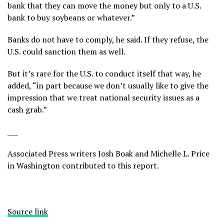
bank that they can move the money but only to a U.S.
bank to buy soybeans or whatever.”
Banks do not have to comply, he said. If they refuse, the
U.S. could sanction them as well.
But it’s rare for the U.S. to conduct itself that way, he
added, “in part because we don’t usually like to give the
impression that we treat national security issues as a
cash grab.”
___
Associated Press writers Josh Boak and Michelle L. Price
in Washington contributed to this report.
Source link