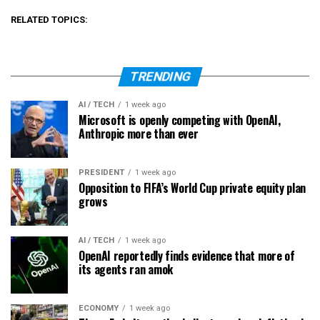
RELATED TOPICS:
TRENDING
AI / TECH
1 week ago
Microsoft is openly competing with OpenAI,
Anthropic more than ever
PRESIDENT
1 week ago
Opposition to FIFA’s World Cup private equity plan
grows
AI / TECH
1 week ago
OpenAI reportedly finds evidence that more of
its agents ran amok
ECONOMY
1 week ago