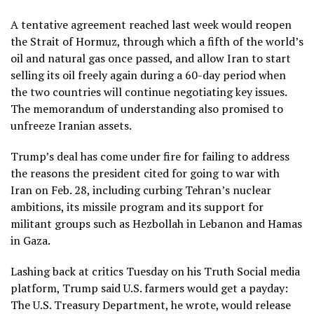
A tentative agreement reached last week
would reopen
the Strait of Hormuz, through which a fifth of the world’s
oil and natural gas once passed, and allow Iran to start
selling its oil freely again during a 60-day period when
the two countries will continue negotiating key issues.
The memorandum of understanding also promised to
unfreeze Iranian assets.
Trump’s deal has come under fire
for failing to address
the reasons the president cited for going to war with
Iran on Feb. 28, including curbing Tehran’s nuclear
ambitions, its missile program and its support for
militant groups such as Hezbollah in Lebanon and Hamas
in Gaza.
Lashing back at critics Tuesday on his Truth Social media
platform,
Trump said U.S. farmers would get a payday
:
The U.S. Treasury Department, he wrote, would release