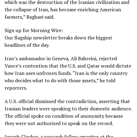
which was the destruction of the Iranian civilization and
the collapse of Iran, has become enriching American
farmers,” Baghaei said.
Sign up for Morning Wire:
Our flagship newsletter breaks down the biggest
headlines of the day.
Iran’s ambassador in Geneva, Ali Bahreini, rejected
Vance’s contention that the U.S. and Qatar would dictate
how Iran uses unfrozen funds. “Iran is the only country
who decides what to do with those assets,” he told
reporters.
A U.S. official dismissed the contradiction, asserting that
Iranian leaders were speaking to their domestic audience.
The official spoke on condition of anonymity because
they were not authorized to speak on the record.
Joseph Glauber, a research fellow emeritus at the