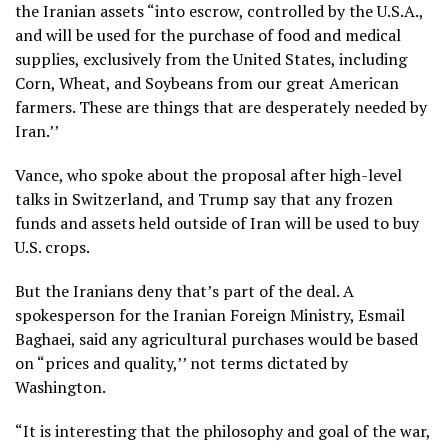
the Iranian assets “into escrow, controlled by the U.S.A.,
and will be used for the purchase of food and medical
supplies, exclusively from the United States, including
Corn, Wheat, and Soybeans from our great American
farmers. These are things that are desperately needed by
Iran.’’
Vance, who spoke about the proposal after high-level
talks in Switzerland, and Trump say that any frozen
funds and assets held outside of Iran will be used to buy
U.S. crops.
But the Iranians deny that’s part of the deal. A
spokesperson for the Iranian Foreign Ministry, Esmail
Baghaei, said any agricultural purchases would be based
on “prices and quality,’’ not terms dictated by
Washington.
“It is interesting that the philosophy and goal of the war,