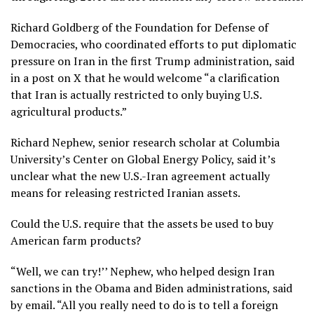
Richard Goldberg of the Foundation for Defense of
Democracies, who coordinated efforts to put diplomatic
pressure on Iran in the first Trump administration, said
in a post on X that he would welcome “a clarification
that Iran is actually restricted to only buying U.S.
agricultural products.”
Richard Nephew, senior research scholar at Columbia
University’s Center on Global Energy Policy, said it’s
unclear what the new U.S.-Iran agreement actually
means for releasing restricted Iranian assets.
Could the U.S. require that the assets be used to buy
American farm products?
“Well, we can try!’’ Nephew, who helped design Iran
sanctions in the Obama and Biden administrations, said
by email. “All you really need to do is to tell a foreign