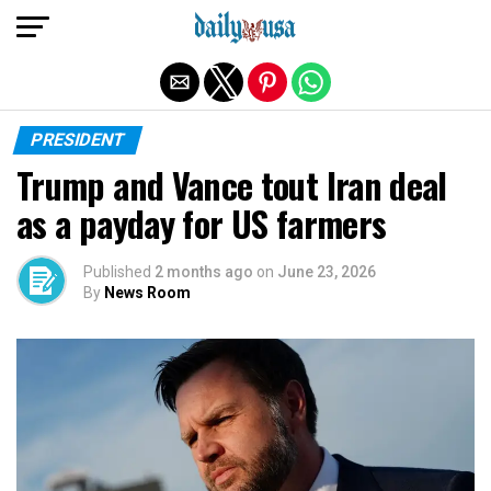
Exit mobile version
PRESIDENT
Trump and Vance tout Iran deal
as a payday for US farmers
Published
2 months ago
on
June 23, 2026
By
News Room