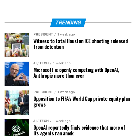
TRENDING
PRESIDENT
1 week ago
Witness to fatal Houston ICE shooting released
from detention
AI / TECH
1 week ago
Microsoft is openly competing with OpenAI,
Anthropic more than ever
PRESIDENT
1 week ago
Opposition to FIFA’s World Cup private equity plan
grows
AI / TECH
1 week ago
OpenAI reportedly finds evidence that more of
its agents ran amok