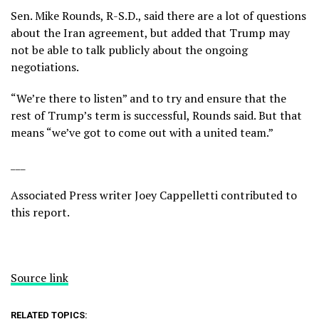
Sen. Mike Rounds, R-S.D., said there are a lot of questions
about the Iran agreement, but added that Trump may
not be able to talk publicly about the ongoing
negotiations.
“We’re there to listen” and to try and ensure that the
rest of Trump’s term is successful, Rounds said. But that
means “we’ve got to come out with a united team.”
___
Associated Press writer Joey Cappelletti contributed to
this report.
Source link
RELATED TOPICS: