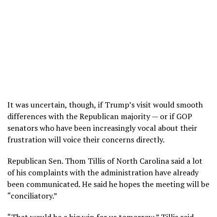
It was uncertain, though, if Trump’s visit would smooth
differences with the Republican majority — or if GOP
senators who have been increasingly vocal about their
frustration will voice their concerns directly.
Republican Sen. Thom Tillis of North Carolina said a lot
of his complaints with the administration have already
been communicated. He said he hopes the meeting will be
“conciliatory.”
“That would be a big win for us tomorrow,” Tillis said.