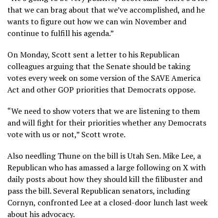
that we can brag about that we’ve accomplished, and he
wants to figure out how we can win November and
continue to fulfill his agenda.”
On Monday, Scott sent a letter to his Republican
colleagues arguing that the Senate should be taking
votes every week on some version of the SAVE America
Act and other GOP priorities that Democrats oppose.
“We need to show voters that we are listening to them
and will fight for their priorities whether any Democrats
vote with us or not,” Scott wrote.
Also needling Thune on the bill is Utah Sen. Mike Lee, a
Republican who has amassed a large following on X with
daily posts about how they should kill the filibuster and
pass the bill. Several Republican senators, including
Cornyn, confronted Lee at a closed-door lunch last week
about his advocacy.