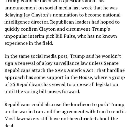
Trump could be faced with questions about his
announcement on social media last week that he was
delaying
Jay Clayton’s
nomination to become national
intelligence director. Republican leaders had hoped to
quickly confirm Clayton and circumvent Trump’s
unpopular interim pick Bill Pulte, who has no known
experience in the field.
In the same social media post, Trump said he wouldn’t
sign a renewal of a key surveillance law unless Senate
Republicans attach the SAVE America Act. That hardline
approach has some support in the House, where a group
of 25 Republicans has vowed to oppose all legislation
until the voting bill moves forward.
Republicans could also use the luncheon to push Trump
on the war in Iran and
the agreement with Iran to end it
.
Most lawmakers still have not been briefed about the
deal.