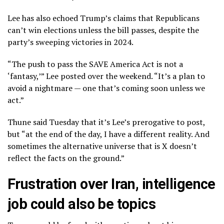
Lee has also echoed Trump’s claims that Republicans
can’t win elections unless the bill passes, despite the
party’s sweeping victories in 2024.
“The push to pass the SAVE America Act is not a
‘fantasy,’” Lee posted over the weekend. “It’s a plan to
avoid a nightmare — one that’s coming soon unless we
act.”
Thune said Tuesday that it’s Lee’s prerogative to post,
but “at the end of the day, I have a different reality. And
sometimes the alternative universe that is X doesn’t
reflect the facts on the ground.”
Frustration over Iran, intelligence
job could also be topics