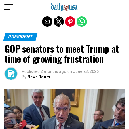
Exit mobile version
PRESIDENT
GOP senators to meet Trump at
time of growing frustration
Published
2 months ago
on
June 23, 2026
By
News Room