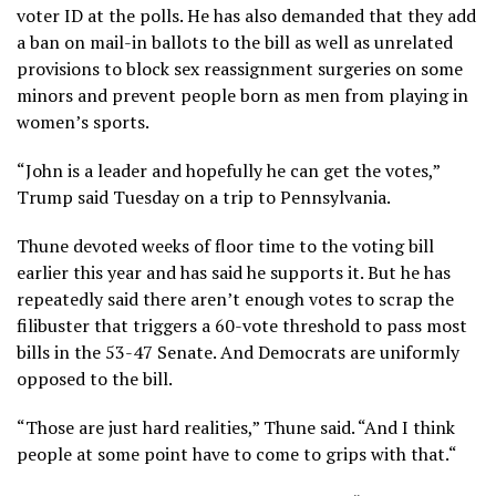
voter ID at the polls. He has also demanded that they add
a ban on mail-in ballots to the bill as well as unrelated
provisions to block sex reassignment surgeries on some
minors and prevent people born as men from playing in
women’s sports.
“John is a leader and hopefully he can get the votes,”
Trump said Tuesday on a trip to Pennsylvania.
Thune devoted weeks of floor time to the voting bill
earlier this year and has said he supports it. But he has
repeatedly said there aren’t enough votes to scrap the
filibuster that triggers a 60-vote threshold to pass most
bills in the 53-47 Senate. And Democrats are uniformly
opposed to the bill.
“Those are just hard realities,” Thune said. “And I think
people at some point have to come to grips with that.“