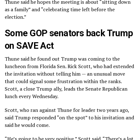
Thune said he hopes the meeting is about “sitting down
as a family” and “celebrating time left before the
election.”
Some GOP senators back Trump
on SAVE Act
Thune said he found out Trump was coming to the
luncheon from Florida Sen. Rick Scott, who had extended
the invitation without telling him — an unusual move
that could signal some frustration within the ranks.
Scott, a close Trump ally, leads the Senate Republican
lunch every Wednesday.
Scott, who ran against Thune for leader two years ago,
said Trump responded “on the spot” to his invitation and
said he would come.
“He’s going to be very positive,” Scott said. “There’s a lot