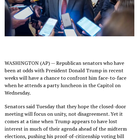
WASHINGTON (AP) — Republican senators who have
been at odds with President Donald Trump in recent
weeks will have a chance to confront him face-to-face
when he attends a party luncheon in the Capitol on
Wednesday.
Senators said Tuesday that they hope the closed-door
meeting will focus on unity, not disagreement. Yet it
comes at a time when Trump appears to have lost
interest in much of their agenda ahead of the midterm
elections, pushing his proof-of-citizenship voting bill