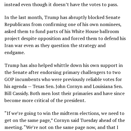
instead even though it doesn’t have the votes to pass.
In the last month, Trump has abruptly blocked Senate
Republicans from confirming one of his own nominees,
asked them to
fund parts of his White House ballroom
project
despite opposition and forced them to defend his
Iran war even as they question the strategy and
endgame.
Trump has also helped whittle down his own support in
the Senate after endorsing primary challengers to two
GOP incumbents who were previously reliable votes for
his agenda — Texas Sen. John Cornyn and Louisiana Sen.
Bill Cassidy. Both men lost their primaries and have since
become more critical of the president.
“If we’re going to win the midterm elections, we need to
get on the same page,” Cornyn said Tuesday ahead of the
meeting. “We’re not on the same page now, and that I