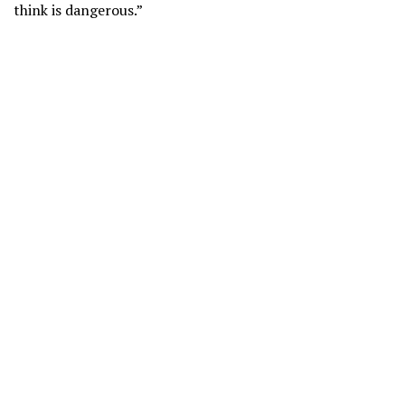
think is dangerous.”