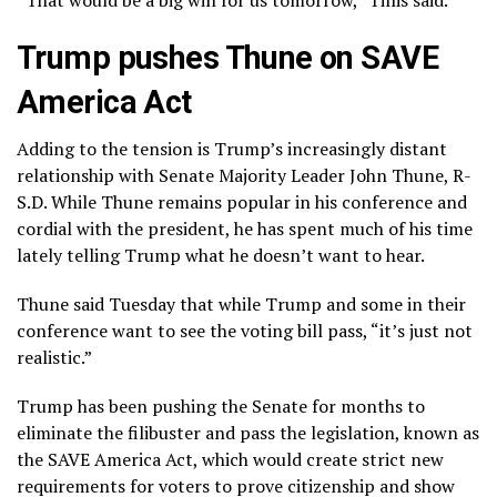
Trump pushes Thune on SAVE
America Act
Adding to the tension is Trump’s increasingly distant
relationship with Senate Majority Leader John Thune, R-
S.D. While Thune remains popular in his conference and
cordial with the president, he has spent much of his time
lately telling Trump what he doesn’t want to hear.
Thune said Tuesday that while Trump and some in their
conference want to see the voting bill pass, “it’s just not
realistic.”
Trump has been pushing the Senate for months to
eliminate the filibuster and pass the legislation, known as
the SAVE America Act, which would create strict new
requirements for voters to prove citizenship and show