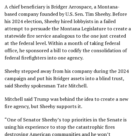
A chief beneficiary is Bridger Aerospace, a Montana-
based company founded by U.S. Sen. Tim Sheehy. Before
his 2024 election, Sheehy hired lobbyists in a failed
attempt to persuade the Montana Legislature to create a
statewide fire service analogous to the one just created
at the federal level. Within a month of taking federal
office, he sponsored a bill to codify the consolidation of
federal firefighters into one agency.
Sheehy stepped away from his company during the 2024
campaign and put his Bridger assets into a blind trust,
said Sheehy spokesman Tate Mitchell.
Mitchell said Trump was behind the idea to create a new
fire agency, but Sheehy supports it.
“One of Senator Sheehy’s top priorities in the Senate is
using his experience to stop the catastrophic fires
destroying American communities and he won’t