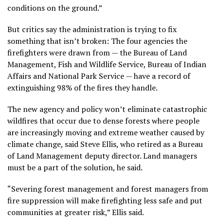
conditions on the ground.”
But critics say the administration is trying to fix
something that isn’t broken: The four agencies the
firefighters were drawn from — the Bureau of Land
Management, Fish and Wildlife Service, Bureau of Indian
Affairs and National Park Service — have a record of
extinguishing 98% of the fires they handle.
The new agency and policy won’t eliminate catastrophic
wildfires that occur due to dense forests where people
are increasingly moving and extreme weather caused by
climate change, said Steve Ellis, who retired as a Bureau
of Land Management deputy director. Land managers
must be a part of the solution, he said.
“Severing forest management and forest managers from
fire suppression will make firefighting less safe and put
communities at greater risk,” Ellis said.