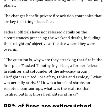
planet.
The changes benefit private fire aviation companies that
are key to hitting blazes fast.
Federal officials have not released details on the
circumstances preceding the weekend deaths, including
the firefighters’ objective at the site where they were
overrun.
“The question is, why were they attacking that fire in the
first place?” asked Timothy Ingalsbee, a former federal
firefighter and cofounder of the advocacy group
Firefighters United For Safety, Ethics and Ecology. “What
was actually at risk? If it was a bunch of shrubs on
remote mountaintops, what was the real risk that
justified putting those firefighters at risk?”
98% of fires are extinguished