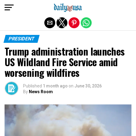
Exit mobile version
PRESIDENT
Trump administration launches
US Wildland Fire Service amid
worsening wildfires
Published
1 month ago
on
June 30, 2026
By
News Room