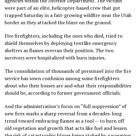
agencies within the Interior Department. The victims
were part of an elite, helicopter-based crew that got
trapped Saturday in a
fast-growing wildfire
near the Utah
border as they attacked the blaze on the ground.
Five firefighters, including the ones who died, tried to
shield themselves by deploying tentlike emergency
shelters as flames overran their position. The two
survivors were hospitalized with burn injuries.
The consolidation of thousands of personnel into the fire
service has sown confusion among some firefighters
about who their bosses are and what their responsibilities
should be, according to former government officials.
And the administration’s focus on “full suppression” of
new fires marks a sharp reversal from a decades-long
trend toward embracing flames as a tool — to burn off
old vegetation and growth that acts like fuel and lessen
the risk of catastrophic blazes being stoked by a warming