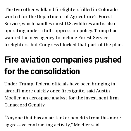
The two other wildland firefighters killed in Colorado
worked for the Department of Agriculture’s Forest
Service, which handles most U.S. wildfires and is also
operating under a full suppression policy. Trump had
wanted the new agency to include Forest Service
firefighters, but Congress blocked that part of the plan.
Fire aviation companies pushed
for the consolidation
Under Trump, federal officials have been bringing in
aircraft more quickly once fires ignite, said Austin
Moeller, an aerospace analyst for the investment firm
Canaccord Genuity.
“Anyone that has an air tanker benefits from this more
aggressive contracting activity,” Moeller said.