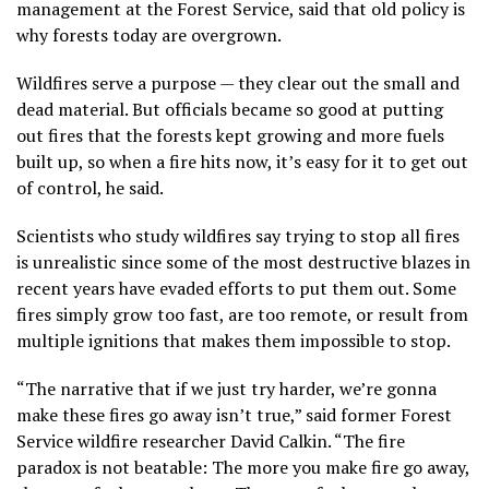
management at the Forest Service, said that old policy is
why forests today are overgrown.
Wildfires serve a purpose — they clear out the small and
dead material. But officials became so good at putting
out fires that the forests kept growing and more fuels
built up, so when a fire hits now, it’s easy for it to get out
of control, he said.
Scientists who study wildfires say trying to stop all fires
is unrealistic since some of the most destructive blazes in
recent years have evaded efforts to put them out. Some
fires simply grow too fast, are too remote, or result from
multiple ignitions that makes them impossible to stop.
“The narrative that if we just try harder, we’re gonna
make these fires go away isn’t true,” said former Forest
Service wildfire researcher David Calkin. “The fire
paradox is not beatable: The more you make fire go away,