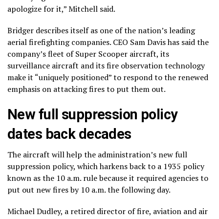
apologize for it,” Mitchell said.
Bridger describes itself as one of the nation’s leading
aerial firefighting companies. CEO Sam Davis has said the
company’s fleet of Super Scooper aircraft, its
surveillance aircraft and its fire observation technology
make it “uniquely positioned” to respond to the renewed
emphasis on attacking fires to put them out.
New full suppression policy
dates back decades
The aircraft will help the administration’s new full
suppression policy, which harkens back to a 1935 policy
known as the 10 a.m. rule because it required agencies to
put out new fires by 10 a.m. the following day.
Michael Dudley, a retired director of fire, aviation and air