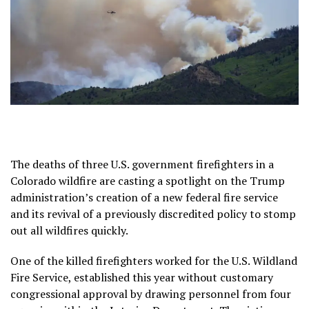
The deaths of three U.S. government firefighters in a
Colorado wildfire
are casting a spotlight on the Trump
administration’s creation of a new federal fire service
and its revival of a previously discredited policy to stomp
out all wildfires quickly.
One of the killed firefighters worked for the U.S. Wildland
Fire Service, established this year without customary
congressional approval by drawing personnel from four