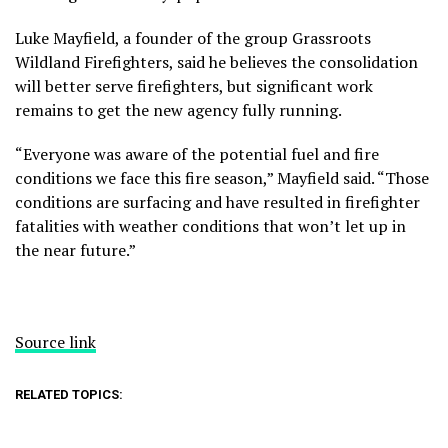
Luke Mayfield, a founder of the group Grassroots
Wildland Firefighters, said he believes the consolidation
will better serve firefighters, but significant work
remains to get the new agency fully running.
“Everyone was aware of the potential fuel and fire
conditions we face this fire season,” Mayfield said. “Those
conditions are surfacing and have resulted in firefighter
fatalities with weather conditions that won’t let up in
the near future.”
Source link
RELATED TOPICS: