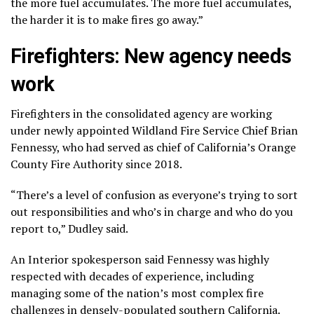
the more fuel accumulates. The more fuel accumulates,
the harder it is to make fires go away.”
Firefighters: New agency needs
work
Firefighters in the consolidated agency are working
under newly appointed Wildland Fire Service Chief Brian
Fennessy, who had served as chief of California’s Orange
County Fire Authority since 2018.
“There’s a level of confusion as everyone’s trying to sort
out responsibilities and who’s in charge and who do you
report to,” Dudley said.
An Interior spokesperson said Fennessy was highly
respected with decades of experience, including
managing some of the nation’s most complex fire
challenges in densely-populated southern California.