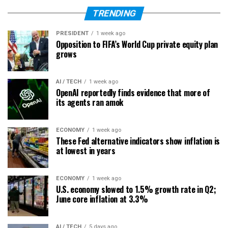
TRENDING
PRESIDENT
1 week ago
Opposition to FIFA’s World Cup private equity plan
grows
AI / TECH
1 week ago
OpenAI reportedly finds evidence that more of
its agents ran amok
ECONOMY
1 week ago
These Fed alternative indicators show inflation is
at lowest in years
ECONOMY
1 week ago
U.S. economy slowed to 1.5% growth rate in Q2;
June core inflation at 3.3%
AI / TECH
5 days ago