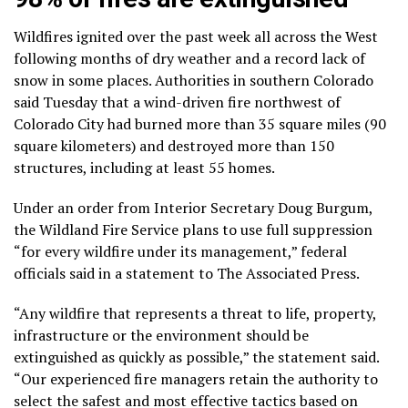
Wildfires ignited over the past week all across the West
following months of dry weather and a
record lack of
snow
in some places. Authorities in southern Colorado
said Tuesday that a wind-driven fire northwest of
Colorado City had burned more than 35 square miles (90
square kilometers) and destroyed more than 150
structures, including at least 55 homes.
Under an order from Interior Secretary Doug Burgum,
the Wildland Fire Service plans to use full suppression
“for every wildfire under its management,” federal
officials said in a statement to The Associated Press.
“Any wildfire that represents a threat to life, property,
infrastructure or the environment should be
extinguished as quickly as possible,” the statement said.
“Our experienced fire managers retain the authority to
select the safest and most effective tactics based on