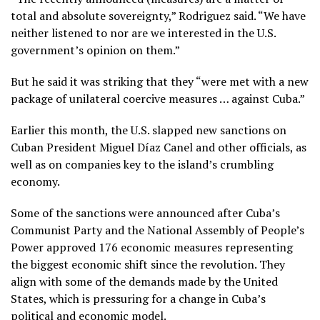
total and absolute sovereignty,” Rodriguez said. “We have
neither listened to nor are we interested in the U.S.
government’s opinion on them.”
But he said it was striking that they “were met with a new
package of unilateral coercive measures … against Cuba.”
Earlier this month, the U.S.
slapped new sanctions
on
Cuban President Miguel Díaz Canel and other officials, as
well as on companies key to the island’s crumbling
economy.
Some of the sanctions were announced after Cuba’s
Communist Party and the National Assembly of People’s
Power approved 176 economic measures representing
the biggest economic shift since the revolution. They
align with some of the demands made by the United
States, which is pressuring for a change in Cuba’s
political and economic model.