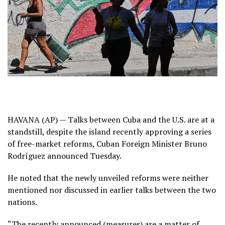
HAVANA (AP) — Talks between
Cuba
and the U.S. are at a
standstill, despite the island recently approving
a series
of free-market reforms
, Cuban Foreign Minister Bruno
Rodríguez announced Tuesday.
He noted that the newly unveiled reforms were neither
mentioned nor discussed in earlier talks between the two
nations.
“The recently announced (measures) are a matter of