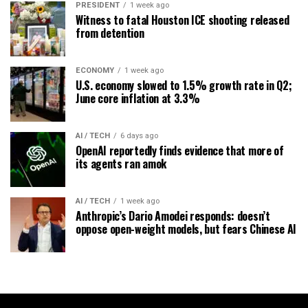
PRESIDENT
1 week ago
Witness to fatal Houston ICE shooting released
from detention
ECONOMY
1 week ago
U.S. economy slowed to 1.5% growth rate in Q2;
June core inflation at 3.3%
AI / TECH
6 days ago
OpenAI reportedly finds evidence that more of
its agents ran amok
AI / TECH
1 week ago
Anthropic’s Dario Amodei responds: doesn’t
oppose open-weight models, but fears Chinese AI