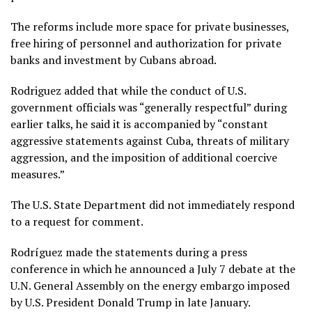
The reforms include more space for private businesses,
free hiring of personnel and authorization for private
banks and investment by Cubans abroad.
Rodriguez added that while the conduct of U.S.
government officials was “generally respectful”
during
earlier talks
, he said it is accompanied by “constant
aggressive statements against Cuba, threats of military
aggression, and the imposition of additional coercive
measures.”
The U.S. State Department did not immediately respond
to a request for comment.
Rodríguez made the statements during a press
conference in which he announced a July 7 debate at the
U.N. General Assembly on the
energy embargo imposed
by U.S. President Donald Trump in late January.