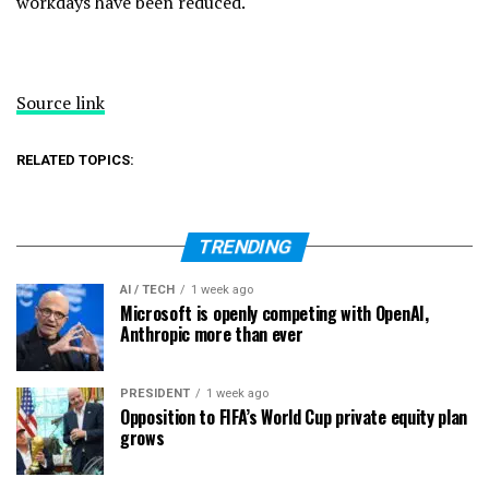
workdays have been reduced.
Source link
RELATED TOPICS:
TRENDING
AI / TECH
1 week ago
Microsoft is openly competing with OpenAI,
Anthropic more than ever
PRESIDENT
1 week ago
Opposition to FIFA’s World Cup private equity plan
grows