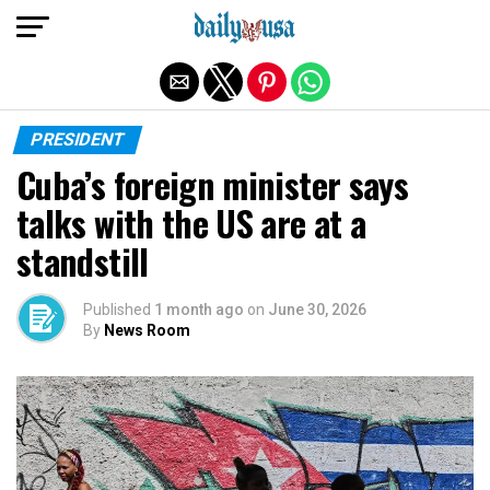
Exit mobile version
PRESIDENT
Cuba’s foreign minister says
talks with the US are at a
standstill
Published
1 month ago
on
June 30, 2026
By
News Room