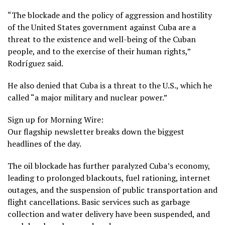
“The blockade and the policy of aggression and hostility
of the United States government against Cuba are a
threat to the existence and well-being of the Cuban
people, and to the exercise of their human rights,”
Rodríguez said.
He also denied that Cuba is a threat to the U.S., which he
called “a major military and nuclear power.”
Sign up for Morning Wire:
Our flagship newsletter breaks down the biggest
headlines of the day.
The oil blockade has further paralyzed Cuba’s economy,
leading to
prolonged blackouts
, fuel rationing, internet
outages, and the suspension of public transportation and
flight cancellations. Basic services such as garbage
collection and
water delivery
have been suspended, and