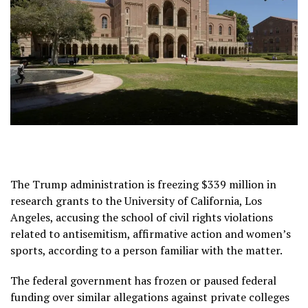
The Trump administration is freezing $339 million in
research grants to the University of California, Los
Angeles, accusing the school of civil rights violations
related to antisemitism, affirmative action and women’s
sports, according to a person familiar with the matter.
The federal government has
frozen or paused federal
funding
over similar allegations against private colleges