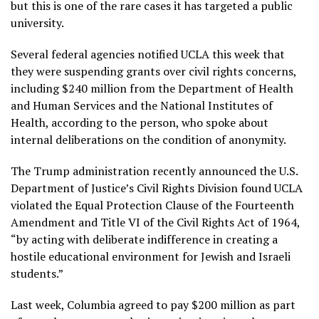
but this is one of the rare cases it has targeted a public
university.
Several federal agencies notified UCLA this week that
they were suspending grants over civil rights concerns,
including $240 million from the Department of Health
and Human Services and the National Institutes of
Health, according to the person, who spoke about
internal deliberations on the condition of anonymity.
The Trump administration recently announced the U.S.
Department of Justice’s Civil Rights Division found UCLA
violated the Equal Protection Clause of the Fourteenth
Amendment and Title VI of the Civil Rights Act of 1964,
“by acting with deliberate indifference in creating a
hostile educational environment for Jewish and Israeli
students.”
Last week, Columbia agreed to pay $200 million as part