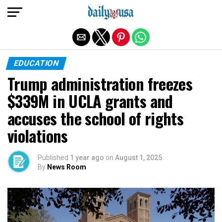
Exit mobile version
EDUCATION
Trump administration freezes
$339M in UCLA grants and
accuses the school of rights
violations
Published
1 year ago
on
August 1, 2025
By
News Room