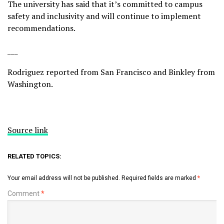
The university has said that it’s committed to campus
safety and inclusivity and will continue to implement
recommendations.
___
Rodriguez reported from San Francisco and Binkley from
Washington.
Source link
RELATED TOPICS:
Your email address will not be published.
Required fields are marked
*
Comment
*