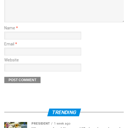
Name
*
Email
*
Website
TRENDING
PRESIDENT
1 week ago