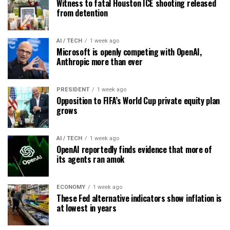
Witness to fatal Houston ICE shooting released
from detention
AI / TECH
1 week ago
Microsoft is openly competing with OpenAI,
Anthropic more than ever
PRESIDENT
1 week ago
Opposition to FIFA’s World Cup private equity plan
grows
AI / TECH
1 week ago
OpenAI reportedly finds evidence that more of
its agents ran amok
ECONOMY
1 week ago
These Fed alternative indicators show inflation is
at lowest in years