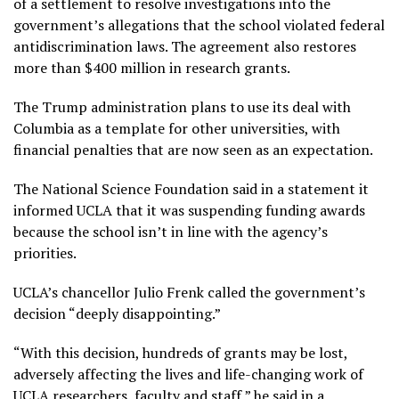
of a settlement to resolve investigations into the
government’s allegations that the school violated federal
antidiscrimination laws. The agreement also restores
more than $400 million in research grants.
The Trump administration plans to use its deal with
Columbia as a template for other universities, with
financial penalties that are now seen as an expectation.
The National Science Foundation said in a statement it
informed UCLA that it was suspending funding awards
because the school isn’t in line with the agency’s
priorities.
UCLA’s chancellor Julio Frenk called the government’s
decision “deeply disappointing.”
“With this decision, hundreds of grants may be lost,
adversely affecting the lives and life-changing work of
UCLA researchers, faculty and staff,” he said in a