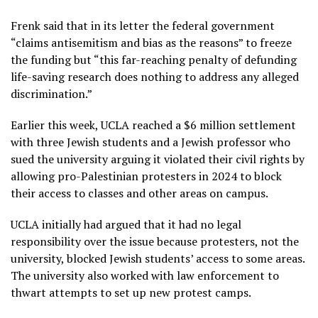
Frenk said that in its letter the federal government
“claims antisemitism and bias as the reasons” to freeze
the funding but “this far-reaching penalty of defunding
life-saving research does nothing to address any alleged
discrimination.”
Earlier this week, UCLA reached a
$6 million settlement
with three Jewish students and a Jewish professor who
sued the university arguing it violated their civil rights by
allowing pro-Palestinian protesters in 2024 to block
their access to classes and other areas on campus.
UCLA initially had argued that it had no legal
responsibility over the issue because protesters, not the
university, blocked Jewish students’ access to some areas.
The university also worked with law enforcement to
thwart attempts to set up new protest camps
.