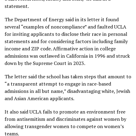
statement.
The Department of Energy said in its letter it found
several “examples of noncompliance” and faulted UCLA
for inviting applicants to disclose their race in personal
statements and for considering factors including family
income and ZIP code. Affirmative action in college
admissions was outlawed in California in 1996 and struck
down by the Supreme Court in 2023.
The letter said the school has taken steps that amount to
“a transparent attempt to engage in race-based
admissions in all but name,” disadvantaging white, Jewish
and Asian American applicants.
It also said UCLA fails to promote an environment free
from antisemitism and discriminates against women by
allowing transgender women to compete on women’s
teams.