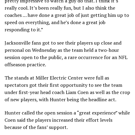
pretty impressive to watch a guy do that. I think it’s
really cool. It’s been really fun, but I also think the
coaches … have done a great job of just getting him up to
speed on everything, and he’s done a great job
responding to it.”
Jacksonville fans got to see their players up close and
personal on Wednesday as the team held a two-hour
session open to the public, a rare occurrence for an NFL
offseason practice.
The stands at Miller Electric Center were full as
spectators got their first opportunity to see the team
under first-year head coach Liam Coen as well as the crop
of new players, with Hunter being the headline act.
Hunter called the open session a “great experience” while
Coen said the players increased their effort levels
because of the fans’ support.