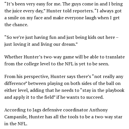
“It’s been very easy for me. The guys come in and I bring
the juice every day,” Hunter told reporters. “I always got
a smile on my face and make everyone laugh when I get
the chance.
“So we’re just having fun and just being kids out here –
just loving it and living our dream.”
Whether Hunter’s two-way game will be able to translate
from the college level to the NFL is yet to be seen.
From his perspective, Hunter says there’s “not really any
difference” between playing on both sides of the ball on
either level, adding that he needs to “stay in the playbook
and apply it to the field” if he wants to succeed.
According to Jags defensive coordinator Anthony
Campanile, Hunter has all the tools to be a two-way star
in the NFL.