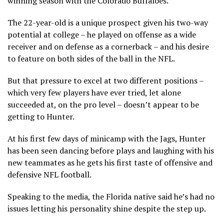
winning season with the Colorado Buffaloes.
The 22-year-old is a unique prospect given his two-way
potential at college – he played on offense as a wide
receiver and on defense as a cornerback – and his desire
to feature on both sides of the ball in the NFL.
But that pressure to excel at two different positions –
which very few players have ever tried, let alone
succeeded at, on the pro level – doesn’t appear to be
getting to Hunter.
At his first few days of minicamp with the Jags, Hunter
has been seen dancing before plays and laughing with his
new teammates as he gets his first taste of offensive and
defensive NFL football.
Speaking to the media, the Florida native said he’s had no
issues letting his personality shine despite the step up.