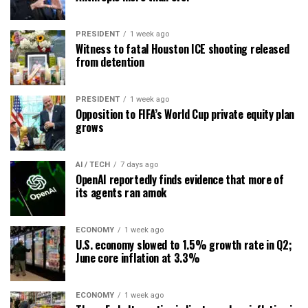
PRESIDENT
1 week ago
Witness to fatal Houston ICE shooting released
from detention
PRESIDENT
1 week ago
Opposition to FIFA’s World Cup private equity plan
grows
AI / TECH
7 days ago
OpenAI reportedly finds evidence that more of
its agents ran amok
ECONOMY
1 week ago
U.S. economy slowed to 1.5% growth rate in Q2;
June core inflation at 3.3%
ECONOMY
1 week ago