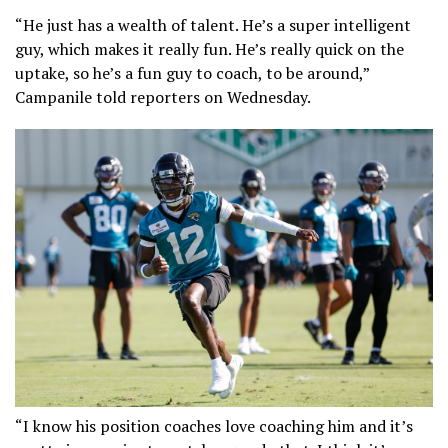
“He just has a wealth of talent. He’s a super intelligent
guy, which makes it really fun. He’s really quick on the
uptake, so he’s a fun guy to coach, to be around,”
Campanile told reporters on Wednesday.
“I know his position coaches love coaching him and it’s