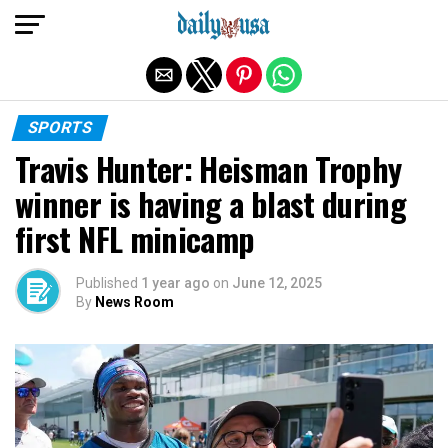
Exit mobile version
SPORTS
Travis Hunter: Heisman Trophy
winner is having a blast during
first NFL minicamp
Published
1 year ago
on
June 12, 2025
By
News Room