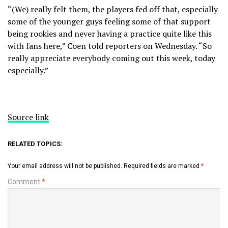
“(We) really felt them, the players fed off that, especially
some of the younger guys feeling some of that support
being rookies and never having a practice quite like this
with fans here,” Coen told reporters on Wednesday. “So
really appreciate everybody coming out this week, today
especially.”
Source link
RELATED TOPICS:
Your email address will not be published.
Required fields are marked
*
Comment
*