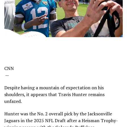
CNN
—
Despite having a mountain of expectation on his
shoulders, it appears that Travis Hunter remains
unfazed.
Hunter was the No. 2 overall pick by the Jacksonville
Jaguars in the 2025 NFL Draft after a Heisman Trophy-