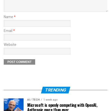
Name
*
Email
*
Website
TRENDING
AI / TECH
1 week ago
Microsoft is openly competing with OpenAI,
Anthropic more than ever