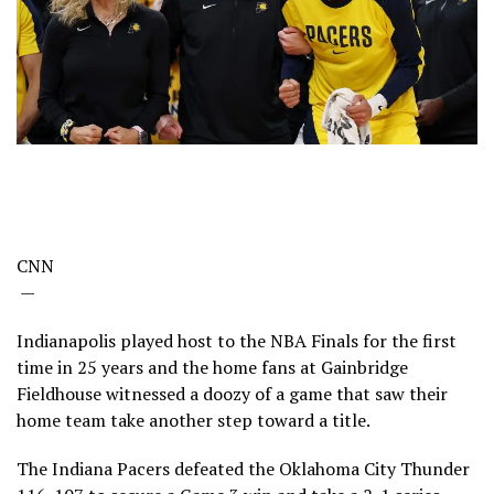
CNN
—
Indianapolis played host to the NBA Finals for the first
time in 25 years and the home fans at Gainbridge
Fieldhouse witnessed a doozy of a game that saw their
home team take another step toward a title.
The Indiana Pacers defeated the Oklahoma City Thunder