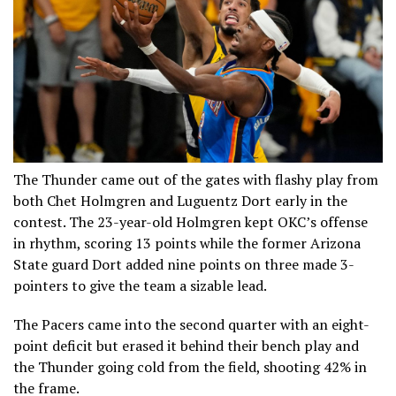
The Thunder came out of the gates with flashy play from
both Chet Holmgren and Luguentz Dort early in the
contest. The 23-year-old Holmgren kept OKC’s offense
in rhythm, scoring 13 points while the former Arizona
State guard Dort added nine points on three made 3-
pointers to give the team a sizable lead.
The Pacers came into the second quarter with an eight-
point deficit but erased it behind their bench play and
the Thunder going cold from the field, shooting 42% in
the frame.