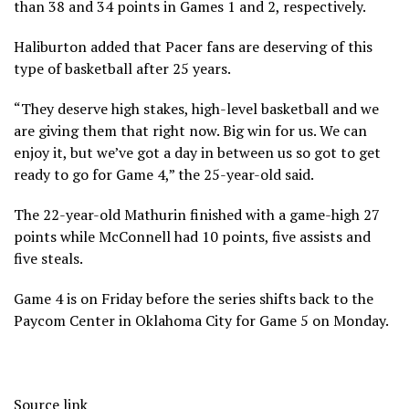
than 38 and 34 points in Games 1 and 2, respectively.
Haliburton added that Pacer fans are deserving of this
type of basketball after 25 years.
“They deserve high stakes, high-level basketball and we
are giving them that right now. Big win for us. We can
enjoy it, but we’ve got a day in between us so got to get
ready to go for Game 4,” the 25-year-old said.
The 22-year-old Mathurin finished with a game-high 27
points while McConnell had 10 points, five assists and
five steals.
Game 4 is on Friday before the series shifts back to the
Paycom Center in Oklahoma City for Game 5 on Monday.
Source link