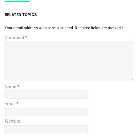
RELATED TOPICS:
Your email address will not be published.
Required fields are marked
*
Comment
*
Name
*
Email
*
Website