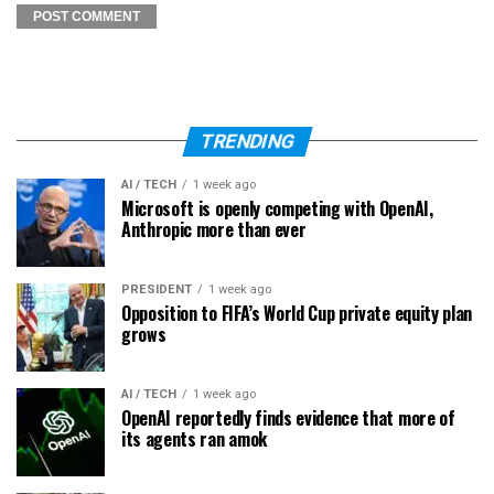
TRENDING
AI / TECH
1 week ago
Microsoft is openly competing with OpenAI,
Anthropic more than ever
PRESIDENT
1 week ago
Opposition to FIFA’s World Cup private equity plan
grows
AI / TECH
1 week ago
OpenAI reportedly finds evidence that more of
its agents ran amok