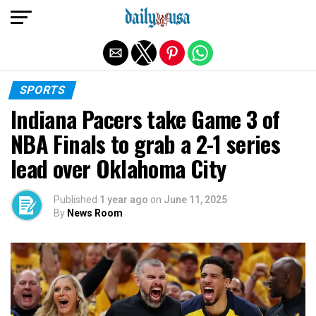
Exit mobile version
SPORTS
Indiana Pacers take Game 3 of
NBA Finals to grab a 2-1 series
lead over Oklahoma City
Published
1 year ago
on
June 11, 2025
By
News Room