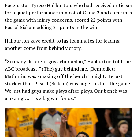
Pacers star Tyrese Haliburto n, who had received criticism
for a quiet performance in most of Game 2 and came into
the game with injury concerns, scored 22 points with
Pascal Siakam adding 21 points in the win.
Haliburton gave credit to his teammates for leading
another come from behind victory.
“So many different guys chipped in,” Haliburton told the
ABC broadcast. “(The) guy behind me, (Bennedict)
Mathurin, was amazing off the bench tonight. He just
stuck with it. Pascal (Siakam) was huge to start the game.
We just had guys make plays after plays. Our bench was
amazing. … It’s a big win for us.”