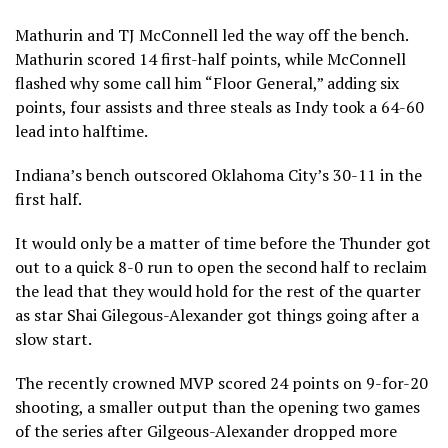
Mathurin and TJ McConnell led the way off the bench.
Mathurin scored 14 first-half points, while McConnell
flashed why some call him “Floor General,” adding six
points, four assists and three steals as Indy took a 64-60
lead into halftime.
Indiana’s bench outscored Oklahoma City’s 30-11 in the
first half.
It would only be a matter of time before the Thunder got
out to a quick 8-0 run to open the second half to reclaim
the lead that they would hold for the rest of the quarter
as star Shai Gilegous-Alexander got things going after a
slow start.
The recently crowned MVP scored 24 points on 9-for-20
shooting, a smaller output than the opening two games
of the series after Gilgeous-Alexander dropped more