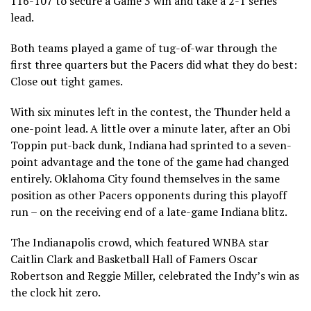
116-107 to secure a Game 3 win and take a 2-1 series
lead.
Both teams played a game of tug-of-war through the
first three quarters but the Pacers did what they do best:
Close out tight games.
With six minutes left in the contest, the Thunder held a
one-point lead. A little over a minute later, after an Obi
Toppin put-back dunk, Indiana had sprinted to a seven-
point advantage and the tone of the game had changed
entirely. Oklahoma City found themselves in the same
position as other Pacers opponents during this playoff
run – on the receiving end of a late-game Indiana blitz.
The Indianapolis crowd, which featured WNBA star
Caitlin Clark and Basketball Hall of Famers Oscar
Robertson and Reggie Miller, celebrated the Indy’s win as
the clock hit zero.