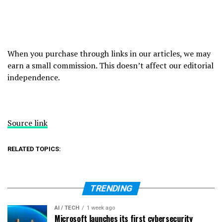
When you purchase through links in our articles, we may
earn a small commission. This doesn’t affect our editorial
independence.
Source link
RELATED TOPICS:
TRENDING
AI / TECH
1 week ago
Microsoft launches its first cybersecurity