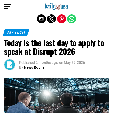
Exit mobile version
AI / TECH
Today is the last day to apply to
speak at Disrupt 2026
Published
2 months ago
on
May 29, 2026
By
News Room