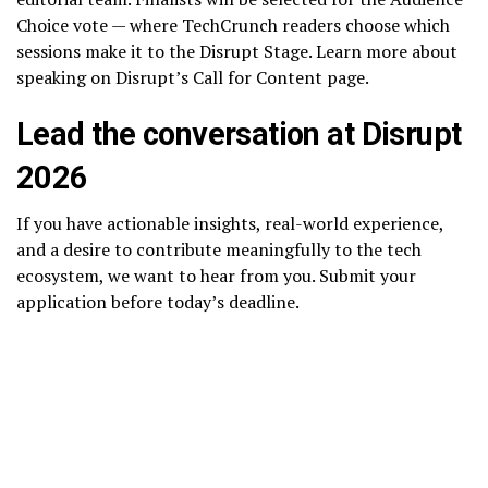
Choice vote — where TechCrunch readers choose which
sessions make it to the Disrupt Stage. Learn more about
speaking on Disrupt’s Call for Content page.
Lead the conversation at Disrupt
2026
If you have actionable insights, real-world experience,
and a desire to contribute meaningfully to the tech
ecosystem, we want to hear from you. Submit your
application before today’s deadline.