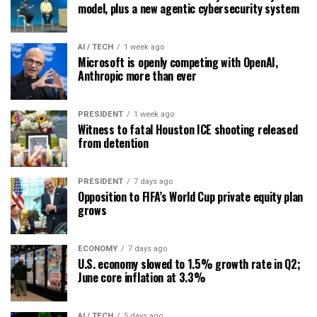
model, plus a new agentic cybersecurity system
AI / TECH
1 week ago
Microsoft is openly competing with OpenAI,
Anthropic more than ever
PRESIDENT
1 week ago
Witness to fatal Houston ICE shooting released
from detention
PRESIDENT
7 days ago
Opposition to FIFA’s World Cup private equity plan
grows
ECONOMY
7 days ago
U.S. economy slowed to 1.5% growth rate in Q2;
June core inflation at 3.3%
AI / TECH
5 days ago