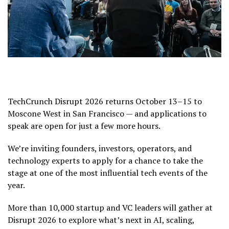
TechCrunch Disrupt 2026 returns October 13–15 to
Moscone West in San Francisco — and applications to
speak are open for just a few more hours.
We’re inviting founders, investors, operators, and
technology experts to apply for a chance to take the
stage at one of the most influential tech events of the
year.
More than 10,000 startup and VC leaders will gather at
Disrupt 2026 to explore what’s next in AI, scaling,