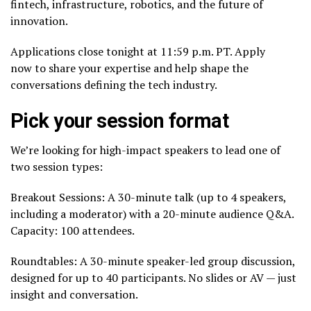
fintech, infrastructure, robotics, and the future of
innovation.
Applications close tonight at 11:59 p.m. PT. Apply
now to share your expertise and help shape the
conversations defining the tech industry.
Pick your session format
We’re looking for high-impact speakers to lead one of
two session types:
Breakout Sessions: A 30-minute talk (up to 4 speakers,
including a moderator) with a 20-minute audience Q&A.
Capacity: 100 attendees.
Roundtables: A 30-minute speaker-led group discussion,
designed for up to 40 participants. No slides or AV — just
insight and conversation.