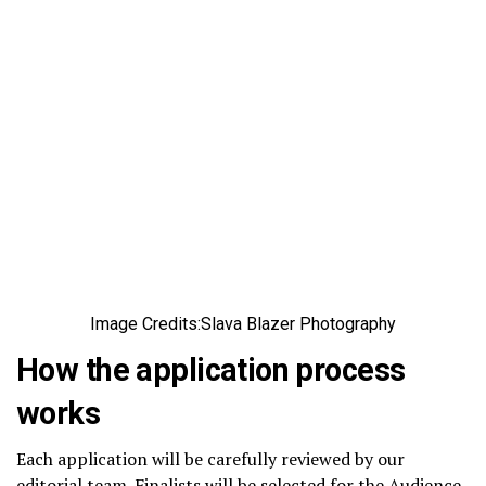
Image Credits:Slava Blazer Photography
How the application process
works
Each application will be carefully reviewed by our
editorial team. Finalists will be selected for the Audience