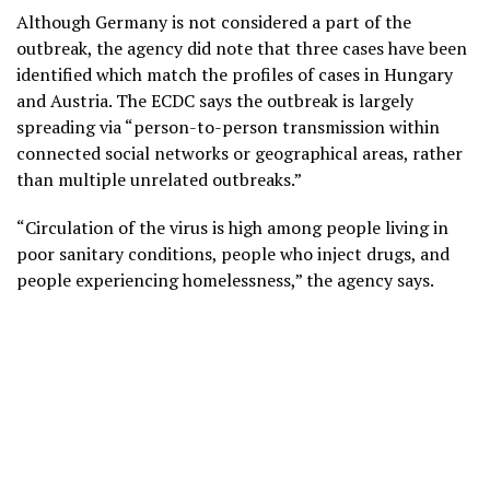
Although Germany is not considered a part of the
outbreak, the agency did note that three cases have been
identified which match the profiles of cases in Hungary
and Austria. The ECDC says the outbreak is largely
spreading via “person-to-person transmission within
connected social networks or geographical areas, rather
than multiple unrelated outbreaks.”
“Circulation of the virus is high among people living in
poor sanitary conditions, people who inject drugs, and
people experiencing homelessness,” the agency says.