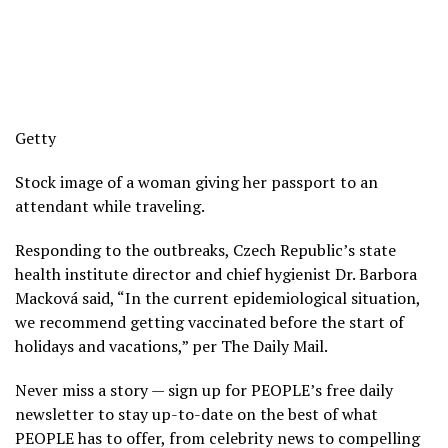
Getty
Stock image of a woman giving her passport to an
attendant while traveling.
Responding to the outbreaks, Czech Republic’s state
health institute director and chief hygienist Dr. Barbora
Macková said, “In the current epidemiological situation,
we recommend getting vaccinated before the start of
holidays and vacations,” per The Daily Mail.
Never miss a story — sign up for PEOPLE’s free daily
newsletter to stay up-to-date on the best of what
PEOPLE has to offer, from celebrity news to compelling