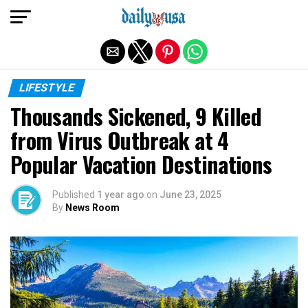
Exit mobile version
LIFESTYLE
Thousands Sickened, 9 Killed
from Virus Outbreak at 4
Popular Vacation Destinations
Published
1 year ago
on
June 23, 2025
By
News Room