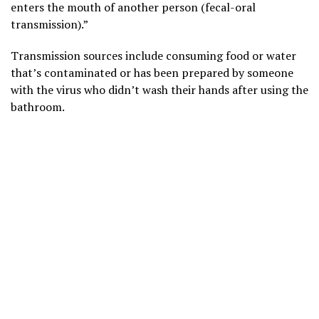
enters the mouth of another person (fecal-oral
transmission).”
Transmission sources include consuming food or water
that’s contaminated or has been prepared by someone
with the virus who didn’t wash their hands after using the
bathroom.