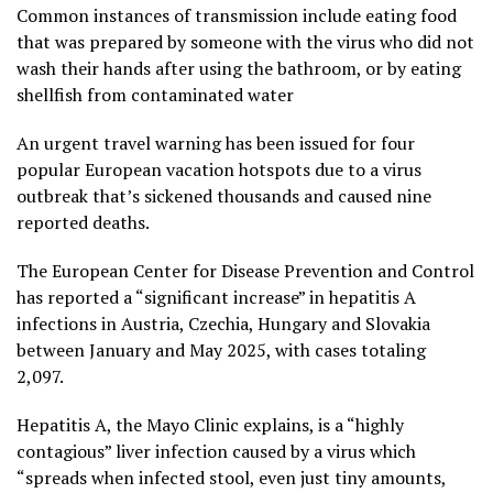
Common instances of transmission include eating food
that was prepared by someone with the virus who did not
wash their hands after using the bathroom, or by eating
shellfish from contaminated water
An urgent travel warning has been issued for four
popular European vacation hotspots due to a virus
outbreak that’s sickened thousands and caused nine
reported deaths.
The European Center for Disease Prevention and Control
has reported a “significant increase” in hepatitis A
infections in Austria, Czechia, Hungary and Slovakia
between January and May 2025, with cases totaling
2,097.
Hepatitis A, the Mayo Clinic explains, is a “highly
contagious” liver infection caused by a virus which
“spreads when infected stool, even just tiny amounts,