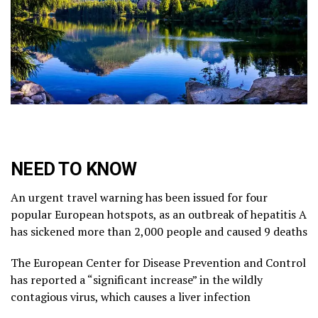
NEED TO KNOW
An urgent travel warning has been issued for four
popular European hotspots, as an outbreak of hepatitis A
has sickened more than 2,000 people and caused 9 deaths
The European Center for Disease Prevention and Control
has reported a “significant increase” in the wildly
contagious virus, which causes a liver infection