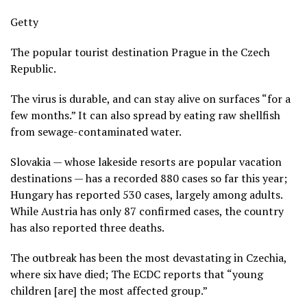
Getty
The popular tourist destination Prague in the Czech
Republic.
The virus is durable, and can stay alive on surfaces “for a
few months.” It can also spread by eating raw shellfish
from sewage-contaminated water.
Slovakia — whose lakeside resorts are popular vacation
destinations — has a recorded 880 cases so far this year;
Hungary has reported 530 cases, largely among adults.
While Austria has only 87 confirmed cases, the country
has also reported three deaths.
The outbreak has been the most devastating in Czechia,
where six have died; The ECDC reports that “young
children [are] the most affected group.”