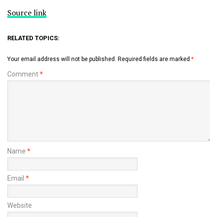
Source link
RELATED TOPICS:
Your email address will not be published.
Required fields are marked
*
Comment
*
Name
*
Email
*
Website