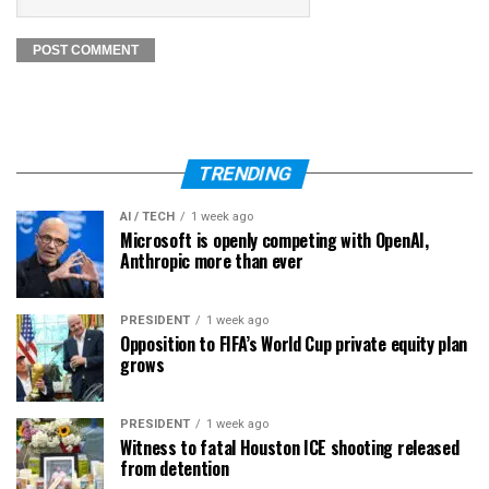
TRENDING
AI / TECH
1 week ago
Microsoft is openly competing with OpenAI,
Anthropic more than ever
PRESIDENT
1 week ago
Opposition to FIFA’s World Cup private equity plan
grows
PRESIDENT
1 week ago
Witness to fatal Houston ICE shooting released
from detention