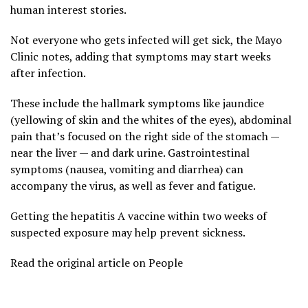
human interest stories.
Not everyone who gets infected will get sick, the Mayo
Clinic notes, adding that symptoms may start weeks
after infection.
These include the hallmark symptoms like jaundice
(yellowing of skin and the whites of the eyes), abdominal
pain that’s focused on the right side of the stomach —
near the liver — and dark urine. Gastrointestinal
symptoms (nausea, vomiting and diarrhea) can
accompany the virus, as well as fever and fatigue.
Getting the hepatitis A vaccine within two weeks of
suspected exposure may help prevent sickness.
Read the original article on People