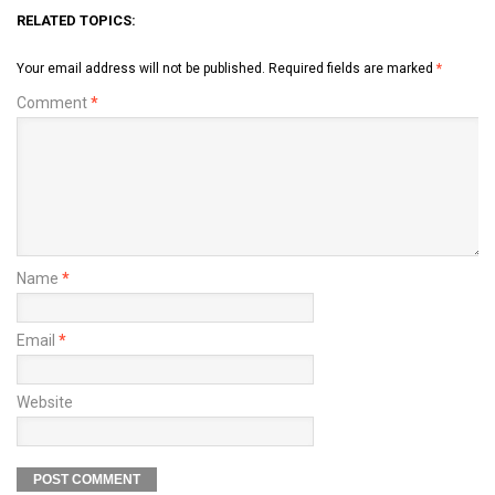
RELATED TOPICS:
Your email address will not be published.
Required fields are marked
*
Comment
*
Name
*
Email
*
Website