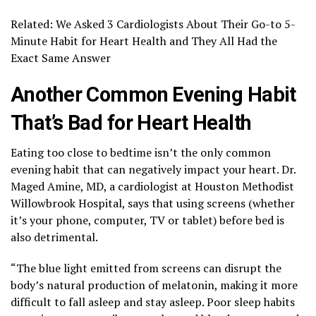
Related: We Asked 3 Cardiologists About Their Go-to 5-
Minute Habit for Heart Health and They All Had the
Exact Same Answer
Another Common Evening Habit
That’s Bad for Heart Health
Eating too close to bedtime isn’t the only common
evening habit that can negatively impact your heart. Dr.
Maged Amine, MD, a cardiologist at Houston Methodist
Willowbrook Hospital, says that using screens (whether
it’s your phone, computer, TV or tablet) before bed is
also detrimental.
“The blue light emitted from screens can disrupt the
body’s natural production of melatonin, making it more
difficult to fall asleep and stay asleep. Poor sleep habits