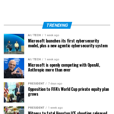
TRENDING
AI / TECH
1 week ago
Microsoft launches its first cybersecurity
model, plus a new agentic cybersecurity system
AI / TECH
1 week ago
Microsoft is openly competing with OpenAI,
Anthropic more than ever
PRESIDENT
7 days ago
Opposition to FIFA’s World Cup private equity plan
grows
PRESIDENT
1 week ago
Witness to fatal Houston ICE shooting released