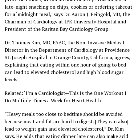
late-night snacking on chips, cookies or ordering takeout
for a ‘midnight meal,’ says Dr. Aaron J. Feingold, MD, the
Chairman of Cardiology at JFK University Hospital and
President of the Raritan Bay Cardiology Group.
Dr. Thomas Kim, MD, FAAC, the Non-Invasive Medical
Director in the Department of Cardiology at Providence
St. Joseph Hospital in Orange County, California, agrees,
explaining that eating within one hour of going to bed
can lead to elevated cholesterol and high blood sugar
levels.
Related: ‘I’m a Cardiologist—This Is the One Workout I
Do Multiple Times a Week for Heart Health’
“Heavy meals too close to bedtime should be avoided
because meat and fat are hard to digest. [They can also]
lead to weight gain and elevated cholesterol,” Dr. Kim
says. He adds that eating dinner late can also make acid