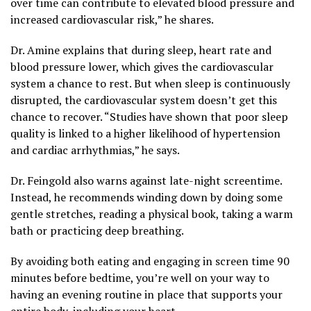
over time can contribute to elevated blood pressure and
increased cardiovascular risk,” he shares.
Dr. Amine explains that during sleep, heart rate and
blood pressure lower, which gives the cardiovascular
system a chance to rest. But when sleep is continuously
disrupted, the cardiovascular system doesn’t get this
chance to recover. “Studies have shown that poor sleep
quality is linked to a higher likelihood of hypertension
and cardiac arrhythmias,” he says.
Dr. Feingold also warns against late-night screentime.
Instead, he recommends winding down by doing some
gentle stretches, reading a physical book, taking a warm
bath or practicing deep breathing.
By avoiding both eating and engaging in screen time 90
minutes before bedtime, you’re well on your way to
having an evening routine in place that supports your
entire body, including your heart.