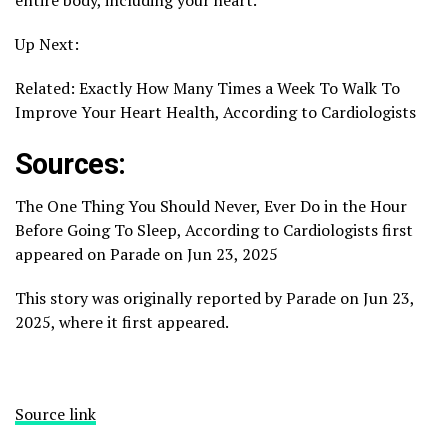
Up Next:
Related: Exactly How Many Times a Week To Walk To
Improve Your Heart Health, According to Cardiologists
Sources:
The One Thing You Should Never, Ever Do in the Hour
Before Going To Sleep, According to Cardiologists first
appeared on Parade on Jun 23, 2025
This story was originally reported by Parade on Jun 23,
2025, where it first appeared.
Source link