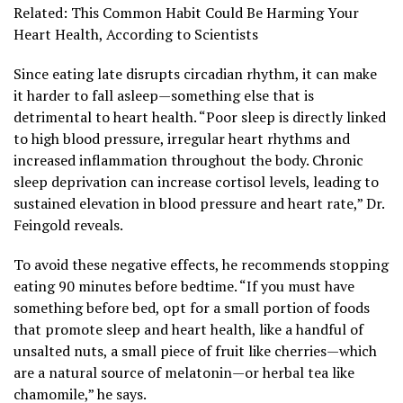
Related: This Common Habit Could Be Harming Your
Heart Health, According to Scientists
Since eating late disrupts circadian rhythm, it can make
it harder to fall asleep—something else that is
detrimental to heart health. “Poor sleep is directly linked
to high blood pressure, irregular heart rhythms and
increased inflammation throughout the body. Chronic
sleep deprivation can increase cortisol levels, leading to
sustained elevation in blood pressure and heart rate,” Dr.
Feingold reveals.
To avoid these negative effects, he recommends stopping
eating 90 minutes before bedtime. “If you must have
something before bed, opt for a small portion of foods
that promote sleep and heart health, like a handful of
unsalted nuts, a small piece of fruit like cherries—which
are a natural source of melatonin—or herbal tea like
chamomile,” he says.