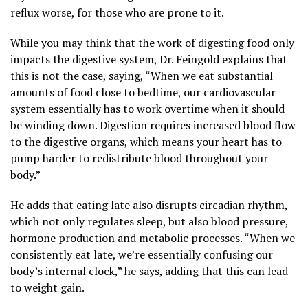
reflux worse, for those who are prone to it.
While you may think that the work of digesting food only
impacts the digestive system, Dr. Feingold explains that
this is not the case, saying, “When we eat substantial
amounts of food close to bedtime, our cardiovascular
system essentially has to work overtime when it should
be winding down. Digestion requires increased blood flow
to the digestive organs, which means your heart has to
pump harder to redistribute blood throughout your
body.”
He adds that eating late also disrupts circadian rhythm,
which not only regulates sleep, but also blood pressure,
hormone production and metabolic processes. “When we
consistently eat late, we’re essentially confusing our
body’s internal clock,” he says, adding that this can lead
to weight gain.