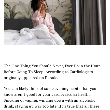
The One Thing You Should Never, Ever Do in the Hour
Before Going To Sleep, According to Cardiologists
originally appeared on Parade.
You can likely think of some evening habits that you
know aren’t good for your cardiovascular health.
Smoking or vaping, winding down with an alcoholic
drink, staying up way too late…It’s true that all these