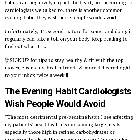
habits can negatively impact the heart, but according to
cardiologists we talked to, there is another common
evening habit they wish more people would avoid.
Unfortunately, it’s second-nature for some, and doing it
regularly can take a toll on your body. Keep reading to
find out what it is.
🩺SIGN UP for tips to stay healthy & fit with the top
moves, clean eats, health trends & more delivered right
to your inbox twice a week💊
The Evening Habit Cardiologists
Wish People Would Avoid
“The most detrimental pre-bedtime habit I see affecting
my patients’ heart health is consuming large meals,
especially those high in refined carbohydrates or
processed foods, within an hour of sleep. This includes