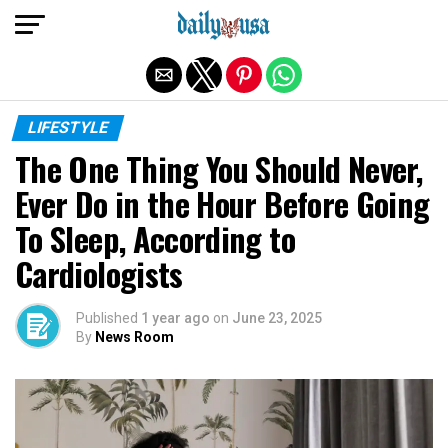
Exit mobile version
LIFESTYLE
The One Thing You Should Never,
Ever Do in the Hour Before Going
To Sleep, According to
Cardiologists
Published
1 year ago
on
June 23, 2025
By
News Room