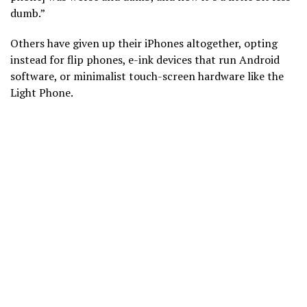
dumb.”
Others have given up their iPhones altogether, opting
instead for flip phones, e-ink devices that run Android
software, or minimalist touch-screen hardware like the
Light Phone.