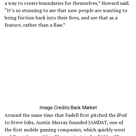
a way to create boundaries for themselves,” Howard said.
“It’s so stunning to me that now people are wanting to
bring friction back into their lives, and see that as a
feature, rather than a flaw.”
Image Credits:Back Market
Around the same time that Fadell first pitched the iPod
to Steve Jobs, Austin Murray founded JAMDAT, one of
the first mobile gaming companies, which quickly went