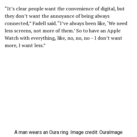
“It’s clear people want the convenience of digital, but
they don’t want the annoyance of being always
connected,” Fadell said. “I’ve always been like, ‘We need
less screens, not more of them.’ So to have an Apple
Watch with everything, like, no, no, no – I don’t want
more, I want less.”
A man wears an Oura ring. Image credit: Oura
Image