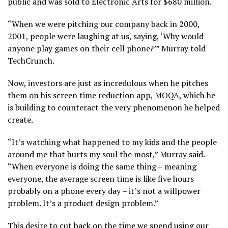
public and was sold to Electronic Arts for $680 million.
“When we were pitching our company back in 2000,
2001, people were laughing at us, saying, ‘Why would
anyone play games on their cell phone?’” Murray told
TechCrunch.
Now, investors are just as incredulous when he pitches
them on his screen time reduction app, MOQA, which he
is building to counteract the very phenomenon he helped
create.
“It’s watching what happened to my kids and the people
around me that hurts my soul the most,” Murray said.
“When everyone is doing the same thing – meaning
everyone, the average screen time is like five hours
probably on a phone every day – it’s not a willpower
problem. It’s a product design problem.”
This desire to cut back on the time we spend using our