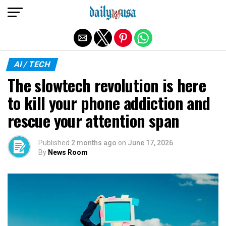
Exit mobile version
AI / TECH
The slowtech revolution is here
to kill your phone addiction and
rescue your attention span
Published
2 months ago
on
June 17, 2026
By
News Room