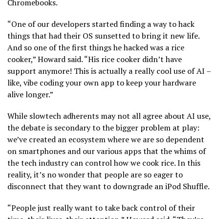
Chromebooks.
“One of our developers started finding a way to hack
things that had their OS sunsetted to bring it new life.
And so one of the first things he hacked was a rice
cooker,” Howard said. “His rice cooker didn’t have
support anymore! This is actually a really cool use of AI –
like, vibe coding your own app to keep your hardware
alive longer.”
While slowtech adherents may not all agree about AI use,
the debate is secondary to the bigger problem at play:
we’ve created an ecosystem where we are so dependent
on smartphones and our various apps that the whims of
the tech industry can control how we cook rice. In this
reality, it’s no wonder that people are so eager to
disconnect that they want to downgrade an iPod Shuffle.
“People just really want to take back control of their