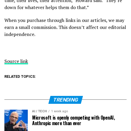
time, their lives, their attention,” Howard said. “They’re
down for whatever helps them do that.”
When you purchase through links in our articles, we may
earn a small commission. This doesn’t affect our editorial
independence.
Source link
RELATED TOPICS:
TRENDING
AI / TECH
1 week ago
Microsoft is openly competing with OpenAI,
Anthropic more than ever