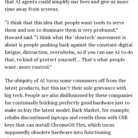
that AI agents could simplify our lives and give us more
time away from screens.
“I think that this idea that people want tools to serve
them and not to dominate them is very profound,”
Howard said. “I think what the ‘slowtech’ movement is
about is people pushing back against the constant digital
fatigue, distraction, overwhelm, so if you can use AI to do
that, to kind of protect yourself… That’s what people
want: more control.”
The ubiquity of AI turns some consumers off from the
latest products, but this isn’t their sole grievance with
big tech. People are also disillusioned by these companies
for continually bricking perfectly good hardware just to
make us buy the latest model. Back Market, for example,
rehabs discontinued laptops and resells them with USB
keys that can install ChromeOS Flex, which turns
supposedly obsolete hardware into functioning