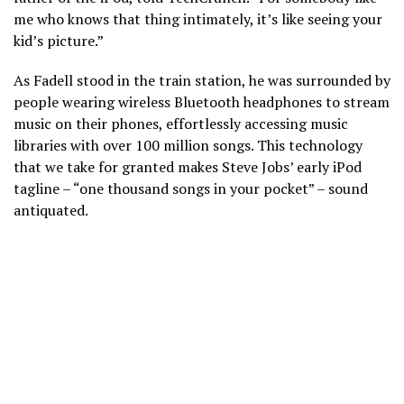
me who knows that thing intimately, it’s like seeing your
kid’s picture.”
As Fadell stood in the train station, he was surrounded by
people wearing wireless Bluetooth headphones to stream
music on their phones, effortlessly accessing music
libraries with over 100 million songs. This technology
that we take for granted makes Steve Jobs’ early iPod
tagline – “one thousand songs in your pocket” – sound
antiquated.