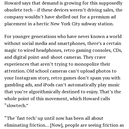
Howard says that demand is growing for this supposedly
obsolete tech – if these devices weren’t driving sales, the
company wouldn’t have shelled out for a premium ad
placement in a hectic New York City subway station.
For younger generations who have never known a world
without social media and smartphones, there’s a certain
magic to wired headphones, retro gaming consoles, CDs,
and digital point-and-shoot cameras. They crave
experiences that aren’t trying to monopolize their
attention. Old school cameras can’t upload photos to
your Instagram story, retro games don’t spam you with
gambling ads, and iPods can’t automatically play music
that you’re algorithmically destined to enjoy. That’s the
whole point of this movement, which Howard calls
“slowtech.”
“The ‘fast tech’ up until now has been all about
eliminating friction… [Now], people are seeing friction as