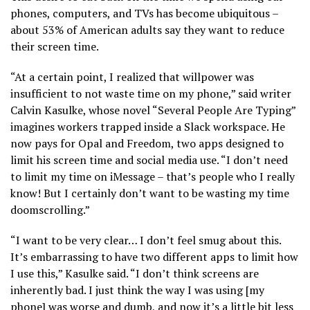
phones, computers, and TVs has become ubiquitous –
about 53% of American adults say they want to reduce
their screen time.
“At a certain point, I realized that willpower was
insufficient to not waste time on my phone,” said writer
Calvin Kasulke, whose novel “Several People Are Typing”
imagines workers trapped inside a Slack workspace. He
now pays for Opal and Freedom, two apps designed to
limit his screen time and social media use. “I don’t need
to limit my time on iMessage – that’s people who I really
know! But I certainly don’t want to be wasting my time
doomscrolling.”
“I want to be very clear… I don’t feel smug about this.
It’s embarrassing to have two different apps to limit how
I use this,” Kasulke said. “I don’t think screens are
inherently bad. I just think the way I was using [my
phone] was worse and dumb, and now it’s a little bit less