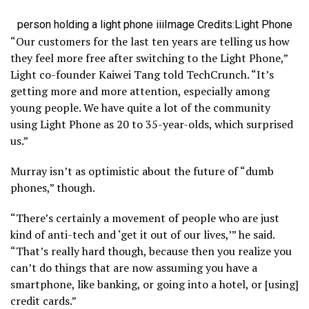
person holding a light phone iii
Image Credits:Light Phone
“Our customers for the last ten years are telling us how
they feel more free after switching to the Light Phone,”
Light co-founder Kaiwei Tang told TechCrunch. “It’s
getting more and more attention, especially among
young people. We have quite a lot of the community
using Light Phone as 20 to 35-year-olds, which surprised
us.”
Murray isn’t as optimistic about the future of “dumb
phones,” though.
“There’s certainly a movement of people who are just
kind of anti-tech and ‘get it out of our lives,’” he said.
“That’s really hard though, because then you realize you
can’t do things that are now assuming you have a
smartphone, like banking, or going into a hotel, or [using]
credit cards.”