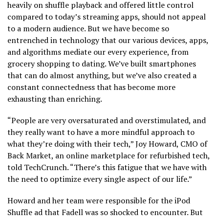
heavily on shuffle playback and offered little control
a
compared to today’s streaming apps, should not appeal
new
to a modern audience. But we have become so
window)
entrenched in technology that our various devices, apps,
and algorithms mediate our every experience, from
grocery shopping to dating. We’ve built smartphones
that can do almost anything, but we’ve also created a
constant connectedness that has become more
exhausting than enriching.
“People are very oversaturated and overstimulated, and
they really want to have a more mindful approach to
what they’re doing with their tech,” Joy Howard, CMO of
Back Market, an online marketplace for refurbished tech,
told TechCrunch. “There’s this fatigue that we have with
the need to optimize every single aspect of our life.”
Howard and her team were responsible for the iPod
Shuffle ad that Fadell was so shocked to encounter. But