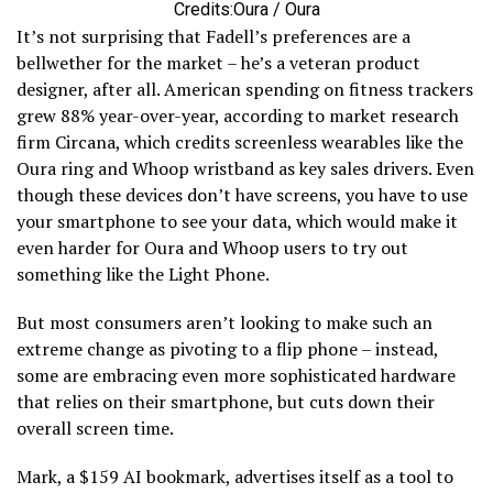
Credits:Oura / Oura
It’s not surprising that Fadell’s preferences are a
bellwether for the market – he’s a veteran product
designer, after all. American spending on fitness trackers
grew 88% year-over-year, according to market research
firm Circana, which credits screenless wearables like the
Oura ring and Whoop wristband as key sales drivers. Even
though these devices don’t have screens, you have to use
your smartphone to see your data, which would make it
even harder for Oura and Whoop users to try out
something like the Light Phone.
But most consumers aren’t looking to make such an
extreme change as pivoting to a flip phone – instead,
some are embracing even more sophisticated hardware
that relies on their smartphone, but cuts down their
overall screen time.
Mark, a $159 AI bookmark, advertises itself as a tool to