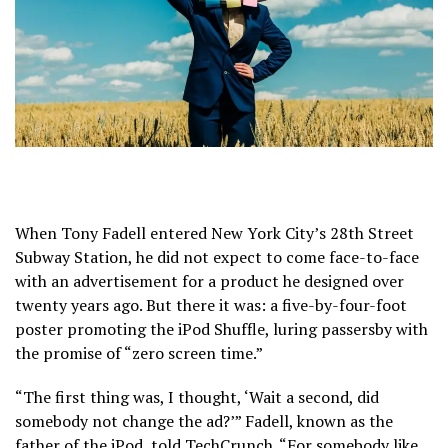
When Tony Fadell entered New York City’s 28th Street
Subway Station, he did not expect to come face-to-face
with an advertisement for a product he designed over
twenty years ago. But there it was: a five-by-four-foot
poster promoting the iPod Shuffle, luring passersby with
the promise of “zero screen time.”
“The first thing was, I thought, ‘Wait a second, did
somebody not change the ad?’” Fadell, known as the
father of the iPod, told TechCrunch. “For somebody like