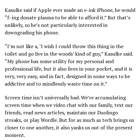
Kasulke said if Apple ever made an e-ink iPhone, he would
“f–ing donate plasma to be able to afford it.” But that’s
unlikely, so he’s not particularly interested in
downgrading his phone.
“I’m not like a, ‘I wish I could throw this thing in the
toilet and go live in the woods’ kind of guy,” Kasulke said.
“My phone has some utility for my personal and
professional life, but it also lives in your pocket, and it is
very, very easy, and in fact, designed in some ways to be
addictive and to mindlessly waste time on it.”
Screen time isn’t universally bad. We’re accumulating
screen time when we video chat with our family, text our
friends, read news articles, maintain our Duolingo
streaks, or play Wordle. But for as much as tech brings us
closer to one another, it also yanks us out of the present
moment.