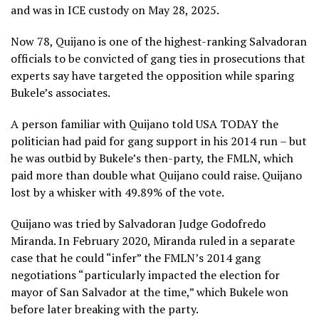
and was in ICE custody on May 28, 2025.
Now 78, Quijano is one of the highest-ranking Salvadoran
officials to be convicted of gang ties in prosecutions that
experts say have targeted the opposition while sparing
Bukele’s associates.
A person familiar with Quijano told USA TODAY the
politician had paid for gang support in his 2014 run – but
he was outbid by Bukele’s then-party, the FMLN, which
paid more than double what Quijano could raise. Quijano
lost by a whisker with 49.89% of the vote.
Quijano was tried by Salvadoran Judge Godofredo
Miranda. In February 2020, Miranda ruled in a separate
case that he could “infer” the FMLN’s 2014 gang
negotiations “particularly impacted the election for
mayor of San Salvador at the time,” which Bukele won
before later breaking with the party.