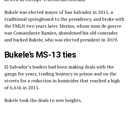
Bukele was elected mayor of San Salvador in 2015, a
traditional springboard to the presidency, and broke with
the FMLN two years later. Merino, whose nom de guerre
was Comandante Ramiro, abandoned his old comrades
and backed Bukele, who was elected president in 2019.
Bukele’s MS-13 ties
El Salvador’s leaders had been making deals with the
gangs for years, trading leniency in prison and on the
streets for a reduction in homicides that reached a high
of 6,656 in 2015.
Bukele took the deals to new heights.