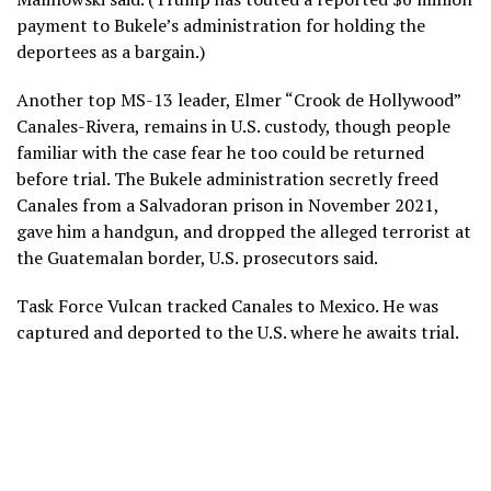
payment to Bukele’s administration for holding the
deportees as a bargain.)
Another top MS-13 leader, Elmer “Crook de Hollywood”
Canales-Rivera, remains in U.S. custody, though people
familiar with the case fear he too could be returned
before trial. The Bukele administration secretly freed
Canales from a Salvadoran prison in November 2021,
gave him a handgun, and dropped the alleged terrorist at
the Guatemalan border, U.S. prosecutors said.
Task Force Vulcan tracked Canales to Mexico. He was
captured and deported to the U.S. where he awaits trial.