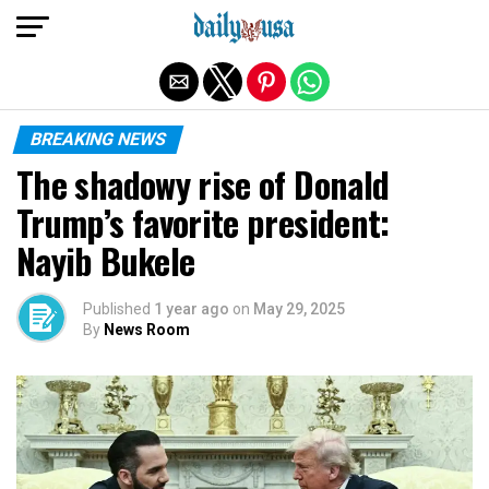
Exit mobile version
BREAKING NEWS
The shadowy rise of Donald
Trump’s favorite president:
Nayib Bukele
Published
1 year ago
on
May 29, 2025
By
News Room