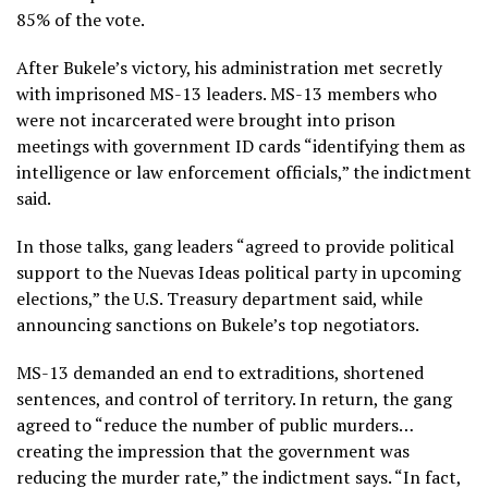
85% of the vote.
After Bukele’s victory, his administration met secretly
with imprisoned MS-13 leaders. MS-13 members who
were not incarcerated were brought into prison
meetings with government ID cards “identifying them as
intelligence or law enforcement officials,” the indictment
said.
In those talks, gang leaders “agreed to provide political
support to the Nuevas Ideas political party in upcoming
elections,” the U.S. Treasury department said, while
announcing sanctions on Bukele’s top negotiators.
MS-13 demanded an end to extraditions, shortened
sentences, and control of territory. In return, the gang
agreed to “reduce the number of public murders…
creating the impression that the government was
reducing the murder rate,” the indictment says. “In fact,