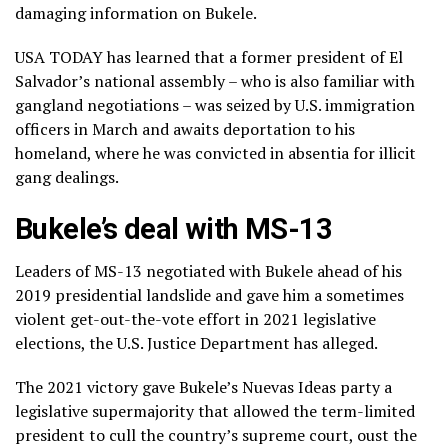
damaging information on Bukele.
USA TODAY has learned that a former president of El
Salvador’s national assembly – who is also familiar with
gangland negotiations – was seized by U.S. immigration
officers in March and awaits deportation to his
homeland, where he was convicted in absentia for illicit
gang dealings.
Bukele’s deal with MS-13
Leaders of MS-13 negotiated with Bukele ahead of his
2019 presidential landslide and gave him a sometimes
violent get-out-the-vote effort in 2021 legislative
elections, the U.S. Justice Department has alleged.
The 2021 victory gave Bukele’s Nuevas Ideas party a
legislative supermajority that allowed the term-limited
president to cull the country’s supreme court, oust the