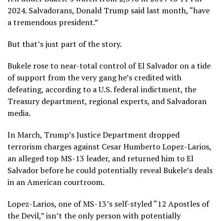
2024. Salvadorans, Donald Trump said last month, “have
a tremendous president.”
But that’s just part of the story.
Bukele rose to near-total control of El Salvador on a tide
of support from the very gang he’s credited with
defeating, according to a U.S. federal indictment, the
Treasury department, regional experts, and Salvadoran
media.
In March, Trump’s Justice Department dropped
terrorism charges against Cesar Humberto Lopez-Larios,
an alleged top MS-13 leader, and returned him to El
Salvador before he could potentially reveal Bukele’s deals
in an American courtroom.
Lopez-Larios, one of MS-13’s self-styled “12 Apostles of
the Devil,” isn’t the only person with potentially