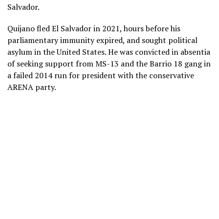
Salvador.
Quijano fled El Salvador in 2021, hours before his
parliamentary immunity expired, and sought political
asylum in the United States. He was convicted in absentia
of seeking support from MS-13 and the Barrio 18 gang in
a failed 2014 run for president with the conservative
ARENA party.