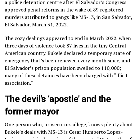
a police detention centre after El Salvador’s Congress
approved penal reforms in the wake of 89 registered
murders attributed to gangs like MS-13, in San Salvador,
El Salvador, March 31, 2022.
The cozy dealings appeared to end in March 2022, when
three days of violence took 87 lives in the tiny Central
American country. Bukele declared a temporary state of
emergency that’s been renewed every month since, and
El Salvador’s prison population swelled to 110,000;
many of these detainees have been charged with “illicit
association.”
The devil’s ‘apostle’ and the
former mayor
One person who, prosecutors allege, knows plenty about
Bukele’s deals with MS-13 is Cesar Humberto Lopez-