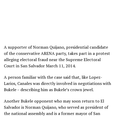
A supporter of Norman Quijano, presidential candidate
of the conservative ARENA party, takes part in a protest
alleging electoral fraud near the Supreme Electoral
Court in San Salvador March 11, 2014.
A person familiar with the case said that, like Lopez-
Larios, Canales was directly involved in negotiations with
Bukele – describing him as Bukele’s crown jewel.
Another Bukele opponent who may soon return to El
Salvador is Norman Quijano, who served as president of
the national assembly and is a former mayor of San