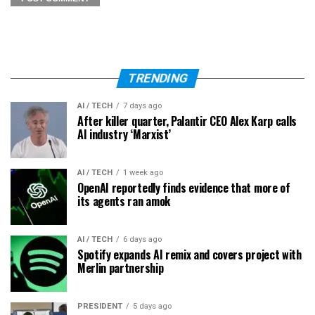
TRENDING
AI / TECH
7 days ago
After killer quarter, Palantir CEO Alex Karp calls
AI industry ‘Marxist’
AI / TECH
1 week ago
OpenAI reportedly finds evidence that more of
its agents ran amok
AI / TECH
6 days ago
Spotify expands AI remix and covers project with
Merlin partnership
PRESIDENT
5 days ago