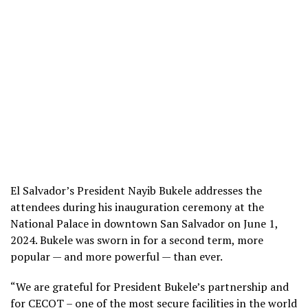
El Salvador’s President Nayib Bukele addresses the
attendees during his inauguration ceremony at the
National Palace in downtown San Salvador on June 1,
2024. Bukele was sworn in for a second term, more
popular — and more powerful — than ever.
“We are grateful for President Bukele’s partnership and
for CECOT – one of the most secure facilities in the world