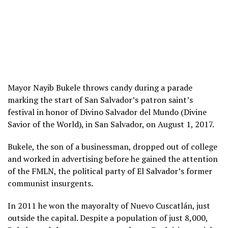
Mayor Nayib Bukele throws candy during a parade
marking the start of San Salvador’s patron saint’s
festival in honor of Divino Salvador del Mundo (Divine
Savior of the World), in San Salvador, on August 1, 2017.
Bukele, the son of a businessman, dropped out of college
and worked in advertising before he gained the attention
of the FMLN, the political party of El Salvador’s former
communist insurgents.
In 2011 he won the mayoralty of Nuevo Cuscatlán, just
outside the capital. Despite a population of just 8,000,