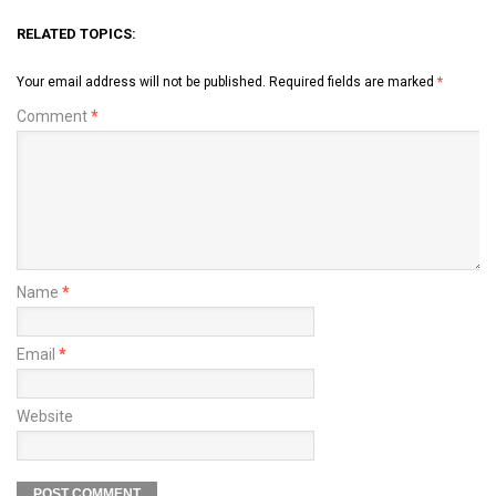
RELATED TOPICS:
Your email address will not be published.
Required fields are marked
*
Comment
*
Name
*
Email
*
Website