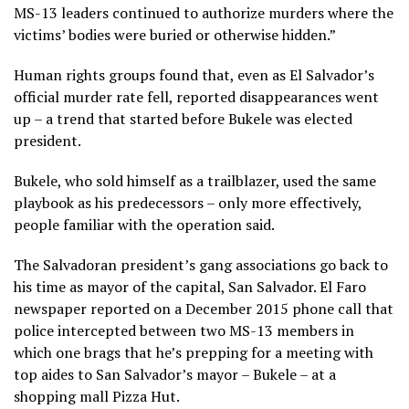
MS-13 leaders continued to authorize murders where the
victims’ bodies were buried or otherwise hidden.”
Human rights groups found that, even as El Salvador’s
official murder rate fell, reported disappearances went
up – a trend that started before Bukele was elected
president.
Bukele, who sold himself as a trailblazer, used the same
playbook as his predecessors – only more effectively,
people familiar with the operation said.
The Salvadoran president’s gang associations go back to
his time as mayor of the capital, San Salvador. El Faro
newspaper reported on a December 2015 phone call that
police intercepted between two MS-13 members in
which one brags that he’s prepping for a meeting with
top aides to San Salvador’s mayor – Bukele – at a
shopping mall Pizza Hut.