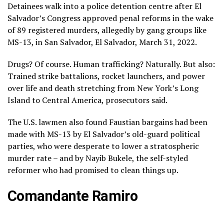
Detainees walk into a police detention centre after El
Salvador’s Congress approved penal reforms in the wake
of 89 registered murders, allegedly by gang groups like
MS-13, in San Salvador, El Salvador, March 31, 2022.
Drugs? Of course. Human trafficking? Naturally. But also:
Trained strike battalions, rocket launchers, and power
over life and death stretching from New York’s Long
Island to Central America, prosecutors said.
The U.S. lawmen also found Faustian bargains had been
made with MS-13 by El Salvador’s old-guard political
parties, who were desperate to lower a stratospheric
murder rate – and by Nayib Bukele, the self-styled
reformer who had promised to clean things up.
Comandante Ramiro