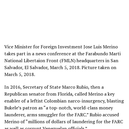
Vice Minister for Foreign Investment Jose Luis Merino
takes part in a news conference at the Farabundo Marti
National Libertaion Front (FMLN) headquarters in San
Salvador, El Salvador, March 5, 2018. Picture taken on
March 5, 2018.
In 2016, Secretary of State Marco Rubio, then a
Republican senator from Florida, called Merino a key
enabler of a leftist Colombian narco-insurgency, blasting
Bukele’s patron as “a top-notch, world-class money
launderer, arms smuggler for the FARC.” Rubio accused
Merino of “millions of dollars of laundering for the FARC
as well as corrupt Venezuelan officials.”