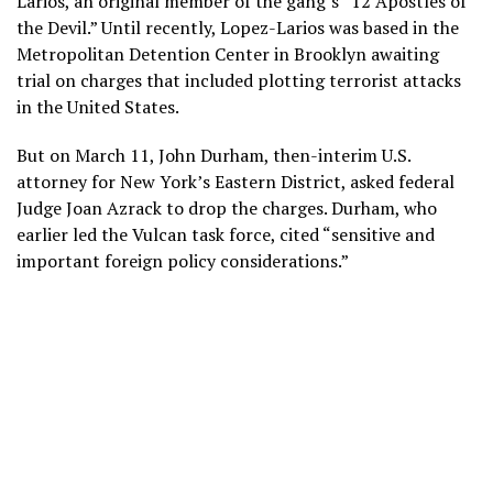
Larios, an original member of the gang’s “12 Apostles of
the Devil.” Until recently, Lopez-Larios was based in the
Metropolitan Detention Center in Brooklyn awaiting
trial on charges that included plotting terrorist attacks
in the United States.
But on March 11, John Durham, then-interim U.S.
attorney for New York’s Eastern District, asked federal
Judge Joan Azrack to drop the charges. Durham, who
earlier led the Vulcan task force, cited “sensitive and
important foreign policy considerations.”