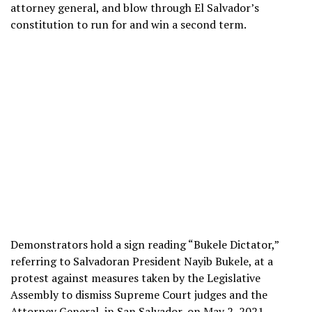
attorney general, and blow through El Salvador’s
constitution to run for and win a second term.
Demonstrators hold a sign reading “Bukele Dictator,”
referring to Salvadoran President Nayib Bukele, at a
protest against measures taken by the Legislative
Assembly to dismiss Supreme Court judges and the
Attorney General, in San Salvador, on May 2, 2021.