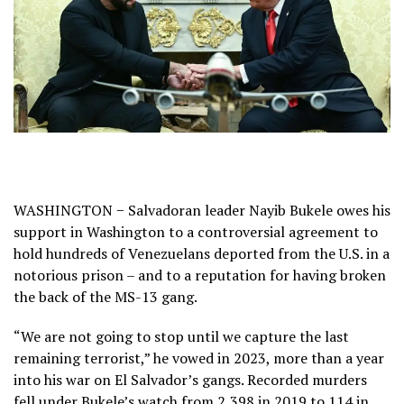
WASHINGTON − Salvadoran leader Nayib Bukele owes his
support in Washington to a controversial agreement to
hold hundreds of Venezuelans deported from the U.S. in a
notorious prison – and to a reputation for having broken
the back of the MS-13 gang.
“We are not going to stop until we capture the last
remaining terrorist,” he vowed in 2023, more than a year
into his war on El Salvador’s gangs. Recorded murders
fell under Bukele’s watch from 2,398 in 2019 to 114 in