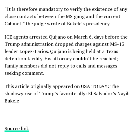
“It is therefore mandatory to verify the existence of any
close contacts between the MS gang and the current
Cabinet,” the judge wrote of Bukele’s presidency.
ICE agents arrested Quijano on March 6, days before the
Trump administration dropped charges against MS-13
leader Lopez-Larios. Quijano is being held at a Texas
detention facility. His attorney couldn’t be reached;
family members did not reply to calls and messages
seeking comment.
This article originally appeared on USA TODAY: The
shadowy rise of Trump’s favorite ally: El Salvador’s Nayib
Bukele
Source link