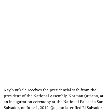
Nayib Bukele receives the presidential sash from the
president of the National Assembly, Norman Quijano, at
an inauguration ceremony at the National Palace in San
Salvador, on June 1, 2019. Quijano later fled El Salvador