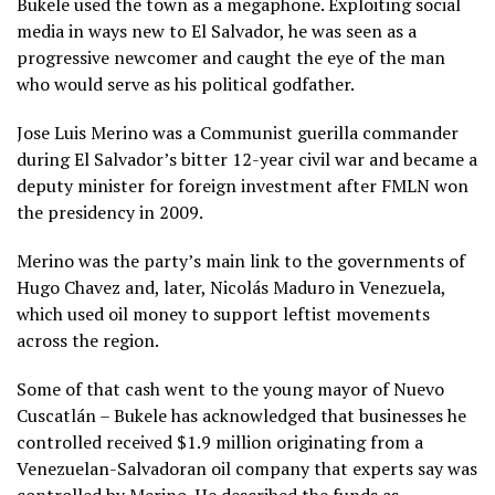
Bukele used the town as a megaphone. Exploiting social
media in ways new to El Salvador, he was seen as a
progressive newcomer and caught the eye of the man
who would serve as his political godfather.
Jose Luis Merino was a Communist guerilla commander
during El Salvador’s bitter 12-year civil war and became a
deputy minister for foreign investment after FMLN won
the presidency in 2009.
Merino was the party’s main link to the governments of
Hugo Chavez and, later, Nicolás Maduro in Venezuela,
which used oil money to support leftist movements
across the region.
Some of that cash went to the young mayor of Nuevo
Cuscatlán – Bukele has acknowledged that businesses he
controlled received $1.9 million originating from a
Venezuelan-Salvadoran oil company that experts say was