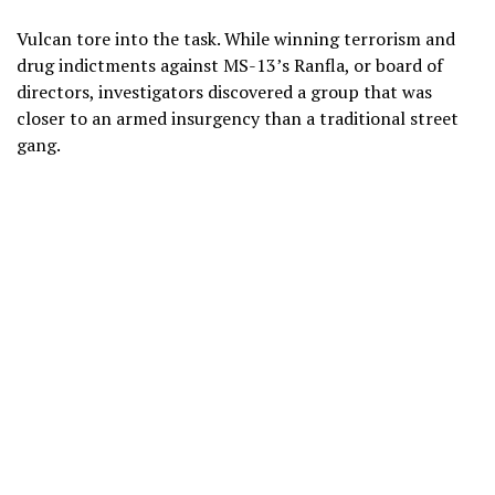
Vulcan tore into the task. While winning terrorism and
drug indictments against MS-13’s Ranfla, or board of
directors, investigators discovered a group that was
closer to an armed insurgency than a traditional street
gang.