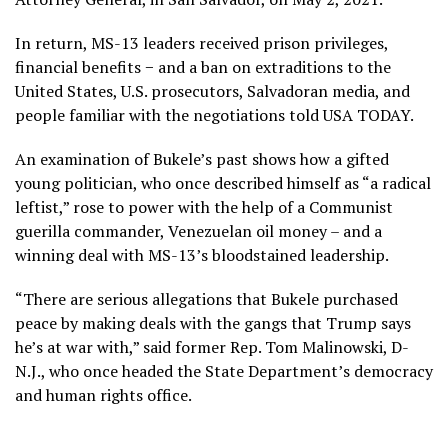
In return, MS-13 leaders received prison privileges,
financial benefits − and a ban on extraditions to the
United States, U.S. prosecutors, Salvadoran media, and
people familiar with the negotiations told USA TODAY.
An examination of Bukele’s past shows how a gifted
young politician, who once described himself as “a radical
leftist,” rose to power with the help of a Communist
guerilla commander, Venezuelan oil money – and a
winning deal with MS-13’s bloodstained leadership.
“There are serious allegations that Bukele purchased
peace by making deals with the gangs that Trump says
he’s at war with,” said former Rep. Tom Malinowski, D-
N.J., who once headed the State Department’s democracy
and human rights office.