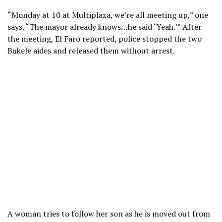
“Monday at 10 at Multiplaza, we’re all meeting up,” one
says. “The mayor already knows…he said ‘Yeah.’” After
the meeting, El Faro reported, police stopped the two
Bukele aides and released them without arrest.
A woman tries to follow her son as he is moved out from