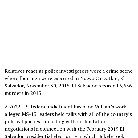
Relatives react as police investigators work a crime scene
where four men were executed in Nuevo Cuscatlan, El
Salvador, November 30, 2015. El Salvador recorded 6,656
murders in 2015.
A 2022 U.S. federal indictment based on Vulcan’s work
alleged MS-13 leaders held talks with all of the country’s
political parties “including without limitation
negotiations in connection with the February 2019 El
Salvador presidential election” – in which Bukele took