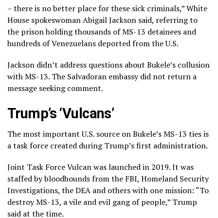
– there is no better place for these sick criminals,” White
House spokeswoman Abigail Jackson said, referring to
the prison holding thousands of MS-13 detainees and
hundreds of Venezuelans deported from the U.S.
Jackson didn’t address questions about Bukele’s collusion
with MS-13. The Salvadoran embassy did not return a
message seeking comment.
Trump’s ‘Vulcans’
The most important U.S. source on Bukele’s MS-13 ties is
a task force created during Trump’s first administration.
Joint Task Force Vulcan was launched in 2019. It was
staffed by bloodhounds from the FBI, Homeland Security
Investigations, the DEA and others with one mission: “To
destroy MS-13, a vile and evil gang of people,” Trump
said at the time.