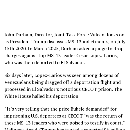
John Durham, Director, Joint Task Force Vulcan, looks on
as President Trump discusses MS-13 indictments, on July
15th 2020. In March 2025, Durham asked a judge to drop
charges against top MS-13 leader Cesar Lopez-Larios,
who was then deported to El Salvador.
Six days later, Lopez-Larios was seen among dozens of
Venezuelans being dragged off a deportation flight and
processed in El Salvador’s notorious CECOT prison. The
White House hailed his deportation.
“It’s very telling that the price Bukele demanded” for
imprisoning U.S. deportees at CECOT “was the return of
these MS-13 leaders who were poised to testify in court,”
Malinowski said. (Trump has touted a reported $6 million