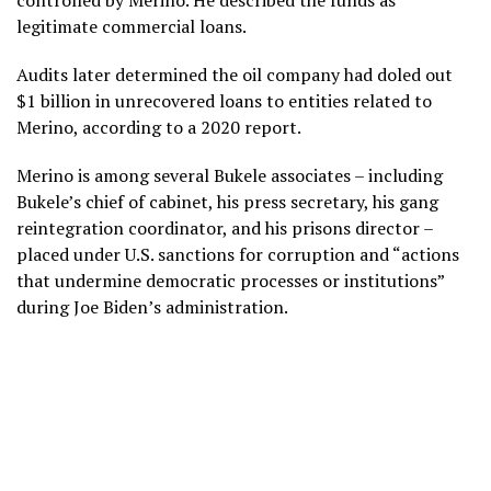
controlled by Merino. He described the funds as
legitimate commercial loans.
Audits later determined the oil company had doled out
$1 billion in unrecovered loans to entities related to
Merino, according to a 2020 report.
Merino is among several Bukele associates – including
Bukele’s chief of cabinet, his press secretary, his gang
reintegration coordinator, and his prisons director –
placed under U.S. sanctions for corruption and “actions
that undermine democratic processes or institutions”
during Joe Biden’s administration.