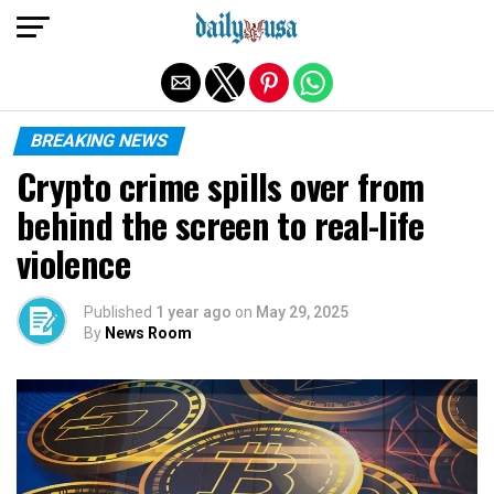
Exit mobile version
BREAKING NEWS
Crypto crime spills over from
behind the screen to real-life
violence
Published
1 year ago
on
May 29, 2025
By
News Room