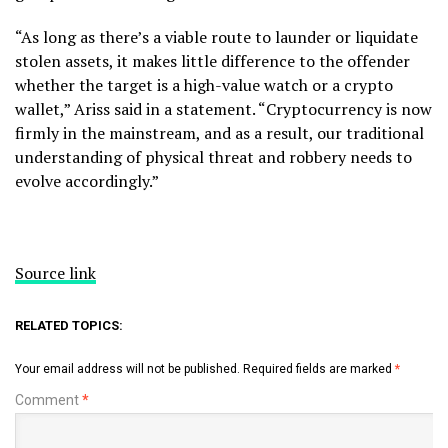
“As long as there’s a viable route to launder or liquidate
stolen assets, it makes little difference to the offender
whether the target is a high-value watch or a crypto
wallet,” Ariss said in a statement. “Cryptocurrency is now
firmly in the mainstream, and as a result, our traditional
understanding of physical threat and robbery needs to
evolve accordingly.”
Source link
RELATED TOPICS:
Your email address will not be published.
Required fields are marked
*
Comment
*