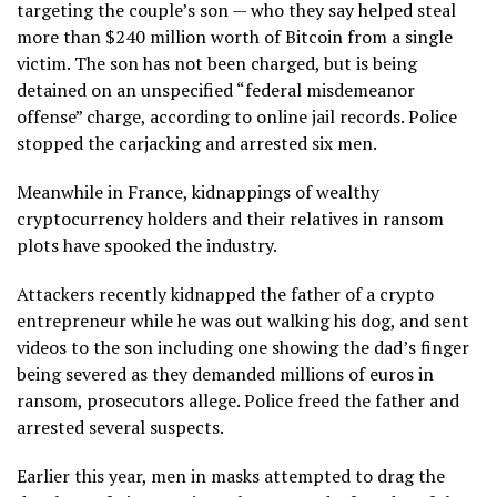
targeting the couple’s son — who they say helped steal
more than $240 million worth of Bitcoin from a single
victim. The son has not been charged, but is being
detained on an unspecified “federal misdemeanor
offense” charge, according to online jail records. Police
stopped the carjacking and arrested six men.
Meanwhile in France, kidnappings of wealthy
cryptocurrency holders and their relatives in ransom
plots have spooked the industry.
Attackers recently kidnapped the father of a crypto
entrepreneur while he was out walking his dog, and sent
videos to the son including one showing the dad’s finger
being severed as they demanded millions of euros in
ransom, prosecutors allege. Police freed the father and
arrested several suspects.
Earlier this year, men in masks attempted to drag the