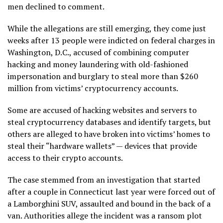
men declined to comment.
While the allegations are still emerging, they come just
weeks after 13 people were indicted on federal charges in
Washington, D.C., accused of combining computer
hacking and money laundering with old-fashioned
impersonation and burglary to steal more than $260
million from victims’ cryptocurrency accounts.
Some are accused of hacking websites and servers to
steal cryptocurrency databases and identify targets, but
others are alleged to have broken into victims’ homes to
steal their “hardware wallets” — devices that provide
access to their crypto accounts.
The case stemmed from an investigation that started
after a couple in Connecticut last year were forced out of
a Lamborghini SUV, assaulted and bound in the back of a
van. Authorities allege the incident was a ransom plot