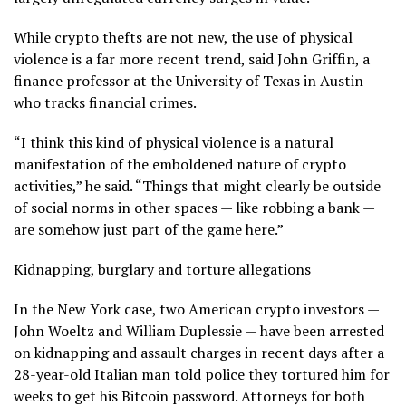
While crypto thefts are not new, the use of physical
violence is a far more recent trend, said John Griffin, a
finance professor at the University of Texas in Austin
who tracks financial crimes.
“I think this kind of physical violence is a natural
manifestation of the emboldened nature of crypto
activities,” he said. “Things that might clearly be outside
of social norms in other spaces — like robbing a bank —
are somehow just part of the game here.”
Kidnapping, burglary and torture allegations
In the New York case, two American crypto investors —
John Woeltz and William Duplessie — have been arrested
on kidnapping and assault charges in recent days after a
28-year-old Italian man told police they tortured him for
weeks to get his Bitcoin password. Attorneys for both