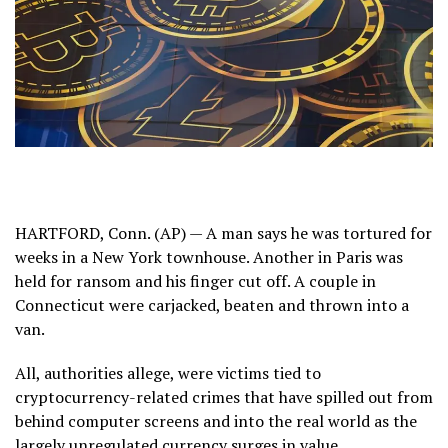
HARTFORD, Conn. (AP) — A man says he was tortured for
weeks in a New York townhouse. Another in Paris was
held for ransom and his finger cut off. A couple in
Connecticut were carjacked, beaten and thrown into a
van.
All, authorities allege, were victims tied to
cryptocurrency-related crimes that have spilled out from
behind computer screens and into the real world as the
largely unregulated currency surges in value.