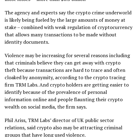
The agency and experts say the crypto crime underworld
is likely being fueled by the large amounts of money at
stake – combined with weak regulation of cryptocurrency
that allows many transactions to be made without
identity documents.
Violence may be increasing for several reasons including
that criminals believe they can get away with crypto
theft because transactions are hard to trace and often
cloaked by anonymity, according to the crypto tracing
firm TRM Labs. And crypto holders are getting easier to
identify because of the prevalence of personal
information online and people flaunting their crypto
wealth on social media, the firm says.
Phil Ariss, TRM Labs’ director of UK public sector
relations, said crypto also may be attracting criminal
groups that have long used violence.