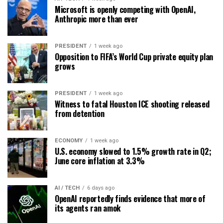
Microsoft is openly competing with OpenAI,
Anthropic more than ever
PRESIDENT
1 week ago
Opposition to FIFA’s World Cup private equity plan
grows
PRESIDENT
1 week ago
Witness to fatal Houston ICE shooting released
from detention
ECONOMY
1 week ago
U.S. economy slowed to 1.5% growth rate in Q2;
June core inflation at 3.3%
AI / TECH
6 days ago
OpenAI reportedly finds evidence that more of
its agents ran amok