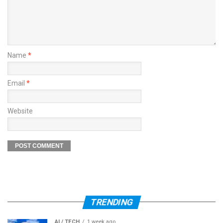
Name
*
Email
*
Website
TRENDING
AI / TECH
1 week ago