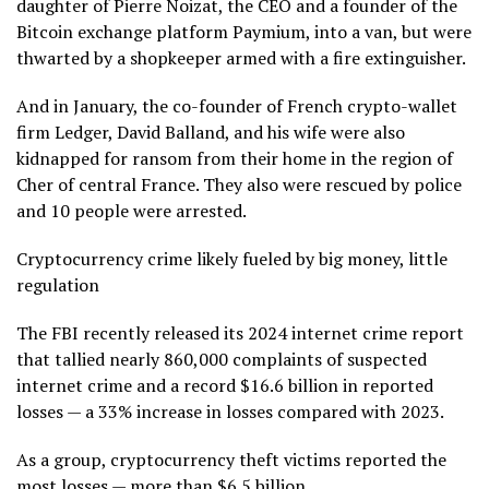
daughter of Pierre Noizat, the CEO and a founder of the
Bitcoin exchange platform Paymium, into a van, but were
thwarted by a shopkeeper armed with a fire extinguisher.
And in January, the co-founder of French crypto-wallet
firm Ledger, David Balland, and his wife were also
kidnapped for ransom from their home in the region of
Cher of central France. They also were rescued by police
and 10 people were arrested.
Cryptocurrency crime likely fueled by big money, little
regulation
The FBI recently released its 2024 internet crime report
that tallied nearly 860,000 complaints of suspected
internet crime and a record $16.6 billion in reported
losses — a 33% increase in losses compared with 2023.
As a group, cryptocurrency theft victims reported the
most losses — more than $6.5 billion