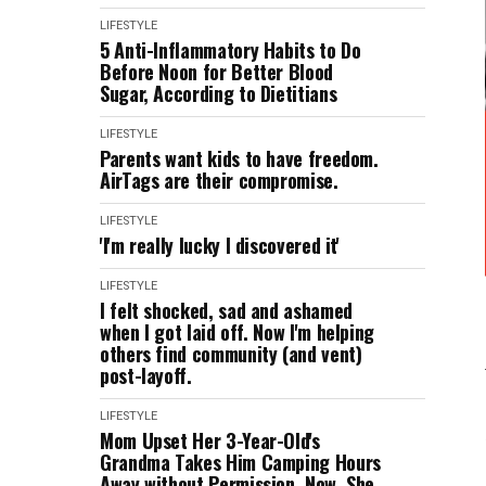
LIFESTYLE
5 Anti-Inflammatory Habits to Do
Before Noon for Better Blood
Sugar, According to Dietitians
LIFESTYLE
Parents want kids to have freedom.
AirTags are their compromise.
LIFESTYLE
'I'm really lucky I discovered it'
LIFESTYLE
I felt shocked, sad and ashamed
when I got laid off. Now I'm helping
others find community (and vent)
post-layoff.
LIFESTYLE
Mom Upset Her 3-Year-Old's
Grandma Takes Him Camping Hours
Away without Permission. Now, She