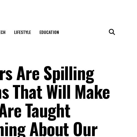
ECH
LIFESTYLE
EDUCATION
rs Are Spilling
s That Will Make
Are Taught
thing About Our