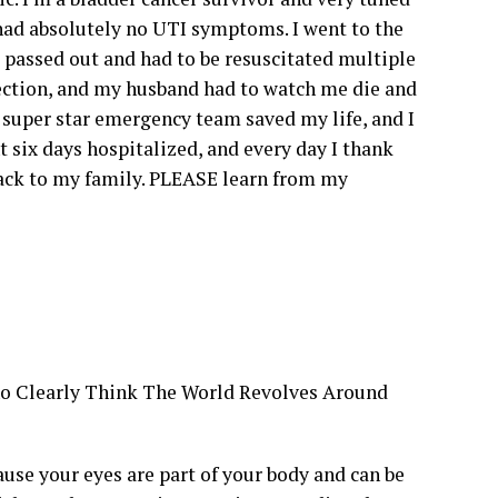
 had absolutely no UTI symptoms. I went to the
passed out and had to be resuscitated multiple
ection, and my husband had to watch me die and
 super star emergency team saved my life, and I
 six days hospitalized, and every day I thank
back to my family. PLEASE learn from my
ho Clearly Think The World Revolves Around
se your eyes are part of your body and can be