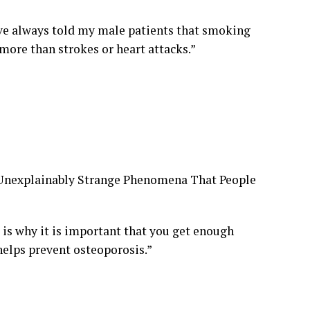
ve always told my male patients that smoking
 more than strokes or heart attacks.”
d Unexplainably Strange Phenomena That People
is why it is important that you get enough
helps prevent osteoporosis.”