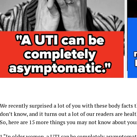
We recently surprised a lot of you with these body facts
don’t know, and it turns out a lot of our readers are heal
So, here are 15 more things you may not know about you
1.
“In older women, a UTI can be completely asymptomatic