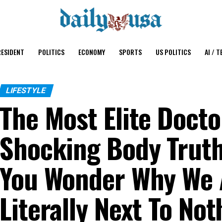
ESIDENT
POLITICS
ECONOMY
SPORTS
US POLITICS
AI / T
LIFESTYLE
The Most Elite Docto
Shocking Body Truth
You Wonder Why We 
Literally Next To No