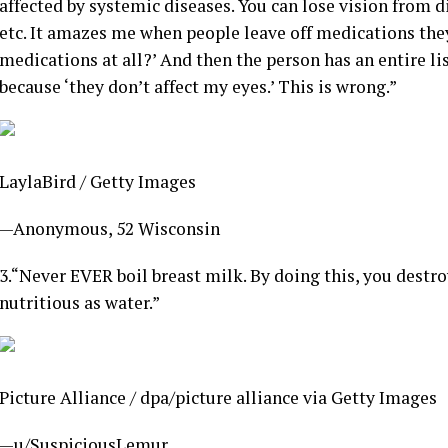
affected by systemic diseases. You can lose vision from
etc. It amazes me when people leave off medications they 
medications at all?’ And then the person has an entire l
because ‘they don’t affect my eyes.’ This is wrong.”
LaylaBird / Getty Images
—Anonymous, 52 Wisconsin
3.
“Never EVER boil breast milk. By doing this, you destroy
nutritious as water.”
Picture Alliance / dpa/picture alliance via Getty Images
—u/SuspiciousLemur