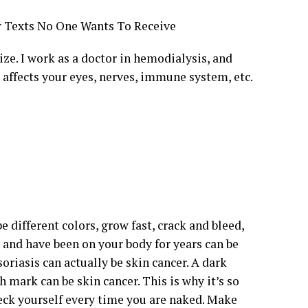
er Texts No One Wants To Receive
ze. I work as a doctor in hemodialysis, and
o affects your eyes, nerves, immune system, etc.
e different colors, grow fast, crack and bleed,
l and have been on your body for years can be
riasis can actually be skin cancer. A dark
h mark can be skin cancer. This is why it’s so
heck yourself every time you are naked. Make