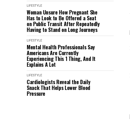
LIFESTYLE
Woman Unsure How Pregnant She
Has to Look to Be Offered a Seat
on Public Transit After Repeatedly
Having to Stand on Long Journeys
LIFESTYLE
Mental Health Professionals Say
Americans Are Currently
Experiencing This 1 Thing, And It
Explains A Lot
LIFESTYLE
Cardiologists Reveal the Daily
Snack That Helps Lower Blood
Pressure