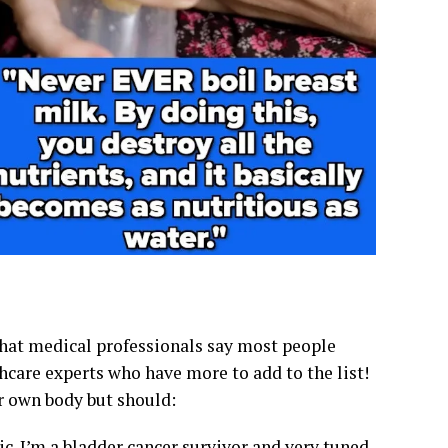
 that medical professionals say most people
thcare experts who have more to add to the list!
r own body but should:
. I’m a bladder cancer survivor and very tuned