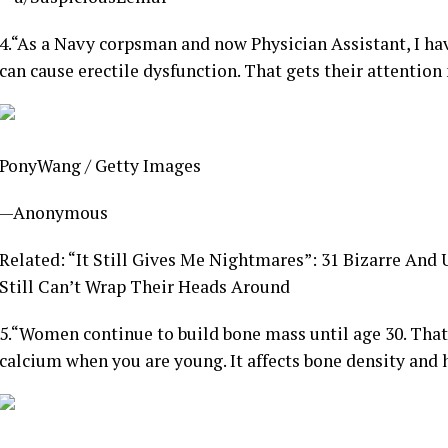
4.
“As a Navy corpsman and now Physician Assistant, I ha
can cause erectile dysfunction. That gets their attention
PonyWang / Getty Images
—Anonymous
Related: “It Still Gives Me Nightmares”: 31 Bizarre An
Still Can’t Wrap Their Heads Around
5.
“Women continue to build bone mass until age 30. That 
calcium when you are young. It affects bone density and 