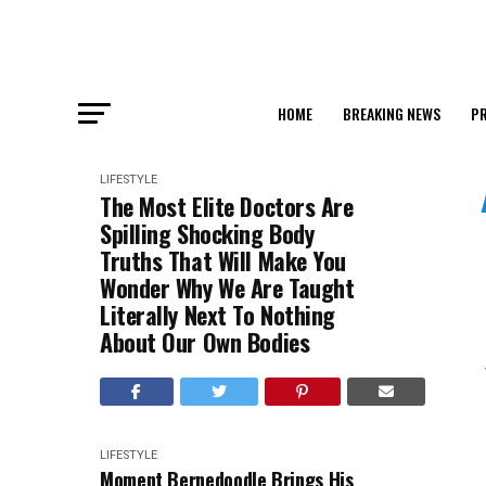
HOME
BREAKING NEWS
PR
LIFESTYLE
The Most Elite Doctors Are
Spilling Shocking Body
Truths That Will Make You
Wonder Why We Are Taught
Literally Next To Nothing
About Our Own Bodies
LIFESTYLE
Moment Bernedoodle Brings His