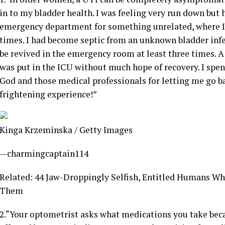
in to my bladder health. I was feeling very run down but
emergency department for something unrelated, where I 
times. I had become septic from an unknown bladder inf
be revived in the emergency room at least three times. A
was put in the ICU without much hope of recovery. I spent
God and those medical professionals for letting me go 
frightening experience!”
Kinga Krzeminska / Getty Images
—charmingcaptain114
Related: 44 Jaw-Droppingly Selfish, Entitled Humans W
Them
2.
“Your optometrist asks what medications you take becau