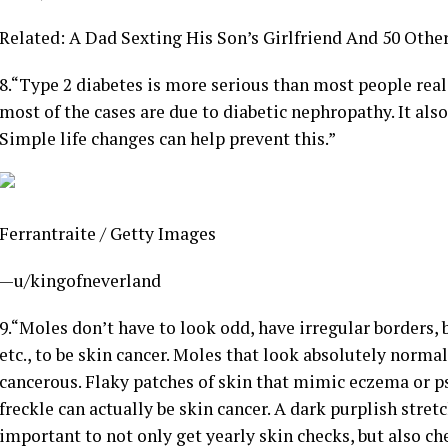
Related: A Dad Sexting His Son’s Girlfriend And 50 Oth
8.
“Type 2 diabetes is more serious than most people reali
most of the cases are due to diabetic nephropathy. It als
Simple life changes can help prevent this.”
Ferrantraite / Getty Images
—u/kingofneverland
9.
“Moles don’t have to look odd, have irregular borders, b
etc., to be skin cancer. Moles that look absolutely norma
cancerous. Flaky patches of skin that mimic eczema or pso
freckle can actually be skin cancer. A dark purplish stretc
important to not only get yearly skin checks, but also c