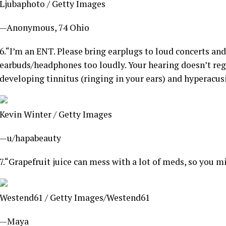
Ljubaphoto / Getty Images
—Anonymous, 74 Ohio
6.
“I’m an ENT. Please bring earplugs to loud concerts and
earbuds/headphones too loudly. Your hearing doesn’t rege
developing tinnitus (ringing in your ears) and hyperacusi
Kevin Winter / Getty Images
—u/hapabeauty
7.
“Grapefruit juice can mess with a lot of meds, so you m
Westend61 / Getty Images/Westend61
—Maya