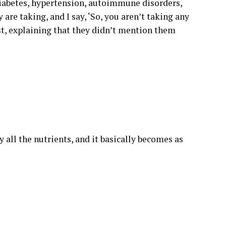
 diabetes, hypertension, autoimmune disorders,
are taking, and I say, ‘So, you aren’t taking any
ist, explaining that they didn’t mention them
 all the nutrients, and it basically becomes as