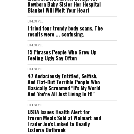
Newborn Baby Sister Her Hospital
Blanket Will Melt Your Heart
LIFESTYLE
I tried four trendy body scans. The
results were ... confusing.
LIFESTYLE
15 Phrases People Who Grew Up
Feeling Ugly Say Often
LIFESTYLE
47 Audaciously Entitled, Selfish,
And Flat-Out Terrible People Who
Basically Screamed "It's My World
And You're All Just Living In It!"
LIFESTYLE
USDA Issues Health Alert for
Frozen Meals Sold at Walmart and
Trader Joe's Linked to Deadly
Listeria Outbreak