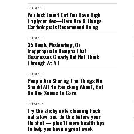
LIFESTYLE
You Just Found Out You Have High
Triglycerides—Here Are 6 Things
Cardiologists Recommend Doing
LIFESTYLE
35 Dumb, Misleading, Or
Inappropriate Designs That
Businesses Clearly Did Not Think
Through At All
LIFESTYLE
People Are Sharing The Things We
Should All Be Panicking About, But
No One Seems To Care
LIFESTYLE
Try the sticky note cleaning hack,
eat a kiwi and do this before your
flu shot — plus 11 more health tips
to help you have a great week