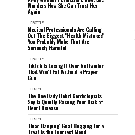
Wonders How She Can Trust Her
Again
LIFESTYLE
Medical Professionals Are Calling
Out The Biggest "Health Mistakes"
You Probably Make That Are
Seriously Harmful
LIFESTYLE
TikTok Is Losing It Over Rottweiler
That Won’t Eat Without a Prayer
Cue
LIFESTYLE
The One Daily Habit Cardiologists
Say Is Quietly Raising Your Risk of
Heart Disease
LIFESTYLE
'Head Banging’ Goat Begging for a
Treat Is the Funniest Mood