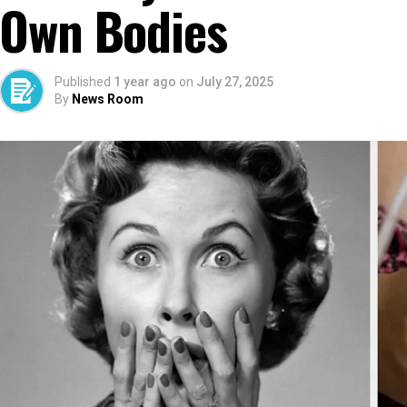
Own Bodies
Published
1 year ago
on
July 27, 2025
By
News Room