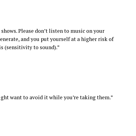
 shows. Please don’t listen to music on your
nerate, and you put yourself at a higher risk of
s (sensitivity to sound).”
ight want to avoid it while you’re taking them.”