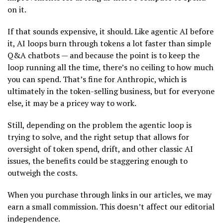
on it.
If that sounds expensive, it should. Like agentic AI before
it, AI loops burn through tokens a lot faster than simple
Q&A chatbots — and because the point is to keep the
loop running all the time, there’s no ceiling to how much
you can spend. That’s fine for Anthropic, which is
ultimately in the token-selling business, but for everyone
else, it may be a pricey way to work.
Still, depending on the problem the agentic loop is
trying to solve, and the right setup that allows for
oversight of token spend, drift, and other classic AI
issues, the benefits could be staggering enough to
outweigh the costs.
When you purchase through links in our articles, we may
earn a small commission. This doesn’t affect our editorial
independence.