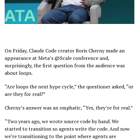
On Friday, Claude Code creator Boris Cherny made an
appearance at Meta’s @Scale conference and,
surprisingly, the first question from the audience was
about loops.
“Are loops the next hype cycle,” the questioner asked, “or
are they for real?”
Cherny’s answer was an emphatic, “Yes, they’re for real.”
“Two years ago, we wrote source code by hand. We
started to transition so agents write the code. And now
we’re transitioning to the point where agents are