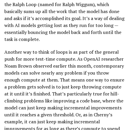
the Ralph Loop (named for Ralph Wiggum), which
basically sums up all the work that the model has done
and asks if it’s accomplished its goal. It’s a way of dealing
with AI models getting lost as they run for too long —
essentially bouncing the model back and forth until the
task is complete.
Another way to think of loops is as part of the general
push for more test-time compute. As OpenAI researcher
Noam Brown observed earlier this month, contemporary
models can solve nearly any problem if you throw
enough compute at them. That means one way to ensure
a problem gets solved is to just keep throwing compute
at it until it’s finished. That’s particularly true for hill-
climbing problems like improving a code base, where the
model can just keep making incremental improvements
until it reaches a given threshold. Or, as in Cherny’s
example, it can just keep making incremental
improvements for as long as there’s compute to spend