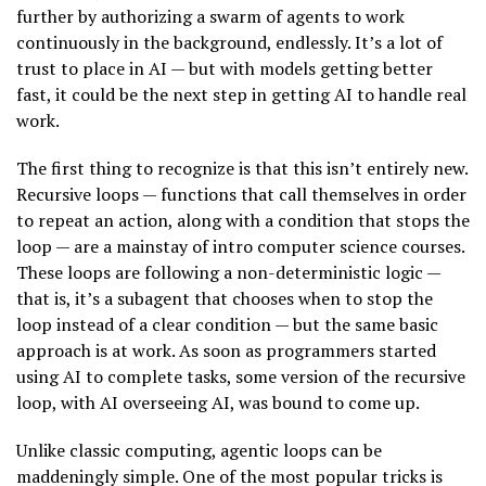
further by authorizing a swarm of agents to work
continuously in the background, endlessly. It’s a lot of
trust to place in AI — but with models getting better
fast, it could be the next step in getting AI to handle real
work.
The first thing to recognize is that this isn’t entirely new.
Recursive loops — functions that call themselves in order
to repeat an action, along with a condition that stops the
loop — are a mainstay of intro computer science courses.
These loops are following a non-deterministic logic —
that is, it’s a subagent that chooses when to stop the
loop instead of a clear condition — but the same basic
approach is at work. As soon as programmers started
using AI to complete tasks, some version of the recursive
loop, with AI overseeing AI, was bound to come up.
Unlike classic computing, agentic loops can be
maddeningly simple. One of the most popular tricks is