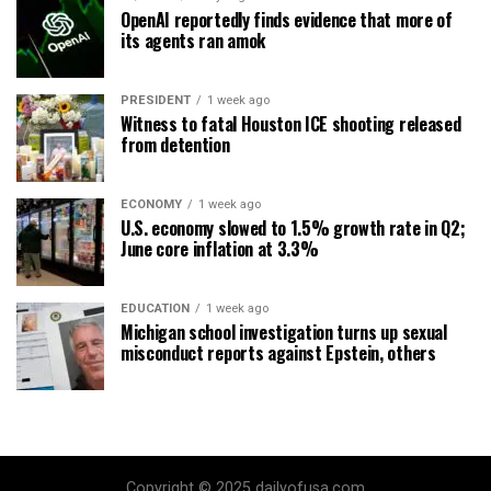
OpenAI reportedly finds evidence that more of
its agents ran amok
PRESIDENT
1 week ago
Witness to fatal Houston ICE shooting released
from detention
ECONOMY
1 week ago
U.S. economy slowed to 1.5% growth rate in Q2;
June core inflation at 3.3%
EDUCATION
1 week ago
Michigan school investigation turns up sexual
misconduct reports against Epstein, others
Copyright © 2025 dailyofusa.com