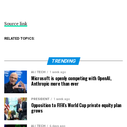
Source link
RELATED TOPICS:
TRENDING
AI / TECH
1 week ago
Microsoft is openly competing with OpenAI,
Anthropic more than ever
PRESIDENT
1 week ago
Opposition to FIFA’s World Cup private equity plan
grows
AI / TECH
6 days ago