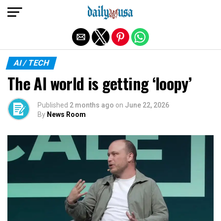
Exit mobile version
AI / TECH
The AI world is getting ‘loopy’
Published
2 months ago
on
June 22, 2026
By
News Room