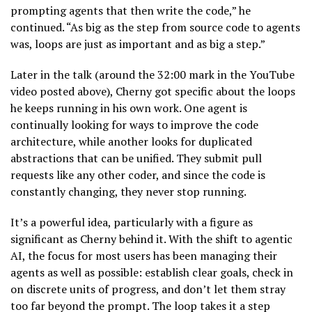
prompting agents that then write the code,” he
continued. “As big as the step from source code to agents
was, loops are just as important and as big a step.”
Later in the talk (around the 32:00 mark in the YouTube
video posted above), Cherny got specific about the loops
he keeps running in his own work. One agent is
continually looking for ways to improve the code
architecture, while another looks for duplicated
abstractions that can be unified. They submit pull
requests like any other coder, and since the code is
constantly changing, they never stop running.
It’s a powerful idea, particularly with a figure as
significant as Cherny behind it. With the shift to agentic
AI, the focus for most users has been managing their
agents as well as possible: establish clear goals, check in
on discrete units of progress, and don’t let them stray
too far beyond the prompt. The loop takes it a step