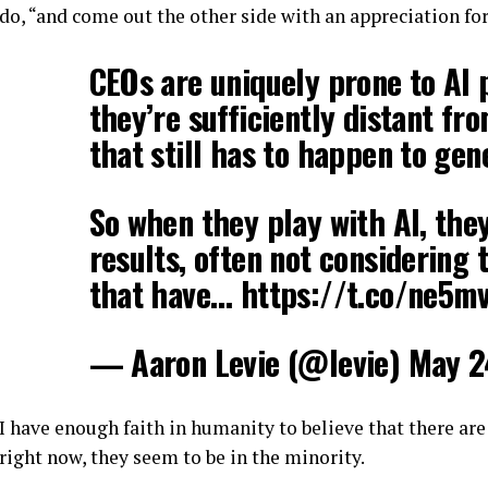
do, “and come out the other side with an appreciation for
CEOs are uniquely prone to AI
they’re sufficiently distant fr
that still has to happen to gen
So when they play with AI, the
results, often not considering 
that have… https://t.co/ne5m
— Aaron Levie (@levie) May 2
I have enough faith in humanity to believe that there are
right now, they seem to be in the minority.