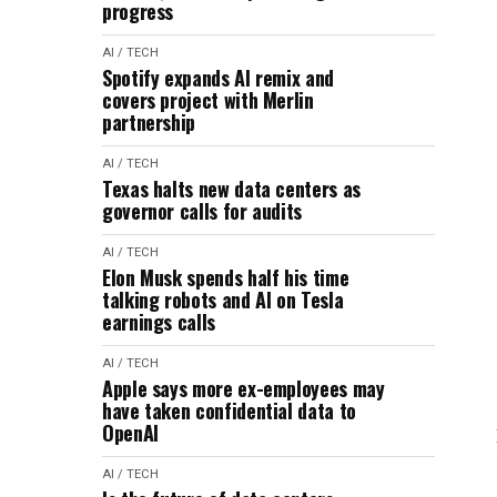
progress
AI / TECH
Spotify expands AI remix and
covers project with Merlin
partnership
AI / TECH
Texas halts new data centers as
governor calls for audits
AI / TECH
Elon Musk spends half his time
talking robots and AI on Tesla
earnings calls
AI / TECH
Apple says more ex-employees may
have taken confidential data to
OpenAI
AI / TECH