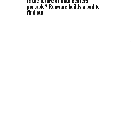
Is the future of data centers
portable? Runware builds a pod to
find out