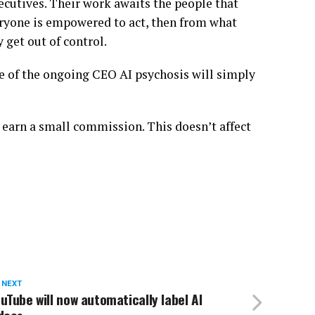
xecutives. Their work awaits the people that
veryone is empowered to act, then from what
 get out of control.
me of the ongoing CEO AI psychosis will simply
 earn a small commission. This doesn’t affect
 NEXT
uTube will now automatically label AI