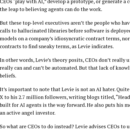
CEOs “play with AI,” develop a prototype, or generate a 
the leap to believing agents can do the work.
But these top-level executives aren’t the people who hav
calls to hallucinated libraries before software is deploye
models on a company’s idiosyncratic contract terms, no
contracts to find sneaky terms, as Levie indicates.
In other words, Levie’s theory posits, CEOs don’t reall
really can and can’t be automated. But that lack of know
beliefs.
It’s important to note that Levie is not an AI hater. Quit
X to his 2.7 million followers, writing blogs titled, “Hea
built for AI agents is the way forward. He also puts his 
an active angel investor.
So what are CEOs to do instead? Levie advises CEOs to use