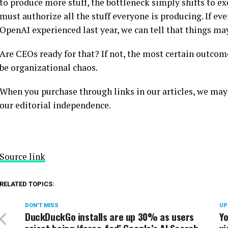
to produce more stuff, the bottleneck simply shifts to e
must authorize all the stuff everyone is producing. If e
OpenAI experienced last year, we can tell that things may
Are CEOs ready for that? If not, the most certain outco
be organizational chaos.
When you purchase through links in our articles, we may
our editorial independence.
Source link
RELATED TOPICS:
DON'T MISS
UP
DuckDuckGo installs are up 30% as users
Yo