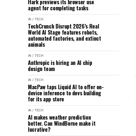
Hark previews its browser use
agent for completing tasks
AI / TECH
TechCrunch Disrupt 2026’s Real
World AI Stage features robots,
automated factories, and extinct
animals
AI / TECH
Anthropic is hiring an AI chip
design team
AI / TECH
MacPaw taps Liquid AI to offer on-
device inference to devs building
for its app store
AI / TECH
AI makes weather prediction
better. Can WindBorne make it
lucrative?