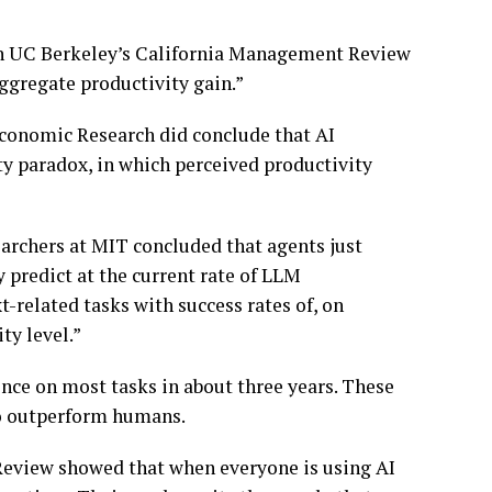
 in UC Berkeley’s California Management Review
ggregate productivity gain.”
Economic Research did conclude that AI
ty paradox, in which perceived productivity
earchers at MIT concluded that agents just
 predict at the current rate of LLM
-related tasks with success rates of, on
ty level.”
ence on most tasks in about three years. These
to outperform humans.
Review showed that when everyone is using AI