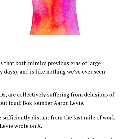
ys that both mimics previous eras of large
 days), and is like nothing we’ve ever seen
s, are collectively suffering from delusions of
out loud: Box founder Aaron Levie.
 sufficiently distant from the last mile of work
 Levie wrote on X.