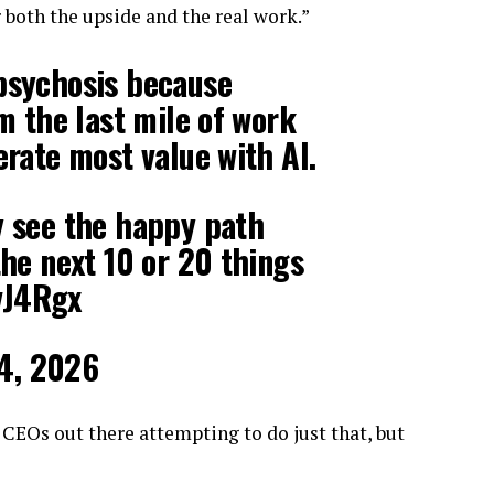
 both the upside and the real work.”
 psychosis because
om the last mile of work
erate most value with AI.
y see the happy path
the next 10 or 20 things
vJ4Rgx
4, 2026
 CEOs out there attempting to do just that, but