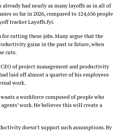
s already had nearly as many layoffs as in all of
nies so far in 2026, compared to 124,636 people
off tracker Layoffs.fyi.
 for cutting these jobs. Many argue that the
oductivity gains in the past or future, when
he cuts.
the CEO of project management and productivity
had laid off almost a quarter of his employees
ernal work.
he wants a workforce composed of people who
agents’ work. He believes this will create a
roductivity doesn’t support such assumptions. By