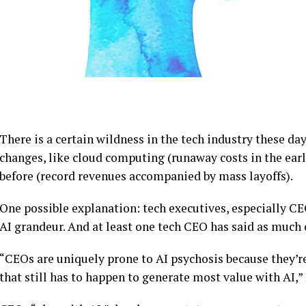
There is a certain wildness in the tech industry these da
changes, like cloud computing (runaway costs in the early
before (record revenues accompanied by mass layoffs).
One possible explanation: tech executives, especially CEO
AI grandeur. And at least one tech CEO has said as much 
“CEOs are uniquely prone to AI psychosis because they’re
that still has to happen to generate most value with AI,”