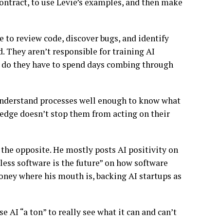
contract, to use Levie’s examples, and then make
e to review code, discover bugs, and identify
d. They aren’t responsible for training AI
r do they have to spend days combing through
y understand processes well enough to know what
ledge doesn’t stop them from acting on their
e the opposite. He mostly posts AI positivity on
dless software is the future” on how software
money where his mouth is, backing AI startups as
 AI “a ton” to really see what it can and can’t