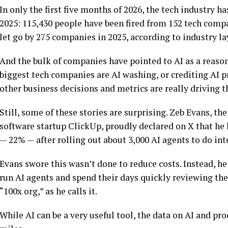
In only the first five months of 2026, the tech industry ha
2025: 115,430 people have been fired from 152 tech compa
let go by 275 companies in 2025, according to industry lay
And the bulk of companies have pointed to AI as a reason
biggest tech companies are AI washing, or crediting AI pr
other business decisions and metrics are really driving t
Still, some of these stories are surprising. Zeb Evans, 
software startup ClickUp, proudly declared on X that he 
— 22% — after rolling out about 3,000 AI agents to do int
Evans swore this wasn’t done to reduce costs. Instead, 
run AI agents and spend their days quickly reviewing the 
“100x org,” as he calls it.
While AI can be a very useful tool, the data on AI and p