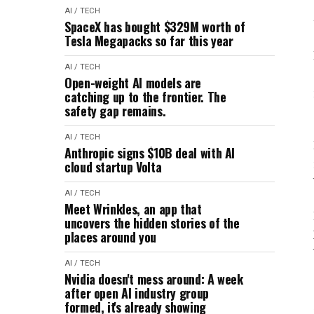
AI / TECH
SpaceX has bought $329M worth of
Tesla Megapacks so far this year
AI / TECH
Open-weight AI models are
catching up to the frontier. The
safety gap remains.
AI / TECH
Anthropic signs $10B deal with AI
cloud startup Volta
AI / TECH
Meet Wrinkles, an app that
uncovers the hidden stories of the
places around you
AI / TECH
Nvidia doesn't mess around: A week
after open AI industry group
formed, it's already showing