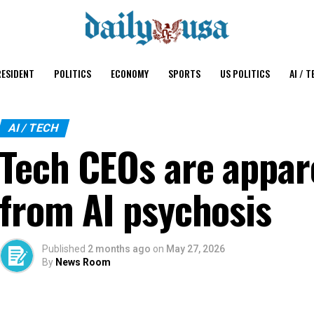
ESIDENT
POLITICS
ECONOMY
SPORTS
US POLITICS
AI / T
AI / TECH
Tech CEOs are appare
from AI psychosis
Published
2 months ago
on
May 27, 2026
By
News Room