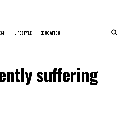
ECH
LIFESTYLE
EDUCATION
ntly suffering