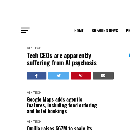
HOME
BREAKING NEWS
PR
AI / TECH
Tech CEOs are apparently
suffering from AI psychosis
AI / TECH
Google Maps adds agentic
features, including food ordering
and hotel bookings
AI / TECH
Omilia raises $67M to scale its