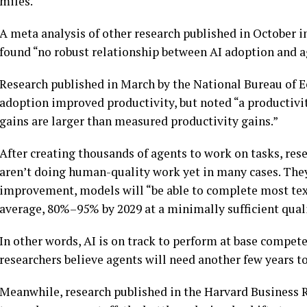
miles.
A meta analysis of other research published in October
found “no robust relationship between AI adoption and a
Research published in March by the National Bureau of 
adoption improved productivity, but noted “a productivi
gains are larger than measured productivity gains.”
After creating thousands of agents to work on tasks, res
aren’t doing human-quality work yet in many cases. They
improvement, models will “be able to complete most text
average, 80%–95% by 2029 at a minimally sufficient quali
In other words, AI is on track to perform at base compet
researchers believe agents will need another few years 
Meanwhile, research published in the Harvard Business 