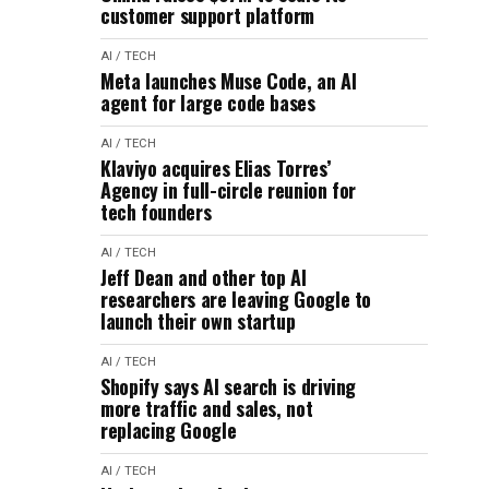
customer support platform
AI / TECH
Meta launches Muse Code, an AI
agent for large code bases
AI / TECH
Klaviyo acquires Elias Torres’
Agency in full-circle reunion for
tech founders
AI / TECH
Jeff Dean and other top AI
researchers are leaving Google to
launch their own startup
AI / TECH
Shopify says AI search is driving
more traffic and sales, not
replacing Google
AI / TECH