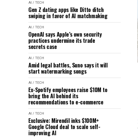
AI / TECH
Gen Z dating apps like Ditto ditch
swiping in favor of AI matchmaking
AI / TECH
OpenAI says Apple’s own security
practices undermine its trade
secrets case
AI / TECH
Amid legal battles, Suno says it will
start watermarking songs
AI / TECH
Ex-Spotify employees raise $10M to
bring the AI behind its
recommendations to e-commerce
AI / TECH
Exclusive: Mirendil inks $100M+
Google Cloud deal to scale self-
improving AI