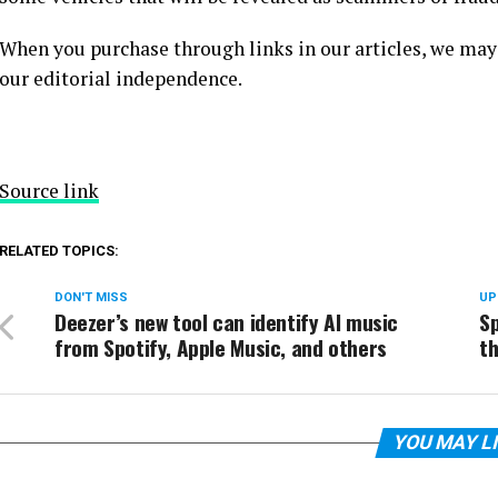
When you purchase through links in our articles, we may
our editorial independence.
Source link
RELATED TOPICS:
DON'T MISS
UP
Deezer’s new tool can identify AI music
Sp
from Spotify, Apple Music, and others
th
YOU MAY L