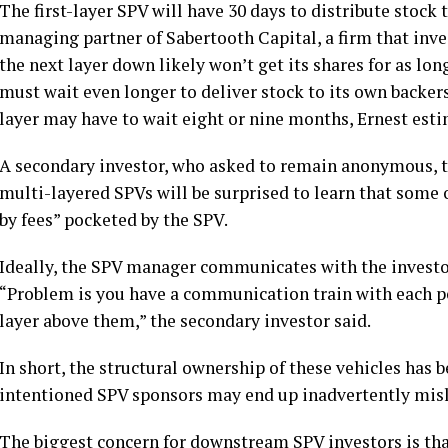
The first-layer SPV will have 30 days to distribute stock t
managing partner of Sabertooth Capital, a firm that inves
the next layer down likely won’t get its shares for as lo
must wait even longer to deliver stock to its own backer
layer may have to wait eight or nine months, Ernest esti
A secondary investor, who asked to remain anonymous, t
multi-layered SPVs will be surprised to learn that some o
by fees” pocketed by the SPV.
Ideally, the SPV manager communicates with the investor
“Problem is you have a communication train with each p
layer above them,” the secondary investor said.
In short, the structural ownership of these vehicles has 
intentioned SPV sponsors may end up inadvertently misl
The biggest concern for downstream SPV investors is tha