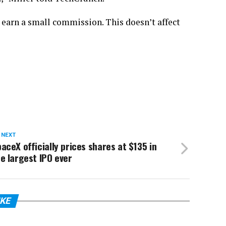
 earn a small commission. This doesn’t affect
 NEXT
aceX officially prices shares at $135 in
e largest IPO ever
IKE