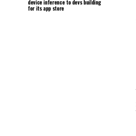
device inference to devs building
for its app store