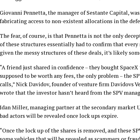
Giovanni Pennetta, the manager of Sestante Capital, was 
fabricating access to non-existent allocations in the de
The fear, of course, is that Pennetta is not the only dece
of these structures essentially had to confirm that ever
given the messy structures of these deals, it’s likely som
“A friend just shared in confidence – they bought SpaceX 
supposed to be worth any fees, the only problem – the 
calls,” Nick Davidov, founder of venture firm Davidovs V
wrote that the investor hasn’t heard from the SPV manage
Idan Miller, managing partner at the secondary market U
bad actors will be revealed once lock ups expire.
“Once the lock up of the shares is removed, and these SPVs
some vehicles that will be revealed as scammers or fraud