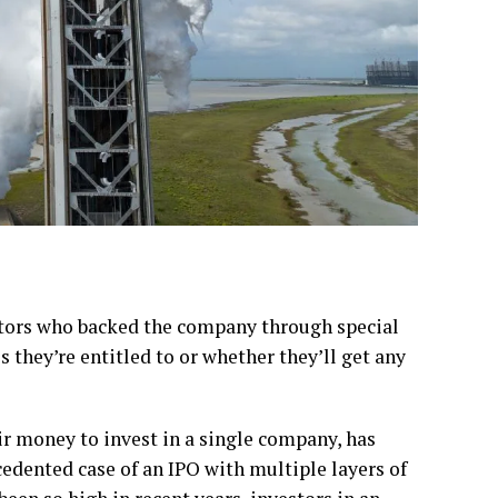
stors who backed the company through special
 they’re entitled to or whether they’ll get any
ir money to invest in a single company, has
edented case of an IPO with multiple layers of