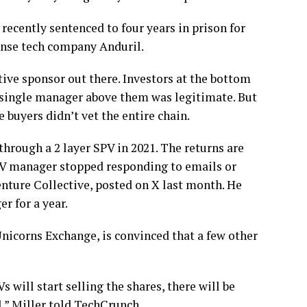
recently sentenced to four years in prison for
fense tech company Anduril.
ptive sponsor out there. Investors at the bottom
y single manager above them was legitimate. But
e buyers didn’t vet the entire chain.
through a 2 layer SPV in 2021. The returns are
SPV manager stopped responding to emails or
enture Collective, posted on X last month. He
r for a year.
nicorns Exchange, is convinced that a few other
 will start selling the shares, there will be
,” Miller told TechCrunch.