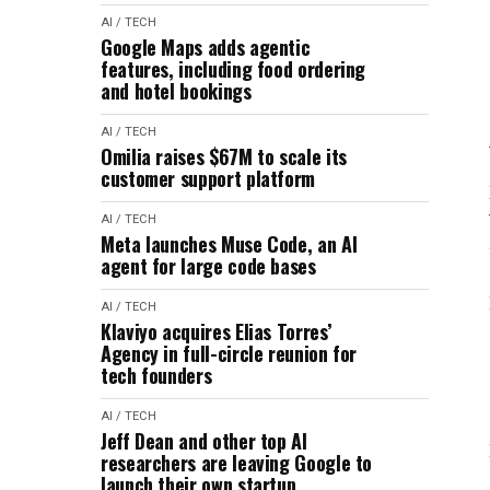
AI / TECH
Google Maps adds agentic
features, including food ordering
and hotel bookings
AI / TECH
Omilia raises $67M to scale its
customer support platform
AI / TECH
Meta launches Muse Code, an AI
agent for large code bases
AI / TECH
Klaviyo acquires Elias Torres’
Agency in full-circle reunion for
tech founders
AI / TECH
Jeff Dean and other top AI
researchers are leaving Google to
launch their own startup