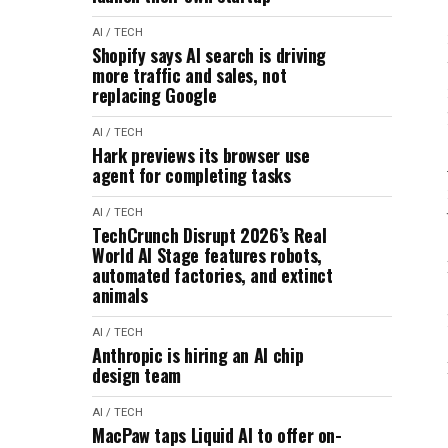
AI / TECH
Shopify says AI search is driving
more traffic and sales, not
replacing Google
AI / TECH
Hark previews its browser use
agent for completing tasks
AI / TECH
TechCrunch Disrupt 2026’s Real
World AI Stage features robots,
automated factories, and extinct
animals
AI / TECH
Anthropic is hiring an AI chip
design team
AI / TECH
MacPaw taps Liquid AI to offer on-