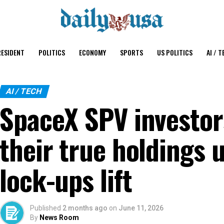
ESIDENT
POLITICS
ECONOMY
SPORTS
US POLITICS
AI / T
AI / TECH
SpaceX SPV investor
their true holdings 
lock-ups lift
Published
2 months ago
on
June 11, 2026
By
News Room