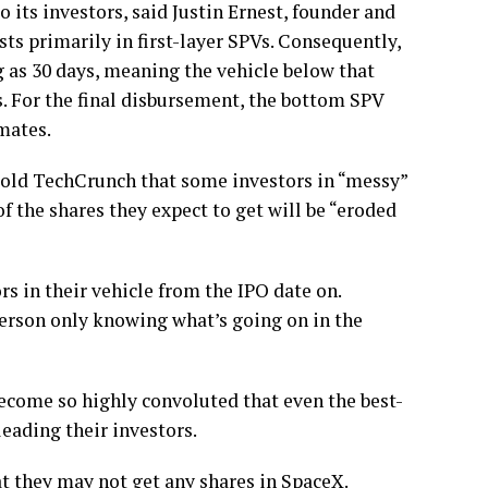
o its investors, said Justin Ernest, founder and
ts primarily in first-layer SPVs.
Consequently,
ng as 30 days, meaning the vehicle below that
s. For the final disbursement, the bottom SPV
mates.
old TechCrunch that some investors in “messy”
f the shares they expect to get will be “eroded
s in their vehicle from the IPO date on.
erson only knowing what’s going on in the
become so highly convoluted that even the best-
eading their investors.
t they may not get any shares in SpaceX.