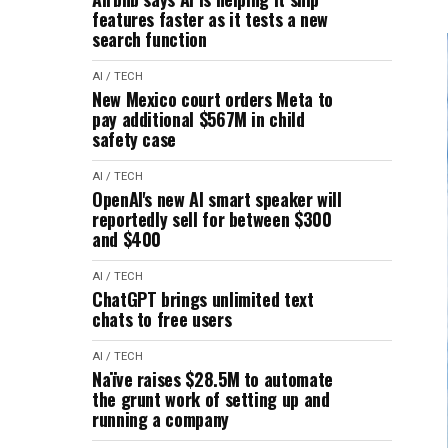
features faster as it tests a new
search function
AI / TECH
New Mexico court orders Meta to
pay additional $567M in child
safety case
AI / TECH
OpenAI's new AI smart speaker will
reportedly sell for between $300
and $400
AI / TECH
ChatGPT brings unlimited text
chats to free users
AI / TECH
Naïve raises $28.5M to automate
the grunt work of setting up and
running a company