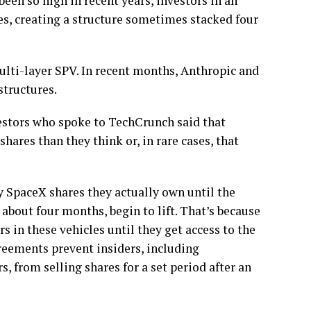
een so high in recent years, investors in an
s, creating a structure sometimes stacked four
multi-layer SPV. In recent months, Anthropic and
structures.
stors who spoke to TechCrunch said that
hares than they think or, in rare cases, that
y SpaceX shares they actually own until the
about four months, begin to lift. That’s because
 in these vehicles until they get access to the
reements prevent insiders, including
, from selling shares for a set period after an