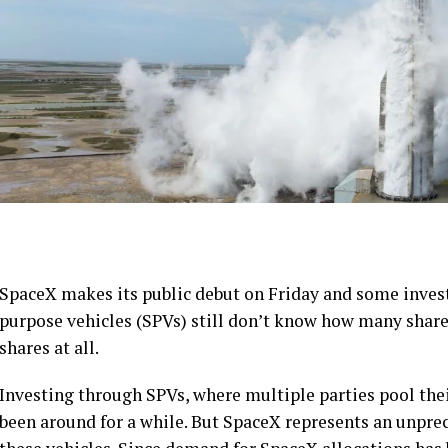
SpaceX makes its public debut on Friday and some inve
purpose vehicles (SPVs) still don’t know how many shares
shares at all.
Investing through SPVs, where multiple parties pool the
been around for a while. But SpaceX represents an unprec