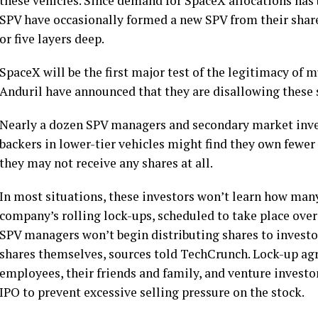
these vehicles. Since demand for SpaceX allocations has b
SPV have occasionally formed a new SPV from their share
or five layers deep.
SpaceX will be the first major test of the legitimacy of 
Anduril have announced that they are disallowing these 
Nearly a dozen SPV managers and secondary market inve
backers in lower-tier vehicles might find they own fewer s
they may not receive any shares at all.
In most situations, these investors won’t learn how man
company’s rolling lock-ups, scheduled to take place over 
SPV managers won’t begin distributing shares to investors
shares themselves, sources told TechCrunch. Lock-up ag
employees, their friends and family, and venture investors
IPO to prevent excessive selling pressure on the stock.