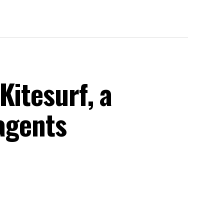
Kitesurf, a
 agents