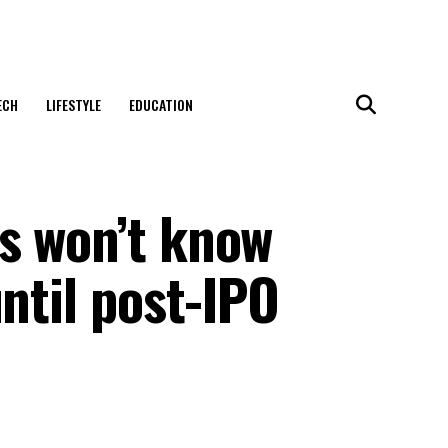
ECH
LIFESTYLE
EDUCATION
s won’t know
until post-IPO