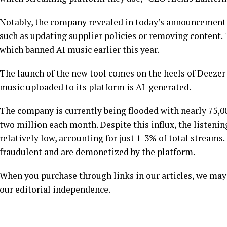
Notably, the company revealed in today’s announcement th
such as updating supplier policies or removing content.
which banned AI music earlier this year.
The launch of the new tool comes on the heels of Deezer 
music uploaded to its platform is AI-generated.
The company is currently being flooded with nearly 75,00
two million each month. Despite this influx, the listeni
relatively low, accounting for just 1-3% of total streams
fraudulent and are demonetized by the platform.
When you purchase through links in our articles, we may
our editorial independence.