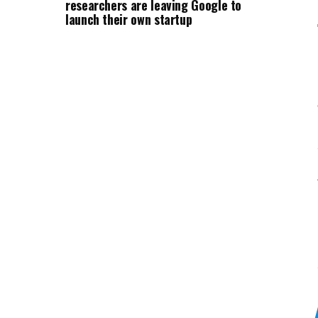
researchers are leaving Google to
launch their own startup