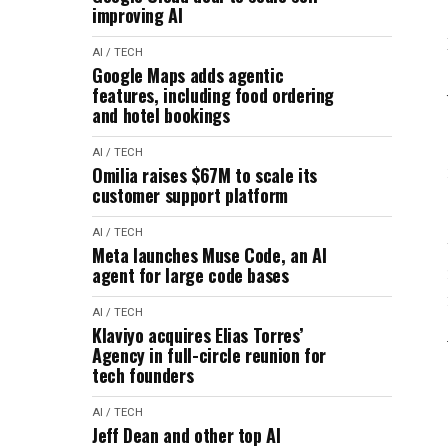
improving AI
AI / TECH
Google Maps adds agentic
features, including food ordering
and hotel bookings
AI / TECH
Omilia raises $67M to scale its
customer support platform
AI / TECH
Meta launches Muse Code, an AI
agent for large code bases
AI / TECH
Klaviyo acquires Elias Torres’
Agency in full-circle reunion for
tech founders
AI / TECH
Jeff Dean and other top AI