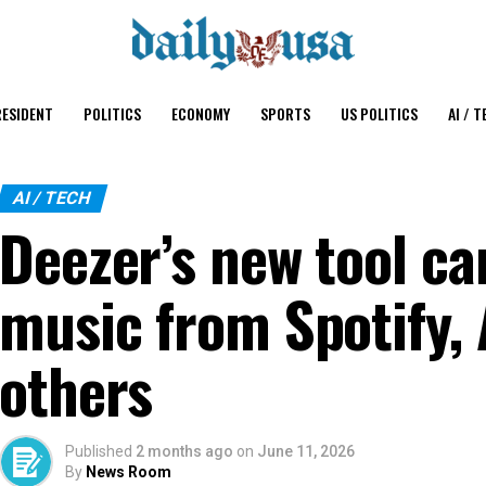
ESIDENT
POLITICS
ECONOMY
SPORTS
US POLITICS
AI / T
AI / TECH
Deezer’s new tool can
music from Spotify, 
others
Published
2 months ago
on
June 11, 2026
By
News Room