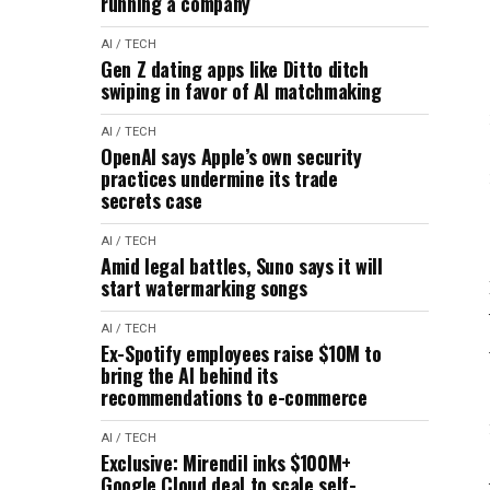
running a company
AI / TECH
Gen Z dating apps like Ditto ditch
swiping in favor of AI matchmaking
AI / TECH
OpenAI says Apple’s own security
practices undermine its trade
secrets case
AI / TECH
Amid legal battles, Suno says it will
start watermarking songs
AI / TECH
Ex-Spotify employees raise $10M to
bring the AI behind its
recommendations to e-commerce
AI / TECH
Exclusive: Mirendil inks $100M+
Google Cloud deal to scale self-