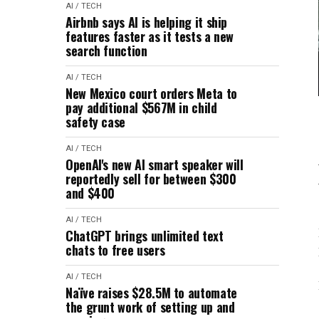
AI / TECH
Airbnb says AI is helping it ship
features faster as it tests a new
search function
AI / TECH
New Mexico court orders Meta to
pay additional $567M in child
safety case
AI / TECH
OpenAI's new AI smart speaker will
reportedly sell for between $300
and $400
AI / TECH
ChatGPT brings unlimited text
chats to free users
AI / TECH
Naïve raises $28.5M to automate
the grunt work of setting up and