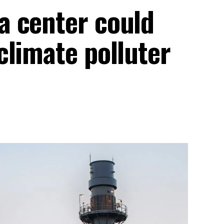
a center could
climate polluter