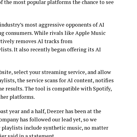
of the most popular platforms the chance to see
 industry’s most aggressive opponents of AI
ong consumers. While rivals like Apple Music
ctively removes AI tracks from
ts. It also recently began offering its AI
bsite, select your streaming service, and allow
lists, the service scans for AI content, notifies
he results. The tool is compatible with Spotify,
her platforms.
st year and a half, Deezer has been at the
company has followed our lead yet, so we
r playlists include synthetic music, no matter
er said in a statement.