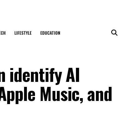
ECH
LIFESTYLE
EDUCATION
 identify AI
Apple Music, and