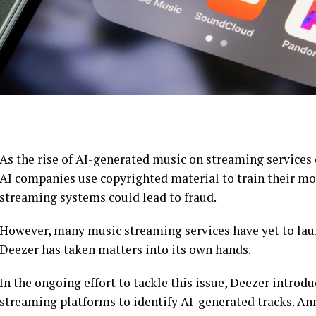
As the rise of AI-generated music on streaming services
AI companies use copyrighted material to train their mo
streaming systems could lead to fraud.
However, many music streaming services have yet to laun
Deezer has taken matters into its own hands.
In the ongoing effort to tackle this issue, Deezer introdu
streaming platforms to identify AI-generated tracks. An