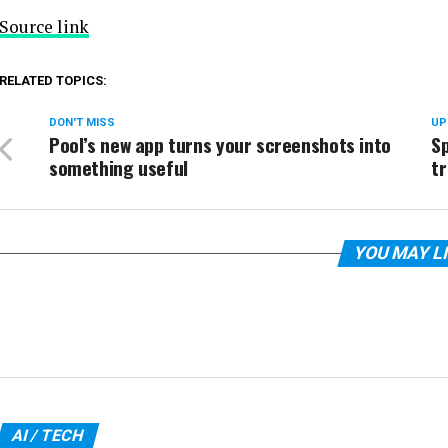
Source link
RELATED TOPICS:
DON'T MISS
UP
Pool’s new app turns your screenshots into
Sp
something useful
tr
YOU MAY L
AI / TECH