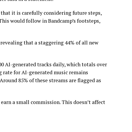
at it is carefully considering future steps,
 This would follow in Bandcamp’s footsteps,
revealing that a staggering 44% of all new
0 AI-generated tracks daily, which totals over
ng rate for AI-generated music remains
. Around 85% of these streams are flagged as
 earn a small commission. This doesn’t affect