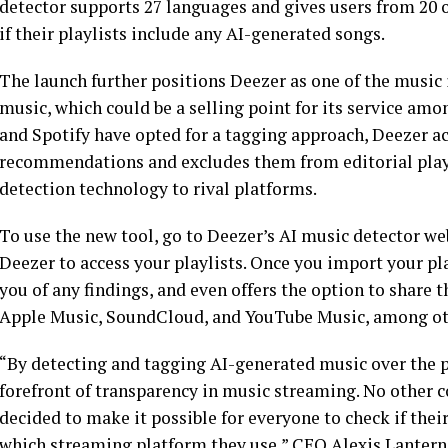
detector supports 27 languages and gives users from 20 
if their playlists include any AI-generated songs.
The launch further positions Deezer as one of the music
music, which could be a selling point for its service am
and Spotify have opted for a tagging approach, Deezer a
recommendations and excludes them from editorial playlis
detection technology to rival platforms.
To use the new tool, go to Deezer’s AI music detector we
Deezer to access your playlists. Once you import your play
you of any findings, and even offers the option to share t
Apple Music, SoundCloud, and YouTube Music, among ot
“By detecting and tagging AI-generated music over the pa
forefront of transparency in music streaming. No other 
decided to make it possible for everyone to check if thei
which streaming platform they use,” CEO Alexis Lanterni