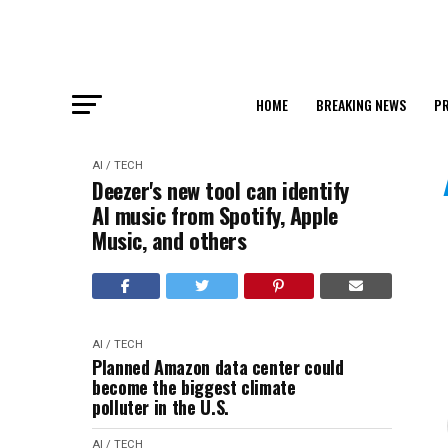
HOME
BREAKING NEWS
PR
AI / TECH
Deezer's new tool can identify
AI music from Spotify, Apple
Music, and others
AI / TECH
Planned Amazon data center could
become the biggest climate
polluter in the U.S.
AI / TECH