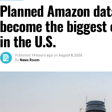
Planned Amazon dat
become the biggest 
in the U.S.
Published
14 hours ago
on
August 8, 2026
By
News Room