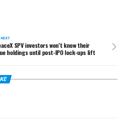
 NEXT
aceX SPV investors won’t know their
ue holdings until post-IPO lock-ups lift
IKE