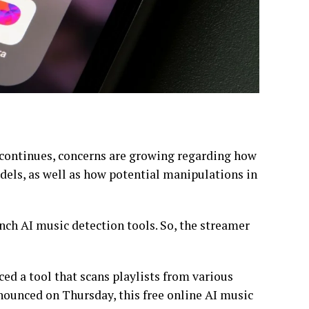
 continues, concerns are growing regarding how
dels, as well as how potential manipulations in
ch AI music detection tools. So, the streamer
ced a tool that scans playlists from various
nounced on Thursday, this free online AI music