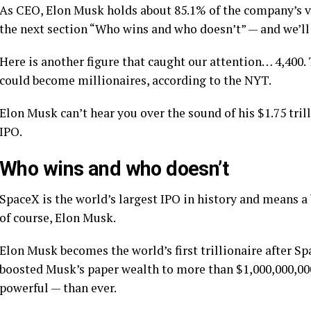
As CEO, Elon Musk holds about 85.1% of the company’s v
the next section “Who wins and who doesn’t” — and we’ll
Here is another figure that caught our attention… 4,400
could become millionaires, according to the NYT.
Elon Musk can’t hear you over the sound of his $1.75 tri
IPO.
Who wins and who doesn’t
SpaceX is the world’s largest IPO in history and means a
of course, Elon Musk.
Elon Musk becomes the world’s first trillionaire after S
boosted Musk’s paper wealth to more than $1,000,000,00
powerful — than ever.