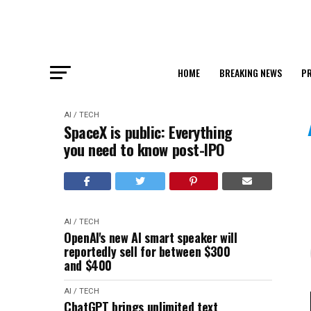
HOME
BREAKING NEWS
PR
AI / TECH
SpaceX is public: Everything
you need to know post-IPO
AI / TECH
OpenAI's new AI smart speaker will
reportedly sell for between $300
and $400
AI / TECH
ChatGPT brings unlimited text