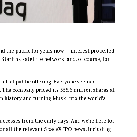
nd the public for years now — interest propelled
 Starlink satellite network, and, of course, for
 initial public offering. Everyone seemed
. The company priced its 555.6 million shares at
 in history and turning Musk into the world’s
uccesses from the early days. And we’re here for
or all the relevant SpaceX IPO news, including