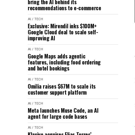
bring the AI behind its
recommendations to e-commerce
AI / TECH
Exclusive: Mirendil inks $100M+
Google Cloud deal to scale self-
improving AI
AI / TECH
Google Maps adds agentic
features, including food ordering
and hotel bookings
AI / TECH
Omilia raises $67M to scale its
customer support platform
AI / TECH
Meta launches Muse Code, an AI
agent for large code bases
AI / TECH
Klaviyo acquires Elias Torres’