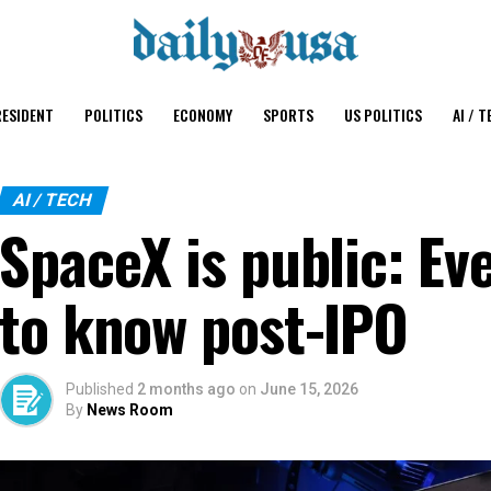
ESIDENT
POLITICS
ECONOMY
SPORTS
US POLITICS
AI / T
AI / TECH
SpaceX is public: Ev
to know post-IPO
Published
2 months ago
on
June 15, 2026
By
News Room