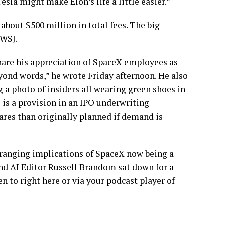
sla might make Elon’s life a little easier.”
bout $500 million in total fees. The big
 WSJ.
hare his appreciation of SpaceX employees as
eyond words,” he wrote Friday afternoon. He also
 a photo of insiders all wearing green shoes in
 is a provision in an IPO underwriting
ares than originally planned if demand is
r-ranging implications of SpaceX now being a
nd AI Editor Russell Brandom sat down for a
n to right here or via your podcast player of