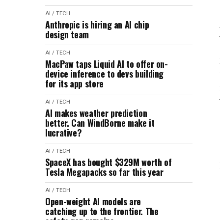
AI / TECH
Anthropic is hiring an AI chip
design team
AI / TECH
MacPaw taps Liquid AI to offer on-
device inference to devs building
for its app store
AI / TECH
AI makes weather prediction
better. Can WindBorne make it
lucrative?
AI / TECH
SpaceX has bought $329M worth of
Tesla Megapacks so far this year
AI / TECH
Open-weight AI models are
catching up to the frontier. The