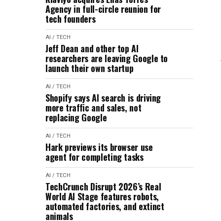
Agency in full-circle reunion for
tech founders
AI / TECH
Jeff Dean and other top AI
researchers are leaving Google to
launch their own startup
AI / TECH
Shopify says AI search is driving
more traffic and sales, not
replacing Google
AI / TECH
Hark previews its browser use
agent for completing tasks
AI / TECH
TechCrunch Disrupt 2026’s Real
World AI Stage features robots,
automated factories, and extinct
animals