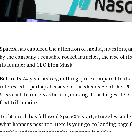
SpaceX has captured the attention of media, investors, a
by the company’s reusable rocket launches, the rise of its
its founder and CEO Elon Musk.
But in its 24-year history, nothing quite compared to its
interested — perhaps because of the sheer size of the IPO
$135 each to raise $75 billion, making it the largest IPO
first trillionaire.
TechCrunch has followed SpaceX’s start, struggles, and s
what happens next too. Here is your go-to landing page f