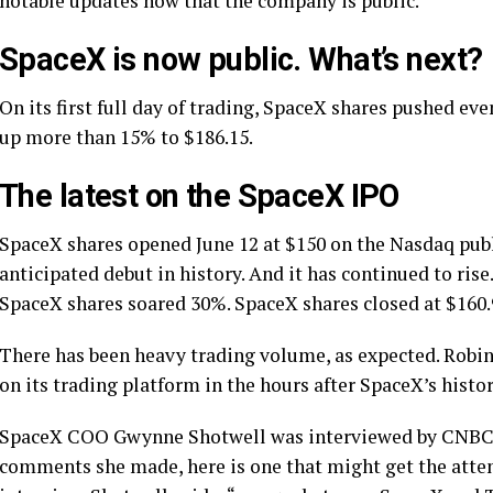
notable updates now that the company is public.
SpaceX is now public. What’s next?
On its first full day of trading, SpaceX shares pushed eve
up more than 15% to $186.15.
The latest on the SpaceX IPO
SpaceX shares opened June 12 at $150 on the Nasdaq pub
anticipated debut in history. And it has continued to rise
SpaceX shares soared 30%. SpaceX shares closed at $160.
There has been heavy trading volume, as expected. Robinh
on its trading platform in the hours after SpaceX’s histo
SpaceX COO Gwynne Shotwell was interviewed by CNBC 
comments she made, here is one that might get the attent