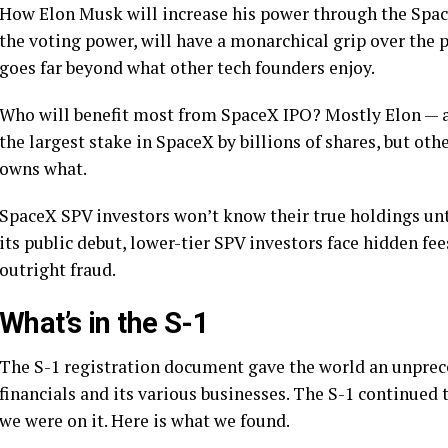
How Elon Musk will increase his power through the Spa
the voting power, will have a monarchical grip over the 
goes far beyond what other tech founders enjoy.
Who will benefit most from SpaceX IPO? Mostly Elon — an
the largest stake in SpaceX by billions of shares, but ot
owns what.
SpaceX SPV investors won’t know their true holdings unt
its public debut, lower-tier SPV investors face hidden fee
outright fraud.
What’s in the S-1
The S-1 registration document gave the world an unprece
financials and its various businesses. The S-1 continued
we were on it. Here is what we found.