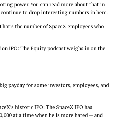
oting power. You can read more about that in
 continue to drop interesting numbers in here.
. That’s the number of SpaceX employees who
llion IPO: The Equity podcast weighs in on the
 big payday for some investors, employees, and
paceX’s historic IPO: The SpaceX IPO has
0,000 at a time when he is more hated — and