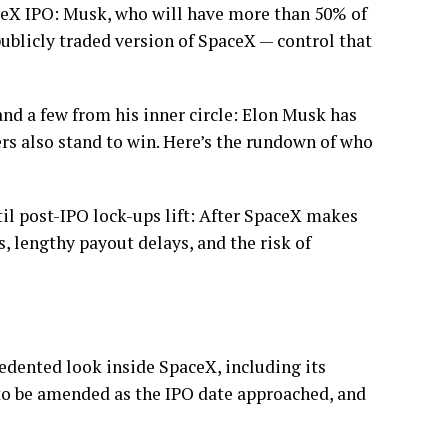
ceX IPO: Musk, who will have more than 50% of
publicly traded version of SpaceX — control that
d a few from his inner circle: Elon Musk has
hers also stand to win. Here’s the rundown of who
il post-IPO lock-ups lift: After SpaceX makes
s, lengthy payout delays, and the risk of
dented look inside SpaceX, including its
 to be amended as the IPO date approached, and