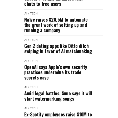
chats to free users
AI / TECH
Naïve raises $28.5M to automate
the grunt work of setting up and
running a company
AI / TECH
Gen Z dating apps like Ditto ditch
swiping in favor of AI matchmaking
AI / TECH
OpenAI says Apple’s own security
practices undermine its trade
secrets case
AI / TECH
Amid legal battles, Suno says it will
start watermarking songs
AI / TECH
Ex-Spotify employees raise $10M to