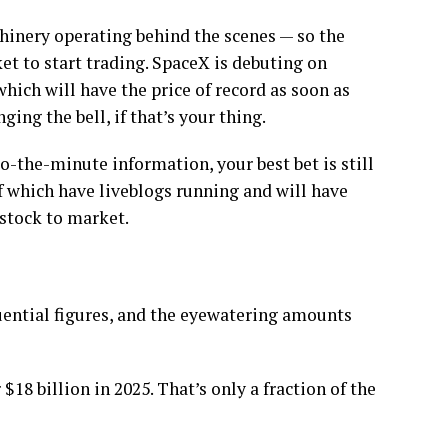
achinery operating behind the scenes — so the
ket to start trading. SpaceX is debuting on
which will have the price of record as soon as
ing the bell, if that’s your thing.
-to-the-minute information, your best bet is still
f which have liveblogs running and will have
 stock to market.
uential figures, and the eyewatering amounts
$18 billion in 2025. That’s only a fraction of the