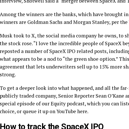
interview, Shotwell said a “merger between SpaceX and Te
Among the winners are the banks, which have brought in a
winners are Goldman Sachs and Morgan Stanley, per the
Musk took to X, the social media company he owns, to s
the stock rose. “I love the incredible people of SpaceX b
reposted a number of SpaceX IPO related posts, including
what appears to be a nod to “the green shoe option.” This
agreement that lets underwriters sell up to 15% more sh
strong.
To get a deeper look into what happened, and all the fa
publicly traded company, Senior Reporter Sean O’Kane a
special episode of our Equity podcast, which you can liste
choice, or queue it up on YouTube here.
How to track the SpaceX IPO