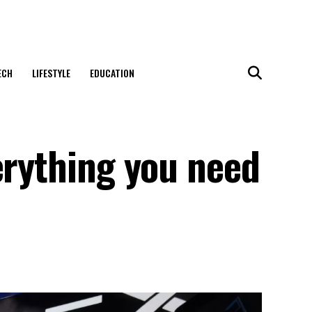
ECH
LIFESTYLE
EDUCATION
erything you need