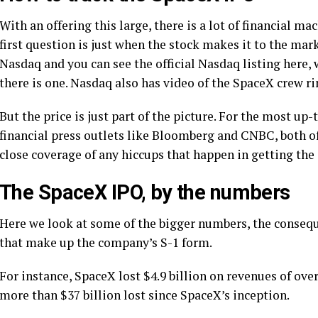
With an offering this large, there is a lot of financial m
first question is just when the stock makes it to the mar
Nasdaq and you can see the official Nasdaq listing here, 
there is one. Nasdaq also has video of the SpaceX crew ring
But the price is just part of the picture. For the most up
financial press outlets like Bloomberg and CNBC, both o
close coverage of any hiccups that happen in getting the
The SpaceX IPO, by the numbers
Here we look at some of the bigger numbers, the conseq
that make up the company’s S-1 form.
For instance, SpaceX lost $4.9 billion on revenues of over 
more than $37 billion lost since SpaceX’s inception.