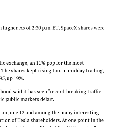
n higher. As of 2:30 p.m. ET, SpaceX shares were
lic exchange, an 11% pop for the most
. The shares kept rising too. In midday trading,
95, up 19%.
ood said it has seen “record-breaking traffic
ric public markets debut.
on June 12 and among the many interesting
ion of Tesla shareholders. At one point in the