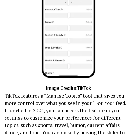
Image Credits:TikTok
TikTok features a “Manage Topics” tool that gives you
more control over what you see in your “For You” feed.
Launched in 2024, you can access the feature in your
settings to customize your preferences for different
topics, such as sports, travel, humor, current affairs,
dance, and food. You can do so by moving the slider to