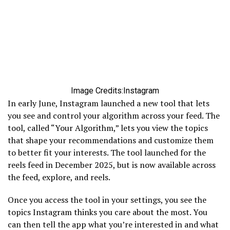
Image Credits:Instagram
In early June, Instagram launched a new tool that lets
you see and control your algorithm across your feed. The
tool, called “Your Algorithm,” lets you view the topics
that shape your recommendations and customize them
to better fit your interests. The tool launched for the
reels feed in December 2025, but is now available across
the feed, explore, and reels.
Once you access the tool in your settings, you see the
topics Instagram thinks you care about the most. You
can then tell the app what you’re interested in and what