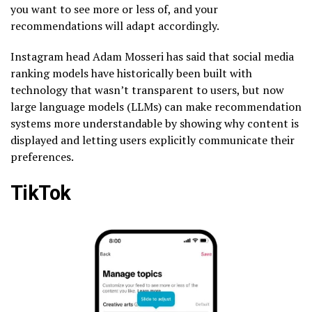
you want to see more or less of, and your
recommendations will adapt accordingly.
Instagram head Adam Mosseri has said that social media
ranking models have historically been built with
technology that wasn’t transparent to users, but now
large language models (LLMs) can make recommendation
systems more understandable by showing why content is
displayed and letting users explicitly communicate their
preferences.
TikTok