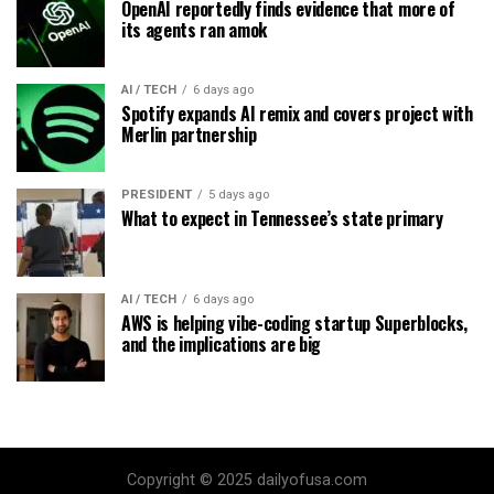
OpenAI reportedly finds evidence that more of
its agents ran amok
AI / TECH
6 days ago
Spotify expands AI remix and covers project with
Merlin partnership
PRESIDENT
5 days ago
What to expect in Tennessee’s state primary
AI / TECH
6 days ago
AWS is helping vibe-coding startup Superblocks,
and the implications are big
Copyright © 2025 dailyofusa.com