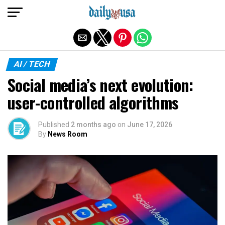
Exit mobile version
AI / TECH
Social media’s next evolution:
user-controlled algorithms
Published
2 months ago
on
June 17, 2026
By
News Room