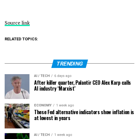
Source link
RELATED TOPICS:
TRENDING
AI / TECH
6 days ago
After killer quarter, Palantir CEO Alex Karp calls
AI industry ‘Marxist’
ECONOMY
1 week ago
These Fed alternative indicators show inflation is
at lowest in years
AI / TECH
1 week ago