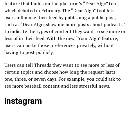
feature that builds on the platform’s “Dear Algo” tool,
which debuted in February. The “Dear Algo” tool lets
users influence their feed by publishing a public post,
such as “Dear Algo, show me more posts about podcasts,”
to indicate the types of content they want to see more or
less of in their feed. With the new “Your Algo” feature,
users can make those preferences privately, without
having to post publicly.
Users can tell Threads they want to see more or less of
certain topics and choose how long the request lasts:
one, three, or seven days. For example, you could ask to
see more baseball content and less stressful news.
Instagram