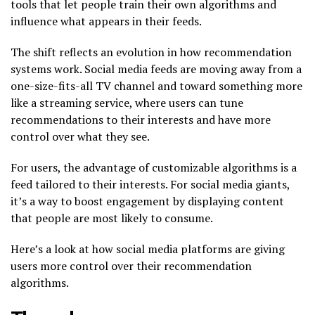
tools that let people train their own algorithms and
influence what appears in their feeds.
The shift reflects an evolution in how recommendation
systems work. Social media feeds are moving away from a
one-size-fits-all TV channel and toward something more
like a streaming service, where users can tune
recommendations to their interests and have more
control over what they see.
For users, the advantage of customizable algorithms is a
feed tailored to their interests. For social media giants,
it’s a way to boost engagement by displaying content
that people are most likely to consume.
Here’s a look at how social media platforms are giving
users more control over their recommendation
algorithms.