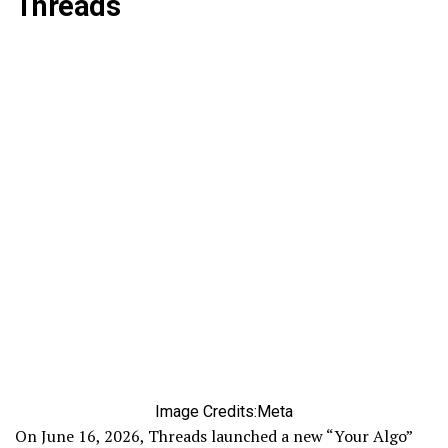
Threads
Image Credits:Meta
On June 16, 2026, Threads launched a new “Your Algo”