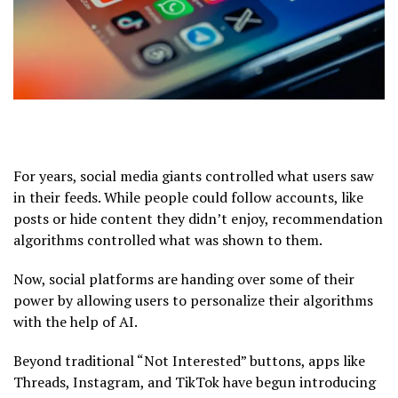
For years, social media giants controlled what users saw
in their feeds. While people could follow accounts, like
posts or hide content they didn’t enjoy, recommendation
algorithms controlled what was shown to them.
Now, social platforms are handing over some of their
power by allowing users to personalize their algorithms
with the help of AI.
Beyond traditional “Not Interested” buttons, apps like
Threads, Instagram, and TikTok have begun introducing