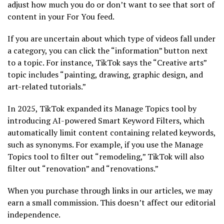
adjust how much you do or don’t want to see that sort of
content in your For You feed.
If you are uncertain about which type of videos fall under
a category, you can click the “information” button next
to a topic. For instance, TikTok says the “Creative arts”
topic includes “painting, drawing, graphic design, and
art-related tutorials.”
In 2025, TikTok expanded its Manage Topics tool by
introducing AI-powered Smart Keyword Filters, which
automatically limit content containing related keywords,
such as synonyms. For example, if you use the Manage
Topics tool to filter out “remodeling,” TikTok will also
filter out “renovation” and “renovations.”
When you purchase through links in our articles, we may
earn a small commission. This doesn’t affect our editorial
independence.