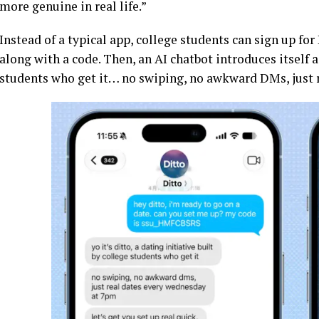
more genuine in real life.”
Instead of a typical app, college students can sign up fo
along with a code. Then, an AI chatbot introduces itself as
students who get it… no swiping, no awkward DMs, just 