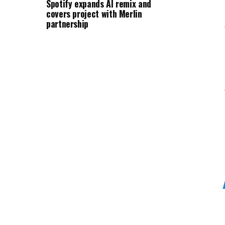
Spotify expands AI remix and
covers project with Merlin
partnership