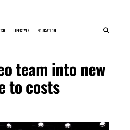
ECH
LIFESTYLE
EDUCATION
deo team into new
 to costs