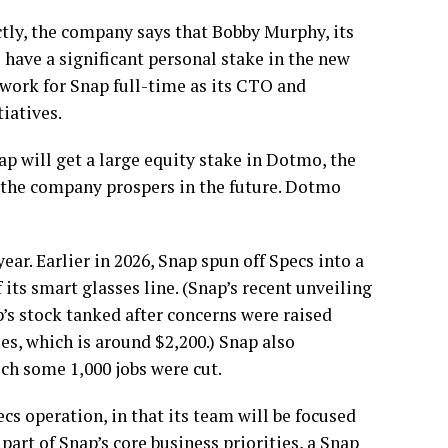
tly, the company says that Bobby Murphy, its
l have a significant personal stake in the new
 work for Snap full-time as its CTO and
iatives.
ap will get a large equity stake in Dotmo, the
 the company prospers in the future. Dotmo
ar. Earlier in 2026, Snap spun off Specs into a
ts smart glasses line. (Snap’s recent unveiling
’s stock tanked after concerns were raised
es, which is around $2,200.) Snap also
ich some 1,000 jobs were cut.
cs operation, in that its team will be focused
part of Snap’s core business priorities, a Snap