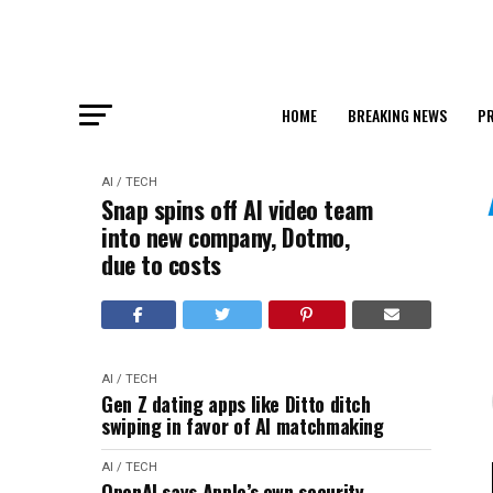
HOME
BREAKING NEWS
PR
AI / TECH
Snap spins off AI video team
into new company, Dotmo,
due to costs
AI / TECH
Gen Z dating apps like Ditto ditch
swiping in favor of AI matchmaking
AI / TECH
OpenAI says Apple’s own security