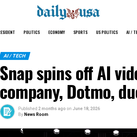
ESIDENT
POLITICS
ECONOMY
SPORTS
US POLITICS
AI / T
AI / TECH
Snap spins off AI vi
company, Dotmo, due
Published
2 months ago
on
June 18, 2026
By
News Room