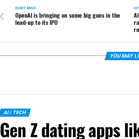
DON'T MISS
UP
OpenAI is bringing on some big guns in the
AI
lead-up to its IPO
ra
r
YOU MAY L
AI / TECH
Gen Z dating apps li