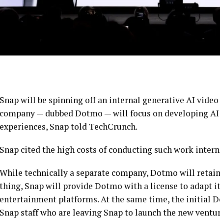
Snap will be spinning off an internal generative AI vid
company — dubbed Dotmo — will focus on developing AI 
experiences, Snap told TechCrunch.
Snap cited the high costs of conducting such work interna
While technically a separate company, Dotmo will retain i
thing, Snap will provide Dotmo with a license to adapt i
entertainment platforms. At the same time, the initial D
Snap staff who are leaving Snap to launch the new ventur