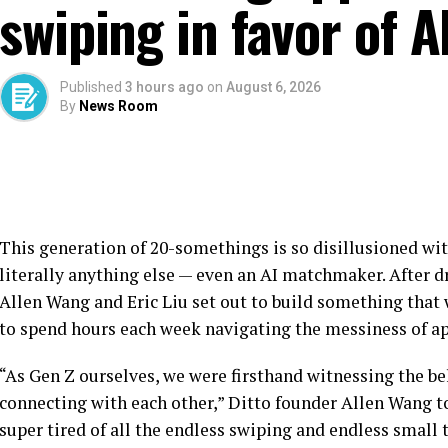
swiping in favor of
Published
3 hours ago
on
August 6, 2026
By
News Room
This generation of 20-somethings is so disillusioned wit
literally anything else — even an AI matchmaker. After 
Allen Wang and Eric Liu set out to build something that
to spend hours each week navigating the messiness of ap
“As Gen Z ourselves, we were firsthand witnessing the be
connecting with each other,” Ditto founder Allen Wang t
super tired of all the endless swiping and endless small 