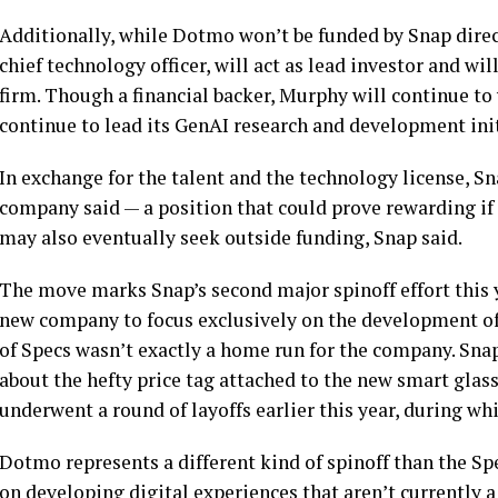
Additionally, while Dotmo won’t be funded by Snap direc
chief technology officer, will act as lead investor and wil
firm. Though a financial backer, Murphy will continue to
continue to lead its GenAI research and development init
In exchange for the talent and the technology license, Sn
company said — a position that could prove rewarding if
may also eventually seek outside funding, Snap said.
The move marks Snap’s second major spinoff effort this ye
new company to focus exclusively on the development of i
of Specs wasn’t exactly a home run for the company. Snap
about the hefty price tag attached to the new smart glass
underwent a round of layoffs earlier this year, during wh
Dotmo represents a different kind of spinoff than the Spe
on developing digital experiences that aren’t currently a 