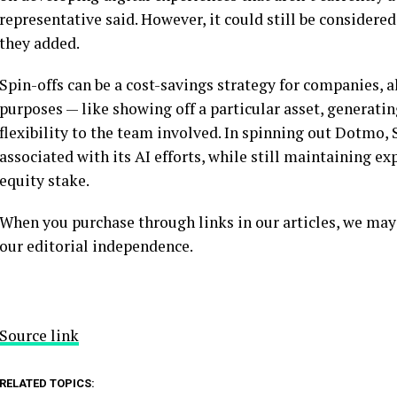
representative said. However, it could still be considered 
they added.
Spin-offs can be a cost-savings strategy for companies, a
purposes — like showing off a particular asset, generatin
flexibility to the team involved. In spinning out Dotmo,
associated with its AI efforts, while still maintaining e
equity stake.
When you purchase through links in our articles, we may
our editorial independence.
Source link
RELATED TOPICS: