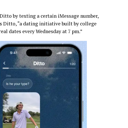
r Ditto by texting a certain iMessage number,
 Ditto, “a dating initiative built by college
real dates every Wednesday at 7 pm.”