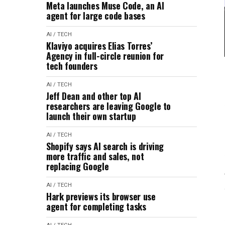
Meta launches Muse Code, an AI
agent for large code bases
AI / TECH
Klaviyo acquires Elias Torres’
Agency in full-circle reunion for
tech founders
AI / TECH
Jeff Dean and other top AI
researchers are leaving Google to
launch their own startup
AI / TECH
Shopify says AI search is driving
more traffic and sales, not
replacing Google
AI / TECH
Hark previews its browser use
agent for completing tasks