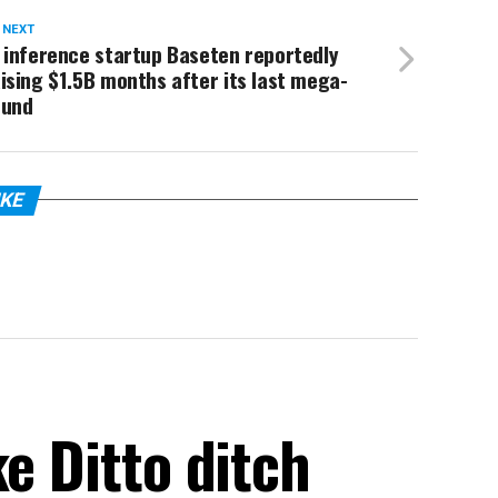
 NEXT
 inference startup Baseten reportedly
ising $1.5B months after its last mega-
ound
IKE
ke Ditto ditch