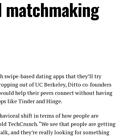
 AI matchmaking
h swipe-based dating apps that they’ll try
dropping out of UC Berkeley, Ditto co-founders
 would help their peers connect without having
ps like Tinder and Hinge.
havioral shift in terms of how people are
old TechCrunch. “We see that people are getting
talk, and they’re really looking for something