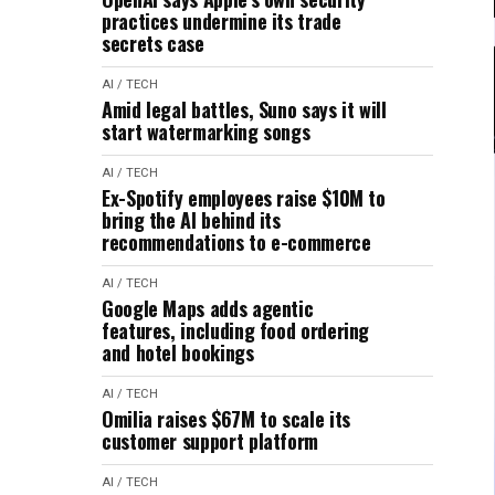
practices undermine its trade
secrets case
AI / TECH
Amid legal battles, Suno says it will
start watermarking songs
AI / TECH
Ex-Spotify employees raise $10M to
bring the AI behind its
recommendations to e-commerce
AI / TECH
Google Maps adds agentic
features, including food ordering
and hotel bookings
AI / TECH
Omilia raises $67M to scale its
customer support platform
AI / TECH