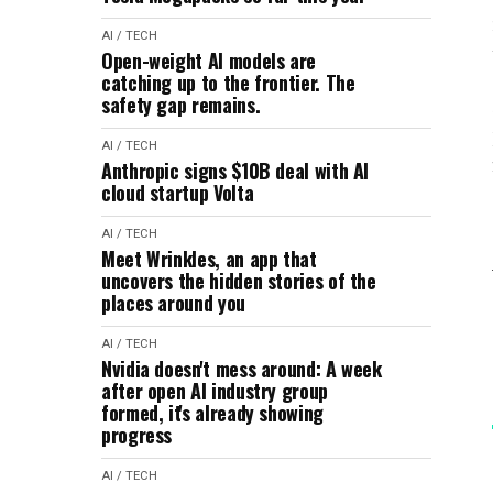
AI / TECH
Open-weight AI models are
catching up to the frontier. The
safety gap remains.
AI / TECH
Anthropic signs $10B deal with AI
cloud startup Volta
AI / TECH
Meet Wrinkles, an app that
uncovers the hidden stories of the
places around you
AI / TECH
Nvidia doesn't mess around: A week
after open AI industry group
formed, it's already showing
progress
AI / TECH