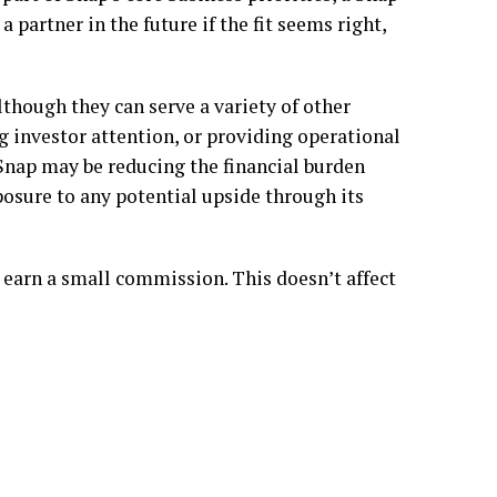
a partner in the future if the fit seems right,
lthough they can serve a variety of other
g investor attention, or providing operational
 Snap may be reducing the financial burden
xposure to any potential upside through its
 earn a small commission. This doesn’t affect