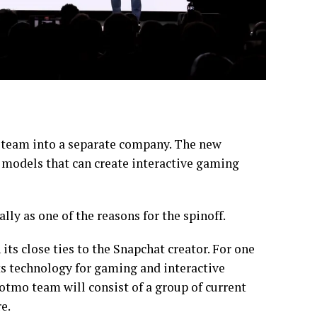
eo team into a separate company. The new
models that can create interactive gaming
lly as one of the reasons for the spinoff.
ts close ties to the Snapchat creator. For one
ts technology for gaming and interactive
otmo team will consist of a group of current
e.