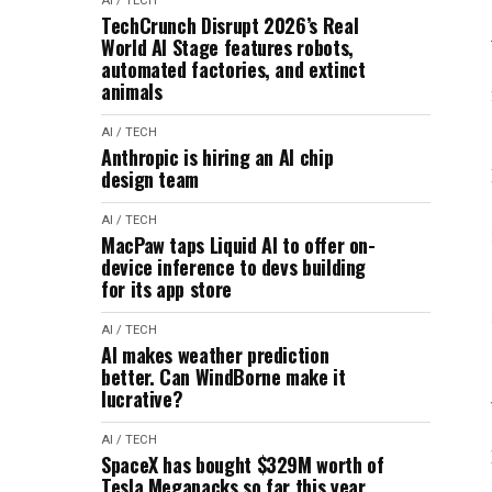
AI / TECH
TechCrunch Disrupt 2026’s Real
World AI Stage features robots,
automated factories, and extinct
animals
AI / TECH
Anthropic is hiring an AI chip
design team
AI / TECH
MacPaw taps Liquid AI to offer on-
device inference to devs building
for its app store
AI / TECH
AI makes weather prediction
better. Can WindBorne make it
lucrative?
AI / TECH
SpaceX has bought $329M worth of
Tesla Megapacks so far this year