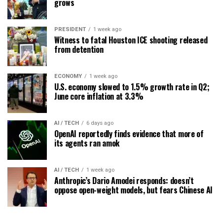
grows
PRESIDENT
1 week ago
Witness to fatal Houston ICE shooting released
from detention
ECONOMY
1 week ago
U.S. economy slowed to 1.5% growth rate in Q2;
June core inflation at 3.3%
AI / TECH
6 days ago
OpenAI reportedly finds evidence that more of
its agents ran amok
AI / TECH
1 week ago
Anthropic’s Dario Amodei responds: doesn’t
oppose open-weight models, but fears Chinese AI