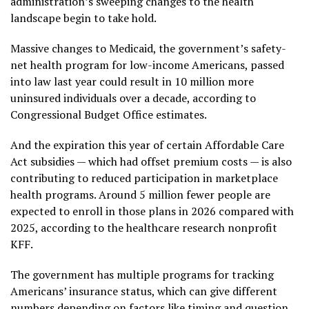
administration’s sweeping changes to the health
landscape begin to take hold.
Massive
changes to Medicaid
, the government’s safety-
net health program for low-income Americans, passed
into law last year could result in 10 million more
uninsured individuals over a decade, according to
Congressional Budget Office estimates.
And the
expiration
this year of certain Affordable Care
Act subsidies — which had offset premium costs — is also
contributing to reduced participation in marketplace
health programs. Around
5 million fewer people
are
expected to enroll in those plans in 2026 compared with
2025, according to the healthcare research nonprofit
KFF.
The government has multiple programs for tracking
Americans’ insurance status, which can give different
numbers depending on factors like timing and question