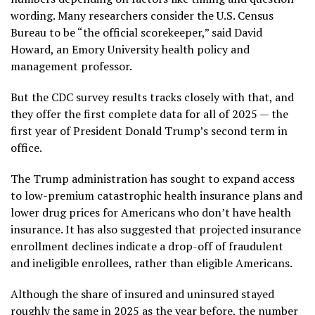
wording. Many researchers consider the U.S. Census
Bureau to be “the official scorekeeper,” said David
Howard, an Emory University health policy and
management professor.
But the CDC survey results tracks closely with that, and
they offer the first complete data for all of 2025 — the
first year of President Donald Trump’s second term in
office.
The Trump administration has sought to expand access
to low-premium catastrophic health insurance plans and
lower drug prices for Americans who don’t have health
insurance. It has also suggested that projected insurance
enrollment declines indicate a drop-off of fraudulent
and ineligible enrollees, rather than eligible Americans.
Although the share of insured and uninsured stayed
roughly the same in 2025 as the year before, the number