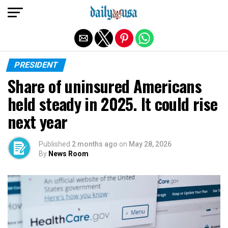
Exit mobile version
PRESIDENT
Share of uninsured Americans
held steady in 2025. It could rise
next year
Published
2 months ago
on
May 28, 2026
By
News Room