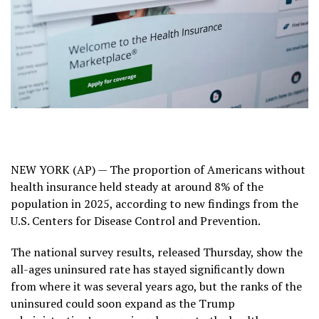
NEW YORK (AP) — The proportion of Americans without
health insurance held steady at around 8% of the
population in 2025, according to new findings from the
U.S. Centers for Disease Control and Prevention.
The national survey results, released Thursday, show the
all-ages uninsured rate has stayed significantly down
from where it was several years ago, but the ranks of the
uninsured could soon expand as the Trump