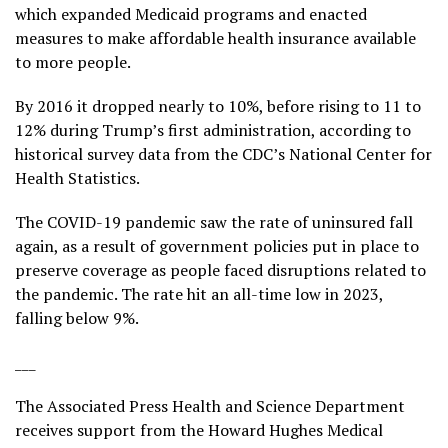
which expanded Medicaid programs and enacted
measures to make affordable health insurance available
to more people.
By 2016 it dropped nearly to 10%, before rising to 11 to
12% during Trump’s first administration, according to
historical survey data
from the CDC’s National Center for
Health Statistics.
The COVID-19 pandemic saw the rate of uninsured fall
again, as a result of government policies put in place to
preserve coverage as people faced disruptions related to
the pandemic. The rate hit an all-time low in 2023,
falling below 9%.
___
The Associated Press Health and Science Department
receives support from the Howard Hughes Medical