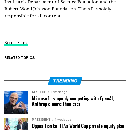
Institute’s Department of Science Education and the
Robert Wood Johnson Foundation. The AP is solely
responsible for all content.
Source link
RELATED TOPICS:
TRENDING
AI / TECH
1 week ago
Microsoft is openly competing with OpenAI,
Anthropic more than ever
PRESIDENT
1 week ago
Opposition to FIFA’s World Cup private equity plan