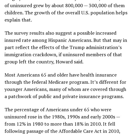
of uninsured grew by about 800,000 — 300,000 of them
children. The growth of the overall U.S. population helps
explain that.
The survey results also suggest a possible increased
insured rate among Hispanic Americans. But that may in
part reflect the effects of the Trump administration’s
immigration crackdown, if uninsured members of that
group left the country, Howard said.
Most Americans 65 and older have health insurance
through the federal Medicare program. It’s different for
younger Americans, many of whom are covered through
a patchwork of public and private insurance programs.
The percentage of Americans under 65 who were
uninsured rose in the 1980s, 1990s and early 2000s —
from 12% in 1980 to more than 18% in 2010. It fell
following passage of the Affordable Care Act in 2010,