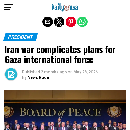
Exit mobile version
PRESIDENT
Iran war complicates plans for
Gaza international force
Published
2 months ago
on
May 28, 2026
By
News Room