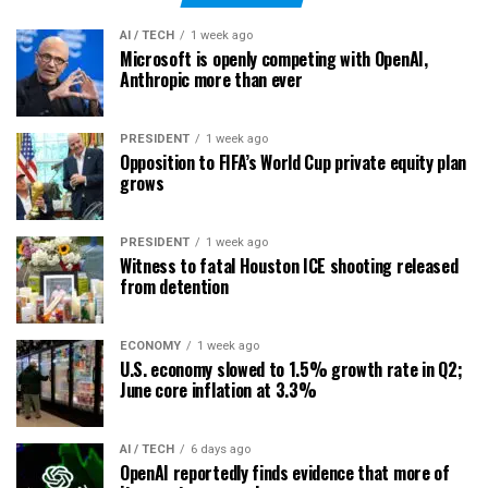
AI / TECH
1 week ago
Microsoft is openly competing with OpenAI,
Anthropic more than ever
PRESIDENT
1 week ago
Opposition to FIFA’s World Cup private equity plan
grows
PRESIDENT
1 week ago
Witness to fatal Houston ICE shooting released
from detention
ECONOMY
1 week ago
U.S. economy slowed to 1.5% growth rate in Q2;
June core inflation at 3.3%
AI / TECH
6 days ago
OpenAI reportedly finds evidence that more of