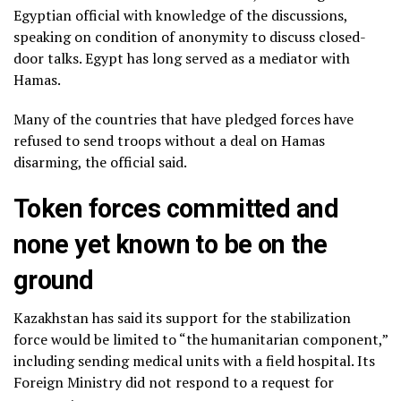
Egyptian official with knowledge of the discussions,
speaking on condition of anonymity to discuss closed-
door talks. Egypt has long served as a mediator with
Hamas.
Many of the countries that have pledged forces have
refused to send troops without a deal on Hamas
disarming, the official said.
Token forces committed and
none yet known to be on the
ground
Kazakhstan has said its support for the stabilization
force would be limited to “the humanitarian component,”
including sending medical units with a field hospital. Its
Foreign Ministry did not respond to a request for