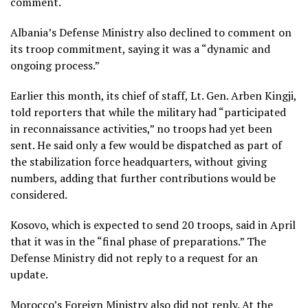
comment.
Albania’s Defense Ministry also declined to comment on
its troop commitment, saying it was a “dynamic and
ongoing process.”
Earlier this month, its chief of staff, Lt. Gen. Arben Kingji,
told reporters that while the military had “participated
in reconnaissance activities,” no troops had yet been
sent. He said only a few would be dispatched as part of
the stabilization force headquarters, without giving
numbers, adding that further contributions would be
considered.
Kosovo, which is expected to send 20 troops, said in April
that it was in the “final phase of preparations.” The
Defense Ministry did not reply to a request for an
update.
Morocco’s Foreign Ministry also did not reply. At the