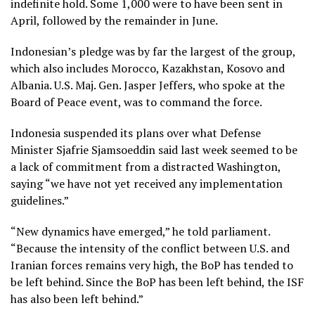
indefinite hold. Some 1,000 were to have been sent in
April,
followed by the remainder in June
.
Indonesian’s pledge was by far the largest of the group,
which also includes Morocco, Kazakhstan, Kosovo and
Albania. U.S. Maj. Gen. Jasper Jeffers, who spoke at the
Board of Peace event, was to command the force.
Indonesia suspended its plans over what Defense
Minister Sjafrie Sjamsoeddin said last week seemed to be
a lack of commitment from a distracted Washington,
saying “we have not yet received any implementation
guidelines.”
“New dynamics have emerged,” he told parliament.
“Because the intensity of the conflict between U.S. and
Iranian forces remains very high, the BoP has tended to
be left behind. Since the BoP has been left behind, the ISF
has also been left behind.”