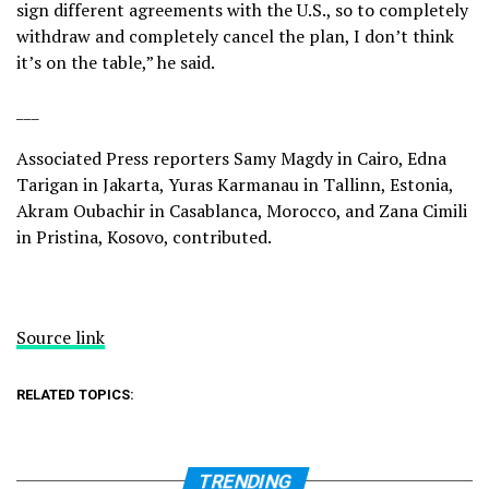
sign different agreements with the U.S., so to completely
withdraw and completely cancel the plan, I don’t think
it’s on the table,” he said.
___
Associated Press reporters Samy Magdy in Cairo, Edna
Tarigan in Jakarta, Yuras Karmanau in Tallinn, Estonia,
Akram Oubachir in Casablanca, Morocco, and Zana Cimili
in Pristina, Kosovo, contributed.
Source link
RELATED TOPICS:
TRENDING