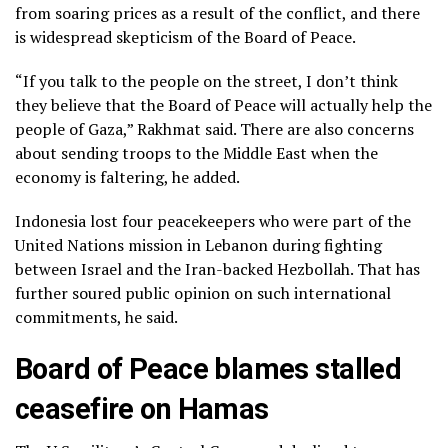
from soaring prices as a result of the conflict, and there
is widespread skepticism of the Board of Peace.
“If you talk to the people on the street, I don’t think
they believe that the Board of Peace will actually help the
people of Gaza,” Rakhmat said. There are also concerns
about sending troops to the Middle East when the
economy is faltering, he added.
Indonesia lost four peacekeepers who were part of the
United Nations mission in Lebanon during
fighting
between Israel and the Iran-backed Hezbollah
. That has
further soured public opinion on such international
commitments, he said.
Board of Peace blames stalled
ceasefire on Hamas