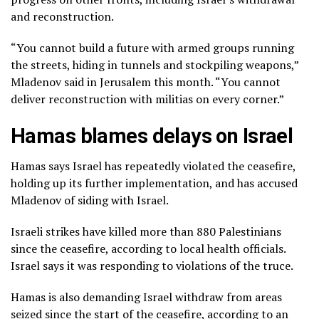
and reconstruction.
“You cannot build a future with armed groups running
the streets, hiding in tunnels and stockpiling weapons,”
Mladenov said in Jerusalem this month. “You cannot
deliver reconstruction with militias on every corner.”
Hamas blames delays on Israel
Hamas says Israel has repeatedly violated the ceasefire,
holding up its further implementation, and has accused
Mladenov of siding with Israel.
Israeli strikes have killed more than 880 Palestinians
since the ceasefire, according to local health officials.
Israel says it was responding to violations of the truce.
Hamas is also demanding Israel withdraw from areas
seized since the start of the ceasefire, according to an