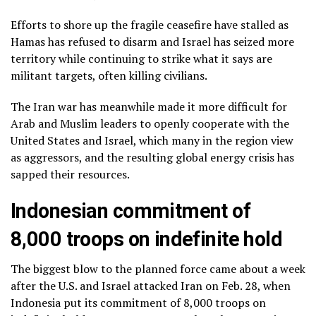
Efforts to shore up the
fragile ceasefire
have stalled as
Hamas has refused to disarm and Israel has seized more
territory while continuing to strike what it says are
militant targets, often killing civilians.
The Iran war
has meanwhile
made it more difficult
for
Arab and Muslim leaders to openly cooperate with the
United States and Israel, which many in the region view
as aggressors, and the resulting
global energy crisis
has
sapped their resources.
Indonesian commitment of
8,000 troops on indefinite hold
The biggest blow to the planned force came about a week
after the U.S. and Israel attacked Iran on Feb. 28, when
Indonesia put its commitment of 8,000 troops on