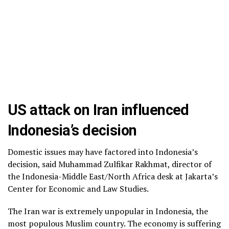
US attack on Iran influenced
Indonesia’s decision
Domestic issues may have factored into Indonesia’s
decision, said Muhammad Zulfikar Rakhmat, director of
the Indonesia-Middle East/North Africa desk at Jakarta’s
Center for Economic and Law Studies.
The Iran war is extremely unpopular in Indonesia, the
most populous Muslim country.
The economy is suffering