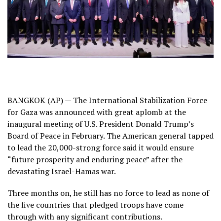
BANGKOK (AP) — The International Stabilization Force
for Gaza was announced with great aplomb at the
inaugural meeting
of U.S. President Donald Trump’s
Board of Peace
in February. The American general tapped
to lead the 20,000-strong force said it would ensure
“future prosperity and enduring peace” after the
devastating
Israel-Hamas war
.
Three months on, he still has no force to lead as none of
the five countries that pledged troops have come
through with any significant contributions.