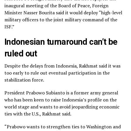
inaugural meeting of the Board of Peace, Foreign
Minister Nasser Bourita said it would deploy “high-level
military officers to the joint military command of the
ISF.”
Indonesian turnaround can’t be
ruled out
Despite the delays from Indonesia, Rakhmat said it was
too early to rule out eventual participation in the
stabilization force.
President Prabowo Subianto is a former army general
who has been keen to raise Indonesia’s profile on the
world stage and wants to
avoid jeopardizing economic
ties
with the U.S., Rakhmat said.
“Prabowo wants to strengthen ties to Washington and