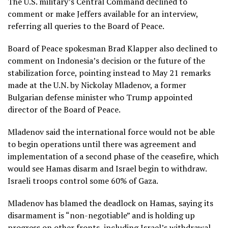
The U.S. military’s Central Command declined to
comment or make Jeffers available for an interview,
referring all queries to the Board of Peace.
Board of Peace spokesman Brad Klapper also declined to
comment on Indonesia’s decision or the future of the
stabilization force, pointing instead to
May 21 remarks
made at the U.N.
by Nickolay Mladenov, a former
Bulgarian defense minister who Trump appointed
director of the Board of Peace.
Mladenov said the international force would not be able
to begin operations until there was agreement and
implementation of a second phase of the ceasefire, which
would see Hamas disarm and Israel begin to withdraw.
Israeli troops control some 60% of Gaza.
Mladenov has blamed the deadlock on Hamas, saying its
disarmament is “non-negotiable” and is holding up
progress on other fronts, including Israel’s withdrawal