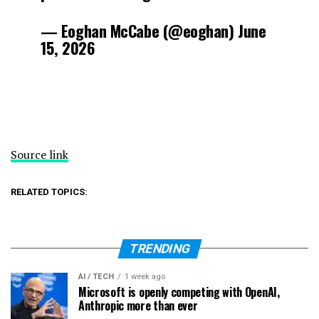
— Eoghan McCabe (@eoghan) June
15, 2026
Source link
RELATED TOPICS:
TRENDING
AI / TECH
1 week ago
Microsoft is openly competing with OpenAI,
Anthropic more than ever