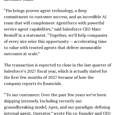
“Fin brings proven agent technology, a deep
commitment to customer success, and an incredible AI
team that will complement Agentforce with powerful
service agent capabilities,” said Salesforce CEO Marc
Benioff in a statement. “Together, we’ll help companies
of every size seize this opportunity — accelerating time
to value with trusted agents that deliver measurable
outcomes at scale.”
The transaction is expected to close in the last quarter of
Salesforce’s 2027 fiscal year, which is actually slated for
the first few months of 2027 because of how the
company reports its financials.
“To our customers: Over the past few years we’ve been
shipping intensely. Including recently our
groundbreaking model, Apex, and our paradigm-defining
internal agent, Operator,” wrote Fin co-founder and CEO