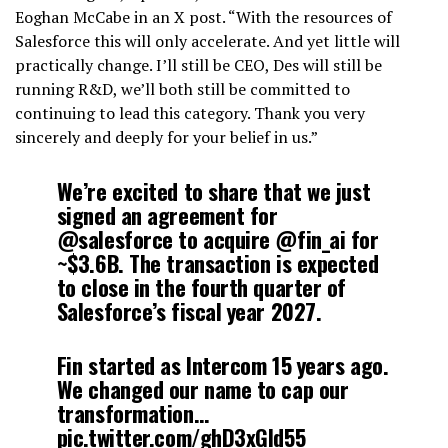
Eoghan McCabe in an X post. “With the resources of
Salesforce this will only accelerate. And yet little will
practically change. I’ll still be CEO, Des will still be
running R&D, we’ll both still be committed to
continuing to lead this category. Thank you very
sincerely and deeply for your belief in us.”
We’re excited to share that we just
signed an agreement for
@salesforce to acquire @fin_ai for
~$3.6B. The transaction is expected
to close in the fourth quarter of
Salesforce’s fiscal year 2027.
Fin started as Intercom 15 years ago.
We changed our name to cap our
transformation…
pic.twitter.com/ghD3xGld55