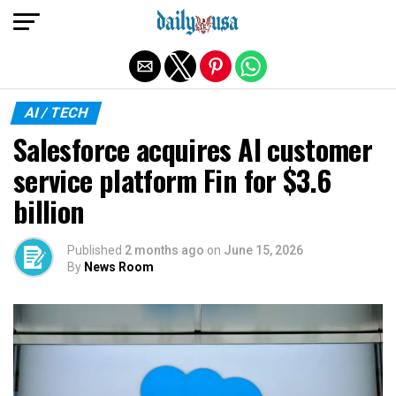
Exit mobile version
AI / TECH
Salesforce acquires AI customer
service platform Fin for $3.6
billion
Published
2 months ago
on
June 15, 2026
By
News Room