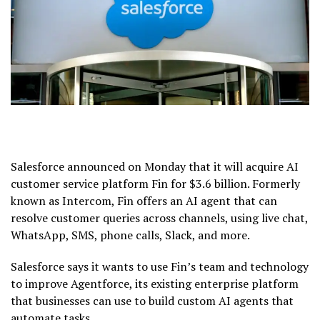
Salesforce announced on Monday that it will acquire AI
customer service platform Fin for $3.6 billion. Formerly
known as Intercom, Fin offers an AI agent that can
resolve customer queries across channels, using live chat,
WhatsApp, SMS, phone calls, Slack, and more.
Salesforce says it wants to use Fin’s team and technology
to improve Agentforce, its existing enterprise platform
that businesses can use to build custom AI agents that
automate tasks.