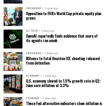
PRESIDENT
1 week ago
Opposition to FIFA’s World Cup private equity plan
grows
AI / TECH
6 days ago
OpenAI reportedly finds evidence that more of
its agents ran amok
PRESIDENT
1 week ago
Witness to fatal Houston ICE shooting released
from detention
ECONOMY
1 week ago
U.S. economy slowed to 1.5% growth rate in Q2;
June core inflation at 3.3%
ECONOMY
7 days ago
These Fed alternative indicators show inflation is