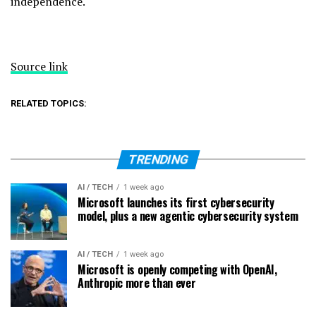
independence.
Source link
RELATED TOPICS:
TRENDING
AI / TECH
1 week ago
Microsoft launches its first cybersecurity
model, plus a new agentic cybersecurity system
AI / TECH
1 week ago
Microsoft is openly competing with OpenAI,
Anthropic more than ever