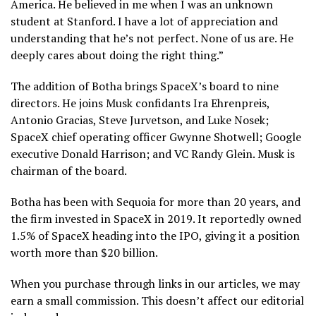
America. He believed in me when I was an unknown
student at Stanford. I have a lot of appreciation and
understanding that he’s not perfect. None of us are. He
deeply cares about doing the right thing.”
The addition of Botha brings SpaceX’s board to nine
directors. He joins Musk confidants Ira Ehrenpreis,
Antonio Gracias, Steve Jurvetson, and Luke Nosek;
SpaceX chief operating officer Gwynne Shotwell; Google
executive Donald Harrison; and VC Randy Glein. Musk is
chairman of the board.
Botha has been with Sequoia for more than 20 years, and
the firm invested in SpaceX in 2019. It reportedly owned
1.5% of SpaceX heading into the IPO, giving it a position
worth more than $20 billion.
When you purchase through links in our articles, we may
earn a small commission. This doesn’t affect our editorial