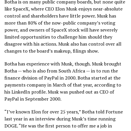
Botha is on many public company boards, but none quite
like SpaceX, where CEO Elon Musk enjoys near-absolute
control and shareholders have little power. Musk has
more than 80% of the now-public company’s voting
power, and owners of SpaceX stock will have severely
limited opportunities to challenge him should they
disagree with his actions. Musk also has control over all
changes to the board’s makeup, filings show.
Botha has experience with Musk, though. Musk brought
Botha — who is also from South Africa — in to run the
finance division of PayPal in 2000. Botha started at the
payments company in March of that year, according to
his LinkedIn profile. Musk was pushed out as CEO of
PayPal in September 2000.
“I’ve known Elon for over 25 years,” Botha told Fortune
last year in an interview during Musk’s time running
DOGE. “He was the first person to offer me a job in