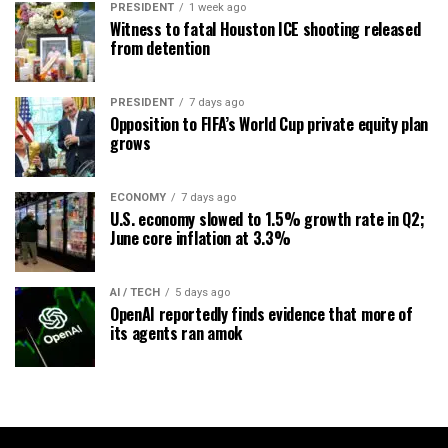
PRESIDENT
1 week ago
Witness to fatal Houston ICE shooting released
from detention
PRESIDENT
7 days ago
Opposition to FIFA’s World Cup private equity plan
grows
ECONOMY
7 days ago
U.S. economy slowed to 1.5% growth rate in Q2;
June core inflation at 3.3%
AI / TECH
5 days ago
OpenAI reportedly finds evidence that more of
its agents ran amok