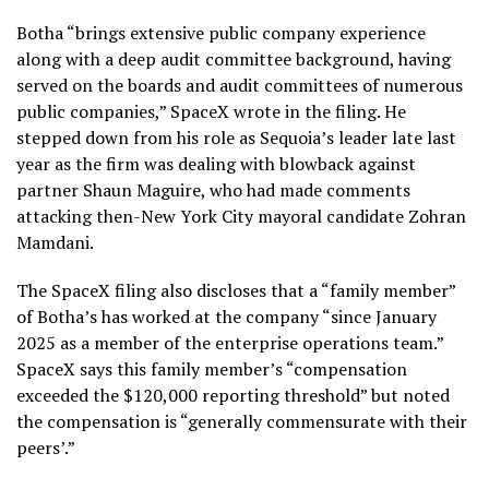
Botha “brings extensive public company experience
along with a deep audit committee background, having
served on the boards and audit committees of numerous
public companies,” SpaceX wrote in the filing. He
stepped down from his role as Sequoia’s leader late last
year as the firm was dealing with blowback against
partner Shaun Maguire, who had made comments
attacking then-New York City mayoral candidate Zohran
Mamdani.
The SpaceX filing also discloses that a “family member”
of Botha’s has worked at the company “since January
2025 as a member of the enterprise operations team.”
SpaceX says this family member’s “compensation
exceeded the $120,000 reporting threshold” but noted
the compensation is “generally commensurate with their
peers’.”