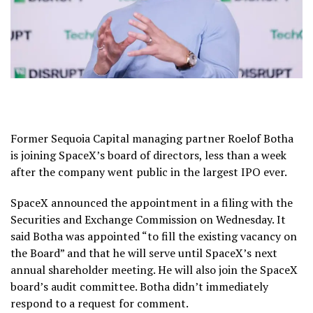
Former Sequoia Capital managing partner Roelof Botha
is joining SpaceX’s board of directors, less than a week
after the company went public in the largest IPO ever.
SpaceX announced the appointment in a filing with the
Securities and Exchange Commission on Wednesday. It
said Botha was appointed “to fill the existing vacancy on
the Board” and that he will serve until SpaceX’s next
annual shareholder meeting. He will also join the SpaceX
board’s audit committee. Botha didn’t immediately
respond to a request for comment.