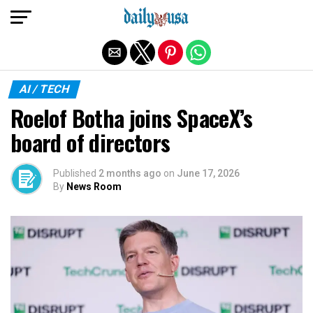
Exit mobile version
AI / TECH
Roelof Botha joins SpaceX’s
board of directors
Published
2 months ago
on
June 17, 2026
By
News Room