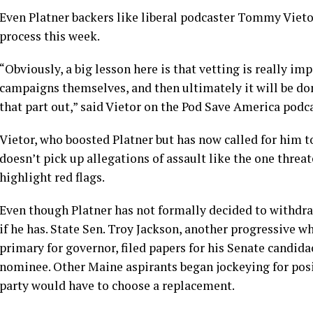
Even Platner backers like liberal podcaster Tommy Viet
process this week.
“Obviously, a big lesson here is that vetting is really im
campaigns themselves, and then ultimately it will be do
that part out,” said Vietor on the Pod Save America podca
Vietor, who boosted Platner but has now called for him to
doesn’t pick up allegations of assault like the one threat
highlight red flags.
Even though Platner has not formally decided to withdra
if he has. State Sen. Troy Jackson, another progressive w
primary for governor, filed papers for his Senate candida
nominee. Other Maine aspirants began jockeying for posit
party would have to choose a replacement.