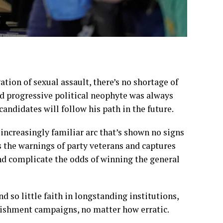
ation of sexual assault
, there’s no shortage of
d progressive political neophyte was always
candidates will follow his path in the future.
increasingly familiar arc that’s shown no signs
s the warnings of party veterans and captures
 and complicate the odds of winning the general
 so little faith in longstanding institutions,
lishment campaigns, no matter how erratic.