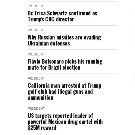
PRESIDENT
Dr. Erica Schwartz confirmed as
Trump's CDC director
PRESIDENT
Why Russian missiles are evading
Ukrainian defenses
PRESIDENT
Flávio Bolsonaro picks his running
mate for Brazil election
PRESIDENT
California man arrested at Trump
golf club had illegal guns and
ammunition
PRESIDENT
US targets reported leader of
powerful Mexican drug cartel with
$25M reward