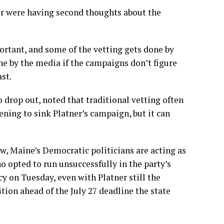
or were having second thoughts about the
portant, and some of the vetting gets done by
ne by the media if the campaigns don’t figure
st.
 drop out, noted that traditional vetting often
ening to sink Platner’s campaign, but it can
w, Maine’s Democratic politicians are acting as
ho opted to run unsuccessfully in the party’s
cy on Tuesday, even with Platner still the
ion ahead of the July 27 deadline the state