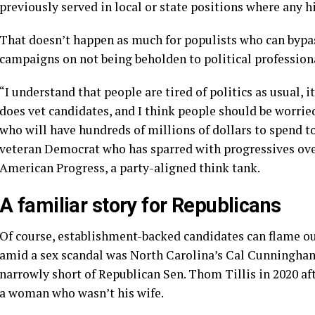
previously served in local or state positions where any
That doesn’t happen as much for populists who can bypas
campaigns on not being beholden to political profession
“I understand that people are tired of politics as usual, i
does vet candidates, and I think people should be worri
who will have hundreds of millions of dollars to spend t
veteran Democrat who has sparred with progressives over
American Progress, a party-aligned think tank.
A familiar story for Republicans
Of course, establishment-backed candidates can flame out
amid a sex scandal was North Carolina’s Cal Cunningham,
narrowly short of Republican Sen. Thom Tillis in 2020 aft
a woman who wasn’t his wife.