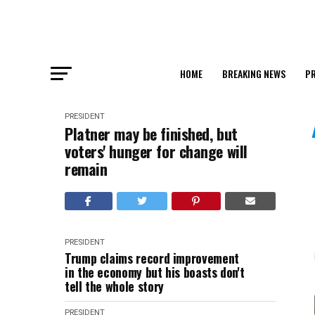
HOME
BREAKING NEWS
PR
PRESIDENT
Platner may be finished, but
voters' hunger for change will
remain
PRESIDENT
Trump claims record improvement
in the economy but his boasts don't
tell the whole story
PRESIDENT