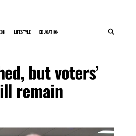
ECH
LIFESTYLE
EDUCATION
hed, but voters’
ill remain