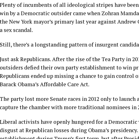
Plenty of incumbents of all ideological stripes have bee
win by a Democratic outsider came when Zohran Mamdani,
the New York mayor’s primary last year against Andrew
a sex scandal.
Still, there’s a longstanding pattern of insurgent candida
Just ask Republicans. After the rise of the Tea Party in 2
outsiders defied their own party establishment to win pri
Republicans ended up missing a chance to gain control o
Barack Obama’s Affordable Care Act.
The party lost more Senate races in 2012 only to launch 
capture the chamber with more traditional nominees in 
Liberal activists have openly hungered for a Democratic
disgust at Republican losses during Obama’s presidency.
establishment during Trump’s first term, but after Presi