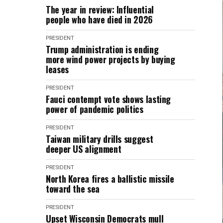
The year in review: Influential
people who have died in 2026
PRESIDENT
Trump administration is ending
more wind power projects by buying
leases
PRESIDENT
Fauci contempt vote shows lasting
power of pandemic politics
PRESIDENT
Taiwan military drills suggest
deeper US alignment
PRESIDENT
North Korea fires a ballistic missile
toward the sea
PRESIDENT
Upset Wisconsin Democrats mull