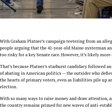
With Graham Platner’s campaign
teetering from an alleg
people arguing that the 41-year-old Maine oysterman an
too risky for a key Senate race. However, it’s likely more 
That’s because Platner’s starburst candidacy followed an 
of abating in American politics — the outsider who defie
the hearts of primary voters, even as liabilities pile up
election.
With so many ways to raise money and draw attention, and
the country remains primed for new waves of anti-estab