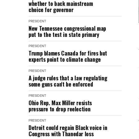
whether to back mainstream
choice for governor
PRESIDENT
New Tennessee congressional map
put to the test in state primary
PRESIDENT
Trump blames Canada for fires but
experts point to climate change
PRESIDENT
A judge rules that a law regulating
some guns can't be enforced
PRESIDENT
Ohio Rep. Max Miller resists
pressure to drop reelection
PRESIDENT
Detroit could regain Black voice in
Congress with Thanedar loss