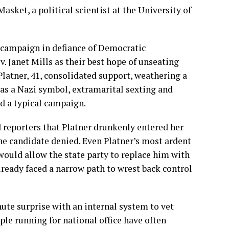
Masket, a political scientist at the University of
s campaign in defiance of Democratic
. Janet Mills as their best hope of unseating
Platner, 41, consolidated support, weathering a
 as a Nazi symbol
,
extramarital sexting
and
d a typical campaign.
 reporters that Platner drunkenly entered her
the candidate denied. Even Platner’s
most ardent
would allow the state party to replace him with
ready faced a narrow path to wrest back control
inute surprise with an internal system to vet
ople running for national office have often