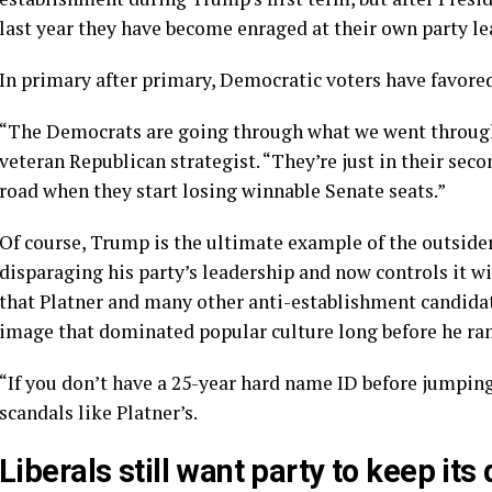
last year they have become enraged at their own party le
In primary after primary, Democratic voters have
favore
“The Democrats are going through what we went through 
veteran Republican strategist. “They’re just in their seco
road when they start losing winnable Senate seats.”
Of course, Trump is the ultimate example of the outside
disparaging his party’s leadership and now controls it wi
that Platner and many other anti-establishment candidat
image that dominated popular culture long before he ran 
“If you don’t have a 25-year hard name ID before jumping
scandals like Platner’s.
Liberals still want party to keep its