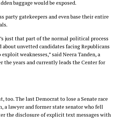
 hidden baggage would be exposed.
s party gatekeepers and even base their entire
als.
t’s just that part of the normal political process
ed about unvetted candidates facing Republicans
o exploit weaknesses,” said Neera Tanden, a
 the years and currently leads the Center for
, too. The last Democrat to lose a Senate race
 a lawyer and former state senator who fell
er the disclosure of explicit text messages with