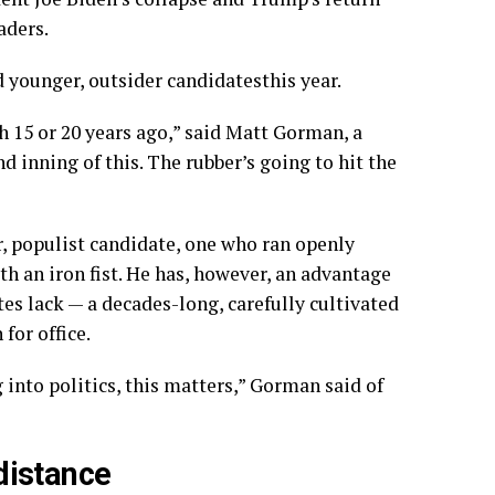
aders.
d younger
,
outsider candidates
this year
.
15 or 20 years ago,” said Matt Gorman, a
nd inning of this. The rubber’s going to hit the
r, populist candidate, one who ran openly
th an iron fist. He has, however, an advantage
es lack — a decades-long, carefully cultivated
for office.
 into politics, this matters,” Gorman said of
 distance