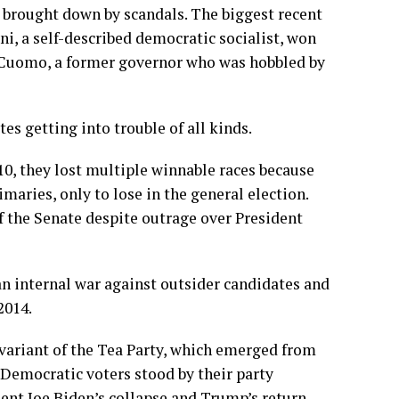
n brought down by scandals. The biggest recent
 a self-described democratic socialist, won
 Cuomo, a former governor who was hobbled by
tes getting into trouble of all kinds.
010, they lost multiple winnable races because
maries, only to lose in the general election.
f the Senate despite outrage over President
an internal war against outsider candidates and
2014.
 variant of the Tea Party, which emerged from
 Democratic voters stood by their party
dent Joe Biden’s collapse and Trump’s return