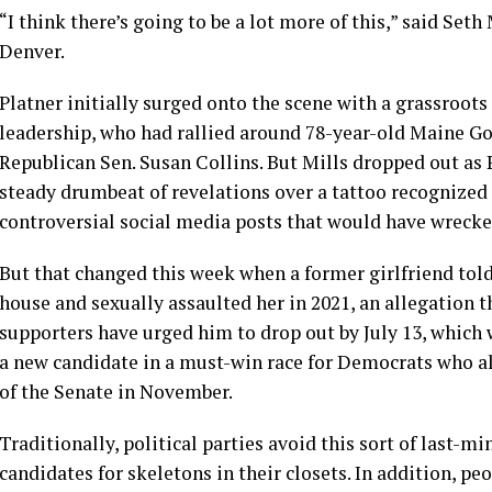
“I think there’s going to be a lot more of this,” said Seth 
Denver.
Platner initially surged onto the scene with a grassroot
leadership, who had rallied around 78-year-old Maine Gov
Republican Sen. Susan Collins. But Mills dropped out as 
steady drumbeat of revelations over
a tattoo recognized
controversial social media posts that would have wrecke
But that changed this week when a former girlfriend told
house and sexually assaulted her in 2021, an allegation 
supporters
have urged him to drop out by July 13, which 
a new candidate in a must-win race for Democrats who al
of the Senate in November.
Traditionally, political parties avoid this sort of last-m
candidates for skeletons in their closets. In addition, pe