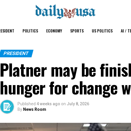
ESIDENT
POLITICS
ECONOMY
SPORTS
US POLITICS
AI / T
PRESIDENT
Platner may be finis
hunger for change w
Published
4 weeks ago
on
July 8, 2026
By
News Room