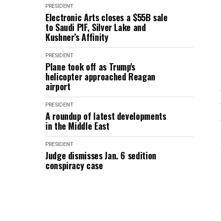
PRESIDENT
Electronic Arts closes a $55B sale
to Saudi PIF, Silver Lake and
Kushner’s Affinity
PRESIDENT
Plane took off as Trump's
helicopter approached Reagan
airport
PRESIDENT
A roundup of latest developments
in the Middle East
PRESIDENT
Judge dismisses Jan. 6 sedition
conspiracy case