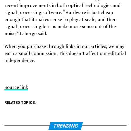
recent improvements in both optical technologies and
signal processing software. “Hardware is just cheap
enough that it makes sense to play at scale, and then
signal processing lets us make more sense out of the
noise,” Laberge said.
When you purchase through links in our articles, we may
earn a small commission. This doesn’t affect our editorial
independence.
Source link
RELATED TOPICS:
TRENDING