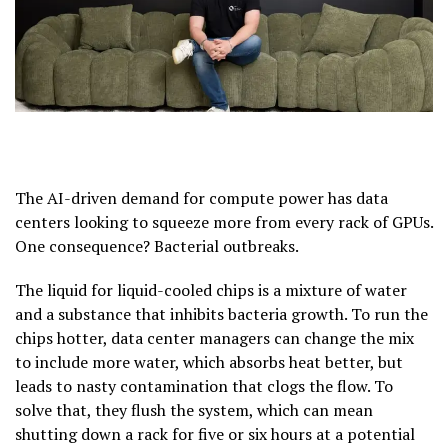
The AI-driven demand for compute power has data
centers looking to squeeze more from every rack of GPUs.
One consequence? Bacterial outbreaks.
The liquid for liquid-cooled chips is a mixture of water
and a substance that inhibits bacteria growth. To run the
chips hotter, data center managers can change the mix
to include more water, which absorbs heat better, but
leads to nasty contamination that clogs the flow. To
solve that, they flush the system, which can mean
shutting down a rack for five or six hours at a potential