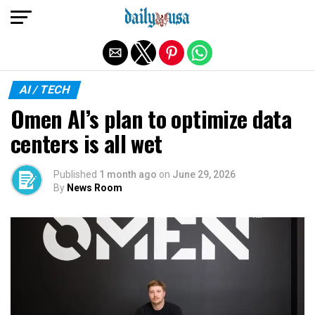
Exit mobile version
AI / TECH
Omen AI’s plan to optimize data
centers is all wet
Published
1 month ago
on
June 29, 2026
By
News Room