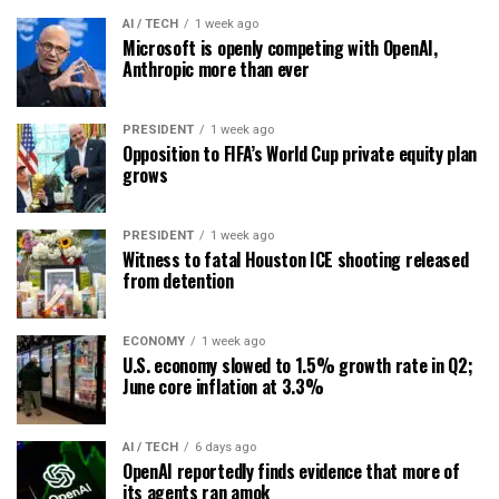
AI / TECH
1 week ago
Microsoft is openly competing with OpenAI,
Anthropic more than ever
PRESIDENT
1 week ago
Opposition to FIFA’s World Cup private equity plan
grows
PRESIDENT
1 week ago
Witness to fatal Houston ICE shooting released
from detention
ECONOMY
1 week ago
U.S. economy slowed to 1.5% growth rate in Q2;
June core inflation at 3.3%
AI / TECH
6 days ago
OpenAI reportedly finds evidence that more of
its agents ran amok