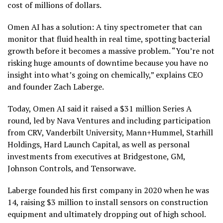
cost of millions of dollars.
Omen AI has a solution: A tiny spectrometer that can
monitor that fluid health in real time, spotting bacterial
growth before it becomes a massive problem. “You’re not
risking huge amounts of downtime because you have no
insight into what’s going on chemically,” explains CEO
and founder Zach Laberge.
Today, Omen AI said it raised a $31 million Series A
round, led by Nava Ventures and including participation
from CRV, Vanderbilt University, Mann+Hummel, Starhill
Holdings, Hard Launch Capital, as well as personal
investments from executives at Bridgestone, GM,
Johnson Controls, and Tensorwave.
Laberge founded his first company in 2020 when he was
14, raising $3 million to install sensors on construction
equipment and ultimately dropping out of high school.