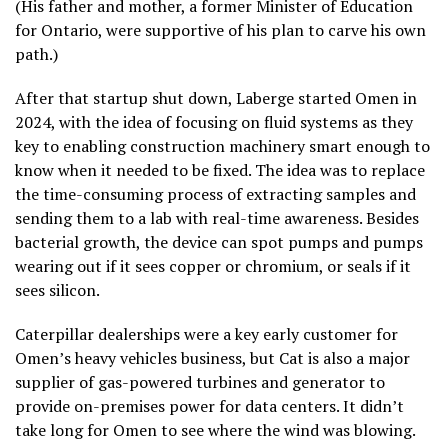
(His father and mother, a former Minister of Education
for Ontario, were supportive of his plan to carve his own
path.)
After that startup shut down, Laberge started Omen in
2024, with the idea of focusing on fluid systems as they
key to enabling construction machinery smart enough to
know when it needed to be fixed. The idea was to replace
the time-consuming process of extracting samples and
sending them to a lab with real-time awareness. Besides
bacterial growth, the device can spot pumps and pumps
wearing out if it sees copper or chromium, or seals if it
sees silicon.
Caterpillar dealerships were a key early customer for
Omen’s heavy vehicles business, but Cat is also a major
supplier of gas-powered turbines and generator to
provide on-premises power for data centers. It didn’t
take long for Omen to see where the wind was blowing.