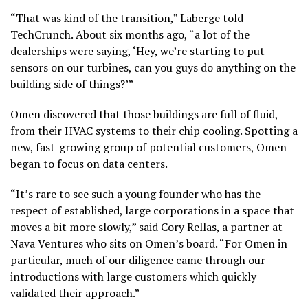
“That was kind of the transition,” Laberge told
TechCrunch. About six months ago, “a lot of the
dealerships were saying, ‘Hey, we’re starting to put
sensors on our turbines, can you guys do anything on the
building side of things?’”
Omen discovered that those buildings are full of fluid,
from their HVAC systems to their chip cooling. Spotting a
new, fast-growing group of potential customers, Omen
began to focus on data centers.
“It’s rare to see such a young founder who has the
respect of established, large corporations in a space that
moves a bit more slowly,” said Cory Rellas, a partner at
Nava Ventures who sits on Omen’s board. “For Omen in
particular, much of our diligence came through our
introductions with large customers which quickly
validated their approach.”