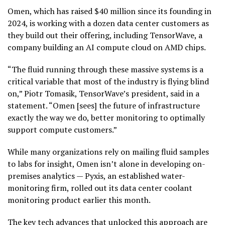
Omen, which has raised $40 million since its founding in
2024, is working with a dozen data center customers as
they build out their offering, including TensorWave, a
company building an AI compute cloud on AMD chips.
“The fluid running through these massive systems is a
critical variable that most of the industry is flying blind
on,” Piotr Tomasik, TensorWave’s president, said in a
statement. “Omen [sees] the future of infrastructure
exactly the way we do, better monitoring to optimally
support compute customers.”
While many organizations rely on mailing fluid samples
to labs for insight, Omen isn’t alone in developing on-
premises analytics — Pyxis, an established water-
monitoring firm, rolled out its data center coolant
monitoring product earlier this month.
The key tech advances that unlocked this approach are