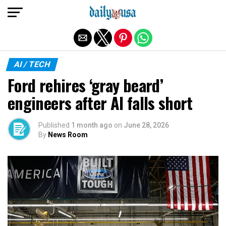
Exit mobile version
AI / TECH
Ford rehires ‘gray beard’
engineers after AI falls short
Published
1 month ago
on
June 28, 2026
By
News Room