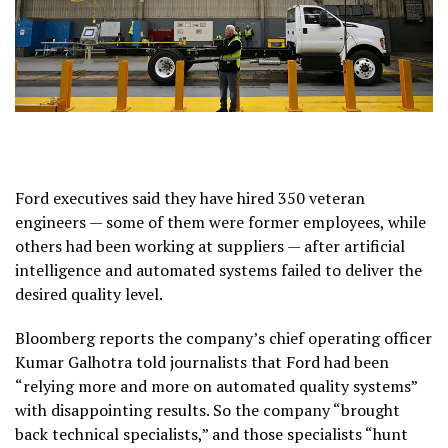
Ford executives said they have hired 350 veteran
engineers — some of them were former employees, while
others had been working at suppliers — after artificial
intelligence and automated systems failed to deliver the
desired quality level.
Bloomberg reports the company’s chief operating officer
Kumar Galhotra told journalists that Ford had been
“relying more and more on automated quality systems”
with disappointing results. So the company “brought
back technical specialists,” and those specialists “hunt