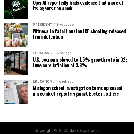
OpenAI reportedly finds evidence that more of
its agents ran amok
PRESIDENT
1 week ago
Witness to fatal Houston ICE shooting released
from detention
ECONOMY
1 week ago
U.S. economy slowed to 1.5% growth rate in Q2;
June core inflation at 3.3%
EDUCATION
1 week ago
Michigan school investigation turns up sexual
misconduct reports against Epstein, others
Copyright © 2025 dailyofusa.com