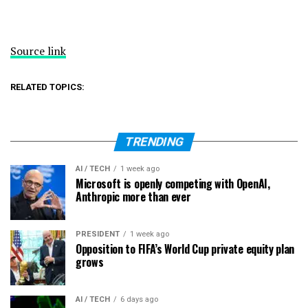
Source link
RELATED TOPICS:
TRENDING
AI / TECH
1 week ago
Microsoft is openly competing with OpenAI,
Anthropic more than ever
PRESIDENT
1 week ago
Opposition to FIFA’s World Cup private equity plan
grows
AI / TECH
6 days ago