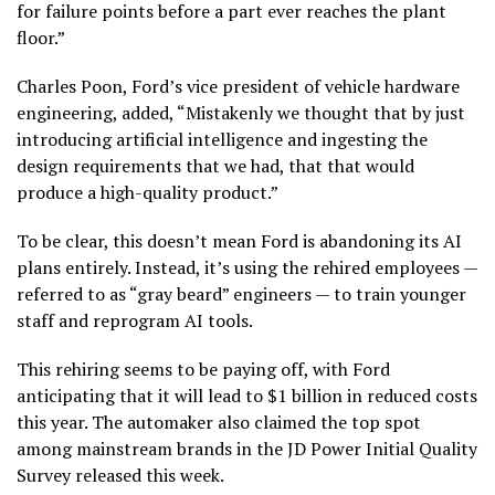
for failure points before a part ever reaches the plant
floor.”
Charles Poon, Ford’s vice president of vehicle hardware
engineering, added, “Mistakenly we thought that by just
introducing artificial intelligence and ingesting the
design requirements that we had, that that would
produce a high-quality product.”
To be clear, this doesn’t mean Ford is abandoning its AI
plans entirely. Instead, it’s using the rehired employees —
referred to as “gray beard” engineers — to train younger
staff and reprogram AI tools.
This rehiring seems to be paying off, with Ford
anticipating that it will lead to $1 billion in reduced costs
this year. The automaker also claimed the top spot
among mainstream brands in the JD Power Initial Quality
Survey released this week.